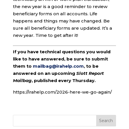
the new year is a good reminder to review
beneficiary forms on all accounts. Life
happens and things may have changed. Be
sure all beneficiary forms are updated. It’s a
new year. Time to get after it!
If you have technical questions you would
like to have answered, be sure to submit
them to
mailbag@irahelp.com
, to be
answered on an upcoming
Slott Report
Mailbag
, published every Thursday.
https://irahelp.com/2026-here-we-go-again/