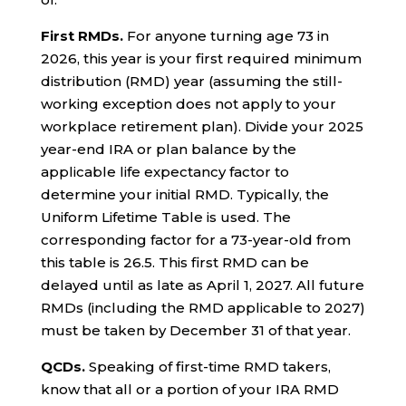
First RMDs.
For anyone turning age 73 in
2026, this year is your first required minimum
distribution (RMD) year (assuming the still-
working exception does not apply to your
workplace retirement plan). Divide your 2025
year-end IRA or plan balance by the
applicable life expectancy factor to
determine your initial RMD. Typically, the
Uniform Lifetime Table is used. The
corresponding factor for a 73-year-old from
this table is 26.5. This first RMD can be
delayed until as late as April 1, 2027. All future
RMDs (including the RMD applicable to 2027)
must be taken by December 31 of that year.
QCDs.
Speaking of first-time RMD takers,
know that all or a portion of your IRA RMD