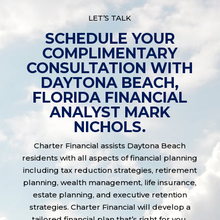
LET’S TALK
SCHEDULE YOUR
COMPLIMENTARY
CONSULTATION WITH
DAYTONA BEACH,
FLORIDA FINANCIAL
ANALYST MARK
NICHOLS.
Charter Financial assists Daytona Beach
residents with all aspects of financial planning
including tax reduction strategies, retirement
planning, wealth management, life insurance,
estate planning, and executive retention
strategies. Charter Financial will develop a
tailored financial plan that’s right for you.