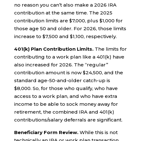
no reason you can’t also make a 2026 IRA
contribution at the same time. The 2025
contribution limits are $7,000, plus $1,000 for
those age 50 and older. For 2026, those limits
increase to $7,500 and $1,100, respectively.
401(k) Plan Contribution Limits.
The limits for
contributing to a work plan like a 401(k) have
also increased for 2026. The “regular”
contribution amount is now $24,500, and the
standard age-50-and-older catch-up is
$8,000. So, for those who qualify, who have
access to a work plan, and who have extra
income to be able to sock money away for
retirement, the combined IRA and 401(k)
contributions/salary deferrals are significant.
Beneficiary Form Review.
While this is not
technically an IRA or work plan transaction,