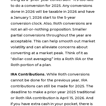
to do a conversion for 2025. Any conversions
done in 2026 will be taxable in 2026 and have
a January 1, 2026 start to the 5-year
conversion clock. Also, Roth conversions are
not an all-or-nothing proposition. Smaller
partial conversions throughout the year are
acceptable. This can help smooth out market
volatility and can alleviate concerns about
converting at a market peak. Think of it as
“dollar-cost averaging” into a Roth IRA or the
Roth portion of a plan.
IRA Contributions.
While Roth conversions
cannot be done for the previous year, IRA
contributions can still be made for 2025. The
deadline to make a prior-year 2025 traditional
or Roth IRA contribution is April 15, 2026. And
if you have extra cash in your pocket, there is