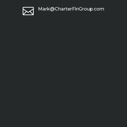

Mark@CharterFinGroup.com