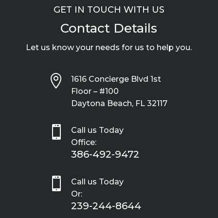
GET IN TOUCH WITH US
Contact Details
Let us know your needs for us to help you.

1616 Concierge Blvd 1st
Floor – #100
Daytona Beach, FL 32117

Call us Today
Office:
386-492-9472

Call us Today
Or:
239-244-8644