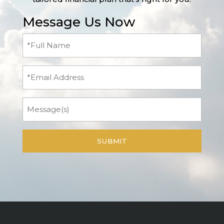
Message Us Now
Full
Name
(Required)
Email
Message