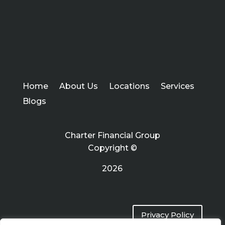
Home
About Us
Locations
Services
Blogs
Charter Financial Group
Copyright ©
2026
Privacy Policy