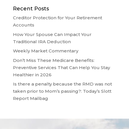
Recent Posts
Creditor Protection for Your Retirement
Accounts
How Your Spouse Can Impact Your
Traditional IRA Deduction
Weekly Market Commentary
Don’t Miss These Medicare Benefits:
Preventive Services That Can Help You Stay
Healthier in 2026
Is there a penalty because the RMD was not
taken prior to Mom’s passing?: Today’s Slott
Report Mailbag