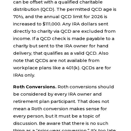
can be offset with a qualified charitable
distribution (QCD). The permitted QCD age is
70½, and the annual QCD limit for 2026 is
increased to $111,000. Any IRA dollars sent
directly to charity via QCD are excluded from
income. If a QCD check is made payable to a
charity but sent to the IRA owner for hand
delivery, that qualifies as a valid QCD. Also
note that QCDs are not available from
workplace plans like a 401(k). QCDs are for
IRAs only.
Roth Conversions.
Roth conversions should
be considered by every IRA owner and
retirement plan participant. That does not
mean a Roth conversion makes sense for
every person, but it must be a topic of
discussion. Be aware that there is no such
thing as a “prior-year conversion.” It’s too late