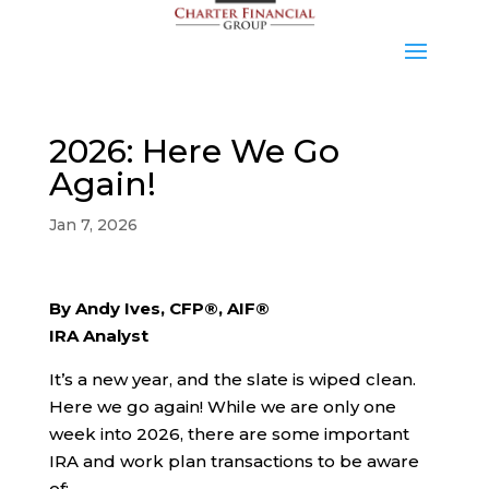
2026: Here We Go
Again!
Jan 7, 2026
By Andy Ives, CFP®, AIF®
IRA Analyst
It’s a new year, and the slate is wiped clean.
Here we go again! While we are only one
week into 2026, there are some important
IRA and work plan transactions to be aware
of: