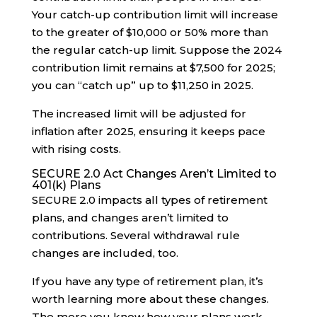
Your catch-up contribution limit will increase
to the greater of $10,000 or 50% more than
the regular catch-up limit. Suppose the 2024
contribution limit remains at $7,500 for 2025;
you can “catch up” up to $11,250 in 2025.
The increased limit will be adjusted for
inflation after 2025, ensuring it keeps pace
with rising costs.
SECURE 2.0 Act Changes Aren’t Limited to
401(k) Plans
SECURE 2.0 impacts all types of retirement
plans, and changes aren’t limited to
contributions. Several withdrawal rule
changes are included, too.
If you have any type of retirement plan, it’s
worth learning more about these changes.
The more you know how your plans work,