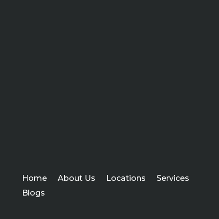
Home
About Us
Locations
Services
Blogs