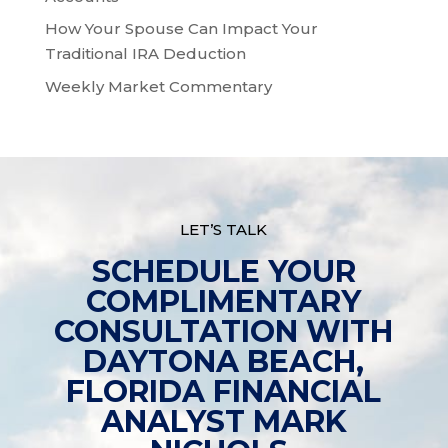
How Your Spouse Can Impact Your
Traditional IRA Deduction
Weekly Market Commentary
LET’S TALK
SCHEDULE YOUR
COMPLIMENTARY
CONSULTATION WITH
DAYTONA BEACH,
FLORIDA FINANCIAL
ANALYST MARK