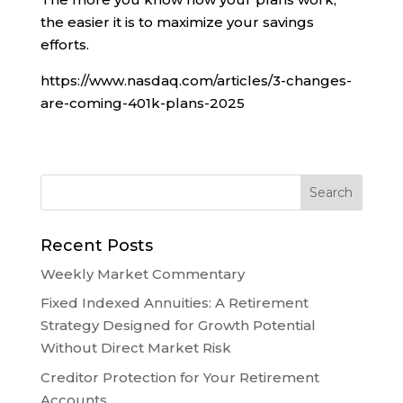
the easier it is to maximize your savings
efforts.
https://www.nasdaq.com/articles/3-changes-
are-coming-401k-plans-2025
Recent Posts
Weekly Market Commentary
Fixed Indexed Annuities: A Retirement
Strategy Designed for Growth Potential
Without Direct Market Risk
Creditor Protection for Your Retirement
Accounts