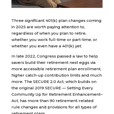
Three significant 401(k) plan changes coming
in 2025 are worth paying attention to,
regardless of when you plan to retire,
whether you work full-time or part-time, or
whether you even have a 401(k) yet.
In late 2022, Congress passed a law to help
savers build their retirement nest eggs via
more accessible retirement plan enrollment,
higher catch-up contribution limits and much
more. The SECURE 2.0 Act, which builds on
the original 2019 SECURE — Setting Every
Community Up for Retirement Enhancement–
Act, has more than 90 retirement-related
rule changes and provisions for all types of
retirement plans.