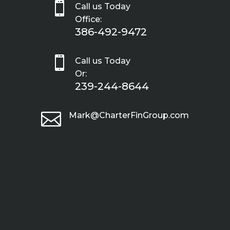

Call us Today
Office:
386-492-9472

Call us Today
Or:
239-244-8644

Mark@CharterFinGroup.com