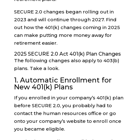
SECURE 2.0 changes began rolling out in
2023 and will continue through 2027. Find
out how the 401(k) changes coming in 2025
can make putting more money away for
retirement easier.
2025 SECURE 2.0 Act 401(k) Plan Changes
The following changes also apply to 403(b)
plans. Take a look.
1. Automatic Enrollment for
New 401(k) Plans
If you enrolled in your company’s 401(k) plan
before SECURE 2.0, you probably had to
contact the human resources office or go
onto your company’s website to enroll once
you became eligible.