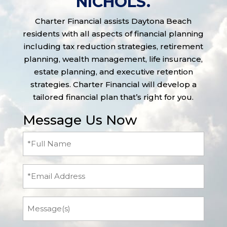
NICHOLS.
Charter Financial assists Daytona Beach
residents with all aspects of financial planning
including tax reduction strategies, retirement
planning, wealth management, life insurance,
estate planning, and executive retention
strategies. Charter Financial will develop a
tailored financial plan that’s right for you.
Message Us Now
Full
Name
(Required)
Email
Message