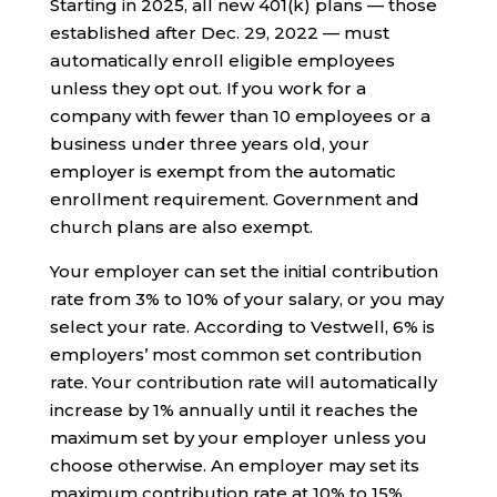
Starting in 2025, all new 401(k) plans — those
established after Dec. 29, 2022 — must
automatically enroll eligible employees
unless they opt out. If you work for a
company with fewer than 10 employees or a
business under three years old, your
employer is exempt from the automatic
enrollment requirement. Government and
church plans are also exempt.
Your employer can set the initial contribution
rate from 3% to 10% of your salary, or you may
select your rate. According to Vestwell, 6% is
employers’ most common set contribution
rate. Your contribution rate will automatically
increase by 1% annually until it reaches the
maximum set by your employer unless you
choose otherwise. An employer may set its
maximum contribution rate at 10% to 15%.