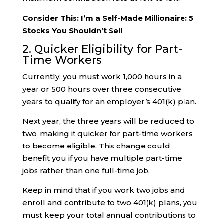
Consider This: I’m a Self-Made Millionaire: 5
Stocks You Shouldn’t Sell
2. Quicker Eligibility for Part-
Time Workers
Currently, you must work 1,000 hours in a
year or 500 hours over three consecutive
years to qualify for an employer’s 401(k) plan.
Next year, the three years will be reduced to
two, making it quicker for part-time workers
to become eligible. This change could
benefit you if you have multiple part-time
jobs rather than one full-time job.
Keep in mind that if you work two jobs and
enroll and contribute to two 401(k) plans, you
must keep your total annual contributions to