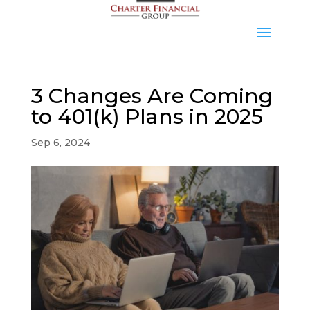
3 Changes Are Coming
to 401(k) Plans in 2025
Sep 6, 2024