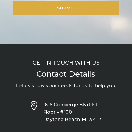
GET IN TOUCH WITH US
Contact Details
Let us know your needs for us to help you.

1616 Concierge Blvd 1st
Floor – #100
Daytona Beach, FL 32117