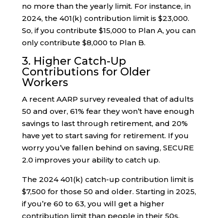
no more than the yearly limit. For instance, in
2024, the 401(k) contribution limit is $23,000.
So, if you contribute $15,000 to Plan A, you can
only contribute $8,000 to Plan B.
3. Higher Catch-Up
Contributions for Older
Workers
A recent AARP survey revealed that of adults
50 and over, 61% fear they won’t have enough
savings to last through retirement, and 20%
have yet to start saving for retirement. If you
worry you’ve fallen behind on saving, SECURE
2.0 improves your ability to catch up.
The 2024 401(k) catch-up contribution limit is
$7,500 for those 50 and older. Starting in 2025,
if you’re 60 to 63, you will get a higher
contribution limit than people in their 50s.