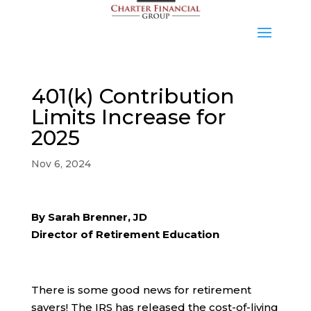
401(k) Contribution
Limits Increase for
2025
Nov 6, 2024
By Sarah Brenner, JD
Director of Retirement Education
There is some good news for retirement
savers! The IRS has released the cost-of-living