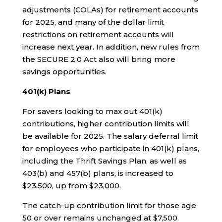
adjustments (COLAs) for retirement accounts
for 2025, and many of the dollar limit
restrictions on retirement accounts will
increase next year. In addition, new rules from
the SECURE 2.0 Act also will bring more
savings opportunities.
401(k) Plans
For savers looking to max out 401(k)
contributions, higher contribution limits will
be available for 2025. The salary deferral limit
for employees who participate in 401(k) plans,
including the Thrift Savings Plan, as well as
403(b) and 457(b) plans, is increased to
$23,500, up from $23,000.
The catch-up contribution limit for those age
50 or over remains unchanged at $7,500.