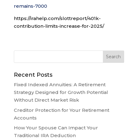
remains-7000
https://irahelp.com/slottreport/401k-
contribution-limits-increase-for-2025/
Recent Posts
Fixed Indexed Annuities: A Retirement
Strategy Designed for Growth Potential
Without Direct Market Risk
Creditor Protection for Your Retirement
Accounts
How Your Spouse Can Impact Your
Traditional IRA Deduction