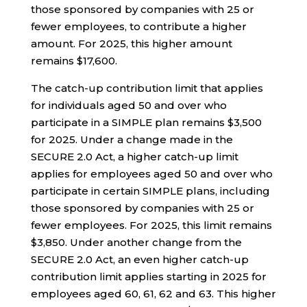
those sponsored by companies with 25 or
fewer employees, to contribute a higher
amount. For 2025, this higher amount
remains $17,600.
The catch-up contribution limit that applies
for individuals aged 50 and over who
participate in a SIMPLE plan remains $3,500
for 2025. Under a change made in the
SECURE 2.0 Act, a higher catch-up limit
applies for employees aged 50 and over who
participate in certain SIMPLE plans, including
those sponsored by companies with 25 or
fewer employees. For 2025, this limit remains
$3,850. Under another change from the
SECURE 2.0 Act, an even higher catch-up
contribution limit applies starting in 2025 for
employees aged 60, 61, 62 and 63. This higher