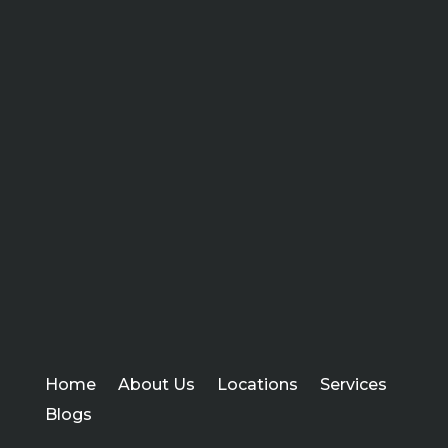
Home
About Us
Locations
Services
Blogs