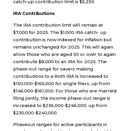
catch-up contribution limit is $5,250.
IRA Contributions
The IRA contribution limit will remain at
$7,000 for 2025. The $1,000 IRA catch- up
contribution is now indexed for inflation but
remains unchanged for 2025. This will again
allow those who are aged 50 or over to again
contribute $8,000 to an IRA for 2025. The
phase-out range for savers making
contributions to a Roth IRA is increased to
$150,000-$165,000 for single filers, up from
$146,000-$161,000. For those who are married
filing jointly, the income phase-out range is
increased to $236,000-$246,000, up from
$230,000-$240,000.
Phaseout ranges for active participants in