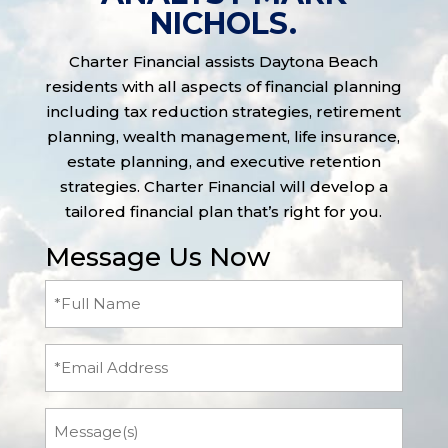
NICHOLS.
Charter Financial assists Daytona Beach
residents with all aspects of financial planning
including tax reduction strategies, retirement
planning, wealth management, life insurance,
estate planning, and executive retention
strategies. Charter Financial will develop a
tailored financial plan that’s right for you.
Message Us Now
Full
Name
(Required)
Email
Message