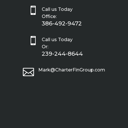

Call us Today
Office:
386-492-9472

Call us Today
Or:
239-244-8644

Mark@CharterFinGroup.com