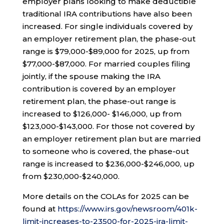
employer plans looking to make deductible
traditional IRA contributions have also been
increased. For single individuals covered by
an employer retirement plan, the phase-out
range is $79,000-$89,000 for 2025, up from
$77,000-$87,000. For married couples filing
jointly, if the spouse making the IRA
contribution is covered by an employer
retirement plan, the phase-out range is
increased to $126,000- $146,000, up from
$123,000-$143,000. For those not covered by
an employer retirement plan but are married
to someone who is covered, the phase-out
range is increased to $236,000-$246,000, up
from $230,000-$240,000.
More details on the COLAs for 2025 can be
found at
https://www.irs.gov/newsroom/401k-
limit-increases-to-23500-for-2025-ira-limit-