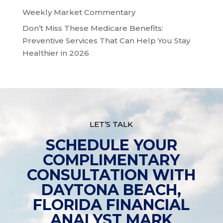
Weekly Market Commentary
Don’t Miss These Medicare Benefits:
Preventive Services That Can Help You Stay
Healthier in 2026
LET’S TALK
SCHEDULE YOUR
COMPLIMENTARY
CONSULTATION WITH
DAYTONA BEACH,
FLORIDA FINANCIAL
ANALYST MARK