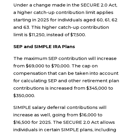
Under a change made in the SECURE 2.0 Act,
a higher catch-up contribution limit applies
starting in 2025 for individuals aged 60, 61, 62
and 63
.
This higher catch-up contribution
limit is $11,250, instead of $7,500.
SEP and SIMPLE IRA Plans
The maximum SEP contribution will increase
from $69,000 to $70,000. The cap on
compensation that can be taken into account
for calculating SEP and other retirement plan
contributions is increased from $345,000 to
$350,000.
SIMPLE salary deferral contributions will
increase as well, going from $16,000 to
$16,500 for 2025. The SECURE 2.0 Act allows
individuals in certain SIMPLE plans, including