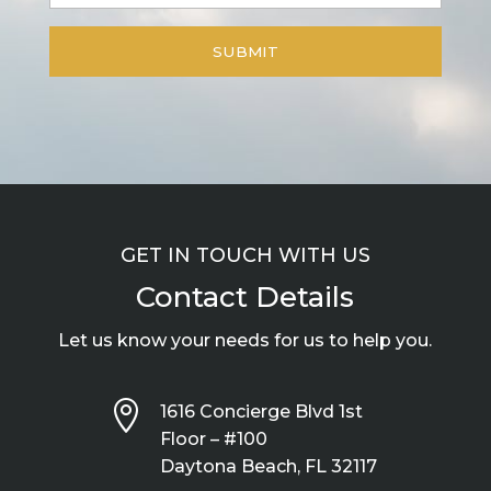
GET IN TOUCH WITH US
Contact Details
Let us know your needs for us to help you.

1616 Concierge Blvd 1st
Floor – #100
Daytona Beach, FL 32117