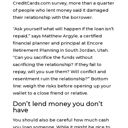
CreditCards.com survey, more than a quarter
of people who lent money said it damaged
their relationship with the borrower.
“Ask yourself what will happen if the loan isn’t
repaid,” says Matthew Argyle, a certified
financial planner and principal at Encore
Retirement Planning in South Jordan, Utah.
“Can you sacrifice the funds without
sacrificing the relationship? If they fail to
repay, will you sue them? Will conflict and
resentment ruin the relationship?” Bottom
line: weigh the risks before opening up your
wallet to a close friend or relative.
Don’t lend money you don’t
have
You should also be careful how much cash
you loan someone. While it might be nice to