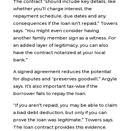
The contract “should include key details, like
whether you’ll charge interest, the
repayment schedule, due dates and any
consequences if the loan isn’t repaid,” Towers
says. “You might even consider having
another family member sign as a witness. For
an added layer of legitimacy, you can also
have the contract notarized at your local
bank.”
A signed agreement reduces the potential
for disputes and “preserves goodwill,” Argyle
says. It’s also important tax-wise if the
borrower fails to repay the loan.
“If you aren’t repaid, you may be able to claim
a bad debt deduction, but only if you can
prove the loan was legitimate,” Towers says.
The loan contract provides this evidence.