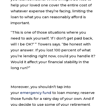
help your loved one cover the entire cost of
whatever expense they’re facing, limiting the
loan to what you can reasonably afford is
important.
“​​This is one of those situations where you
need to ask yourself, ‘If I don’t get paid back,
will I be OK?’ ” Towers says. “Be honest with
your answer. If you lost 100 percent of what
you’re lending right now, could you handle it?
Would it affect your financial stability in the
long run?”
Moreover, you shouldn’t tap into
your
emergency fund
to loan money; reserve
those funds for a rainy day of your own. And if
you decide to use some of your retirement