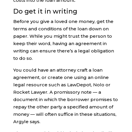
costs into the loan amount.
Do get it in writing
Before you give a loved one money, get the
terms and conditions of the loan down on
paper. While you might trust the person to
keep their word, having an agreement in
writing can ensure there’s a legal obligation
to do so.
You could have an attorney craft a loan
agreement, or create one using an online
legal resource such as LawDepot, Nolo or
Rocket Lawyer. A promissory note — a
document in which the borrower promises to
repay the other party a specified amount of
money — will often suffice in these situations,
Argyle says.