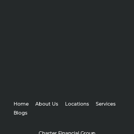
Home
About Us
Locations
Services
Blogs
Charter Financial Group