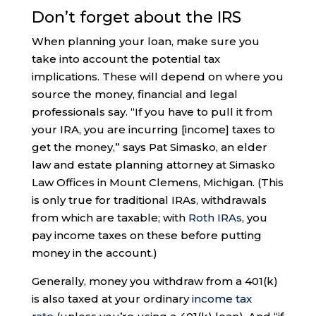
Don’t forget about the IRS
When planning your loan, make sure you
take into account the potential tax
implications. These will depend on where you
source the money, financial and legal
professionals say. “If you have to pull it from
your IRA, you are incurring [income] taxes to
get the money,” says Pat Simasko, an elder
law and estate planning attorney at Simasko
Law Offices in Mount Clemens, Michigan. (This
is only true for traditional IRAs, withdrawals
from which are taxable; with
Roth IRAs
, you
pay income taxes on these before putting
money in the account.)
Generally, money you withdraw from a 401(k)
is also taxed at your ordinary
income tax