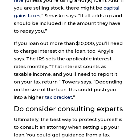
rate
(unless you’re using a 401(k) loan). And “if
you are selling stock, there might be
capital
gains taxes
,” Simasko says. “It all adds up and
should be included in the amount they have
to repay you.”
If you loan out more than $10,000, you’ll need
to charge interest on the loan, too, Argyle
says. The IRS sets the applicable interest
rates monthly. “That interest counts as
taxable income, and you’ll need to report it
on your tax return,” Towers says. “Depending
on the size of the loan, this could push you
into a higher
tax bracket
.”
Do consider consulting experts
Ultimately, the best way to protect yourself is
to consult an attorney when setting up your
loan. You could get guidance from a tax