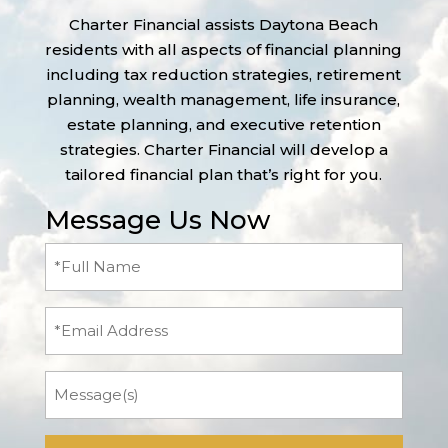
Charter Financial assists Daytona Beach
residents with all aspects of financial planning
including tax reduction strategies, retirement
planning, wealth management, life insurance,
estate planning, and executive retention
strategies. Charter Financial will develop a
tailored financial plan that’s right for you.
Message Us Now
Full
Name
(Required)
Email
Message