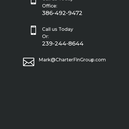
Office:
386-492-9472

Call us Today
Or:
239-244-8644

Mark@CharterFinGroup.com