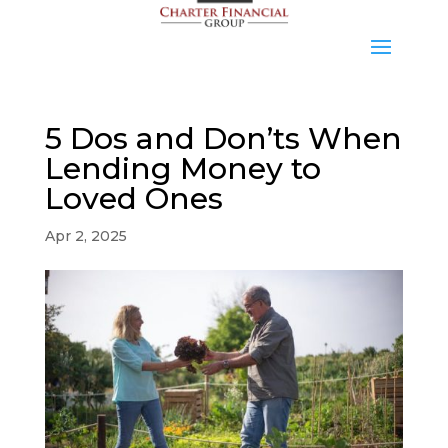
5 Dos and Don’ts When
Lending Money to
Loved Ones
Apr 2, 2025