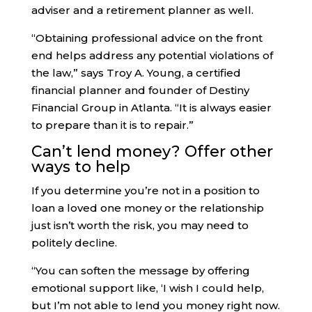
adviser and a retirement planner as well.
“Obtaining professional advice on the front
end helps address any potential violations of
the law,” says Troy A. Young, a certified
financial planner and founder of Destiny
Financial Group in Atlanta. “It is always easier
to prepare than it is to repair.”
Can’t lend money? Offer other
ways to help
If you determine you’re not in a position to
loan a loved one money or the relationship
just isn’t worth the risk, you may need to
politely decline.
“You can soften the message by offering
emotional support like, ‘I wish I could help,
but I’m not able to lend you money right now.