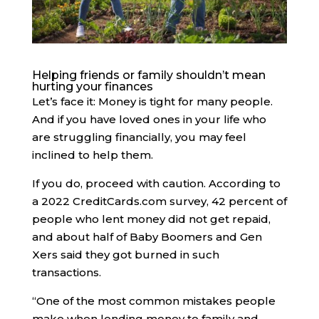
Helping friends or family shouldn’t mean
hurting your finances
Let’s face it: Money is tight for many people.
And if you have loved ones in your life who
are struggling financially, you may feel
inclined to help them.
If you do, proceed with caution. ​​According to
a 2022 CreditCards.com survey, 42 percent of
people who lent money did not get repaid,
and about half of Baby Boomers and Gen
Xers said they got burned in such
transactions.
“One of the most common mistakes people
make when lending money to family and