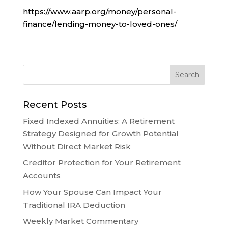
https://www.aarp.org/money/personal-
finance/lending-money-to-loved-ones/
Recent Posts
Fixed Indexed Annuities: A Retirement
Strategy Designed for Growth Potential
Without Direct Market Risk
Creditor Protection for Your Retirement
Accounts
How Your Spouse Can Impact Your
Traditional IRA Deduction
Weekly Market Commentary