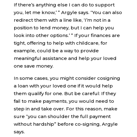
If there’s anything else I can do to support
you, let me know,’ ” Argyle says. “You can also
redirect them with a line like, ‘I’m not in a
position to lend money, but I can help you
look into other options.’ ” If your finances are
tight, offering to help with childcare, for
example, could be a way to provide
meaningful assistance and help your loved
one save money.
In some cases, you might consider cosigning
a loan with your loved one if it would help
them qualify for one. But be careful: If they
fail to make payments, you would need to
step in and take over. For this reason, make
sure “you can shoulder the full payment
without hardship” before co-signing, Argyle
says.