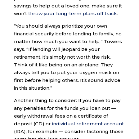
savings to help out a loved one, make sure it
won’t
throw your long-term plans off track
.
“You should always prioritize your own
financial security before lending to family, no
matter how much you want to help,” Towers
says. “If lending will jeopardize your
retirement, it’s simply not worth the risk.
Think of it like being on an airplane: They
always tell you to put your oxygen mask on
first before helping others. It’s sound advice
in this situation.”
Another thing to consider: If you have to pay
any penalties for the funds you loan out —
early withdrawal fees on a certificate of
deposit (CD) or
individual retirement account
(IRA), for example — consider factoring those