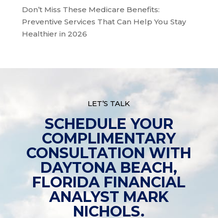
Don’t Miss These Medicare Benefits:
Preventive Services That Can Help You Stay
Healthier in 2026
LET’S TALK
SCHEDULE YOUR
COMPLIMENTARY
CONSULTATION WITH
DAYTONA BEACH,
FLORIDA FINANCIAL
ANALYST MARK
NICHOLS.