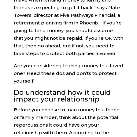
friends is expecting to get it back,” says Nate
Towers, director at Five Pathways Financial, a
retirement planning firm in Phoenix. “If you’re
going to lend money, you should assume
that you might not be repaid. If you’re OK with
that, then go ahead, but if not, you need to
take steps to protect both parties involved.”
Are you considering loaning money to a loved
one? Heed these dos and don’ts to protect
yourself.
Do understand how it could
impact your relationship
Before you choose to loan money to a friend
or family member, think about the potential
repercussions it could have on your
relationship with them. According to the