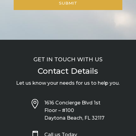
GET IN TOUCH WITH US
Contact Details
Let us know your needs for us to help you.

1616 Concierge Blvd 1st
Floor – #100
Daytona Beach, FL 32117

Call us Today