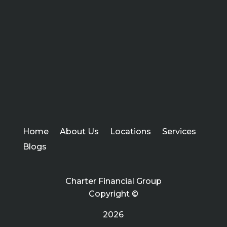
Home
About Us
Locations
Services
Blogs
Charter Financial Group
Copyright ©
2026