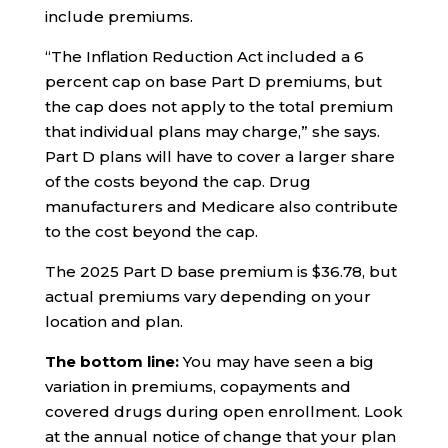
include premiums.
“The Inflation Reduction Act included a 6
percent cap on base Part D premiums, but
the cap does not apply to the total premium
that individual plans may charge,” she says.
Part D plans will have to cover a larger share
of the costs beyond the cap. Drug
manufacturers and Medicare also contribute
to the cost beyond the cap.
The 2025 Part D base premium is $36.78, but
actual premiums vary depending on your
location and plan.
The bottom line:
You may have seen a big
variation in premiums, copayments and
covered drugs during open enrollment. Look
at the annual notice of change that your plan