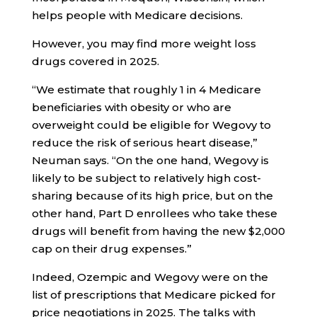
helps people with Medicare decisions.
However, you may find more weight loss
drugs covered in 2025.
“We estimate that roughly 1 in 4 Medicare
beneficiaries with obesity or who are
overweight could be eligible for Wegovy to
reduce the risk of serious heart disease,”
Neuman says. “On the one hand, Wegovy is
likely to be subject to relatively high cost-
sharing because of its high price, but on the
other hand, Part D enrollees who take these
drugs will benefit from having the new $2,000
cap on their drug expenses.”
Indeed, Ozempic and Wegovy were on the
list of prescriptions that Medicare picked for
price negotiations in 2025. The talks with