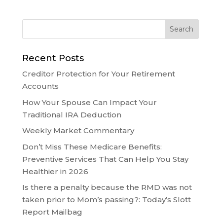
Recent Posts
Creditor Protection for Your Retirement
Accounts
How Your Spouse Can Impact Your
Traditional IRA Deduction
Weekly Market Commentary
Don’t Miss These Medicare Benefits:
Preventive Services That Can Help You Stay
Healthier in 2026
Is there a penalty because the RMD was not
taken prior to Mom’s passing?: Today’s Slott
Report Mailbag