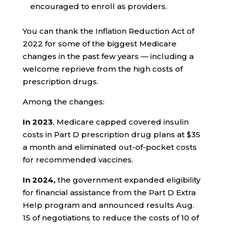
encouraged to enroll as providers.
You can thank the Inflation Reduction Act of
2022
for some of the biggest Medicare
changes in the past few years — including a
welcome reprieve from the high costs of
prescription drugs.
Among the changes:
In 2023
, Medicare capped covered insulin
costs in Part D prescription drug plans at $35
a month and eliminated out-of-pocket costs
for recommended vaccines.
In 2024,
the government expanded eligibility
for financial assistance from the Part D Extra
Help program and announced results Aug.
15 of negotiations to reduce the costs of 10 of