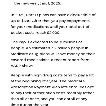
the new year, Jan. 1, 2025.
In 2025, Part D plans can have a deductible of
up to $590. After that, you pay copayments
for your medications until your total out-of-
pocket costs reach $2,000.
The cap is expected to help millions of
people. An estimated 3.2 million people in
Medicare drug plans will save money on their
covered medications, a recent report from
AARP shows.
People with high drug costs tend to pay a lot
at the beginning of a year. The Medicare
Prescription Payment Plan lets enrollees opt
to pay their prescription costs monthly rather
than all at once, and you can enroll at any
time during the year.