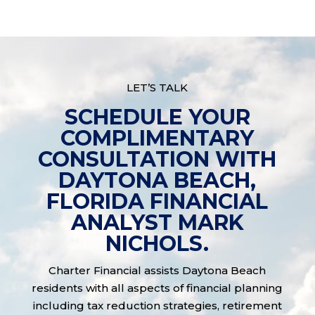
LET’S TALK
SCHEDULE YOUR
COMPLIMENTARY
CONSULTATION WITH
DAYTONA BEACH,
FLORIDA FINANCIAL
ANALYST MARK
NICHOLS.
Charter Financial assists Daytona Beach
residents with all aspects of financial planning
including tax reduction strategies, retirement