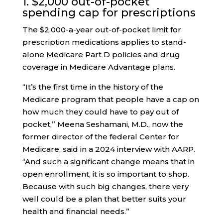
1. $2,000 out-of-pocket
spending cap for prescriptions
The $2,000-a-year out-of-pocket limit for
prescription medications applies to stand-
alone Medicare Part D policies and drug
coverage in Medicare Advantage plans.
“It’s the first time in the history of the
Medicare program that people have a cap on
how much they could have to pay out of
pocket,” Meena Seshamani, M.D., now the
former director of the federal Center for
Medicare, said in a 2024 interview with AARP.
“And such a significant change means that in
open enrollment, it is so important to shop.
Because with such big changes, there very
well could be a plan that better suits your
health and financial needs.”