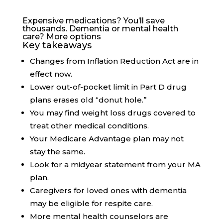
Expensive medications? You’ll save
thousands. Dementia or mental health
care? More options
Key takeaways
Changes from Inflation Reduction Act are in
effect now.
Lower out-of-pocket limit in Part D drug
plans erases old “donut hole.”
You may find weight loss drugs covered to
treat other medical conditions.
Your Medicare Advantage plan may not
stay the same.
Look for a midyear statement from your MA
plan.
Caregivers for loved ones with dementia
may be eligible for respite care.
More mental health counselors are