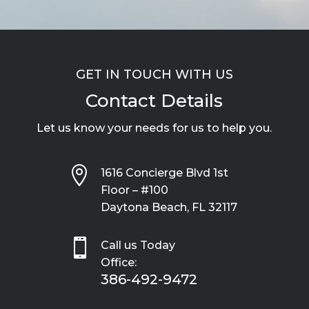
GET IN TOUCH WITH US
Contact Details
Let us know your needs for us to help you.

1616 Concierge Blvd 1st
Floor – #100
Daytona Beach, FL 32117

Call us Today
Office:
386-492-9472