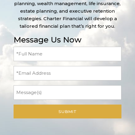
planning, wealth management, life insurance,
estate planning, and executive retention
strategies. Charter Financial will develop a
tailored financial plan that’s right for you.
Message Us Now
Full
Name
(Required)
Email
Message