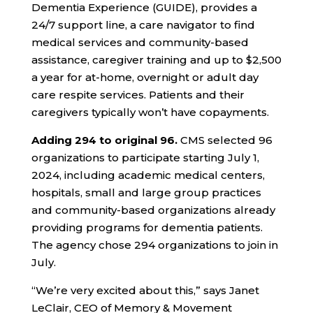
Dementia Experience (GUIDE), provides a
24/7 support line, a care navigator to find
medical services and community-based
assistance, caregiver training and up to $2,500
a year for at-home, overnight or adult day
care respite services. Patients and their
caregivers typically won’t have copayments.
Adding 294 to original 96.
CMS selected 96
organizations to participate starting July 1,
2024, including academic medical centers,
hospitals, small and large group practices
and community-based organizations already
providing programs for dementia patients.
The agency chose 294 organizations to join in
July.
“We’re very excited about this,” says Janet
LeClair, CEO of Memory & Movement