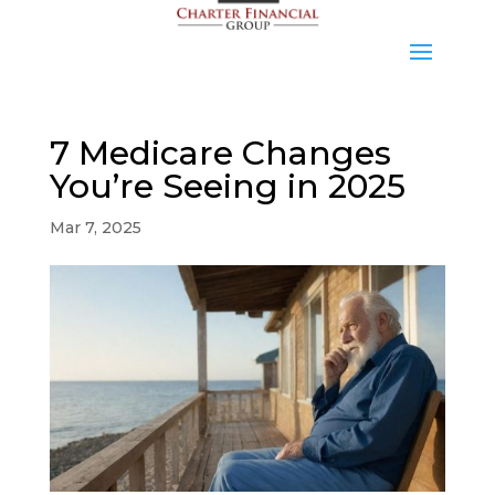
7 Medicare Changes
You’re Seeing in 2025
Mar 7, 2025