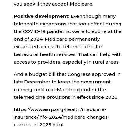
you seek if they accept Medicare.
Positive development:
Even though many
telehealth expansions that took effect during
the COVID-19 pandemic were to expire at the
end of 2024, Medicare permanently
expanded access to telemedicine for
behavioral health services. That can help with
access to providers, especially in rural areas.
And a budget bill that Congress approved in
late December to keep the government
running until mid-March extended the
telemedicine provisions in effect since 2020.
https://www.aarp.org/health/medicare-
insurance/info-2024/medicare-changes-
coming-in-2025.html