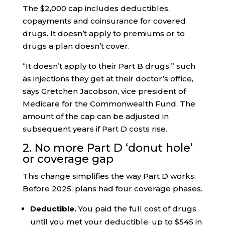
The $2,000 cap includes deductibles,
copayments and coinsurance for covered
drugs. It doesn’t apply to premiums or to
drugs a plan doesn’t cover.
“It doesn’t apply to their Part B drugs,” such
as injections they get at their doctor’s office,
says Gretchen Jacobson, vice president of
Medicare for the Commonwealth Fund. The
amount of the cap can be adjusted in
subsequent years if Part D costs rise.
2. No more Part D ‘donut hole’
or coverage gap
This change simplifies the way Part D works.
Before 2025, plans had four coverage phases.
Deductible.
You paid the full cost of drugs
until you met your deductible, up to $545 in