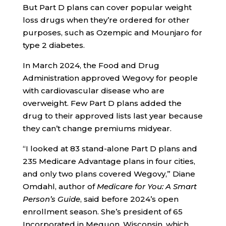
But Part D plans can cover popular weight
loss drugs when they’re ordered for other
purposes, such as Ozempic and Mounjaro for
type 2 diabetes.
In March 2024, the Food and Drug
Administration approved Wegovy for people
with cardiovascular disease who are
overweight. Few Part D plans added the
drug to their approved lists last year because
they can’t change premiums midyear.
“I looked at 83 stand-alone Part D plans and
235 Medicare Advantage plans in four cities,
and only two plans covered Wegovy,” Diane
Omdahl, author of
Medicare for You: A Smart
Person’s Guide
, said before 2024’s open
enrollment season. She’s president of 65
Incorporated in Mequon, Wisconsin, which