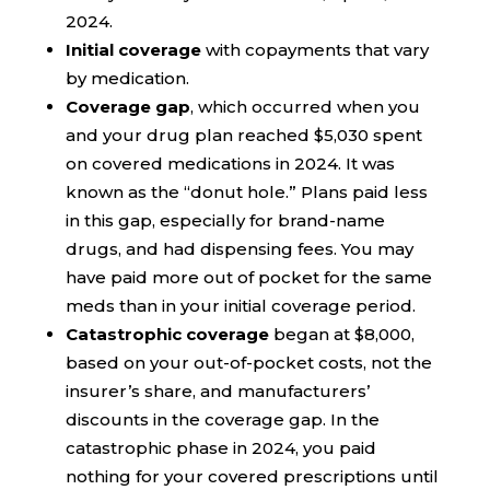
2024.
Initial coverage
with copayments that vary
by medication.
Coverage gap
, which occurred when you
and your drug plan reached $5,030 spent
on covered medications in 2024. It was
known as the “donut hole.” Plans paid less
in this gap, especially for brand-name
drugs, and had dispensing fees. You may
have paid more out of pocket for the same
meds than in your initial coverage period.
Catastrophic coverage
began at $8,000,
based on your out-of-pocket costs, not the
insurer’s share, and manufacturers’
discounts in the coverage gap. In the
catastrophic phase in 2024, you paid
nothing for your covered prescriptions until