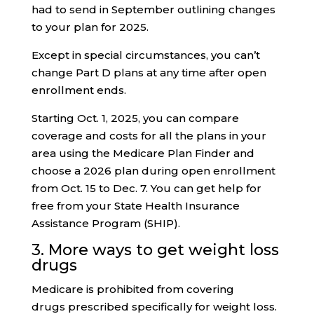
had to send in September outlining changes
to your plan for 2025.
Except in special circumstances, you can’t
change Part D plans at any time after open
enrollment ends.
Starting Oct. 1, 2025, you can compare
coverage and costs for all the plans in your
area using the Medicare Plan Finder and
choose a 2026 plan during open enrollment
from Oct. 15 to Dec. 7. You can get help for
free from your State Health Insurance
Assistance Program (SHIP).
3. More ways to get weight loss
drugs
Medicare is prohibited from covering
drugs prescribed specifically for weight loss.