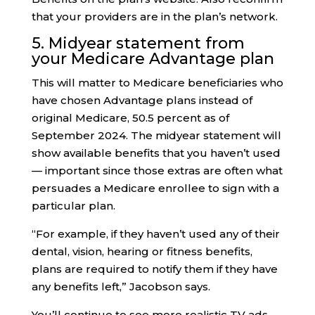
that your providers are in the plan’s network.
5. Midyear statement from
your Medicare Advantage plan
This will matter to Medicare beneficiaries who
have chosen Advantage plans instead of
original Medicare, 50.5 percent as of
September 2024. The midyear statement will
show available benefits that you haven’t used
— important since those extras are often what
persuades a Medicare enrollee to sign with a
particular plan.
“For example, if they haven’t used any of their
dental, vision, hearing or fitness benefits,
plans are required to notify them if they have
any benefits left,” Jacobson says.
You’ll continue to see more realistic TV ads