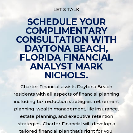
LET’S TALK
SCHEDULE YOUR
COMPLIMENTARY
CONSULTATION WITH
DAYTONA BEACH,
FLORIDA FINANCIAL
ANALYST MARK
NICHOLS.
Charter Financial assists Daytona Beach
residents with all aspects of financial planning
including tax reduction strategies, retirement
planning, wealth management, life insurance,
estate planning, and executive retention
strategies. Charter Financial will develop a
tailored financial plan that’s right for you.