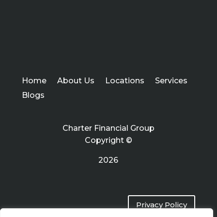
Home
About Us
Locations
Services
Blogs
Charter Financial Group
Copyright ©
2026
Privacy Policy