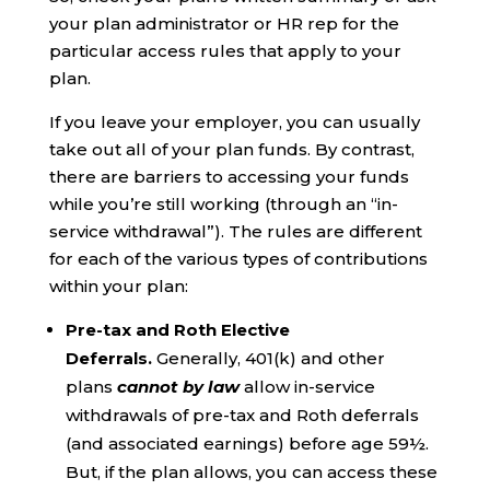
your plan administrator or HR rep for the
particular access rules that apply to your
plan.
If you leave your employer, you can usually
take out all of your plan funds. By contrast,
there are barriers to accessing your funds
while you’re still working (through an “in-
service withdrawal”). The rules are different
for each of the various types of contributions
within your plan:
Pre-tax and Roth Elective
Deferrals.
Generally, 401(k) and other
plans
cannot by law
allow in-service
withdrawals of pre-tax and Roth deferrals
(and associated earnings) before age 59½.
But, if the plan allows, you can access these