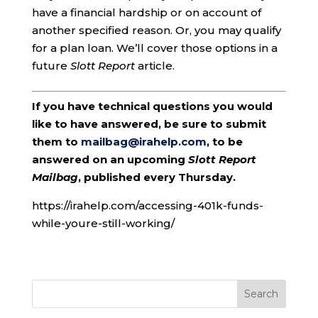
have a financial hardship or on account of
another specified reason. Or, you may qualify
for a plan loan. We’ll cover those options in a
future
Slott Report
article.
If you have technical questions you would
like to have answered, be sure to submit
them to
mailbag@irahelp.com
, to be
answered on an upcoming
Slott Report
Mailbag
, published every Thursday.
https://irahelp.com/accessing-401k-funds-
while-youre-still-working/