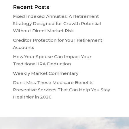
Recent Posts
Fixed Indexed Annuities: A Retirement
Strategy Designed for Growth Potential
Without Direct Market Risk
Creditor Protection for Your Retirement
Accounts
How Your Spouse Can Impact Your
Traditional IRA Deduction
Weekly Market Commentary
Don’t Miss These Medicare Benefits:
Preventive Services That Can Help You Stay
Healthier in 2026