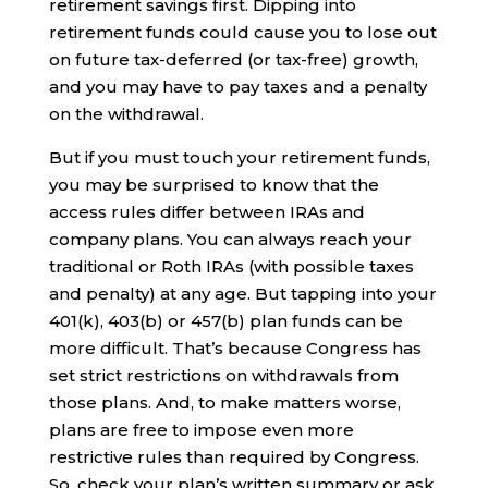
retirement savings first. Dipping into
retirement funds could cause you to lose out
on future tax-deferred (or tax-free) growth,
and you may have to pay taxes and a penalty
on the withdrawal.
But if you must touch your retirement funds,
you may be surprised to know that the
access rules differ between IRAs and
company plans. You can always reach your
traditional or Roth IRAs (with possible taxes
and penalty) at any age. But tapping into your
401(k), 403(b) or 457(b) plan funds can be
more difficult. That’s because Congress has
set strict restrictions on withdrawals from
those plans. And, to make matters worse,
plans are free to impose even more
restrictive rules than required by Congress.
So, check your plan’s written summary or ask