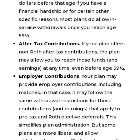
dollars before that age if you have a
financial hardship or for certain other
specific reasons. Most plans do allow in-
service withdrawals once you reach age
59½.
After-Tax Contributions.
If your plan offers
non-Roth after-tax contributions, the plan
may allow you to reach those funds (and
earnings) at any time, even before age 59½.
Employer Contributions
. Your plan may
provide employer contributions, including
matches. In that case, it may follow the
same withdrawal restrictions for those
contributions (and earnings) that apply to
pre-tax and Roth elective deferrals. This
simplifies plan administration. But some
plans are more liberal and allow