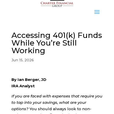
Accessing 401(k) Funds
While You’re Still
Working
Jun 15, 2026
By Ian Berger, JD
IRA Analyst
If you are faced with expenses that require you
to tap into your savings, what are your
options?
You should always look to non-