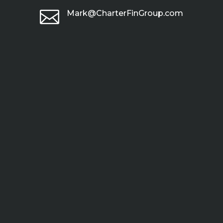

Mark@CharterFinGroup.com