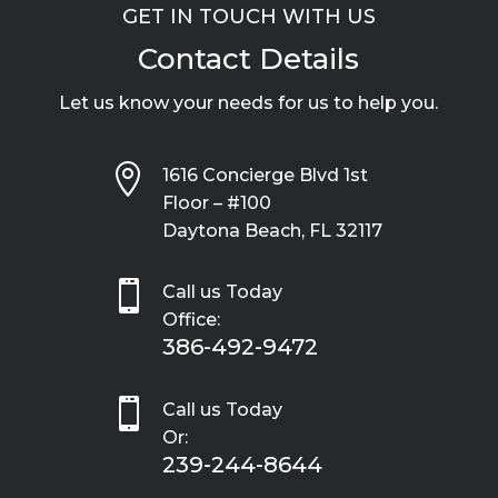
GET IN TOUCH WITH US
Contact Details
Let us know your needs for us to help you.

1616 Concierge Blvd 1st
Floor – #100
Daytona Beach, FL 32117

Call us Today
Office:
386-492-9472

Call us Today
Or:
239-244-8644