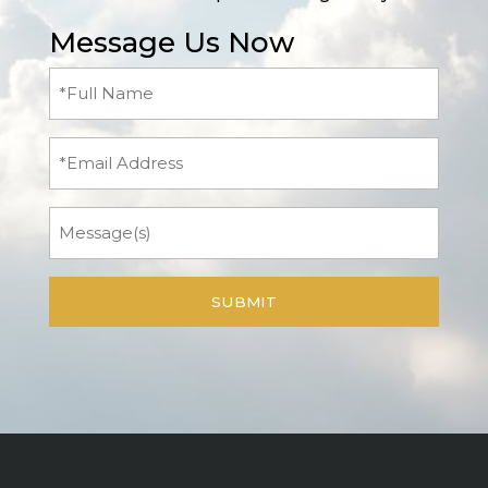
Message Us Now
Full
Name
(Required)
Email
Message