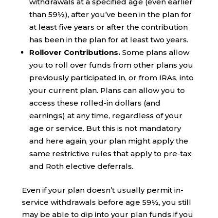
withdrawals at a specified age (even earlier
than 59½), after you’ve been in the plan for
at least five years or after the contribution
has been in the plan for at least two years.
Rollover Contributions.
Some plans allow
you to roll over funds from other plans you
previously participated in, or from IRAs, into
your current plan. Plans can allow you to
access these rolled-in dollars (and
earnings) at any time, regardless of your
age or service. But this is not mandatory
and here again, your plan might apply the
same restrictive rules that apply to pre-tax
and Roth elective deferrals.
Even if your plan doesn’t usually permit in-
service withdrawals before age 59½, you still
may be able to dip into your plan funds if you