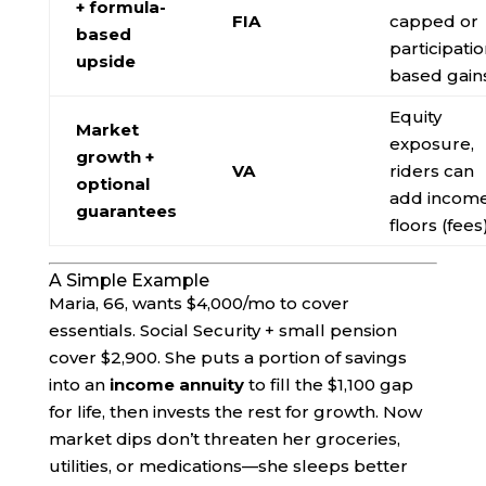
+ formula-
FIA
capped or
based
participatio
upside
based gain
Equity
Market
exposure,
growth +
VA
riders can
optional
add incom
guarantees
floors (fees
A Simple Example
Maria, 66, wants $4,000/mo to cover
essentials. Social Security + small pension
cover $2,900. She puts a portion of savings
into an
income annuity
to fill the $1,100 gap
for life, then invests the rest for growth. Now
market dips don’t threaten her groceries,
utilities, or medications—she sleeps better