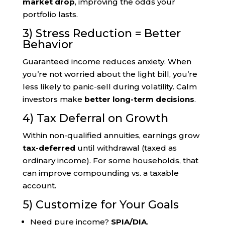
market drop
, improving the odds your
portfolio lasts.
3) Stress Reduction = Better
Behavior
Guaranteed income reduces anxiety. When
you’re not worried about the light bill, you’re
less likely to panic-sell during volatility. Calm
investors make
better long-term decisions
.
4) Tax Deferral on Growth
Within non-qualified annuities, earnings grow
tax-deferred
until withdrawal (taxed as
ordinary income). For some households, that
can improve compounding vs. a taxable
account.
5) Customize for Your Goals
Need pure income?
SPIA/DIA
.