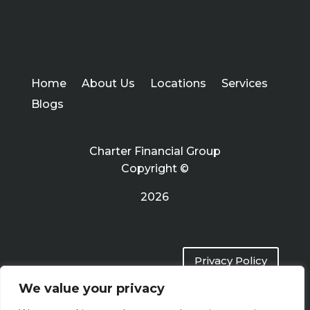
Home
About Us
Locations
Services
Blogs
Charter Financial Group
Copyright ©
2026
Privacy Policy
We value your privacy
Terms of Use