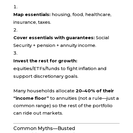
Map essentials:
housing, food, healthcare,
insurance, taxes.
Cover essentials with guarantees:
Social
Security + pension + annuity income.
Invest the rest for growth:
equities/ETFs/funds to fight inflation and
support discretionary goals.
Many households allocate
20–40% of their
“income floor”
to annuities (not a rule—just a
common range) so the rest of the portfolio
can ride out markets.
Common Myths—Busted