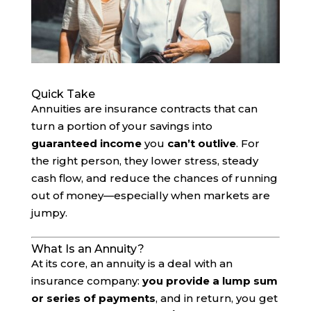
Quick Take
Annuities are insurance contracts that can
turn a portion of your savings into
guaranteed income
you
can’t outlive
. For
the right person, they lower stress, steady
cash flow, and reduce the chances of running
out of money—especially when markets are
jumpy.
What Is an Annuity?
At its core, an annuity is a deal with an
insurance company:
you provide a lump sum
or series of payments
, and in return, you get