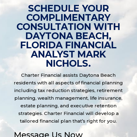
SCHEDULE YOUR
COMPLIMENTARY
CONSULTATION WITH
DAYTONA BEACH,
FLORIDA FINANCIAL
ANALYST MARK
NICHOLS.
Charter Financial assists Daytona Beach
residents with all aspects of financial planning
including tax reduction strategies, retirement
planning, wealth management, life insurance,
estate planning, and executive retention
strategies. Charter Financial will develop a
tailored financial plan that’s right for you.
Message Us Now