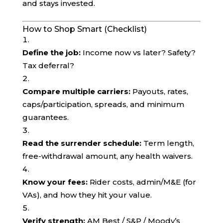
and stays invested.
How to Shop Smart (Checklist)
Define the job:
Income now vs later? Safety?
Tax deferral?
Compare multiple carriers:
Payouts, rates,
caps/participation, spreads, and minimum
guarantees.
Read the surrender schedule:
Term length,
free-withdrawal amount, any health waivers.
Know your fees:
Rider costs, admin/M&E (for
VAs), and how they hit your value.
Verify strength:
AM Best / S&P / Moody’s