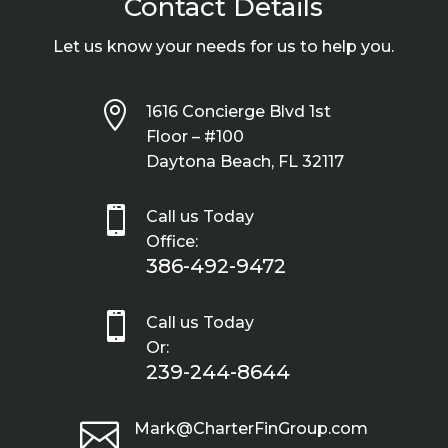
Contact Details
Let us know your needs for us to help you.

1616 Concierge Blvd 1st
Floor – #100
Daytona Beach, FL 32117

Call us Today
Office:
386-492-9472

Call us Today
Or:
239-244-8644

Mark@CharterFinGroup.com