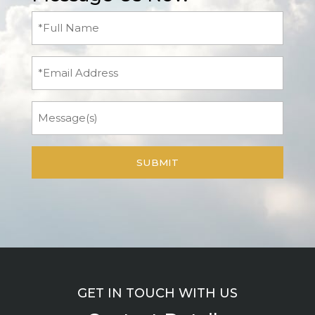
Full
Name
(Required)
Email
Message
GET IN TOUCH WITH US