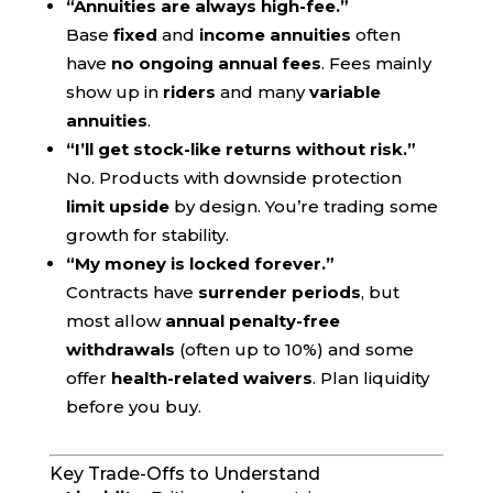
“Annuities are always high-fee.”
Base
fixed
and
income annuities
often
have
no ongoing annual fees
. Fees mainly
show up in
riders
and many
variable
annuities
.
“I’ll get stock-like returns without risk.”
No. Products with downside protection
limit upside
by design. You’re trading some
growth for stability.
“My money is locked forever.”
Contracts have
surrender periods
, but
most allow
annual penalty-free
withdrawals
(often up to 10%) and some
offer
health-related waivers
. Plan liquidity
before you buy.
Key Trade-Offs to Understand