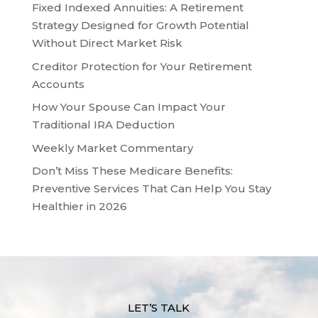
Fixed Indexed Annuities: A Retirement
Strategy Designed for Growth Potential
Without Direct Market Risk
Creditor Protection for Your Retirement
Accounts
How Your Spouse Can Impact Your
Traditional IRA Deduction
Weekly Market Commentary
Don’t Miss These Medicare Benefits:
Preventive Services That Can Help You Stay
Healthier in 2026
LET’S TALK