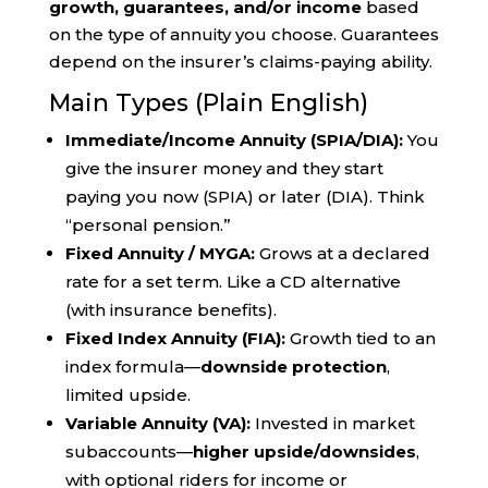
growth, guarantees, and/or income
based
on the type of annuity you choose. Guarantees
depend on the insurer’s claims-paying ability.
Main Types (Plain English)
Immediate/Income Annuity (SPIA/DIA):
You
give the insurer money and they start
paying you now (SPIA) or later (DIA). Think
“personal pension.”
Fixed Annuity / MYGA:
Grows at a declared
rate for a set term. Like a CD alternative
(with insurance benefits).
Fixed Index Annuity (FIA):
Growth tied to an
index formula—
downside protection
,
limited upside.
Variable Annuity (VA):
Invested in market
subaccounts—
higher upside/downsides
,
with optional riders for income or