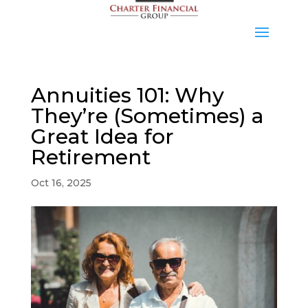
Annuities 101: Why
They’re (Sometimes) a
Great Idea for
Retirement
Oct 16, 2025