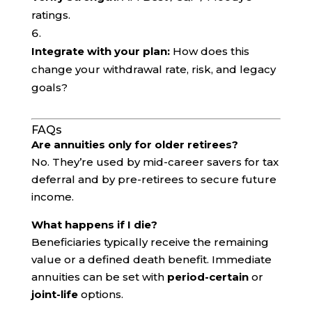
ratings.
Integrate with your plan:
How does this
change your withdrawal rate, risk, and legacy
goals?
FAQs
Are annuities only for older retirees?
No. They’re used by mid-career savers for tax
deferral and by pre-retirees to secure future
income.
What happens if I die?
Beneficiaries typically receive the remaining
value or a defined death benefit. Immediate
annuities can be set with
period-certain
or
joint-life
options.