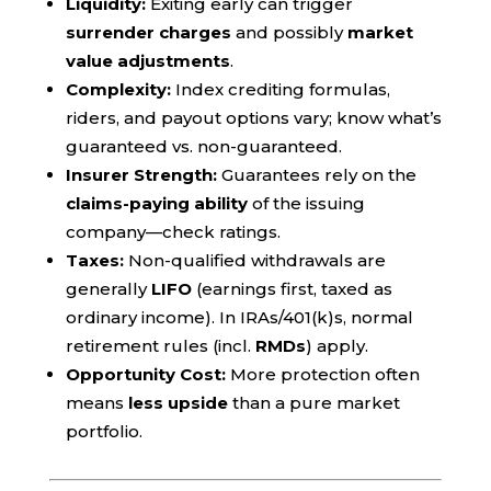
Liquidity:
Exiting early can trigger
surrender charges
and possibly
market
value adjustments
.
Complexity:
Index crediting formulas,
riders, and payout options vary; know what’s
guaranteed vs. non-guaranteed.
Insurer Strength:
Guarantees rely on the
claims-paying ability
of the issuing
company—check ratings.
Taxes:
Non-qualified withdrawals are
generally
LIFO
(earnings first, taxed as
ordinary income). In IRAs/401(k)s, normal
retirement rules (incl.
RMDs
) apply.
Opportunity Cost:
More protection often
means
less upside
than a pure market
portfolio.