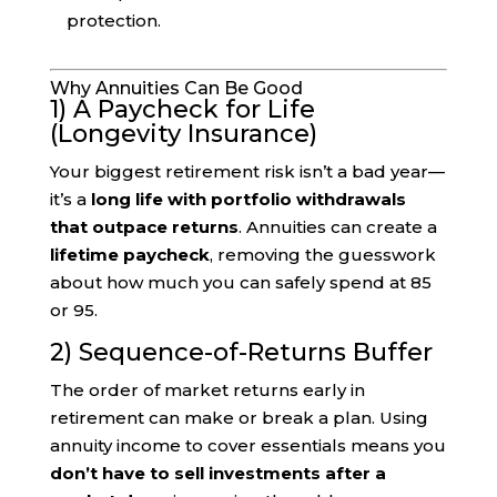
protection.
Why Annuities Can Be Good
1) A Paycheck for Life
(Longevity Insurance)
Your biggest retirement risk isn’t a bad year—
it’s a
long life with portfolio withdrawals
that outpace returns
. Annuities can create a
lifetime paycheck
, removing the guesswork
about how much you can safely spend at 85
or 95.
2) Sequence-of-Returns Buffer
The order of market returns early in
retirement can make or break a plan. Using
annuity income to cover essentials means you
don’t have to sell investments after a