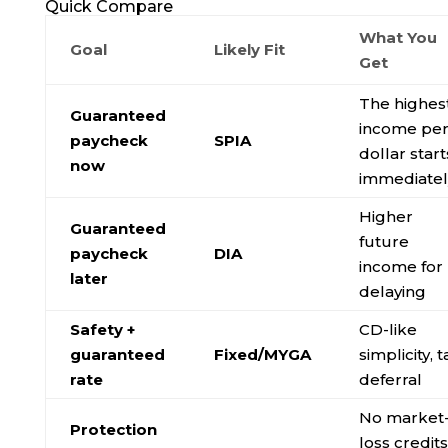
Quick Compare
What You
Goal
Likely Fit
Get
The highes
Guaranteed
income pe
paycheck
SPIA
dollar start
now
immediatel
Higher
Guaranteed
future
paycheck
DIA
income for
later
delaying
Safety +
CD-like
guaranteed
Fixed/MYGA
simplicity, t
rate
deferral
No market
Protection
loss credits