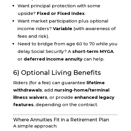
Want principal protection with some
upside?
Fixed or Fixed Index
.
Want market participation plus optional
income riders?
Variable
(with awareness of
fees and risk).
Need to bridge from age 60 to 70 while you
delay Social Security? A
short-term MYGA
or
deferred income annuity
can help.
6) Optional Living Benefits
Riders (for a fee) can guarantee
lifetime
withdrawals
, add
nursing-home/terminal
illness waivers
, or provide
enhanced legacy
features
, depending on the contract.
Where Annuities Fit in a Retirement Plan
A simple approach: