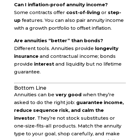
Can I inflation-proof annuity income?
Some contracts offer
cost-of-living
or
step-
up
features. You can also pair annuity income
with a growth portfolio to offset inflation.
Are annuities “better” than bonds?
Different tools. Annuities provide
longevity
insurance
and contractual income; bonds
provide
interest
and liquidity but no lifetime
guarantee.
Bottom Line
Annuities can be
very good
when they’re
asked to do the right job:
guarantee income,
reduce sequence risk, and calm the
investor
. They’re not stock substitutes or
one-size-fits-all products. Match the annuity
type to your goal, shop carefully, and make