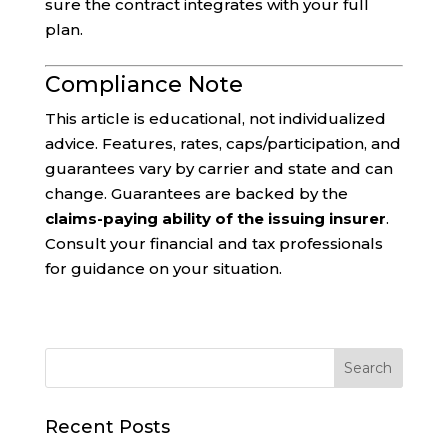
sure the contract integrates with your full
plan.
Compliance Note
This article is educational, not individualized
advice. Features, rates, caps/participation, and
guarantees vary by carrier and state and can
change. Guarantees are backed by the
claims-paying ability of the issuing insurer
.
Consult your financial and tax professionals
for guidance on your situation.
Recent Posts