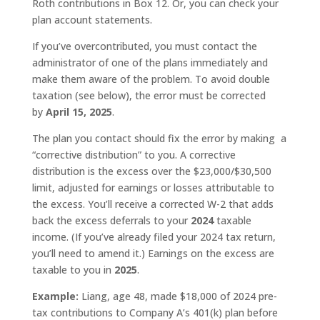
Roth contributions in Box 12. Or, you can check your
plan account statements.
If you’ve overcontributed, you must contact the
administrator of one of the plans immediately and
make them aware of the problem. To avoid double
taxation (see below), the error must be corrected
by
April 15, 2025
.
The plan you contact should fix the error by making a
“corrective distribution” to you. A corrective
distribution is the excess over the $23,000/$30,500
limit, adjusted for earnings or losses attributable to
the excess. You’ll receive a corrected W-2 that adds
back the excess deferrals to your
2024
taxable
income. (If you’ve already filed your 2024 tax return,
you’ll need to amend it.) Earnings on the excess are
taxable to you in
2025
.
Example:
Liang, age 48, made $18,000 of 2024 pre-
tax contributions to Company A’s 401(k) plan before