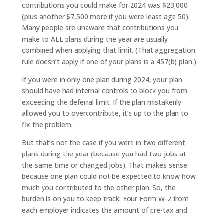
contributions you could make for 2024 was $23,000
(plus another $7,500 more if you were least age 50).
Many people are unaware that contributions you
make to ALL plans during the year are usually
combined when applying that limit. (That aggregation
rule doesn’t apply if one of your plans is a 457(b) plan.)
If you were in only one plan during 2024, your plan
should have had internal controls to block you from
exceeding the deferral limit. If the plan mistakenly
allowed you to overcontribute, it’s up to the plan to
fix the problem.
But that’s not the case if you were in two different
plans during the year (because you had two jobs at
the same time or changed jobs). That makes sense
because one plan could not be expected to know how
much you contributed to the other plan. So, the
burden is on you to keep track. Your Form W-2 from
each employer indicates the amount of pre-tax and