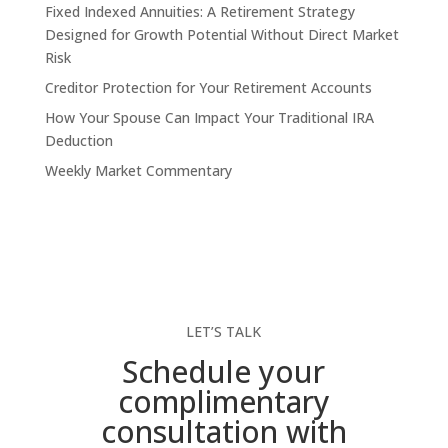
Fixed Indexed Annuities: A Retirement Strategy
Designed for Growth Potential Without Direct Market
Risk
Creditor Protection for Your Retirement Accounts
How Your Spouse Can Impact Your Traditional IRA
Deduction
Weekly Market Commentary
LET’S TALK
Schedule your
complimentary
consultation with