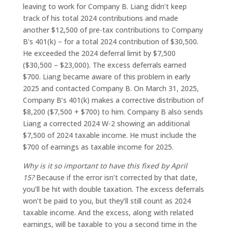
leaving to work for Company B. Liang didn’t keep
track of his total 2024 contributions and made
another $12,500 of pre-tax contributions to Company
B’s 401(k) – for a total 2024 contribution of $30,500.
He exceeded the 2024 deferral limit by $7,500
($30,500 – $23,000). The excess deferrals earned
$700. Liang became aware of this problem in early
2025 and contacted Company B. On March 31, 2025,
Company B’s 401(k) makes a corrective distribution of
$8,200 ($7,500 + $700) to him. Company B also sends
Liang a corrected 2024 W-2 showing an additional
$7,500 of 2024 taxable income. He must include the
$700 of earnings as taxable income for 2025.
Why is it so important to have this fixed by April
15?
Because if the error isn’t corrected by that date,
you’ll be hit with double taxation. The excess deferrals
won’t be paid to you, but they’ll still count as 2024
taxable income. And the excess, along with related
earnings, will be taxable to you a second time in the