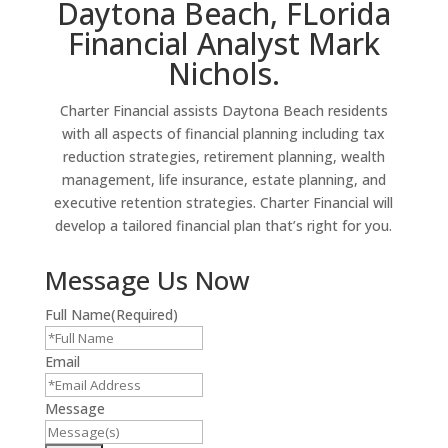
Daytona Beach, FLorida
Financial Analyst Mark
Nichols.
Charter Financial assists Daytona Beach residents
with all aspects of financial planning including tax
reduction strategies, retirement planning, wealth
management, life insurance, estate planning, and
executive retention strategies. Charter Financial will
develop a tailored financial plan that’s right for you.
Message Us Now
Full Name
(Required)
Email
Message