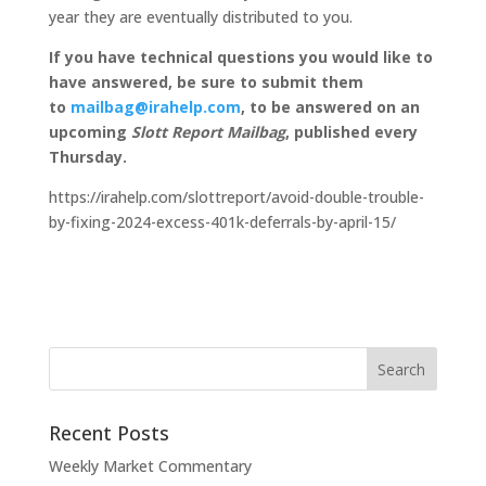
year they are eventually distributed to you.
If you have technical questions you would like to
have answered, be sure to submit them
to
mailbag@irahelp.com
, to be answered on an
upcoming
Slott Report Mailbag
, published every
Thursday.
https://irahelp.com/slottreport/avoid-double-trouble-
by-fixing-2024-excess-401k-deferrals-by-april-15/
Recent Posts
Weekly Market Commentary