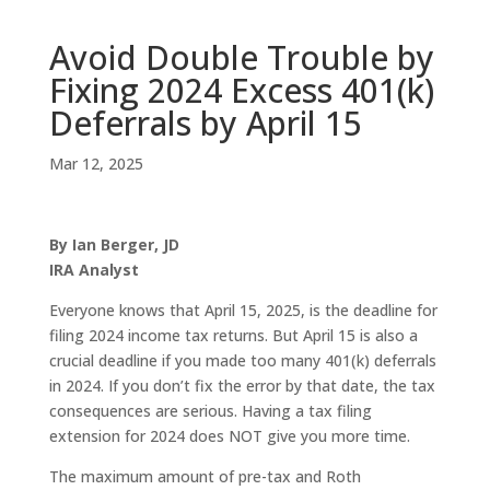
Avoid Double Trouble by
Fixing 2024 Excess 401(k)
Deferrals by April 15
Mar 12, 2025
By Ian Berger, JD
IRA Analyst
Everyone knows that April 15, 2025, is the deadline for
filing 2024 income tax returns. But April 15 is also a
crucial deadline if you made too many 401(k) deferrals
in 2024. If you don’t fix the error by that date, the tax
consequences are serious. Having a tax filing
extension for 2024 does NOT give you more time.
The maximum amount of pre-tax and Roth