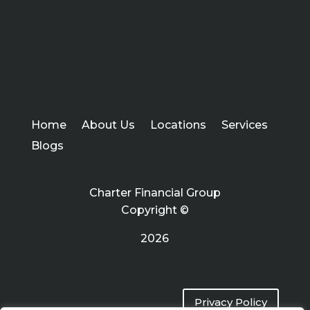
Home
About Us
Locations
Services
Blogs
Charter Financial Group
Copyright ©
2026
Privacy Policy