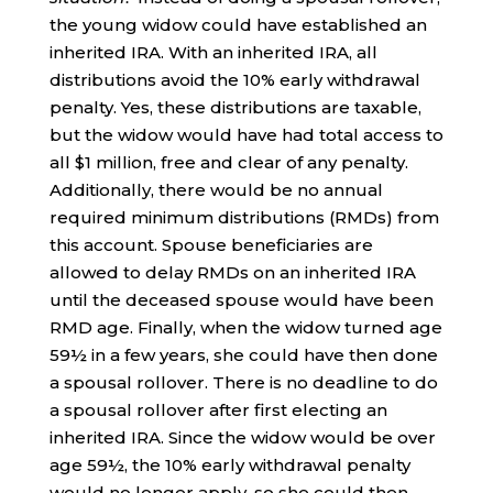
the young widow could have established an
inherited IRA. With an inherited IRA, all
distributions avoid the 10% early withdrawal
penalty. Yes, these distributions are taxable,
but the widow would have had total access to
all $1 million, free and clear of any penalty.
Additionally, there would be no annual
required minimum distributions (RMDs) from
this account. Spouse beneficiaries are
allowed to delay RMDs on an inherited IRA
until the deceased spouse would have been
RMD age. Finally, when the widow turned age
59½ in a few years, she could have then done
a spousal rollover. There is no deadline to do
a spousal rollover after first electing an
inherited IRA. Since the widow would be over
age 59½, the 10% early withdrawal penalty
would no longer apply, so she could then