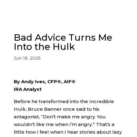
Bad Advice Turns Me
Into the Hulk
Jun 18, 2025
By Andy Ives, CFP®, AIF®
IRA Analyst
Before he transformed into the Incredible
Hulk, Bruce Banner once said to his
antagonist, “Don’t make me angry. You
wouldn’t like me when I’m angry.” That’s a
little how I feel when I hear stories about lazy