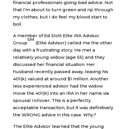
financial professionals giving bad advice. Not
that I’m about to turn green and rip through
my clothes, but I do feel my blood start to
boil.
A member of Ed Slott Elite IRA Advisor
SM
Group
(Elite Advisor) called me the other
day with a frustrating story. He met a
relatively young widow (age 55) and they
discussed her financial situation. Her
husband recently passed away, leaving his
401(k) valued at around $1 million. Another
less experienced advisor had the widow
move the 401(k) into an IRA in her name via
spousal rollover. This is a perfectly
acceptable transaction, but it was definitively
the WRONG advice in this case.
Why?
The Elite Advisor learned that the young