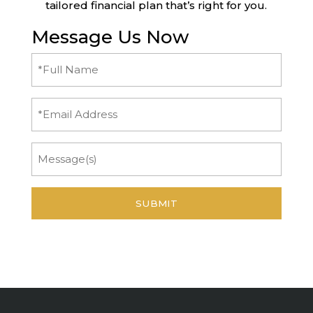
tailored financial plan that’s right for you.
Message Us Now
Full
Name
(Required)
Email
Message