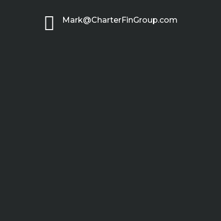

Mark@CharterFinGroup.com