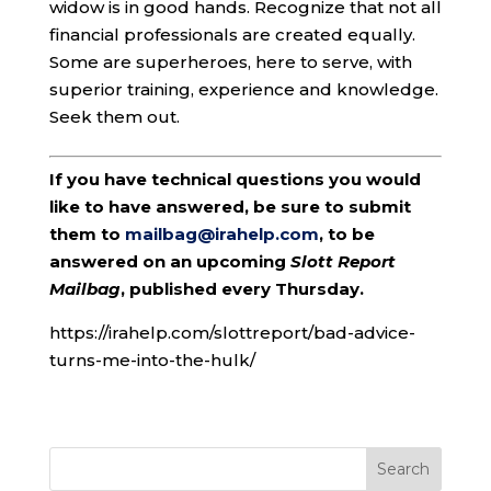
widow is in good hands. Recognize that not all
financial professionals are created equally.
Some are superheroes, here to serve, with
superior training, experience and knowledge.
Seek them out.
If you have technical questions you would
like to have answered, be sure to submit
them to
mailbag@irahelp.com
, to be
answered on an upcoming
Slott Report
Mailbag
, published every Thursday.
https://irahelp.com/slottreport/bad-advice-
turns-me-into-the-hulk/