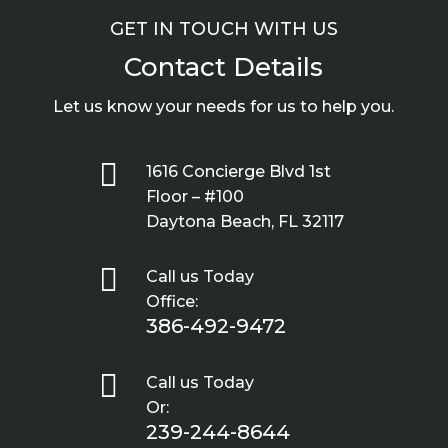
GET IN TOUCH WITH US
Contact Details
Let us know your needs for us to help you.

1616 Concierge Blvd 1st
Floor – #100
Daytona Beach, FL 32117

Call us Today
Office:
386-492-9472

Call us Today
Or:
239-244-8644