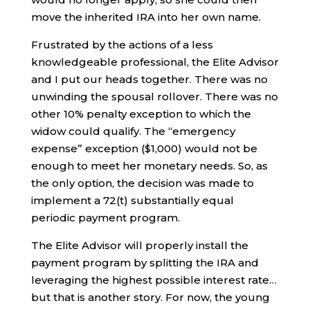
move the inherited IRA into her own name.
Frustrated by the actions of a less
knowledgeable professional, the Elite Advisor
and I put our heads together. There was no
unwinding the spousal rollover. There was no
other 10% penalty exception to which the
widow could qualify. The “emergency
expense” exception ($1,000) would not be
enough to meet her monetary needs. So, as
the only option, the decision was made to
implement a 72(t) substantially equal
periodic payment program.
The Elite Advisor will properly install the
payment program by splitting the IRA and
leveraging the highest possible interest rate…
but that is another story. For now, the young