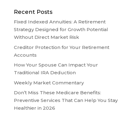
Recent Posts
Fixed Indexed Annuities: A Retirement
Strategy Designed for Growth Potential
Without Direct Market Risk
Creditor Protection for Your Retirement
Accounts
How Your Spouse Can Impact Your
Traditional IRA Deduction
Weekly Market Commentary
Don’t Miss These Medicare Benefits:
Preventive Services That Can Help You Stay
Healthier in 2026