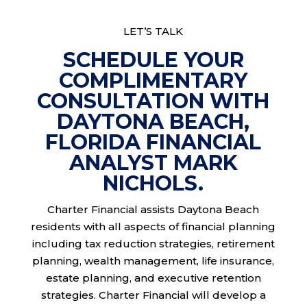
LET’S TALK
SCHEDULE YOUR
COMPLIMENTARY
CONSULTATION WITH
DAYTONA BEACH,
FLORIDA FINANCIAL
ANALYST MARK
NICHOLS.
Charter Financial assists Daytona Beach
residents with all aspects of financial planning
including tax reduction strategies, retirement
planning, wealth management, life insurance,
estate planning, and executive retention
strategies. Charter Financial will develop a