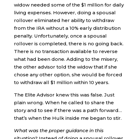
widow needed some of the $1 million for daily
living expenses. However, doing a spousal
rollover eliminated her ability to withdraw
from the IRA without a 10% early distribution
penalty. Unfortunately, once a spousal
rollover is completed, there is no going back.
There is no transaction available to reverse
what had been done. Adding to the misery,
the other advisor told the widow that if she
chose any other option, she would be forced
to withdraw all $1 million within 10 years.
The Elite Advisor knew this was false. Just
plain wrong. When he called to share the
story and to see if there was a path forward…
that’s when the Hulk inside me began to stir.
What was the proper guidance in this
situation?
Instead of doing a spousal rollover,