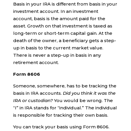
Basis in your IRA is different from basis in your
investment account. In an investment
account, basis is the amount paid for the
asset. Growth on that investment is taxed as
long-term or short-term capital gain. At the
death of the owner, a beneficiary gets a step-
up in basis to the current market value.
There is never a step-up in basis in any
retirement account.
Form 8606
Someone, somewhere, has to be tracking the
basis in IRA accounts.
Did you think it was the
IRA or custodian?
You would be wrong. The
“I” in IRA stands for “individual.” The individual
is responsible for tracking their own basis.
You can track your basis using Form 8606.