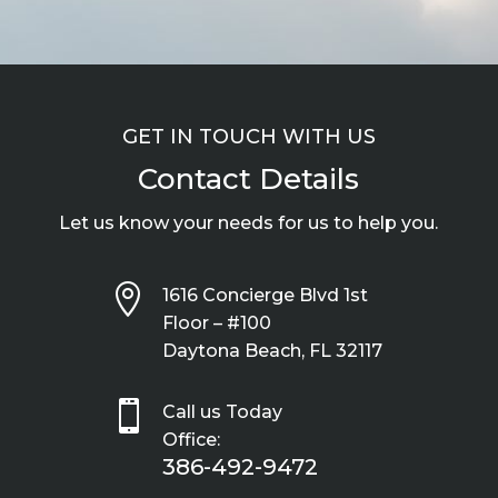
GET IN TOUCH WITH US
Contact Details
Let us know your needs for us to help you.

1616 Concierge Blvd 1st
Floor – #100
Daytona Beach, FL 32117

Call us Today
Office:
386-492-9472