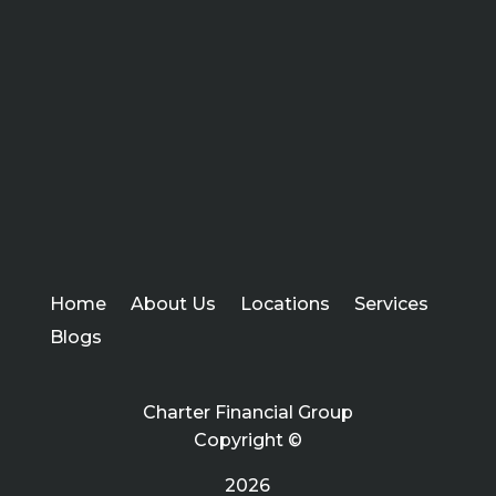
Home
About Us
Locations
Services
Blogs
Charter Financial Group
Copyright ©
2026