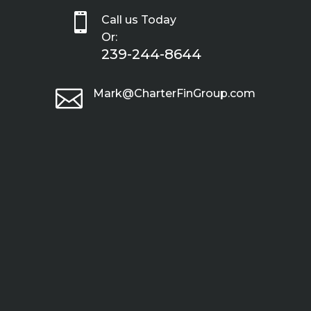

Call us Today
Or:
239-244-8644

Mark@CharterFinGroup.com