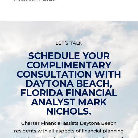
LET’S TALK
SCHEDULE YOUR
COMPLIMENTARY
CONSULTATION WITH
DAYTONA BEACH,
FLORIDA FINANCIAL
ANALYST MARK
NICHOLS.
Charter Financial assists Daytona Beach
residents with all aspects of financial planning