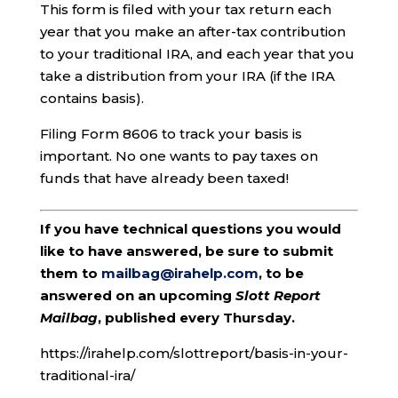
This form is filed with your tax return each
year that you make an after-tax contribution
to your traditional IRA, and each year that you
take a distribution from your IRA (if the IRA
contains basis).
Filing Form 8606 to track your basis is
important. No one wants to pay taxes on
funds that have already been taxed!
If you have technical questions you would
like to have answered, be sure to submit
them to
mailbag@irahelp.com
, to be
answered on an upcoming
Slott Report
Mailbag
, published every Thursday.
https://irahelp.com/slottreport/basis-in-your-
traditional-ira/