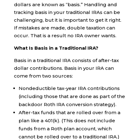
dollars are known as “basis.” Handling and
tracking basis in your traditional IRAs can be
challenging, but it is important to get it right.
If mistakes are made, double taxation can
occur. That is a result no IRA owner wants.
What Is Basis in a Traditional IRA?
Basis in a traditional IRA consists of after-tax
dollar contributions. Basis in your IRA can
come from two sources:
Nondeductible tax-year IRA contributions
(including those that are done as part of the
backdoor Roth IRA conversion strategy).
After-tax funds that are rolled over from a
plan like a 401(k). (This does not include
funds from a Roth plan account, which
cannot be rolled over to a traditional IRA.)