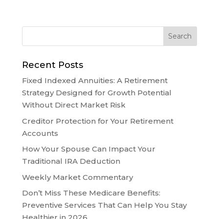
Recent Posts
Fixed Indexed Annuities: A Retirement
Strategy Designed for Growth Potential
Without Direct Market Risk
Creditor Protection for Your Retirement
Accounts
How Your Spouse Can Impact Your
Traditional IRA Deduction
Weekly Market Commentary
Don’t Miss These Medicare Benefits:
Preventive Services That Can Help You Stay
Healthier in 2026