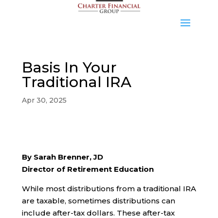
Basis In Your
Traditional IRA
Apr 30, 2025
By Sarah Brenner, JD
Director of Retirement Education
While most distributions from a traditional IRA
are taxable, sometimes distributions can
include after-tax dollars. These after-tax