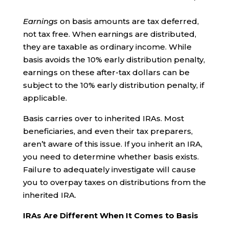
Earnings
on basis amounts are tax deferred,
not tax free. When earnings are distributed,
they are taxable as ordinary income. While
basis avoids the 10% early distribution penalty,
earnings on these after-tax dollars can be
subject to the 10% early distribution penalty, if
applicable.
Basis carries over to inherited IRAs. Most
beneficiaries, and even their tax preparers,
aren’t aware of this issue. If you inherit an IRA,
you need to determine whether basis exists.
Failure to adequately investigate will cause
you to overpay taxes on distributions from the
inherited IRA.
IRAs Are Different When It Comes to Basis