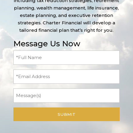
including tax reduction strategies, retirement
planning, wealth management, life insurance,
estate planning, and executive retention
strategies. Charter Financial will develop a
tailored financial plan that’s right for you.
Message Us Now
Full
Name
(Required)
Email
Message