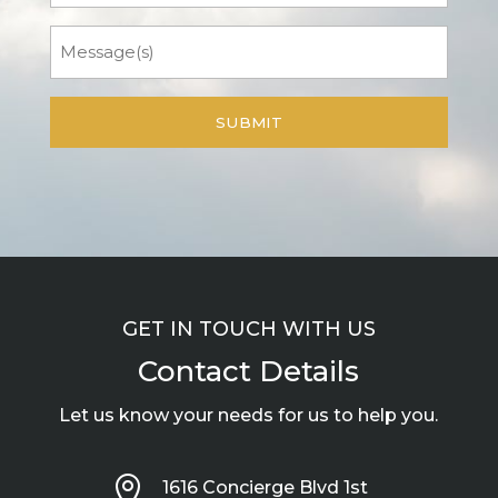
Message
GET IN TOUCH WITH US
Contact Details
Let us know your needs for us to help you.

1616 Concierge Blvd 1st