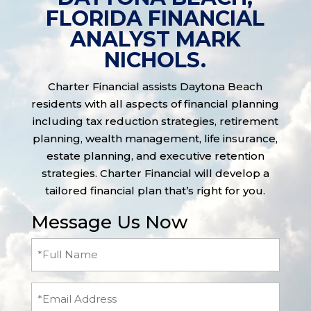
FLORIDA FINANCIAL
ANALYST MARK
NICHOLS.
Charter Financial assists Daytona Beach
residents with all aspects of financial planning
including tax reduction strategies, retirement
planning, wealth management, life insurance,
estate planning, and executive retention
strategies. Charter Financial will develop a
tailored financial plan that’s right for you.
Message Us Now
Full
Name
(Required)
Email