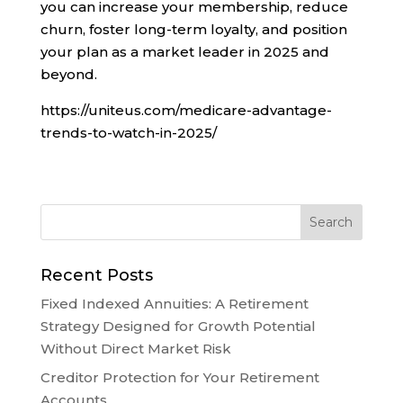
you can increase your membership, reduce
churn, foster long-term loyalty, and position
your plan as a market leader in 2025 and
beyond.
https://uniteus.com/medicare-advantage-
trends-to-watch-in-2025/
Recent Posts
Fixed Indexed Annuities: A Retirement
Strategy Designed for Growth Potential
Without Direct Market Risk
Creditor Protection for Your Retirement
Accounts