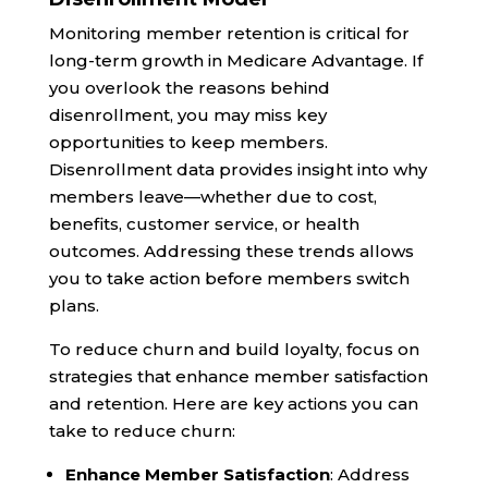
Monitoring member retention is critical for
long-term growth in Medicare Advantage. If
you overlook the reasons behind
disenrollment, you may miss key
opportunities to keep members.
Disenrollment data provides insight into why
members leave—whether due to cost,
benefits, customer service, or health
outcomes. Addressing these trends allows
you to take action before members switch
plans.
To reduce churn and build loyalty, focus on
strategies that enhance member satisfaction
and retention. Here are key actions you can
take to reduce churn:
Enhance Member Satisfaction
: Address