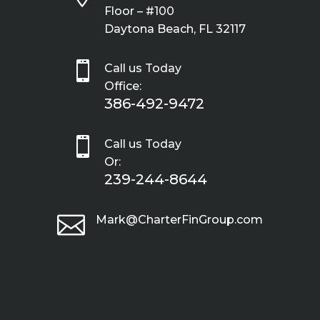
Floor – #100
Daytona Beach, FL 32117

Call us Today
Office:
386-492-9472

Call us Today
Or:
239-244-8644

Mark@CharterFinGroup.com