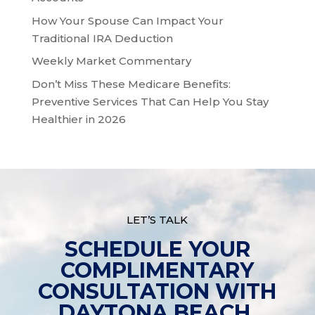
How Your Spouse Can Impact Your
Traditional IRA Deduction
Weekly Market Commentary
Don’t Miss These Medicare Benefits:
Preventive Services That Can Help You Stay
Healthier in 2026
LET’S TALK
SCHEDULE YOUR
COMPLIMENTARY
CONSULTATION WITH
DAYTONA BEACH,