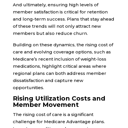
And ultimately, ensuring high levels of
member satisfaction is critical for retention
and long-term success. Plans that stay ahead
of these trends will not only attract new
members but also reduce churn.
Building on these dynamics, the rising cost of
care and evolving coverage options, such as
Medicare’s recent inclusion of weight-loss
medications, highlight critical areas where
regional plans can both address member
dissatisfaction and capture new
opportunities.
Rising Utilization Costs and
Member Movement
The rising cost of care is a significant
challenge for Medicare Advantage plans.