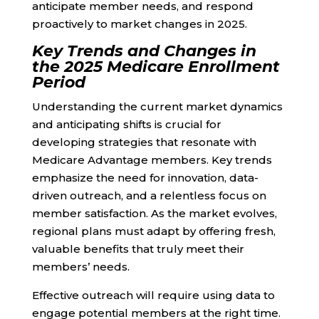
anticipate member needs, and respond
proactively to market changes in 2025.
Key Trends and Changes in
the 2025 Medicare Enrollment
Period
Understanding the current market dynamics
and anticipating shifts is crucial for
developing strategies that resonate with
Medicare Advantage members. Key trends
emphasize the need for innovation, data-
driven outreach, and a relentless focus on
member satisfaction. As the market evolves,
regional plans must adapt by offering fresh,
valuable benefits that truly meet their
members’ needs.
Effective outreach will require using data to
engage potential members at the right time.