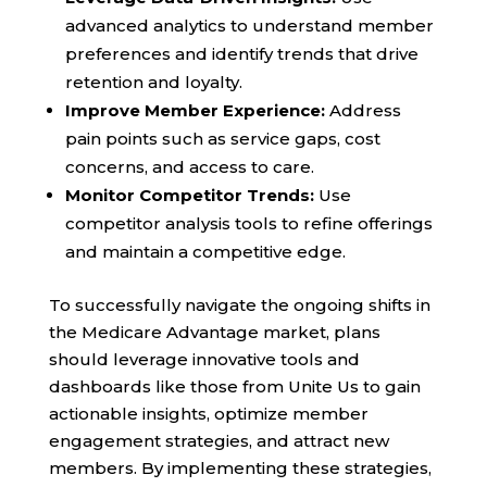
advanced analytics to understand member
preferences and identify trends that drive
retention and loyalty.
Improve Member Experience:
Address
pain points such as service gaps, cost
concerns, and access to care.
Monitor Competitor Trends:
Use
competitor analysis tools to refine offerings
and maintain a competitive edge.
To successfully navigate the ongoing shifts in
the Medicare Advantage market, plans
should leverage innovative tools and
dashboards like those from Unite Us to gain
actionable insights, optimize member
engagement strategies, and attract new
members. By implementing these strategies,