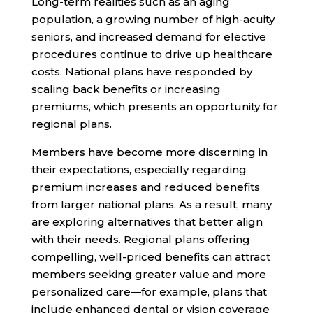
Long-term realities such as an aging
population, a growing number of high-acuity
seniors, and increased demand for elective
procedures continue to drive up healthcare
costs. National plans have responded by
scaling back benefits or increasing
premiums, which presents an opportunity for
regional plans.
Members have become more discerning in
their expectations, especially regarding
premium increases and reduced benefits
from larger national plans. As a result, many
are exploring alternatives that better align
with their needs. Regional plans offering
compelling, well-priced benefits can attract
members seeking greater value and more
personalized care—for example, plans that
include enhanced dental or vision coverage