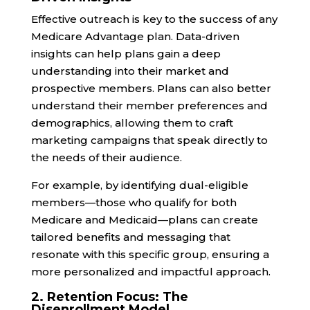
Effective outreach is key to the success of any
Medicare Advantage plan. Data-driven
insights can help plans gain a deep
understanding into their market and
prospective members. Plans can also better
understand their member preferences and
demographics, allowing them to craft
marketing campaigns that speak directly to
the needs of their audience.
For example, by identifying dual-eligible
members—those who qualify for both
Medicare and Medicaid—plans can create
tailored benefits and messaging that
resonate with this specific group, ensuring a
more personalized and impactful approach.
2. Retention Focus: The
Disenrollment Model