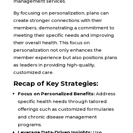
management services.
By focusing on personalization, plans can
create stronger connections with their
members, demonstrating a commitment to
meeting their specific needs and improving
their overall health. This focus on
personalization not only enhances the
member experience but also positions plans
as leaders in providing high-quality,
customized care.
Recap of Key Strategies:
Focus on Personalized Benefits:
Address
specific health needs through tailored
offerings such as customized formularies
and chronic disease management
programs.
Leverage Data-Driven Insights:
Use