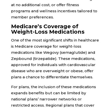
at no additional cost, or offer fitness
programs and wellness incentives tailored to
member preferences.
Medicare’s Coverage of
Weight-Loss Medications
One of the most significant shifts in healthcare
is Medicare coverage for weight-loss
medications like Wegovy (semaglutide) and
Zepbound (tirzepatide). These medications,
approved for individuals with cardiovascular
disease who are overweight or obese, offer
plans a chance to differentiate themselves.
For plans, the inclusion of these medications
expands benefits but can be limited by
national plans’ narrower networks or
restricted access. Regional plans that cover