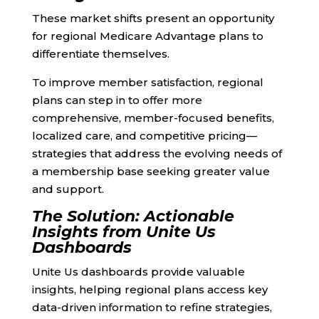
These market shifts present an opportunity
for regional Medicare Advantage plans to
differentiate themselves.
To improve member satisfaction, regional
plans can step in to offer more
comprehensive, member-focused benefits,
localized care, and competitive pricing—
strategies that address the evolving needs of
a membership base seeking greater value
and support.
The Solution: Actionable
Insights from Unite Us
Dashboards
Unite Us dashboards provide valuable
insights, helping regional plans access key
data-driven information to refine strategies,