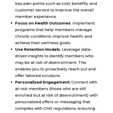
key pain points such as cost, benefits, and
customer service to improve the overall
member experience.
Focus on Health Outcomes
: Implement
programs that help members manage
chronic conditions, improve health, and
achieve their wellness goals.
Use Retention Models
: Leverage data-
driven insights to identify members who
may be at risk of disenrollment. This
enables you to proactively reach out and
offer tailored solutions.
Personalized Engagement:
Connect with
at-risk members (those who are still
enrolled but at risk of disenrollment) with
personalized offers or messaging that
complies with CMS regulations, ensuring