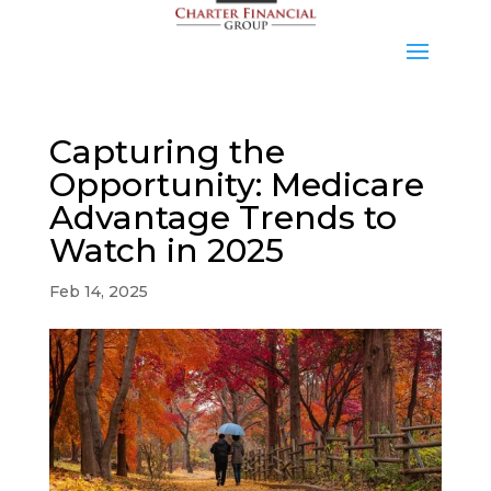
Capturing the
Opportunity: Medicare
Advantage Trends to
Watch in 2025
Feb 14, 2025