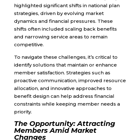
highlighted significant shifts in national plan
strategies, driven by evolving market
dynamics and financial pressures. These
shifts often included scaling back benefits
and narrowing service areas to remain
competitive.
To navigate these challenges, it’s critical to
identify solutions that maintain or enhance
member satisfaction. Strategies such as
proactive communication, improved resource
allocation, and innovative approaches to
benefit design can help address financial
constraints while keeping member needs a
priority.
The Opportunity: Attracting
Members Amid Market
Changes