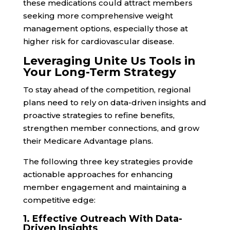
these medications could attract members
seeking more comprehensive weight
management options, especially those at
higher risk for cardiovascular disease.
Leveraging Unite Us Tools in
Your Long-Term Strategy
To stay ahead of the competition, regional
plans need to rely on data-driven insights and
proactive strategies to refine benefits,
strengthen member connections, and grow
their Medicare Advantage plans.
The following three key strategies provide
actionable approaches for enhancing
member engagement and maintaining a
competitive edge:
1. Effective Outreach With Data-
Driven Insights