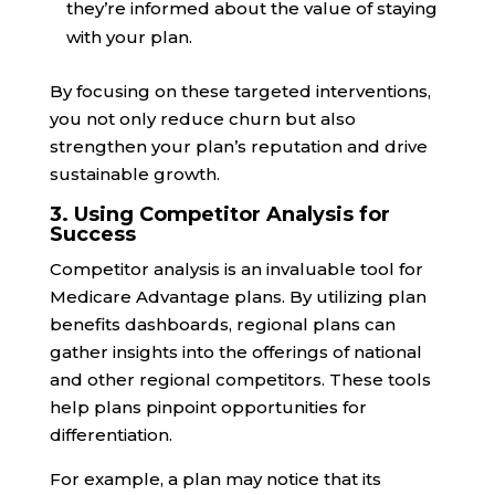
they’re informed about the value of staying
with your plan.
By focusing on these targeted interventions,
you not only reduce churn but also
strengthen your plan’s reputation and drive
sustainable growth.
3. Using Competitor Analysis for
Success
Competitor analysis is an invaluable tool for
Medicare Advantage plans. By utilizing plan
benefits dashboards, regional plans can
gather insights into the offerings of national
and other regional competitors. These tools
help plans pinpoint opportunities for
differentiation.
For example, a plan may notice that its