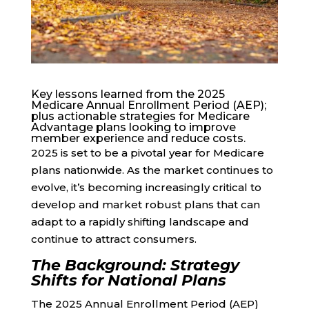
Key lessons learned from the 2025
Medicare Annual Enrollment Period (AEP);
plus actionable strategies for Medicare
Advantage plans looking to improve
member experience and reduce costs.
2025 is set to be a pivotal year for Medicare
plans nationwide. As the market continues to
evolve, it’s becoming increasingly critical to
develop and market robust plans that can
adapt to a rapidly shifting landscape and
continue to attract consumers.
The Background: Strategy
Shifts for National Plans
The 2025 Annual Enrollment Period (AEP)