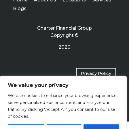
Blogs
Charter Financial Group
Copyright ©
2026
Privacy Policy
We value your privacy
Terms of Use
We use cookies to enhance your browsing experience,
serve personalized ads or content, and analyze our
traffic. By clicking "Accept All", you consent to our use
of cookies.