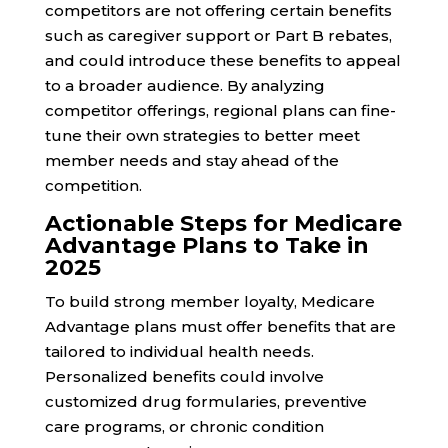
competitors are not offering certain benefits
such as caregiver support or Part B rebates,
and could introduce these benefits to appeal
to a broader audience. By analyzing
competitor offerings, regional plans can fine-
tune their own strategies to better meet
member needs and stay ahead of the
competition.
Actionable Steps for Medicare
Advantage Plans to Take in
2025
To build strong member loyalty, Medicare
Advantage plans must offer benefits that are
tailored to individual health needs.
Personalized benefits could involve
customized drug formularies, preventive
care programs, or chronic condition