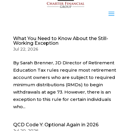
What You Need to Know About the Still-
Working Exception
Jul 22, 2026
By Sarah Brenner, JD Director of Retirement
Education Tax rules require most retirement
account owners who are subject to required
minimum distributions (RMDs) to begin
withdrawals at age 73. However, there is an
exception to this rule for certain individuals
who...
QCD Code Y: Optional Again in 2026
Jul 20, 2026