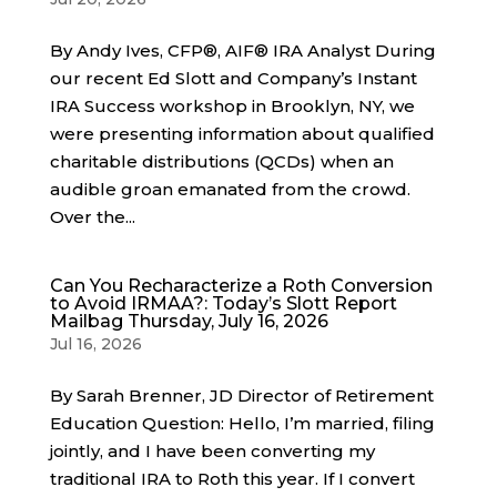
By Andy Ives, CFP®, AIF® IRA Analyst During
our recent Ed Slott and Company’s Instant
IRA Success workshop in Brooklyn, NY, we
were presenting information about qualified
charitable distributions (QCDs) when an
audible groan emanated from the crowd.
Over the...
Can You Recharacterize a Roth Conversion
to Avoid IRMAA?: Today’s Slott Report
Mailbag Thursday, July 16, 2026
Jul 16, 2026
By Sarah Brenner, JD Director of Retirement
Education Question: Hello, I’m married, filing
jointly, and I have been converting my
traditional IRA to Roth this year. If I convert