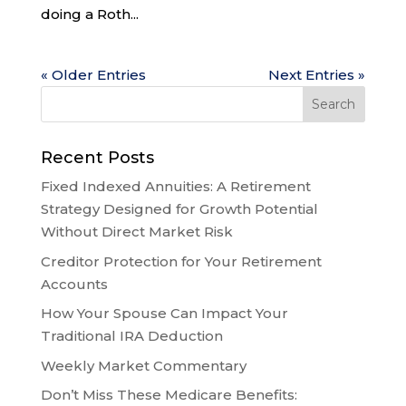
doing a Roth...
« Older Entries
Next Entries »
Recent Posts
Fixed Indexed Annuities: A Retirement
Strategy Designed for Growth Potential
Without Direct Market Risk
Creditor Protection for Your Retirement
Accounts
How Your Spouse Can Impact Your
Traditional IRA Deduction
Weekly Market Commentary
Don’t Miss These Medicare Benefits: