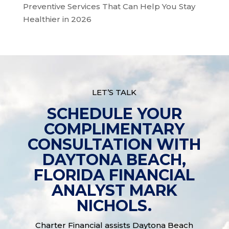
Preventive Services That Can Help You Stay
Healthier in 2026
LET’S TALK
SCHEDULE YOUR
COMPLIMENTARY
CONSULTATION WITH
DAYTONA BEACH,
FLORIDA FINANCIAL
ANALYST MARK
NICHOLS.
Charter Financial assists Daytona Beach