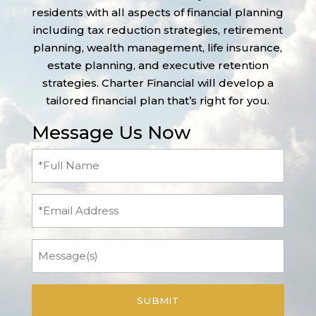
residents with all aspects of financial planning
including tax reduction strategies, retirement
planning, wealth management, life insurance,
estate planning, and executive retention
strategies. Charter Financial will develop a
tailored financial plan that’s right for you.
Message Us Now
Full
Name
(Required)
Email
Message