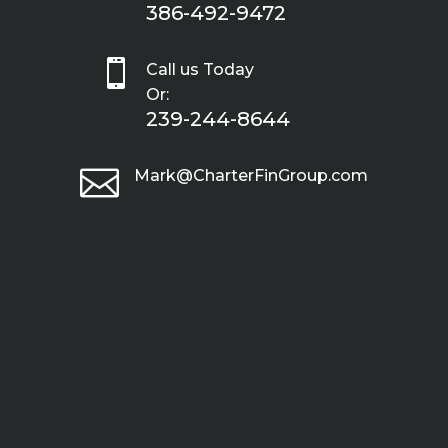
386-492-9472

Call us Today
Or:
239-244-8644

Mark@CharterFinGroup.com