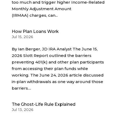
too much and trigger higher Income-Related
Monthly Adjustment Amount
(IRMAA) charges, can...
How Plan Loans Work
Jul 15, 2026
By Ian Berger, JD IRA Analyst The June 15,
2026 Slott Report outlined the barriers
preventing 401(k) and other plan participants
from accessing their plan funds while
working. The June 24, 2026 article discussed
in-plan withdrawals as one way around those
barriers....
The Ghost-Life Rule Explained
Jul 13, 2026