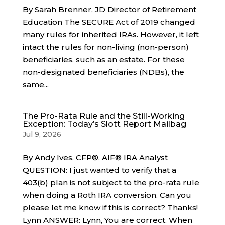
By Sarah Brenner, JD Director of Retirement
Education The SECURE Act of 2019 changed
many rules for inherited IRAs. However, it left
intact the rules for non-living (non-person)
beneficiaries, such as an estate. For these
non-designated beneficiaries (NDBs), the
same...
The Pro-Rata Rule and the Still-Working
Exception: Today’s Slott Report Mailbag
Jul 9, 2026
By Andy Ives, CFP®, AIF® IRA Analyst
QUESTION: I just wanted to verify that a
403(b) plan is not subject to the pro-rata rule
when doing a Roth IRA conversion. Can you
please let me know if this is correct? Thanks!
Lynn ANSWER: Lynn, You are correct. When