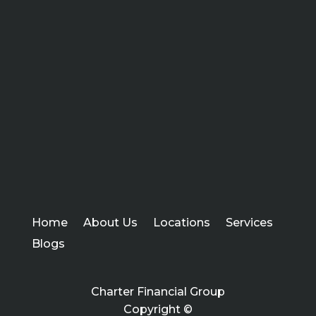
Home
About Us
Locations
Services
Blogs
Charter Financial Group
Copyright ©