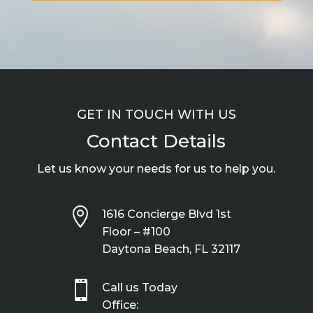
GET IN TOUCH WITH US
Contact Details
Let us know your needs for us to help you.

1616 Concierge Blvd 1st
Floor – #100
Daytona Beach, FL 32117

Call us Today
Office: