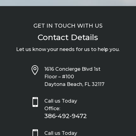
GET IN TOUCH WITH US
Contact Details
Let us know your needs for us to help you.

1616 Concierge Blvd 1st
Floor – #100
Daytona Beach, FL 32117

Call us Today
Office:
386-492-9472

Call us Today