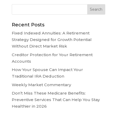
Recent Posts
Fixed Indexed Annuities: A Retirement
Strategy Designed for Growth Potential
Without Direct Market Risk
Creditor Protection for Your Retirement
Accounts
How Your Spouse Can Impact Your
Traditional IRA Deduction
Weekly Market Commentary
Don’t Miss These Medicare Benefits:
Preventive Services That Can Help You Stay
Healthier in 2026