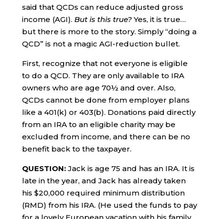
said that QCDs can reduce adjusted gross
income (AGI).
But is this true?
Yes, it is true…
but there is more to the story. Simply “doing a
QCD” is not a magic AGI-reduction bullet.
First, recognize that not everyone is eligible
to do a QCD. They are only available to IRA
owners who are age 70½ and over. Also,
QCDs cannot be done from employer plans
like a 401(k) or 403(b). Donations paid directly
from an IRA to an eligible charity may be
excluded from income, and there can be no
benefit back to the taxpayer.
QUESTION:
Jack is age 75 and has an IRA. It is
late in the year, and Jack has already taken
his $20,000 required minimum distribution
(RMD) from his IRA. (He used the funds to pay
for a lovely European vacation with his family,