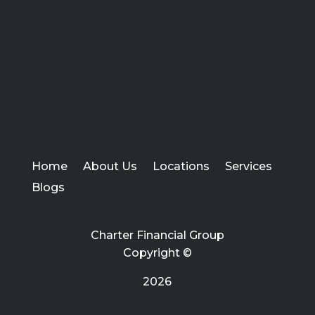
Home
About Us
Locations
Services
Blogs
Charter Financial Group
Copyright ©
2026