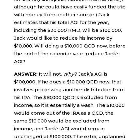
although he could have easily funded the trip
with money from another source.) Jack
estimates that his total AGI for the year,
including the $20,000 RMD, will be $100,000.
Jack would like to reduce his income by
$10,000. Will doing a $10,000 QCD now, before
the end of the calendar year, reduce Jack’s
AGI?
ANSWER:
It will not.
Why?
Jack’s AGI is
$100,000. If he does a $10,000 QCD now, that
involves processing another distribution from
his IRA. The $10,000 QCD is excluded from
income, so it is essentially a wash. The $10,000
would come out of the IRA as a QCD, the
same $10,000 would be excluded from
income, and Jack’s AGI would remain
unchanged at $100,000. The extra, unplanned