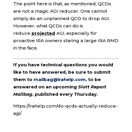
The point here is that, as mentioned, QCDs
are not a magic AGI reducer. One cannot
simply do an unplanned QCD to drop AGI.
However, what QCDs can do is
reduce
projected
AGI, especially for
proactive IRA owners staring a large IRA RMD
in the face.
If you have technical questions you would
like to have answered, be sure to submit
them to
mailbag@irahelp.com
, to be
answered on an upcoming
Slott Report
Mailbag
, published every Thursday.
https://irahelp.com/do-qcds-actually-reduce-
agi/