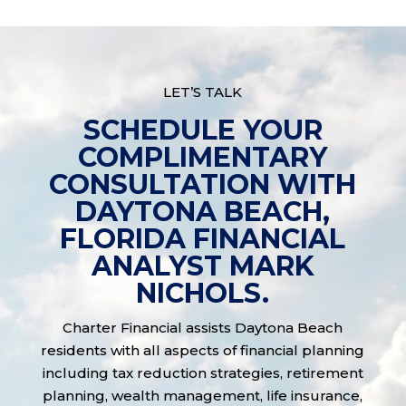
LET’S TALK
SCHEDULE YOUR
COMPLIMENTARY
CONSULTATION WITH
DAYTONA BEACH,
FLORIDA FINANCIAL
ANALYST MARK
NICHOLS.
Charter Financial assists Daytona Beach
residents with all aspects of financial planning
including tax reduction strategies, retirement
planning, wealth management, life insurance,