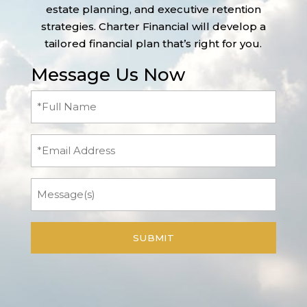
estate planning, and executive retention
strategies. Charter Financial will develop a
tailored financial plan that’s right for you.
Message Us Now
Full
Name
(Required)
Email
Message