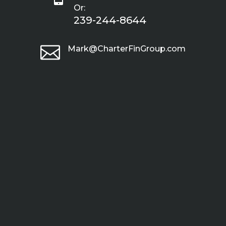
Or:
239-244-8644

Mark@CharterFinGroup.com