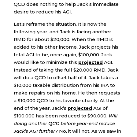
QCD does nothing to help Jack’s immediate
desire to reduce his AGI.
Let’s reframe the situation. It is now the
following year, and Jack is facing another
RMD for about $20,000. When the RMD is
added to his other income, Jack projects his
total AGI to be, once again, $100,000. Jack
would like to minimize this
projected
AGI.
Instead of taking the full $20,000 RMD, Jack
will do a QCD to offset half of it. Jack takes a
$10,000 taxable distribution from his IRA to
make repairs on his home. He then requests
a $10,000 QCD to his favorite charity. At the
end of the year, Jack’s
projected
AGI of
$100,000 has been reduced to $90,000.
Will
doing another QCD before year-end reduce
Jack’s AGI further?
No, it will not. As we saw in