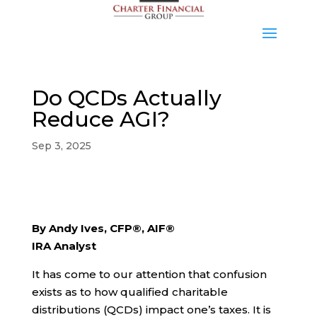
Do QCDs Actually
Reduce AGI?
Sep 3, 2025
By Andy Ives, CFP®, AIF®
IRA Analyst
It has come to our attention that confusion
exists as to how qualified charitable
distributions (QCDs) impact one’s taxes. It is