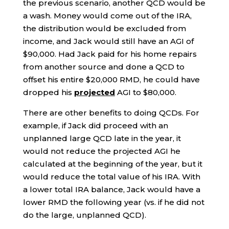
the previous scenario, another QCD would be
a wash. Money would come out of the IRA,
the distribution would be excluded from
income, and Jack would still have an AGI of
$90,000. Had Jack paid for his home repairs
from another source and done a QCD to
offset his entire $20,000 RMD, he could have
dropped his
projected
AGI to $80,000.
There are other benefits to doing QCDs. For
example, if Jack did proceed with an
unplanned large QCD late in the year, it
would not reduce the projected AGI he
calculated at the beginning of the year, but it
would reduce the total value of his IRA. With
a lower total IRA balance, Jack would have a
lower RMD the following year (vs. if he did not
do the large, unplanned QCD).