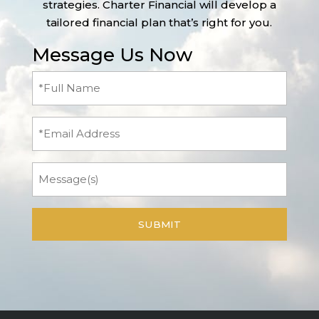
strategies. Charter Financial will develop a
tailored financial plan that’s right for you.
Message Us Now
Full
Name
(Required)
Email
Message