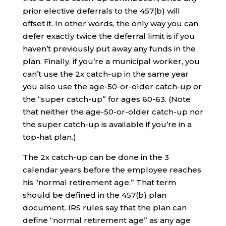
prior elective deferrals to the 457(b) will
offset it. In other words, the only way you can
defer exactly twice the deferral limit is if you
haven’t previously put away any funds in the
plan. Finally, if you’re a municipal worker, you
can’t use the 2x catch-up in the same year
you also use the age-50-or-older catch-up or
the “super catch-up” for ages 60-63. (Note
that neither the age-50-or-older catch-up nor
the super catch-up is available if you’re in a
top-hat plan.)
The 2x catch-up can be done in the 3
calendar years before the employee reaches
his “normal retirement age.” That term
should be defined in the 457(b) plan
document. IRS rules say that the plan can
define “normal retirement age” as any age