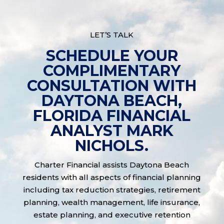
LET’S TALK
SCHEDULE YOUR
COMPLIMENTARY
CONSULTATION WITH
DAYTONA BEACH,
FLORIDA FINANCIAL
ANALYST MARK
NICHOLS.
Charter Financial assists Daytona Beach
residents with all aspects of financial planning
including tax reduction strategies, retirement
planning, wealth management, life insurance,
estate planning, and executive retention