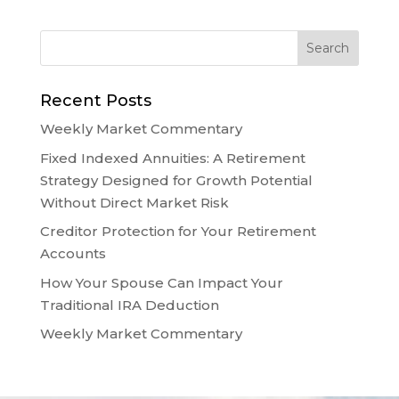
Recent Posts
Weekly Market Commentary
Fixed Indexed Annuities: A Retirement
Strategy Designed for Growth Potential
Without Direct Market Risk
Creditor Protection for Your Retirement
Accounts
How Your Spouse Can Impact Your
Traditional IRA Deduction
Weekly Market Commentary