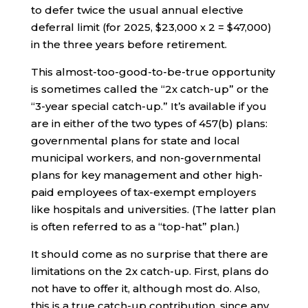
to defer twice the usual annual elective
deferral limit (for 2025, $23,000 x 2 = $47,000)
in the three years before retirement.
This almost-too-good-to-be-true opportunity
is sometimes called the “2x catch-up” or the
“3-year special catch-up.” It’s available if you
are in either of the two types of 457(b) plans:
governmental plans for state and local
municipal workers, and non-governmental
plans for key management and other high-
paid employees of tax-exempt employers
like hospitals and universities. (The latter plan
is often referred to as a “top-hat” plan.)
It should come as no surprise that there are
limitations on the 2x catch-up. First, plans do
not have to offer it, although most do. Also,
this is a true catch-up contribution, since any