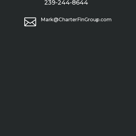
239-244-8644

Mark@CharterFinGroup.com