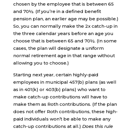
chosen by the employee that is between 65
and 70½. (If you’re in a defined benefit
pension plan, an earlier age may be possible.)
So, you can normally make the 2x catch-up in
the three calendar years before an age you
choose that is between 65 and 70½. (In some
cases, the plan will designate a uniform
normal retirement age in that range without
allowing you to choose.)
Starting next year, certain highly-paid
employees in municipal 457(b) plans (as well
as in 401(k) or 403(b) plans) who want to
make catch-up contributions will have to
make them as Roth contributions. (If the plan
does not offer Roth contributions, these high-
paid individuals won’t be able to make any
catch-up contributions at all.)
Does this rule