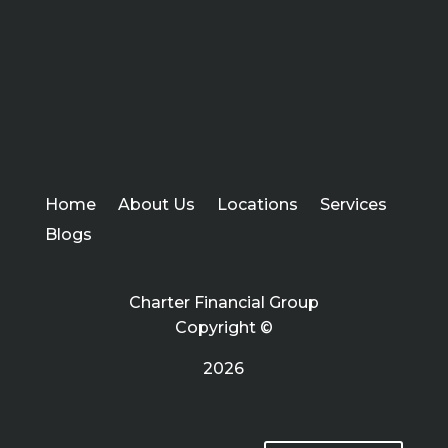
Home
About Us
Locations
Services
Blogs
Charter Financial Group
Copyright ©
2026