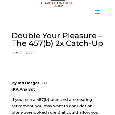
Double Your Pleasure –
The 457(b) 2x Catch-Up
Jun 25, 2025
By Ian Berger, JD
IRA Analyst
If you’re in a 457(b) plan and are nearing
retirement, you may want to consider an
often-overlooked rule that could allow you