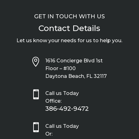
GET IN TOUCH WITH US
Contact Details
Let us know your needs for us to help you.

1616 Concierge Blvd 1st
Floor – #100
Daytona Beach, FL 32117

Call us Today
Office:
386-492-9472

Call us Today
Or: