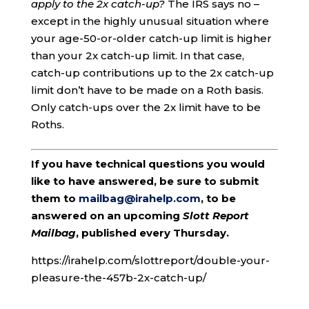
apply to the 2x catch-up?
The IRS says no –
except in the highly unusual situation where
your age-50-or-older catch-up limit is higher
than your 2x catch-up limit. In that case,
catch-up contributions up to the 2x catch-up
limit don’t have to be made on a Roth basis.
Only catch-ups over the 2x limit have to be
Roths.
If you have technical questions you would
like to have answered, be sure to submit
them to
mailbag@irahelp.com
, to be
answered on an upcoming
Slott Report
Mailbag
, published every Thursday.
https://irahelp.com/slottreport/double-your-
pleasure-the-457b-2x-catch-up/