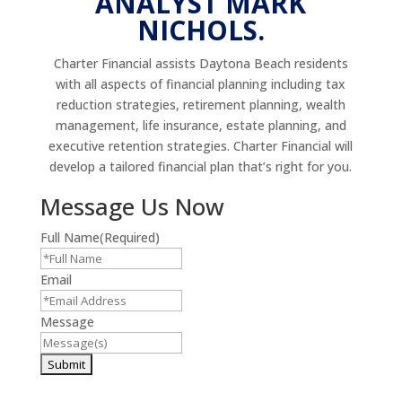
ANALYST MARK
NICHOLS.
Charter Financial assists Daytona Beach residents
with all aspects of financial planning including tax
reduction strategies, retirement planning, wealth
management, life insurance, estate planning, and
executive retention strategies. Charter Financial will
develop a tailored financial plan that’s right for you.
Message Us Now
Full Name
(Required)
Email
Message