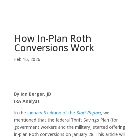
How In-Plan Roth
Conversions Work
Feb 16, 2026
By Ian Berger, JD
IRA Analyst
In the
January 5 edition of the
Slott Report
, we
mentioned that the federal Thrift Savings Plan (for
government workers and the military) started offering
in-plan Roth conversions on January 28. This article will