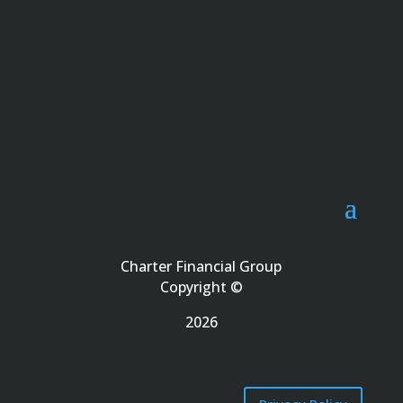
Charter Financial Group
Copyright ©
2026