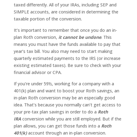
taxed differently. All of your IRAs, including SEP and
SIMPLE accounts, are considered in determining the
taxable portion of the conversion.
It’s important to remember that once you do an in-
plan Roth conversion,
it cannot be undone
. This
means you must have the funds available to pay that
year’s tax bill. You also may need to start making
quarterly estimated payments to the IRS (or increase
existing estimated taxes). Be sure to check with your
financial advisor or CPA.
If you’re under 59½, working for a company with a
401(k) plan and want to boost your Roth savings, an
in-plan Roth conversion may be an especially good
idea. That’s because you normally can’t get access to
your pre-tax plan savings in order to do a
Roth
IRA
conversion while you are still employed. But if the
plan allows, you can get those funds into a
Roth
401(k)
account through an in-plan conversion.