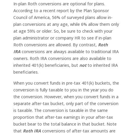
In-plan Roth conversions are optional for plans.
According to a recent report by the Plan Sponsor
Council of America, 56% of surveyed plans allow in-
plan conversions at any age, while 6% allow them only
at age 59½ or older. So, be sure to check with your
plan administrator or company HR to see if in-plan
Roth conversions are allowed. By contrast,
Roth
IRA
conversions are always available to traditional IRA
owners. Roth IRA conversions are also available to
inherited 401(k) beneficiaries, but
not
to inherited IRA
beneficiaries.
When you convert funds in pre-tax 401(k) buckets, the
conversion is fully taxable to you in the year you do
the conversion. However, when you convert funds in a
separate after-tax bucket, only part of the conversion
is taxable. The conversion is taxable in the same
proportion that after-tax earnings in your after-tax
bucket bear to the total balance in that bucket. Note
that
Roth IRA
conversions of after-tax amounts are