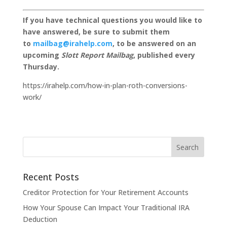
If you have technical questions you would like to
have answered, be sure to submit them
to
mailbag@irahelp.com
, to be answered on an
upcoming
Slott Report Mailbag
, published every
Thursday.
https://irahelp.com/how-in-plan-roth-conversions-
work/
Recent Posts
Creditor Protection for Your Retirement Accounts
How Your Spouse Can Impact Your Traditional IRA
Deduction