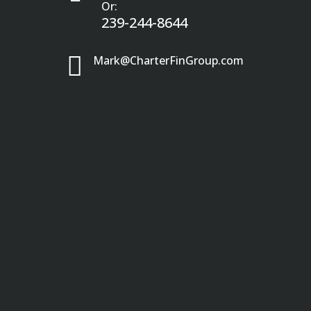
Or:
239-244-8644

Mark@CharterFinGroup.com