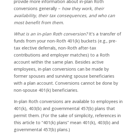
provide more information about in-plan Roth
conversions generally –
how they work, their
availability, their tax consequences, and who can
most benefit from them.
What is an in-plan Roth conversion?
It’s a transfer of
funds from your non-Roth 401(k) buckets (e.g., pre-
tax elective deferrals, non-Roth after-tax
contributions and employer matches) to a Roth
account within the same plan. Besides active
employees, in-plan conversions can be made by
former spouses and surviving spouse beneficiaries
with a plan account. Conversions cannot be done by
non-spouse 401(k) beneficiaries.
In-plan Roth conversions are available to employees in
401(k), 403(b) and governmental 457(b) plans that
permit them. (For the sake of simplicity, references in
this article to “401(k) plans” mean 401(k), 403(b) and
governmental 457(b) plans.)