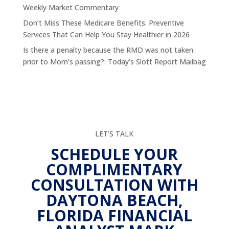
Weekly Market Commentary
Don’t Miss These Medicare Benefits: Preventive
Services That Can Help You Stay Healthier in 2026
Is there a penalty because the RMD was not taken
prior to Mom’s passing?: Today’s Slott Report Mailbag
LET’S TALK
SCHEDULE YOUR
COMPLIMENTARY
CONSULTATION WITH
DAYTONA BEACH,
FLORIDA FINANCIAL