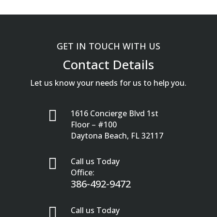
GET IN TOUCH WITH US
Contact Details
Let us know your needs for us to help you.

1616 Concierge Blvd 1st
Floor – #100
Daytona Beach, FL 32117

Call us Today
Office:
386-492-9472

Call us Today