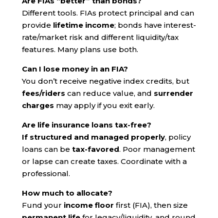
Are FIAs “better” than bonds?
Different tools. FIAs protect principal and can
provide
lifetime income
; bonds have interest-
rate/market risk and different liquidity/tax
features. Many plans use both.
Can I lose money in an FIA?
You don’t receive negative index credits, but
fees/riders
can reduce value, and
surrender
charges
may apply if you exit early.
Are life insurance loans tax-free?
If structured and managed properly
, policy
loans can be
tax-favored
. Poor management
or lapse can create taxes. Coordinate with a
professional.
How much to allocate?
Fund your
income floor
first (FIA), then size
permanent life
for legacy/liquidity, and round