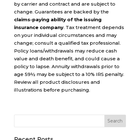
by carrier and contract and are subject to
change. Guarantees are backed by the
claims-paying ability of the issuing
insurance company
. Tax treatment depends
on your individual circumstances and may
change; consult a qualified tax professional.
Policy loans/withdrawals may reduce cash
value and death benefit, and could cause a
policy to lapse. Annuity withdrawals prior to
age 59½ may be subject to a 10% IRS penalty.
Review all product disclosures and
illustrations before purchasing.
Recent Posts