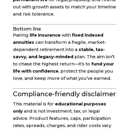
out with growth assets to match your timeline
and risk tolerance.
Bottom line
Pairing
life insurance
with
fixed indexed
annuities
can transform a fragile, market-
dependent retirement into a
stable, tax-
savvy, and legacy-minded
plan. The aim isn’t
to chase the highest return—it’s to
fund your
life with confidence
, protect the people you
love, and keep more of what you’ve earned.
Compliance-friendly disclaimer
This material is for
educational purposes
only
and is not investment, tax, or legal
advice. Product features, caps, participation
rates, spreads, charges, and rider costs vary