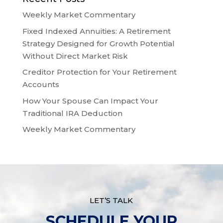
Weekly Market Commentary
Fixed Indexed Annuities: A Retirement
Strategy Designed for Growth Potential
Without Direct Market Risk
Creditor Protection for Your Retirement
Accounts
How Your Spouse Can Impact Your
Traditional IRA Deduction
Weekly Market Commentary
LET’S TALK
SCHEDULE YOUR