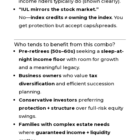
income riders typically do (shown clearly).
“IUL mirrors the stock market.”
No—
index credits ≠ owning the index
. You
get protection but accept caps/spreads.
Who tends to benefit from this combo?
Pre-retirees (50s–60s)
seeking a
sleep-at-
night income floor
with room for growth
and a meaningful legacy.
Business owners
who value
tax
diversification
and efficient succession
planning.
Conservative investors
preferring
protection + structure
over full-risk equity
swings.
Families with complex estate needs
where
guaranteed income + liquidity