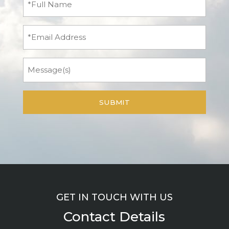
Name
(Required)
Email
Message
GET IN TOUCH WITH US
Contact Details