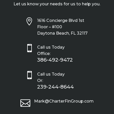
Let us know your needs for us to help you.

1616 Concierge Blvd 1st
Floor – #100
Daytona Beach, FL 32117

Call us Today
Office:
386-492-9472

Call us Today
Or:
239-244-8644

Mark@CharterFinGroup.com