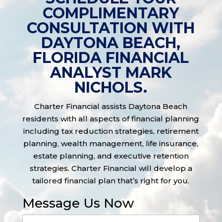
COMPLIMENTARY
CONSULTATION WITH
DAYTONA BEACH,
FLORIDA FINANCIAL
ANALYST MARK
NICHOLS.
Charter Financial assists Daytona Beach
residents with all aspects of financial planning
including tax reduction strategies, retirement
planning, wealth management, life insurance,
estate planning, and executive retention
strategies. Charter Financial will develop a
tailored financial plan that’s right for you.
Message Us Now
Full