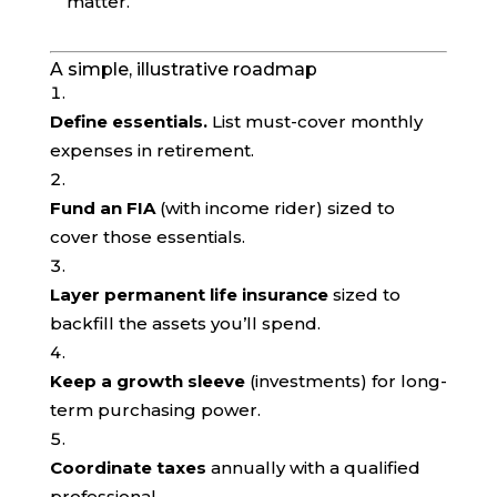
matter.
A simple, illustrative roadmap
Define essentials.
List must-cover monthly
expenses in retirement.
Fund an FIA
(with income rider) sized to
cover those essentials.
Layer permanent life insurance
sized to
backfill the assets you’ll spend.
Keep a growth sleeve
(investments) for long-
term purchasing power.
Coordinate taxes
annually with a qualified
professional.