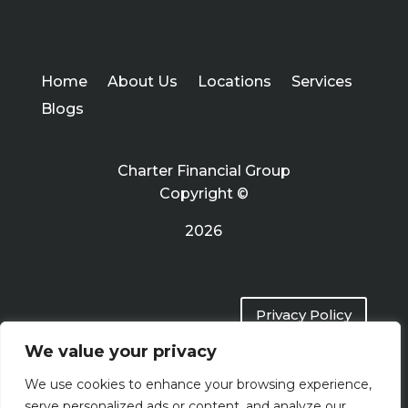
Home
About Us
Locations
Services
Blogs
Charter Financial Group
Copyright ©
2026
Privacy Policy
We value your privacy
Terms of Use
We use cookies to enhance your browsing experience,
serve personalized ads or content, and analyze our