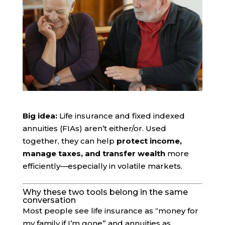
Big idea:
Life insurance and fixed indexed
annuities (FIAs) aren’t either/or. Used
together, they can help
protect income,
manage taxes, and transfer wealth
more
efficiently—especially in volatile markets.
Why these two tools belong in the same
conversation
Most people see life insurance as “money for
my family if I’m gone” and annuities as