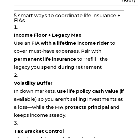
5 smart ways to coordinate life insurance +
FIAs
Income Floor + Legacy Max
Use an
FIA with a lifetime income rider
to
cover must-have expenses. Pair with
permanent life insurance
to “refill” the
legacy you spend during retirement.
Volatility Buffer
In down markets,
use life policy cash value
(if
available) so you aren’t selling investments at
a loss—while the
FIA protects principal
and
keeps income steady.
Tax Bracket Control