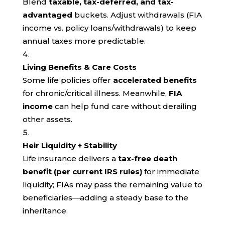
Blend
taxable, tax-deferred, and tax-
advantaged
buckets. Adjust withdrawals (FIA
income vs. policy loans/withdrawals) to keep
annual taxes more predictable.
Living Benefits & Care Costs
Some life policies offer
accelerated benefits
for chronic/critical illness. Meanwhile,
FIA
income
can help fund care without derailing
other assets.
Heir Liquidity + Stability
Life insurance delivers a
tax-free death
benefit (per current IRS rules)
for immediate
liquidity; FIAs may pass the remaining value to
beneficiaries—adding a steady base to the
inheritance.