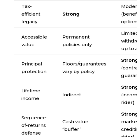
Tax-
Moder
efficient
Strong
(benef
legacy
option
Limite
Accessible
Permanent
withdr
value
policies only
up to 
Stron
Principal
Floors/guarantees
(contr
protection
vary by policy
guara
Stron
Lifetime
Indirect
(inco
income
rider)
Stron
Sequence-
Cash value
market
of-returns
“buffer”
credit
defense
rider)