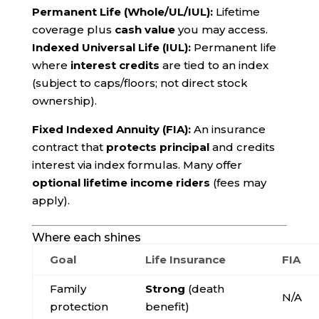
Permanent Life (Whole/UL/IUL):
Lifetime
coverage plus
cash value
you may access.
Indexed Universal Life (IUL):
Permanent life
where
interest credits
are tied to an index
(subject to caps/floors; not direct stock
ownership).
Fixed Indexed Annuity (FIA):
An insurance
contract that
protects principal
and credits
interest via index formulas. Many offer
optional lifetime income riders
(fees may
apply).
Where each shines
Goal
Life Insurance
FIA
Family
Strong
(death
N/A
protection
benefit)