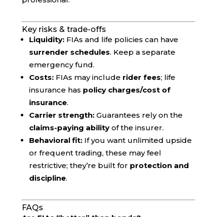
Key risks & trade-offs
Liquidity:
FIAs and life policies can have
surrender schedules
. Keep a separate
emergency fund.
Costs:
FIAs may include
rider fees
; life
insurance has
policy charges/cost of
insurance
.
Carrier strength:
Guarantees rely on the
claims-paying ability
of the insurer.
Behavioral fit:
If you want unlimited upside
or frequent trading, these may feel
restrictive; they’re built for
protection and
discipline
.
FAQs