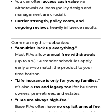
You can often
access cash value
via
withdrawals or loans (policy design and
management are crucial).
Carrier strength, policy costs, and
ongoing reviews
heavily influence results.
Common myths—debunked
“Annuities lock up everything.”
Most FIAs allow
annual free withdrawals
(up to a %). Surrender schedules apply
early on—so match the product to your
time horizon.
“Life insurance is only for young families.”
It’s also a
tax and legacy tool
for business
owners, pre-retirees, and estates.
“FIAs are always high-fee.”
Base FIAs often have
no explicit annual fee
;