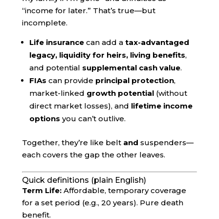
“income for later.” That’s true—but
incomplete.
Life insurance
can add a
tax-advantaged
legacy, liquidity for heirs, living benefits
,
and potential
supplemental cash value
.
FIAs
can provide
principal protection
,
market-linked
growth potential
(without
direct market losses), and
lifetime income
options
you can’t outlive.
Together, they’re like belt
and
suspenders—
each covers the gap the other leaves.
Quick definitions (plain English)
Term Life:
Affordable, temporary coverage
for a set period (e.g., 20 years). Pure death
benefit.