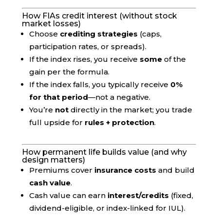
How FIAs credit interest (without stock
market losses)
Choose
crediting strategies
(caps,
participation rates, or spreads).
If the index rises, you receive
some
of the
gain per the formula.
If the index falls, you typically receive
0%
for that period
—not a negative.
You’re
not
directly in the market; you trade
full upside for
rules + protection
.
How permanent life builds value (and why
design matters)
Premiums cover
insurance costs
and build
cash value
.
Cash value can earn
interest/credits
(fixed,
dividend-eligible, or index-linked for IUL).