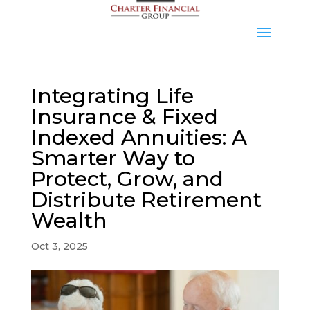
Integrating Life
Insurance & Fixed
Indexed Annuities: A
Smarter Way to
Protect, Grow, and
Distribute Retirement
Wealth
Oct 3, 2025