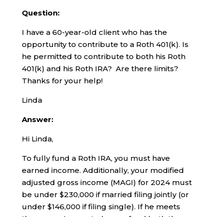
Question:
I have a 60-year-old client who has the
opportunity to contribute to a Roth 401(k). Is
he permitted to contribute to both his Roth
401(k) and his Roth IRA? Are there limits?
Thanks for your help!
Linda
Answer:
Hi Linda,
To fully fund a Roth IRA, you must have
earned income. Additionally, your modified
adjusted gross income (MAGI) for 2024 must
be under $230,000 if married filing jointly (or
under $146,000 if filing single). If he meets