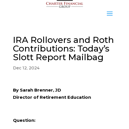
IRA Rollovers and Roth
Contributions: Today’s
Slott Report Mailbag
Dec 12, 2024
By Sarah Brenner, JD
Director of Retirement Education
Question: