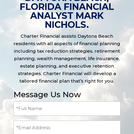
FLORIDA FINANCIAL
ANALYST MARK
NICHOLS.
Charter Financial assists Daytona Beach
residents with all aspects of financial planning
including tax reduction strategies, retirement
planning, wealth management, life insurance,
estate planning, and executive retention
strategies. Charter Financial will develop a
tailored financial plan that’s right for you.
Message Us Now
Full
Name
(Required)
Email