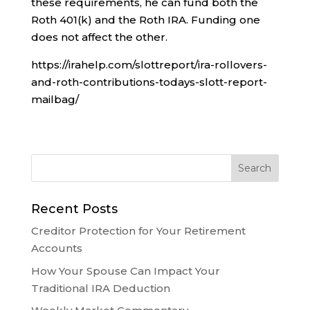
these requirements, he can fund both the
Roth 401(k) and the Roth IRA. Funding one
does not affect the other.
https://irahelp.com/slottreport/ira-rollovers-
and-roth-contributions-todays-slott-report-
mailbag/
Recent Posts
Creditor Protection for Your Retirement
Accounts
How Your Spouse Can Impact Your
Traditional IRA Deduction