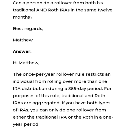
Can a person do a rollover from both his
traditional AND Roth IRAs in the same twelve
months?
Best regards,
Matthew
Answer:
Hi Matthew,
The once-per-year rollover rule restricts an
individual from rolling over more than one
IRA distribution during a 365-day period. For
purposes of this rule, traditional and Roth
IRAs are aggregated. If you have both types
of IRAs, you can only do one rollover from
either the traditional IRA or the Roth in a one-
year period.