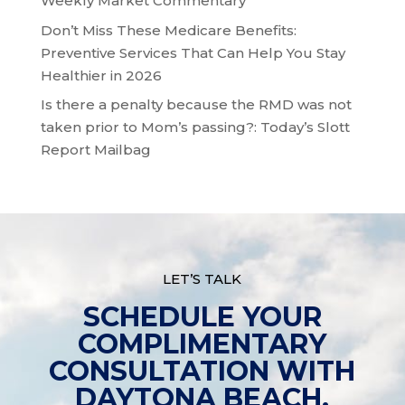
Weekly Market Commentary
Don’t Miss These Medicare Benefits:
Preventive Services That Can Help You Stay
Healthier in 2026
Is there a penalty because the RMD was not
taken prior to Mom’s passing?: Today’s Slott
Report Mailbag
LET’S TALK
SCHEDULE YOUR
COMPLIMENTARY
CONSULTATION WITH
DAYTONA BEACH,