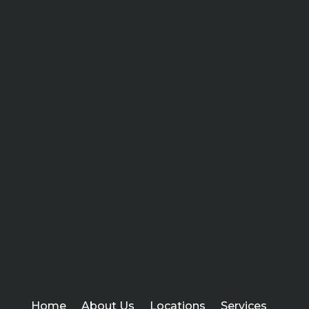
Home
About Us
Locations
Services