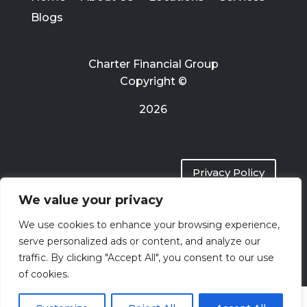
Blogs
Charter Financial Group
Copyright ©
2026
Privacy Policy
We value your privacy
Terms of Use
We use cookies to enhance your browsing experience,
serve personalized ads or content, and analyze our
traffic. By clicking "Accept All", you consent to our use
of cookies.