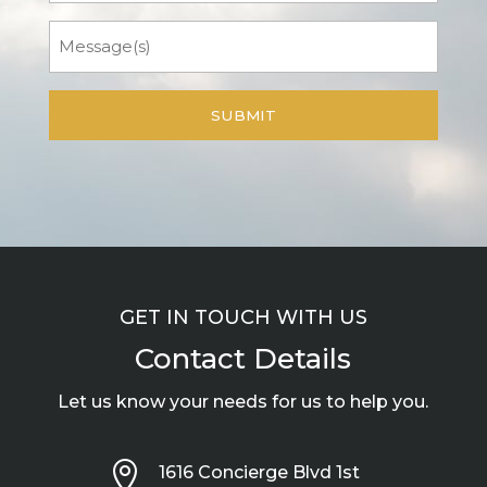
Message
GET IN TOUCH WITH US
Contact Details
Let us know your needs for us to help you.

1616 Concierge Blvd 1st