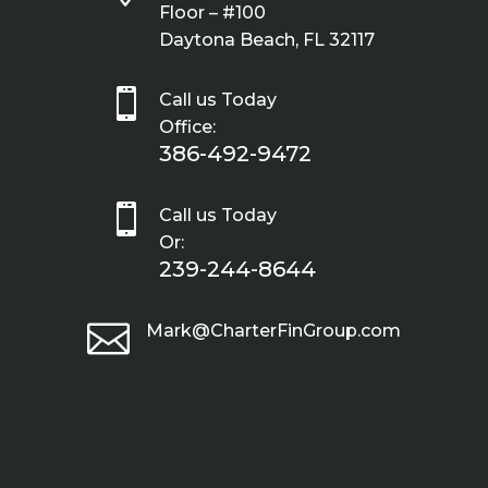
Floor – #100
Daytona Beach, FL 32117

Call us Today
Office:
386-492-9472

Call us Today
Or:
239-244-8644

Mark@CharterFinGroup.com