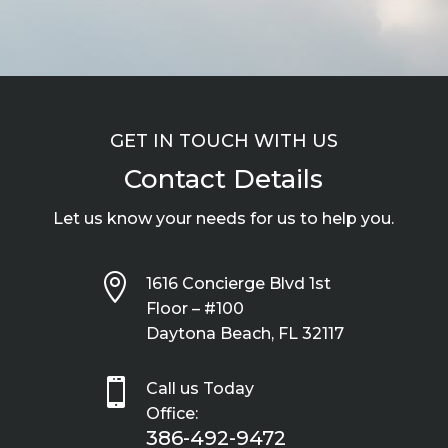
GET IN TOUCH WITH US
Contact Details
Let us know your needs for us to help you.

1616 Concierge Blvd 1st
Floor – #100
Daytona Beach, FL 32117

Call us Today
Office:
386-492-9472