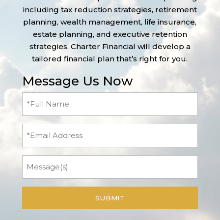
including tax reduction strategies, retirement
planning, wealth management, life insurance,
estate planning, and executive retention
strategies. Charter Financial will develop a
tailored financial plan that’s right for you.
Message Us Now
Full
Name
(Required)
Email
Message