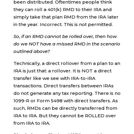
been distributed. Oftentimes people think
they can roll a 401(k) RMD to their IRA and
simply take that plan RMD from the IRA later
in the year. Incorrect. This is not permitted.
So, if an RMD cannot be rolled over, then how
do we NOT have a missed RMD in the scenario
outlined above?
Technically, a direct rollover from a plan to an
IRA is just that: a rollover. It is NOT a direct
transfer like we see with IRA-to-IRA
transactions. Direct transfers between IRAs
do not generate any tax reporting. There is no
1099-R or Form 5498 with direct transfers. As
such, RMDs can be directly transferred from
IRA to IRA. But they cannot be ROLLED over
from IRA to IRA.