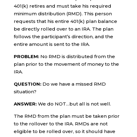
401(k) retires and must take his required
minimum distribution (RMD). This person
requests that his entire 401(k) plan balance
be directly rolled over to an IRA. The plan
follows the participant’s direction, and the
entire amount is sent to the IRA.
PROBLEM:
No RMD is distributed from the
plan prior to the movement of money to the
IRA.
QUESTION:
Do we have a missed RMD
situation?
ANSWER:
We do NOT…but all is not well.
The RMD from the plan must be taken prior
to the rollover to the IRA. RMDs are not
eligible to be rolled over, so it should have