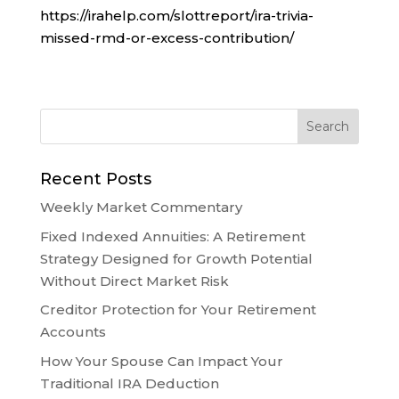
https://irahelp.com/slottreport/ira-trivia-
missed-rmd-or-excess-contribution/
Recent Posts
Weekly Market Commentary
Fixed Indexed Annuities: A Retirement
Strategy Designed for Growth Potential
Without Direct Market Risk
Creditor Protection for Your Retirement
Accounts
How Your Spouse Can Impact Your
Traditional IRA Deduction