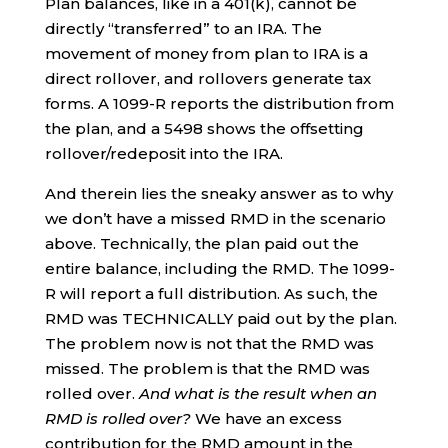
Plan balances, like in a 401(k), cannot be
directly “transferred” to an IRA. The
movement of money from plan to IRA is a
direct rollover, and rollovers generate tax
forms. A 1099-R reports the distribution from
the plan, and a 5498 shows the offsetting
rollover/redeposit into the IRA.
And therein lies the sneaky answer as to why
we don’t have a missed RMD in the scenario
above. Technically, the plan paid out the
entire balance, including the RMD. The 1099-
R will report a full distribution. As such, the
RMD was TECHNICALLY paid out by the plan.
The problem now is not that the RMD was
missed. The problem is that the RMD was
rolled over.
And what is the result when an
RMD is rolled over?
We have an excess
contribution for the RMD amount in the