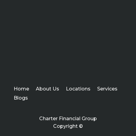
Home
About Us
Locations
Services
Blogs
Charter Financial Group
Copyright ©