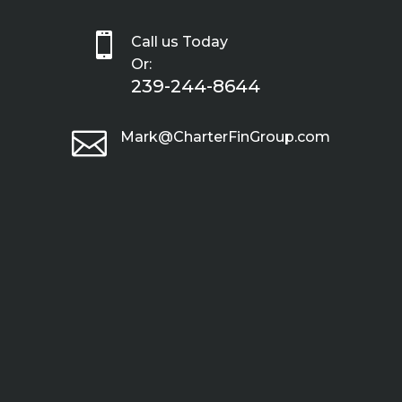

Call us Today
Or:
239-244-8644

Mark@CharterFinGroup.com