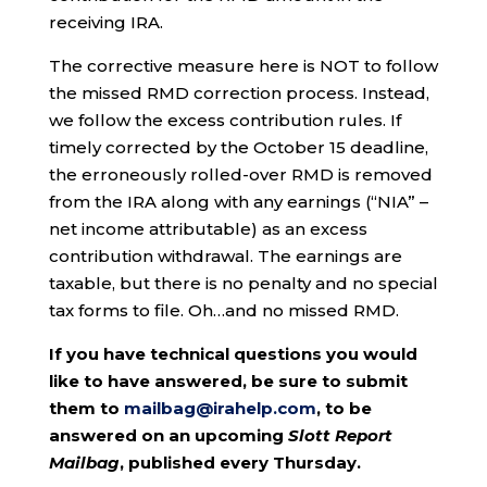
receiving IRA.
The corrective measure here is NOT to follow
the missed RMD correction process. Instead,
we follow the excess contribution rules. If
timely corrected by the October 15 deadline,
the erroneously rolled-over RMD is removed
from the IRA along with any earnings (“NIA” –
net income attributable) as an excess
contribution withdrawal. The earnings are
taxable, but there is no penalty and no special
tax forms to file. Oh…and no missed RMD.
If you have technical questions you would
like to have answered, be sure to submit
them to
mailbag@irahelp.com
, to be
answered on an upcoming
Slott Report
Mailbag
, published every Thursday.