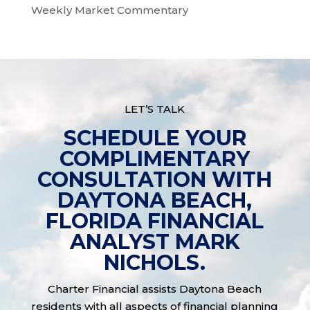
Weekly Market Commentary
LET’S TALK
SCHEDULE YOUR
COMPLIMENTARY
CONSULTATION WITH
DAYTONA BEACH,
FLORIDA FINANCIAL
ANALYST MARK
NICHOLS.
Charter Financial assists Daytona Beach
residents with all aspects of financial planning