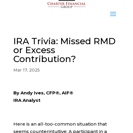
IRA Trivia: Missed RMD
or Excess
Contribution?
Mar 17, 2025
By Andy Ives, CFP®, AIF®
IRA Analyst
Here is an all-too-common situation that
seems counterintuitive: A participant in a