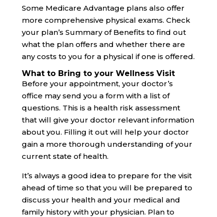
Some Medicare Advantage plans also offer
more comprehensive physical exams. Check
your plan’s Summary of Benefits to find out
what the plan offers and whether there are
any costs to you for a physical if one is offered.
What to Bring to your Wellness Visit
Before your appointment, your doctor’s
office may send you a form with a list of
questions. This is a health risk assessment
that will give your doctor relevant information
about you. Filling it out will help your doctor
gain a more thorough understanding of your
current state of health.
It’s always a good idea to prepare for the visit
ahead of time so that you will be prepared to
discuss your health and your medical and
family history with your physician. Plan to