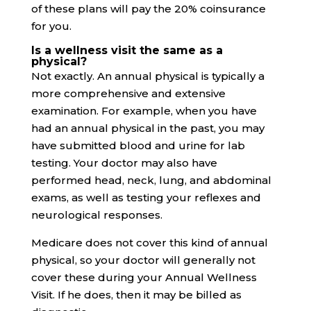
of these plans will pay the 20% coinsurance
for you.
Is a wellness visit the same as a
physical?
Not exactly. An annual physical is typically a
more comprehensive and extensive
examination. For example, when you have
had an annual physical in the past, you may
have submitted blood and urine for lab
testing. Your doctor may also have
performed head, neck, lung, and abdominal
exams, as well as testing your reflexes and
neurological responses.
Medicare does not cover this kind of annual
physical, so your doctor will generally not
cover these during your Annual Wellness
Visit. If he does, then it may be billed as