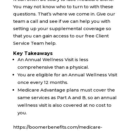
You may not know who to turn to with these
questions. That’s where we come in. Give our
team a call and see if we can help you with
setting up your supplemental coverage so
that you can gain access to our free Client
Service Team help.
Key Takeaways
An Annual Wellness Visit is less
comprehensive than a physical.
You are eligible for an Annual Wellness Visit
once every 12 months.
Medicare Advantage plans must cover the
same services as Part A and B, so an annual
wellness visit is also covered at no cost to
you.
https://boomerbenefits.com/medicare-