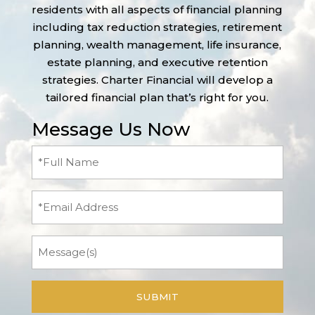
residents with all aspects of financial planning
including tax reduction strategies, retirement
planning, wealth management, life insurance,
estate planning, and executive retention
strategies. Charter Financial will develop a
tailored financial plan that’s right for you.
Message Us Now
Full
Name
(Required)
Email
Message