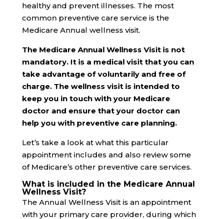
healthy and prevent illnesses. The most
common preventive care service is the
Medicare Annual wellness visit.
The Medicare Annual Wellness Visit is not
mandatory. It is a medical visit that you can
take advantage of voluntarily and free of
charge. The wellness visit is intended to
keep you in touch with your Medicare
doctor and ensure that your doctor can
help you with preventive care planning.
Let’s take a look at what this particular
appointment includes and also review some
of Medicare’s other preventive care services.
What is included in the Medicare Annual
Wellness Visit?
The Annual Wellness Visit is an appointment
with your primary care provider, during which