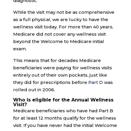
diagnostic.
While the visit may not be as comprehensive
as a full physical, we are lucky to have the
wellness visit today. For more than 40 years,
Medicare did not cover any wellness visit
beyond the Welcome to Medicare initial
exam.
This means that for decades Medicare
beneficiaries were paying for wellness visits
entirely out of their own pockets, just like
they did for prescriptions before
Part D
was
rolled out in 2006.
Who is eligible for the Annual Wellness
Visit?
Medicare beneficiaries who have had Part B
for at least 12 months qualify for the wellness
visit. If you have never had the initial Welcome