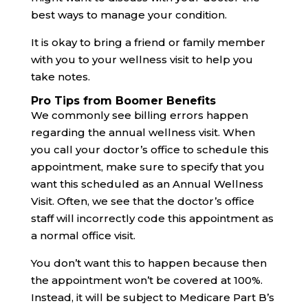
best ways to manage your condition.
It is okay to bring a friend or family member
with you to your wellness visit to help you
take notes.
Pro Tips from Boomer Benefits
We commonly see billing errors happen
regarding the annual wellness visit. When
you call your doctor’s office to schedule this
appointment, make sure to specify that you
want this scheduled as an Annual Wellness
Visit. Often, we see that the doctor’s office
staff will incorrectly code this appointment as
a normal office visit.
You don’t want this to happen because then
the appointment won’t be covered at 100%.
Instead, it will be subject to Medicare Part B’s