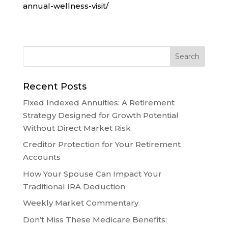
annual-wellness-visit/
Recent Posts
Fixed Indexed Annuities: A Retirement
Strategy Designed for Growth Potential
Without Direct Market Risk
Creditor Protection for Your Retirement
Accounts
How Your Spouse Can Impact Your
Traditional IRA Deduction
Weekly Market Commentary
Don’t Miss These Medicare Benefits: