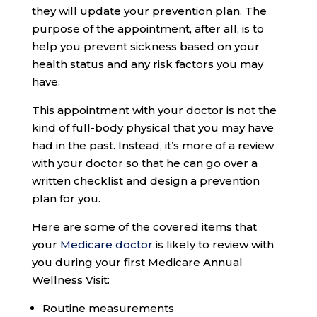
they will update your prevention plan. The
purpose of the appointment, after all, is to
help you prevent sickness based on your
health status and any risk factors you may
have.
This appointment with your doctor is not the
kind of full-body physical that you may have
had in the past. Instead, it’s more of a review
with your doctor so that he can go over a
written checklist and design a prevention
plan for you.
Here are some of the covered items that
your
Medicare doctor
is likely to review with
you during your first Medicare Annual
Wellness Visit:
Routine measurements