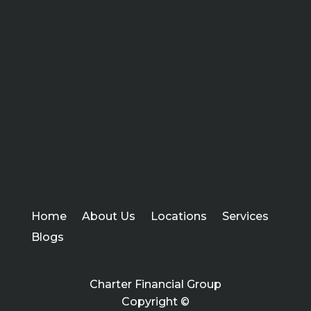
Home
About Us
Locations
Services
Blogs
Charter Financial Group
Copyright ©