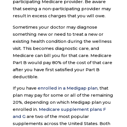
participating Medicare provider. Be aware
that seeing a non-participating provider may
result in excess charges that you will owe.
Sometimes your doctor may diagnose
something new or need to treat a new or
existing health condition during the wellness
visit. This becomes diagnostic care, and
Medicare can bill you for that care. Medicare
Part B would pay 80% of the cost of that care
after you have first satisfied your Part B
deductible.
If you have
enrolled in a Medigap plan
, that
plan may pay for some or all of the remaining
20%, depending on which Medigap plan you
enrolled in.
Medicare supplement plans F
and G
are two of the most popular
supplements across the United States. Both