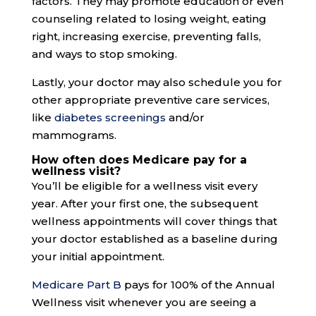
factors. They may promote education or even
counseling related to losing weight, eating
right, increasing exercise, preventing falls,
and ways to stop smoking.
Lastly, your doctor may also schedule you for
other appropriate preventive care services,
like
diabetes screenings
and/or
mammograms.
How often does Medicare pay for a
wellness visit?
You’ll be eligible for a wellness visit every
year. After your first one, the subsequent
wellness appointments will cover things that
your doctor established as a baseline during
your initial appointment.
Medicare Part B
pays for 100% of the Annual
Wellness visit whenever you are seeing a