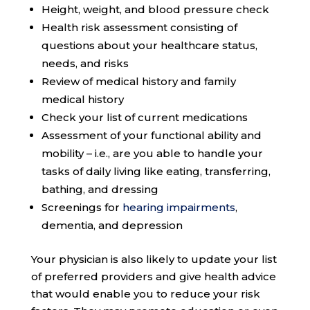
Height, weight, and blood pressure check
Health risk assessment consisting of
questions about your healthcare status,
needs, and risks
Review of medical history and family
medical history
Check your list of current medications
Assessment of your functional ability and
mobility – i.e., are you able to handle your
tasks of daily living like eating, transferring,
bathing, and dressing
Screenings for
hearing impairments
,
dementia, and depression
Your physician is also likely to update your list
of preferred providers and give health advice
that would enable you to reduce your risk