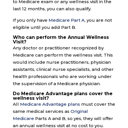
to Medicare exam or any wellness visit in the
last 12 months, you can also qualify.
If you only have
Medicare Part A
, you are not
eligible until you add Part B.
Who can perform the Annual Wellness
Visit?
Any doctor or practitioner recognized by
Medicare can perform the wellness visit. This
would include nurse practitioners, physician
assistants, clinical nurse specialists, and other
health professionals who are working under
the supervision of a Medicare physician.
Do Medicare Advantage plans cover the
wellness visit?
All
Medicare Advantage plans
must cover the
same medical services as
Original
Medicare
Parts A and B, so yes, they will offer
an annual wellness visit at no cost to you.