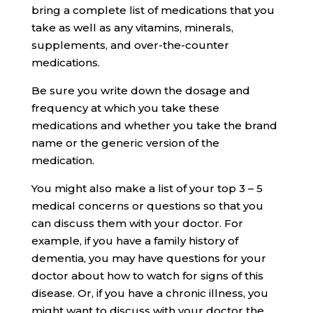
bring a complete list of medications that you
take as well as any vitamins, minerals,
supplements, and over-the-counter
medications.
Be sure you write down the dosage and
frequency at which you take these
medications and whether you take the brand
name or the generic version of the
medication.
You might also make a list of your top 3 – 5
medical concerns or questions so that you
can discuss them with your doctor. For
example, if you have a family history of
dementia, you may have questions for your
doctor about how to watch for signs of this
disease. Or, if you have a chronic illness, you
might want to discuss with your doctor the