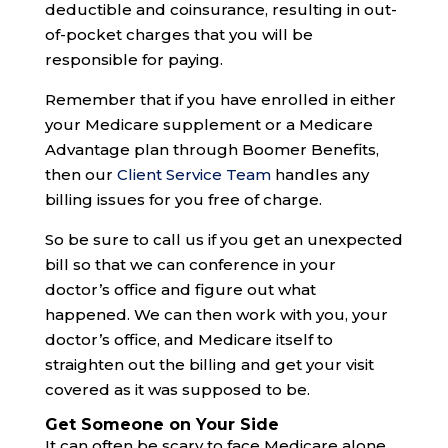
deductible and coinsurance, resulting in out-
of-pocket charges that you will be
responsible for paying.
Remember that if you have enrolled in either
your Medicare supplement or a Medicare
Advantage plan through Boomer Benefits,
then our
Client Service Team
handles any
billing issues for you free of charge.
So be sure to call us if you get an unexpected
bill so that we can conference in your
doctor’s office and figure out what
happened. We can then work with you, your
doctor’s office, and Medicare itself to
straighten out the billing and get your visit
covered as it was supposed to be.
Get Someone on Your Side
It can often be scary to face Medicare alone.