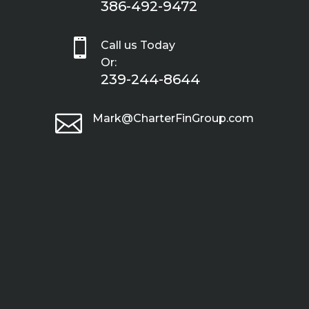
386-492-9472

Call us Today
Or:
239-244-8644

Mark@CharterFinGroup.com