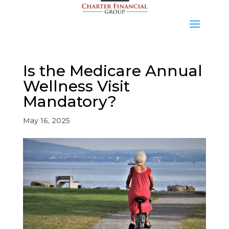
Is the Medicare Annual
Wellness Visit
Mandatory?
May 16, 2025