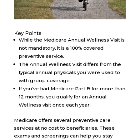
Key Points
While the Medicare Annual Wellness Visit is
not mandatory, it is a 100% covered
preventive service.
The Annual Wellness Visit differs from the
typical annual physicals you were used to
with group coverage.
If you’ve had Medicare Part B for more than
12 months, you qualify for an Annual
Wellness visit once each year.
Medicare offers several preventive care
services at no cost to beneficiaries. These
exams and screenings can help you stay