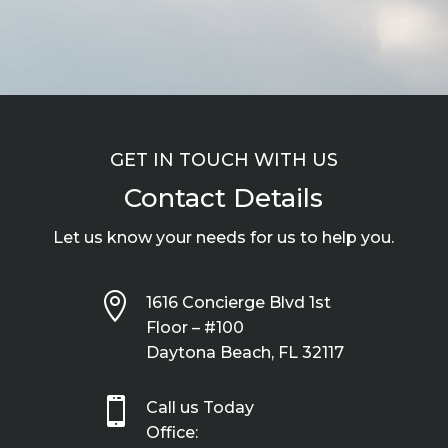
GET IN TOUCH WITH US
Contact Details
Let us know your needs for us to help you.

1616 Concierge Blvd 1st
Floor – #100
Daytona Beach, FL 32117

Call us Today
Office: