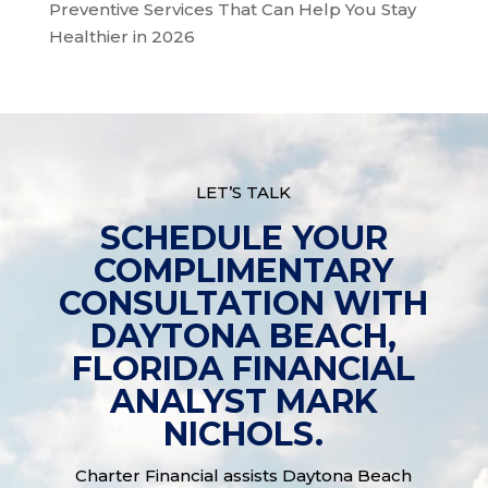
Preventive Services That Can Help You Stay
Healthier in 2026
LET’S TALK
SCHEDULE YOUR
COMPLIMENTARY
CONSULTATION WITH
DAYTONA BEACH,
FLORIDA FINANCIAL
ANALYST MARK
NICHOLS.
Charter Financial assists Daytona Beach