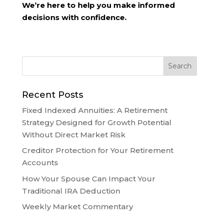
We’re here to help you make informed
decisions with confidence.
Recent Posts
Fixed Indexed Annuities: A Retirement
Strategy Designed for Growth Potential
Without Direct Market Risk
Creditor Protection for Your Retirement
Accounts
How Your Spouse Can Impact Your
Traditional IRA Deduction
Weekly Market Commentary