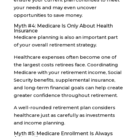
your needs and may even uncover
opportunities to save money.
Myth #4: Medicare Is Only About Health
Insurance
Medicare planning is also an important part
of your overall retirement strategy.
Healthcare expenses often become one of
the largest costs retirees face. Coordinating
Medicare with your retirement income, Social
Security benefits, supplemental insurance,
and long-term financial goals can help create
greater confidence throughout retirement.
A well-rounded retirement plan considers
healthcare just as carefully as investments
and income planning.
Myth #5: Medicare Enrollment Is Always