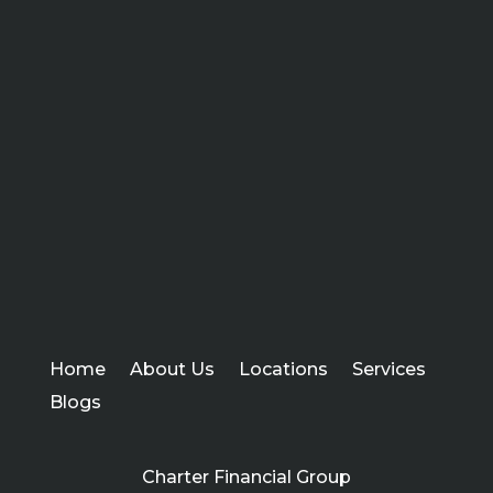
Home
About Us
Locations
Services
Blogs
Charter Financial Group