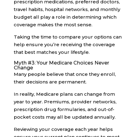
prescription medications, preferred doctors,
travel habits, hospital networks, and monthly
budget all play a role in determining which
coverage makes the most sense.
Taking the time to compare your options can
help ensure you’re receiving the coverage
that best matches your lifestyle.
Myth #3: Your Medicare Choices Never
Change
Many people believe that once they enroll,
their decisions are permanent.
In reality, Medicare plans can change from
year to year. Premiums, provider networks,
prescription drug formularies, and out-of-
pocket costs may all be updated annually.
Reviewing your coverage each year helps
ensure your current plan continues to meet