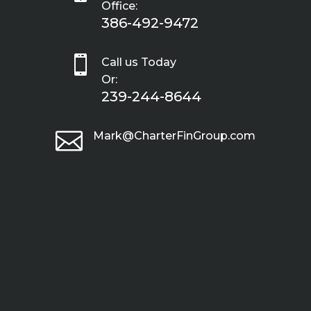
Office:
386-492-9472

Call us Today
Or:
239-244-8644

Mark@CharterFinGroup.com