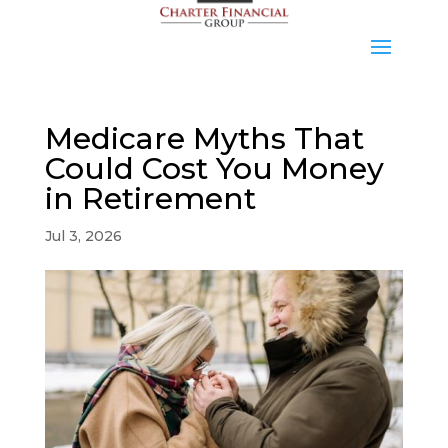
Medicare Myths That
Could Cost You Money
in Retirement
Jul 3, 2026