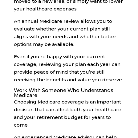
moved to a new area, or simply want to lower
your healthcare expenses.
An annual Medicare review allows you to
evaluate whether your current plan still
aligns with your needs and whether better
options may be available.
Even if you’re happy with your current
coverage, reviewing your plan each year can
provide peace of mind that you’re still
receiving the benefits and value you deserve.
Work With Someone Who Understands
Medicare
Choosing Medicare coverage is an important
decision that can affect both your healthcare
and your retirement budget for years to
come.
An experienced Medicare advisor can help