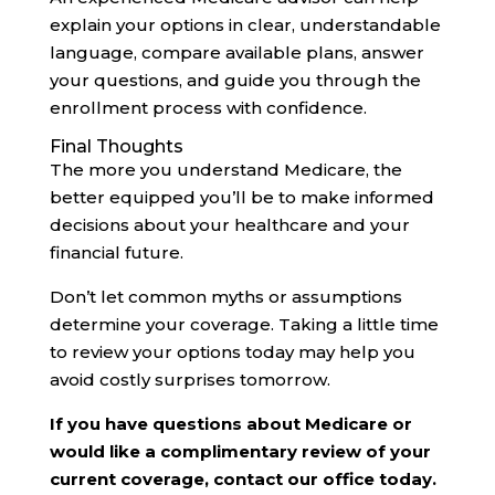
explain your options in clear, understandable
language, compare available plans, answer
your questions, and guide you through the
enrollment process with confidence.
Final Thoughts
The more you understand Medicare, the
better equipped you’ll be to make informed
decisions about your healthcare and your
financial future.
Don’t let common myths or assumptions
determine your coverage. Taking a little time
to review your options today may help you
avoid costly surprises tomorrow.
If you have questions about Medicare or
would like a complimentary review of your
current coverage, contact our office today.