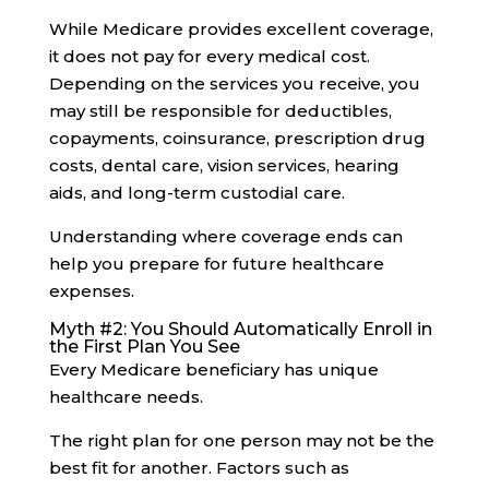
While Medicare provides excellent coverage,
it does not pay for every medical cost.
Depending on the services you receive, you
may still be responsible for deductibles,
copayments, coinsurance, prescription drug
costs, dental care, vision services, hearing
aids, and long-term custodial care.
Understanding where coverage ends can
help you prepare for future healthcare
expenses.
Myth #2: You Should Automatically Enroll in
the First Plan You See
Every Medicare beneficiary has unique
healthcare needs.
The right plan for one person may not be the
best fit for another. Factors such as