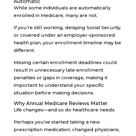
Automatic
While some individuals are automatically
enrolled in Medicare, many are not.
If you’re still working, delaying Social Security,
or covered under an employer-sponsored
health plan, your enrollment timeline may be
different.
Missing certain enrollment deadlines could
result in unnecessary late enrollment
penalties or gaps in coverage, making it
important to understand your specific
situation before making decisions.
Why Annual Medicare Reviews Matter
Life changes—and so do healthcare needs.
Perhaps you’ve started taking a new
prescription medication, changed physicians,