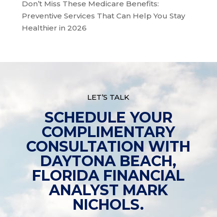
Don’t Miss These Medicare Benefits:
Preventive Services That Can Help You Stay
Healthier in 2026
LET’S TALK
SCHEDULE YOUR
COMPLIMENTARY
CONSULTATION WITH
DAYTONA BEACH,
FLORIDA FINANCIAL
ANALYST MARK
NICHOLS.