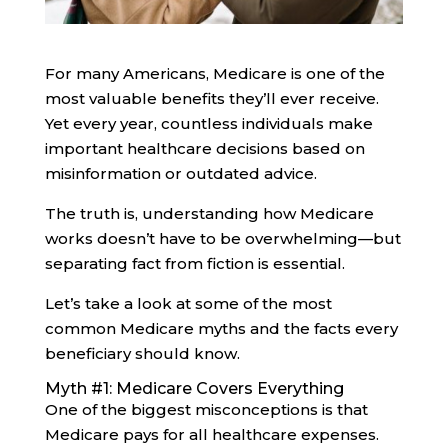
For many Americans, Medicare is one of the
most valuable benefits they’ll ever receive.
Yet every year, countless individuals make
important healthcare decisions based on
misinformation or outdated advice.
The truth is, understanding how Medicare
works doesn’t have to be overwhelming—but
separating fact from fiction is essential.
Let’s take a look at some of the most
common Medicare myths and the facts every
beneficiary should know.
Myth #1: Medicare Covers Everything
One of the biggest misconceptions is that
Medicare pays for all healthcare expenses.