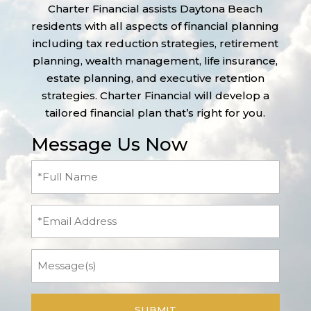
Charter Financial assists Daytona Beach
residents with all aspects of financial planning
including tax reduction strategies, retirement
planning, wealth management, life insurance,
estate planning, and executive retention
strategies. Charter Financial will develop a
tailored financial plan that’s right for you.
Message Us Now
Full
Name
(Required)
Email
Message