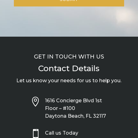
GET IN TOUCH WITH US
Contact Details
Let us know your needs for us to help you.

1616 Concierge Blvd 1st
Floor – #100
Daytona Beach, FL 32117

Call us Today