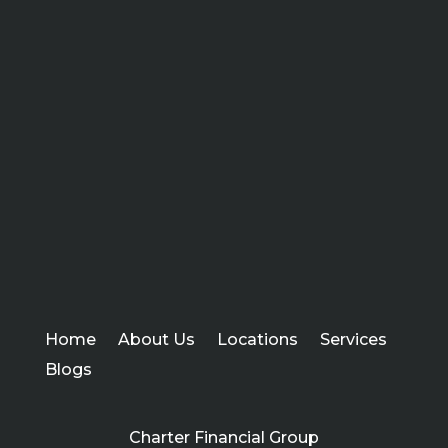
Home
About Us
Locations
Services
Blogs
Charter Financial Group