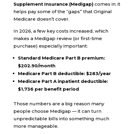
Supplement Insurance (Medigap)
comes in: it
helps pay some of the “gaps” that Original
Medicare doesn’t cover.
In 2026, a few key costs increased, which
makes a Medigap review (or first-time
purchase) especially important:
Standard Medicare Part B premium:
$202.90/month
Medicare Part B deductible:
$283/year
Medicare Part A inpatient deductible:
$1,736 per benefit period
Those numbers are a big reason many
people choose Medigap — it can turn
unpredictable bills into something much
more manageable.