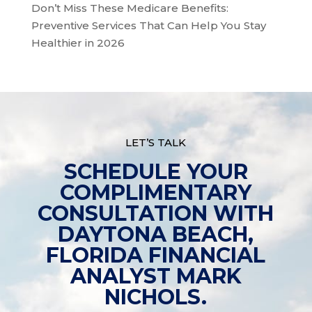
Don’t Miss These Medicare Benefits:
Preventive Services That Can Help You Stay
Healthier in 2026
LET’S TALK
SCHEDULE YOUR
COMPLIMENTARY
CONSULTATION WITH
DAYTONA BEACH,
FLORIDA FINANCIAL
ANALYST MARK
NICHOLS.