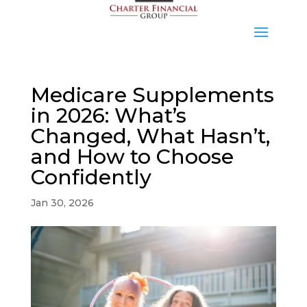
Medicare Supplements
in 2026: What’s
Changed, What Hasn’t,
and How to Choose
Confidently
Jan 30, 2026