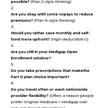
possible?
(Plan G-style thinking)
Are you okay with some copays to reduce
premiums?
(Plan N-style thinking)
Would you rather save monthly and self-
fund more upfront?
(High-deductible G)
Are you still in your Medigap Open
Enrollment window?
Do you take prescriptions that makethe
Part D plan choice important?
Do you travel often or want nationwide
provider flexibility?
(Often, a reason people
prefer Original Medicare + Medigap over