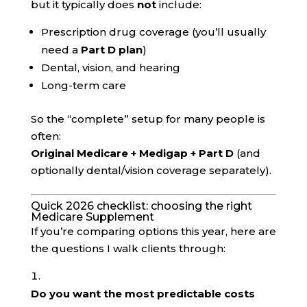
but it typically does
not
include:
Prescription drug coverage (you’ll usually
need a
Part D plan
)
Dental, vision, and hearing
Long-term care
So the “complete” setup for many people is
often:
Original Medicare + Medigap + Part D
(and
optionally dental/vision coverage separately).
Quick 2026 checklist: choosing the right
Medicare Supplement
If you’re comparing options this year, here are
the questions I walk clients through:
Do you want the most predictable costs