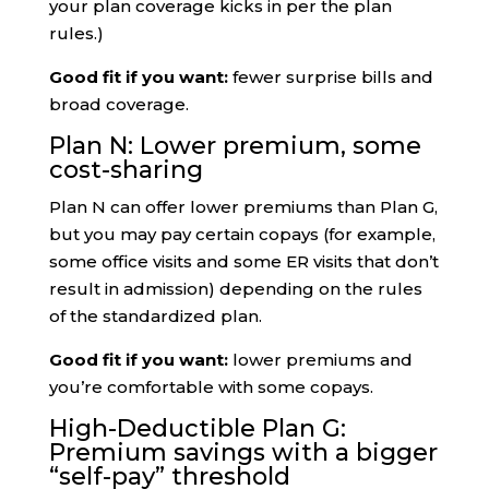
your plan coverage kicks in per the plan
rules.)
Good fit if you want:
fewer surprise bills and
broad coverage.
Plan N: Lower premium, some
cost-sharing
Plan N can offer lower premiums than Plan G,
but you may pay certain copays (for example,
some office visits and some ER visits that don’t
result in admission) depending on the rules
of the standardized plan.
Good fit if you want:
lower premiums and
you’re comfortable with some copays.
High-Deductible Plan G:
Premium savings with a bigger
“self-pay” threshold