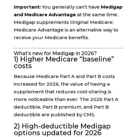
Important:
You generally can’t have
Medigap
and Medicare Advantage
at the same time.
Medigap supplements Original Medicare;
Medicare Advantage is an alternative way to
receive your Medicare benefits.
What’s new for Medigap in 2026?
1) Higher Medicare “baseline”
costs
Because Medicare Part A and Part B costs
increased for 2026, the value of having a
supplement that reduces cost-sharing is
more noticeable than ever. The 2026 Part A
deductible, Part B premium, and Part B
deductible are published by CMS.
2) High-deductible Medigap
options updated for 2026