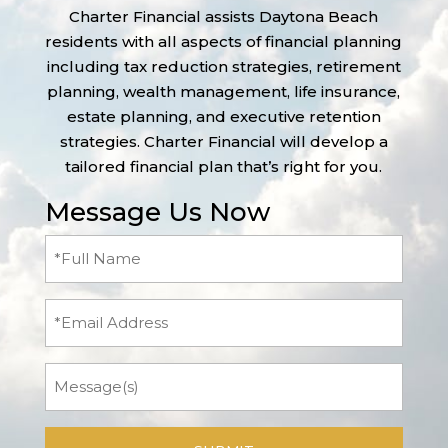
Charter Financial assists Daytona Beach
residents with all aspects of financial planning
including tax reduction strategies, retirement
planning, wealth management, life insurance,
estate planning, and executive retention
strategies. Charter Financial will develop a
tailored financial plan that’s right for you.
Message Us Now
Full
Name
(Required)
Email
Message