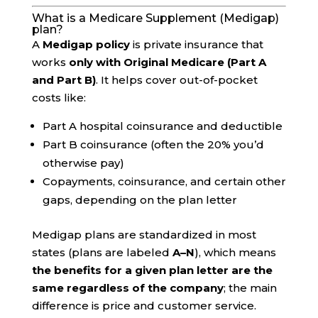
What is a Medicare Supplement (Medigap)
plan?
A
Medigap policy
is private insurance that
works
only with Original Medicare (Part A
and Part B)
. It helps cover out-of-pocket
costs like:
Part A hospital coinsurance and deductible
Part B coinsurance (often the 20% you’d
otherwise pay)
Copayments, coinsurance, and certain other
gaps, depending on the plan letter
Medigap plans are standardized in most
states (plans are labeled
A–N
), which means
the benefits for a given plan letter are the
same regardless of the company
; the main
difference is price and customer service.