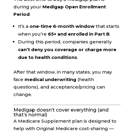
during your
Medigap Open Enrollment
Period
:
It’s a
one-time 6-month window
that starts
when you’re
65+ and enrolled in Part B
.
During this period, companies generally
can’t deny you coverage or charge more
due to health conditions
.
After that window, in many states, you may
face
medical underwriting
(health
questions), and acceptance/pricing can
change.
Medigap doesn’t cover everything (and
that’s normal)
A Medicare Supplement plan is designed to
help with Original Medicare cost-sharing —