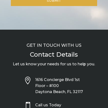
GET IN TOUCH WITH US
Contact Details
Let us know your needs for us to help you.

1616 Concierge Blvd 1st
Floor – #100
Daytona Beach, FL 32117

Call us Today