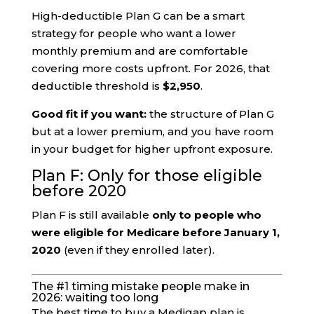
High-deductible Plan G can be a smart
strategy for people who want a lower
monthly premium and are comfortable
covering more costs upfront. For 2026, that
deductible threshold is
$2,950
.
Good fit if you want:
the structure of Plan G
but at a lower premium, and you have room
in your budget for higher upfront exposure.
Plan F: Only for those eligible
before 2020
Plan F is still available
only to people who
were eligible for Medicare before January 1,
2020
(even if they enrolled later).
The #1 timing mistake people make in
2026: waiting too long
The best time to buy a Medigap plan is