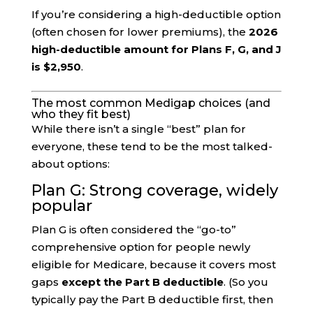
If you’re considering a high-deductible option
(often chosen for lower premiums), the
2026
high-deductible amount for Plans F, G, and J
is $2,950
.
The most common Medigap choices (and
who they fit best)
While there isn’t a single “best” plan for
everyone, these tend to be the most talked-
about options:
Plan G: Strong coverage, widely
popular
Plan G is often considered the “go-to”
comprehensive option for people newly
eligible for Medicare, because it covers most
gaps
except the Part B deductible
. (So you
typically pay the Part B deductible first, then