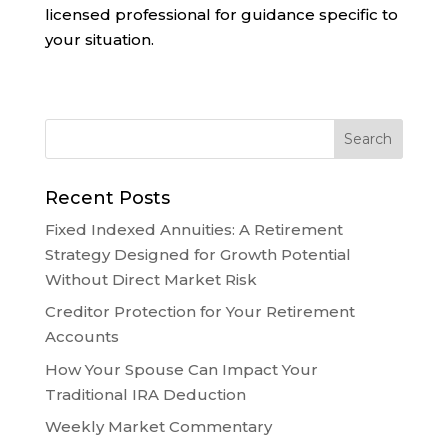
licensed professional for guidance specific to
your situation.
Recent Posts
Fixed Indexed Annuities: A Retirement
Strategy Designed for Growth Potential
Without Direct Market Risk
Creditor Protection for Your Retirement
Accounts
How Your Spouse Can Impact Your
Traditional IRA Deduction
Weekly Market Commentary