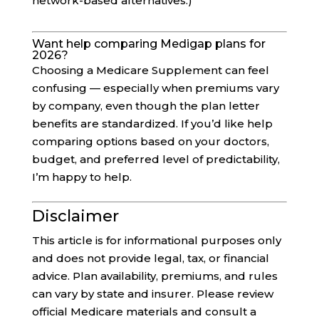
network-based alternatives.)
Want help comparing Medigap plans for
2026?
Choosing a Medicare Supplement can feel
confusing — especially when premiums vary
by company, even though the plan letter
benefits are standardized. If you’d like help
comparing options based on your doctors,
budget, and preferred level of predictability,
I’m happy to help.
Disclaimer
This article is for informational purposes only
and does not provide legal, tax, or financial
advice. Plan availability, premiums, and rules
can vary by state and insurer. Please review
official Medicare materials and consult a