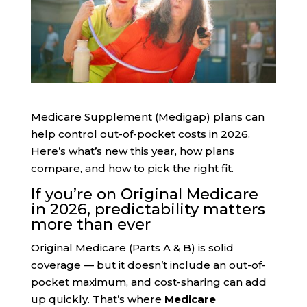
Medicare Supplement (Medigap) plans can
help control out-of-pocket costs in 2026.
Here’s what’s new this year, how plans
compare, and how to pick the right fit.
If you’re on Original Medicare
in 2026, predictability matters
more than ever
Original Medicare (Parts A & B) is solid
coverage — but it doesn’t include an out-of-
pocket maximum, and cost-sharing can add
up quickly. That’s where
Medicare