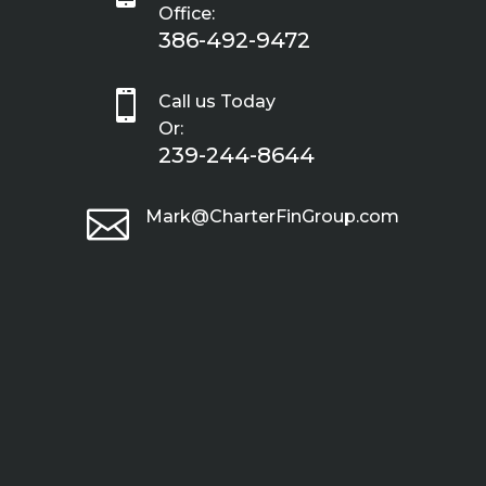
Office:
386-492-9472

Call us Today
Or:
239-244-8644

Mark@CharterFinGroup.com