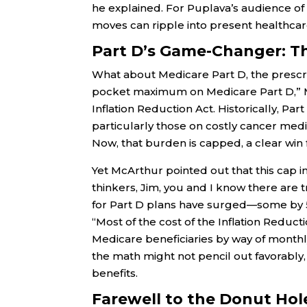
he explained. For Puplava’s audience of s
moves can ripple into present healthcar
Part D’s Game-Changer: Th
What about Medicare Part D, the prescr
pocket maximum on Medicare Part D,” McA
Inflation Reduction Act. Historically, Pa
particularly those on costly cancer medi
Now, that burden is capped, a clear win 
Yet McArthur pointed out that this cap i
thinkers, Jim, you and I know there are
for Part D plans have surged—some by 5
“Most of the cost of the Inflation Reducti
Medicare beneficiaries by way of monthl
the math might not pencil out favorably,
benefits.
Farewell to the Donut Ho