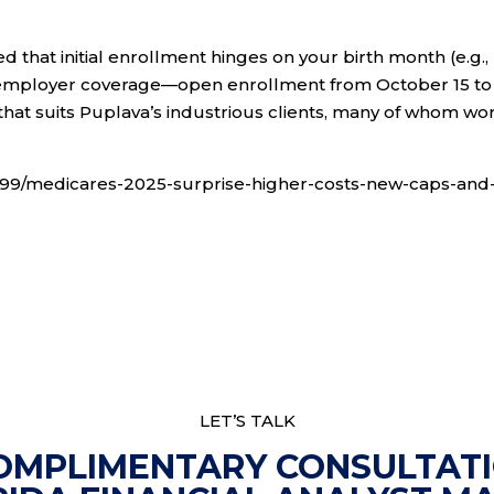
d that initial enrollment hinges on your birth month (e.g.,
ng employer coverage—open enrollment from October 15 to
ity that suits Puplava’s industrious clients, many of whom wo
1199/medicares-2025-surprise-higher-costs-new-caps-and
LET’S TALK
OMPLIMENTARY CONSULTAT