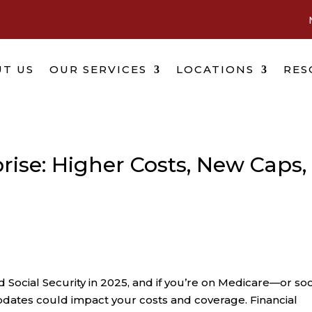
T US
OUR SERVICES
LOCATIONS
RES
rise: Higher Costs, New Caps,
Social Security in 2025, and if you’re on Medicare—or so
ates could impact your costs and coverage. Financial