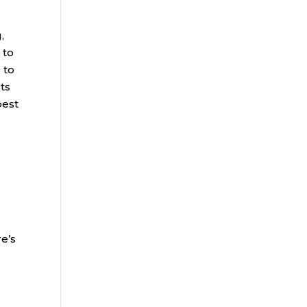
,
 to
 to
sts
best
re’s
s