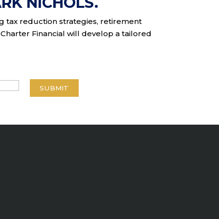
RK NICHOLS.
ng tax reduction strategies, retirement
Charter Financial will develop a tailored