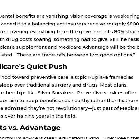
Dental benefits are vanishing, vision coverage is weakening
ened it to a balancing act: insurers receive roughly $800
e, covering everything from the government’s 80% share
h drug costs soaring, something had to give. Still, he resi
 Medicare supplement and Medicare Advantage will be the 
sisted. “There are trade-offs between two good options.”
icare’s Quiet Push
 nod toward preventive care, a topic Puplava framed as
 sleep over traditional surgery and drugs. Most plans,
mberships like Silver Sneakers. Preventive services often
ader aim to keep beneficiaries healthy rather than fix them
 he admitted they’re not revolutionary—just part of Medica
 over his nine years in the field.
ts vs. Advantage
cArthur’s advice is clear: education is king. “They keep thi