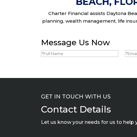
BEACH, FLO
Charter Financial assists Daytona Beac
planning, wealth management, life insura
Message Us Now
Full
Emai
Name
(Required)
GET IN TOUCH WITH US
Contact Details
Let us know your needs for us to help 