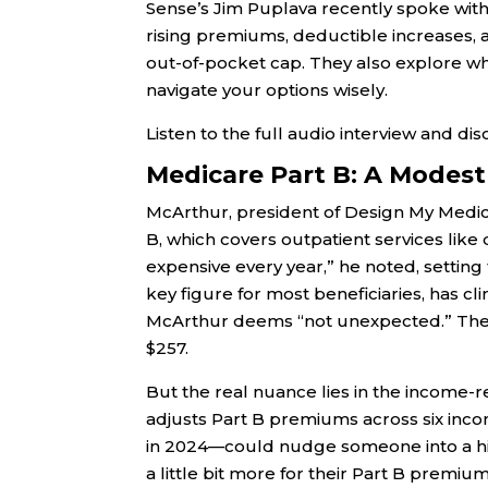
Sense’s Jim Puplava recently spoke wit
rising premiums, deductible increases, a
out-of-pocket cap. They also explore w
navigate your options wisely.
Listen to the full audio interview and di
Medicare Part B: A Modest
McArthur, president of Design My Medic
B, which covers outpatient services like d
expensive every year,” he noted, settin
key figure for most beneficiaries, has c
McArthur deems “not unexpected.” The 
$257.
But the real nuance lies in the income
adjusts Part B premiums across six incom
in 2024—could nudge someone into a high
a little bit more for their Part B premiu