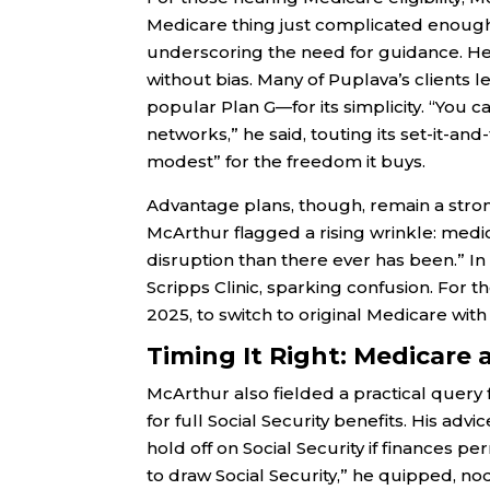
Medicare thing just complicated enough 
underscoring the need for guidance. He 
without bias. Many of Puplava’s clients
popular Plan G—for its simplicity. “You c
networks,” he said, touting its set-it-and
modest” for the freedom it buys.
Advantage plans, though, remain a stro
McArthur flagged a rising wrinkle: med
disruption than there ever has been.” In 
Scripps Clinic, sparking confusion. For th
2025, to switch to original Medicare wit
Timing It Right: Medicare 
McArthur also fielded a practical query 
for full Social Security benefits. His a
hold off on Social Security if finances pe
to draw Social Security,” he quipped, n