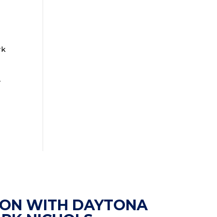
rk
-
ION WITH DAYTONA