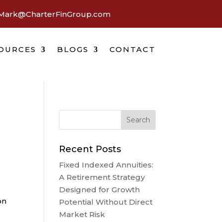
Mark@CharterFinGroup.com
OURCES
BLOGS
CONTACT
Recent Posts
Fixed Indexed Annuities:
A Retirement Strategy
Designed for Growth
on
Potential Without Direct
Market Risk