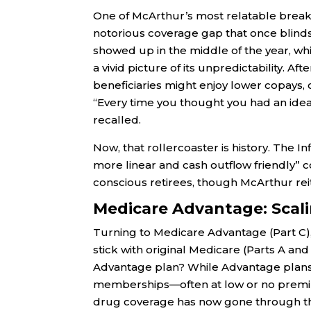
One of McArthur’s most relatable break
notorious coverage gap that once blindsi
showed up in the middle of the year, whi
a vivid picture of its unpredictability. A
beneficiaries might enjoy lower copays, 
“Every time you thought you had an ide
recalled.
Now, that rollercoaster is history. The I
more linear and cash outflow friendly” cop
conscious retirees, though McArthur rei
Medicare Advantage: Scali
Turning to Medicare Advantage (Part C),
stick with original Medicare (Parts A and
Advantage plan? While Advantage plans h
memberships—often at low or no premiu
drug coverage has now gone through the 