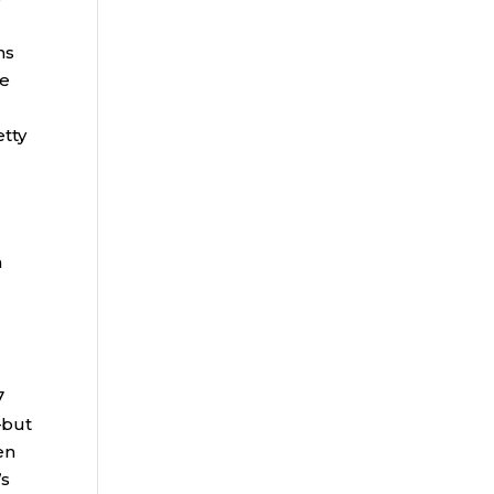
ns
he
etty
h
7
—but
en
’s