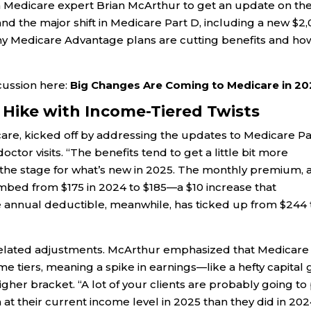
h Medicare expert Brian McArthur to get an update on th
nd the major shift in Medicare Part D, including a new $2
hy Medicare Advantage plans are cutting benefits and ho
scussion here:
Big Changes Are Coming to Medicare in 20
 Hike with Income-Tiered Twists
are, kicked off by addressing the updates to Medicare Pa
octor visits. “The benefits tend to get a little bit more
g the stage for what’s new in 2025. The monthly premium, 
limbed from $175 in 2024 to $185—a $10 increase that
annual deductible, meanwhile, has ticked up from $244 
-related adjustments. McArthur emphasized that Medicare
e tiers, meaning a spike in earnings—like a hefty capital 
er bracket. “A lot of your clients are probably going to
m at their current income level in 2025 than they did in 202