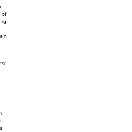
a
 of
ing
ain.
way
m
t
ns