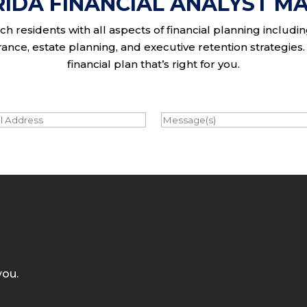
RIDA FINANCIAL ANALYST MA
h residents with all aspects of financial planning includi
nce, estate planning, and executive retention strategies. 
financial plan that’s right for you.
l
Message
you.