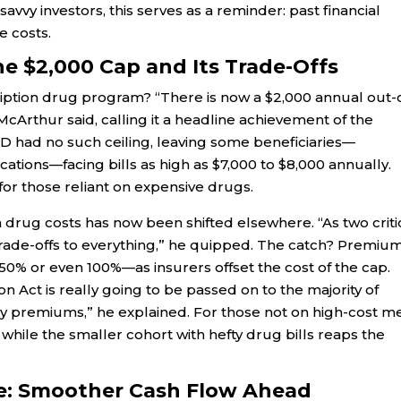
avvy investors, this serves as a reminder: past financial
e costs.
e $2,000 Cap and Its Trade-Offs
iption drug program? “There is now a $2,000 annual out-
rthur said, calling it a headline achievement of the
rt D had no such ceiling, leaving some beneficiaries—
cations—facing bills as high as $7,000 to $8,000 annually.
for those reliant on expensive drugs.
n drug costs has now been shifted elsewhere. “As two criti
 trade-offs to everything,” he quipped. The catch? Premiu
0% or even 100%—as insurers offset the cost of the cap.
on Act is really going to be passed on to the majority of
y premiums,” he explained. For those not on high-cost m
 while the smaller cohort with hefty drug bills reaps the
le: Smoother Cash Flow Ahead