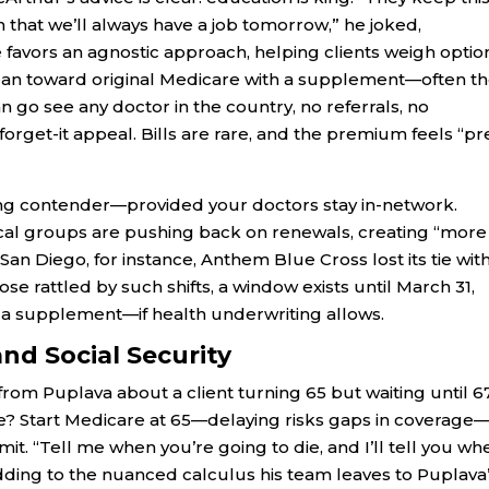
that we’ll always have a job tomorrow,” he joked,
favors an agnostic approach, helping clients weigh optio
 lean toward original Medicare with a supplement—often t
an go see any doctor in the country, no referrals, no
-forget-it appeal. Bills are rare, and the premium feels “pr
ng contender—provided your doctors stay in-network.
ical groups are pushing back on renewals, creating “more
San Diego, for instance, Anthem Blue Cross lost its tie wit
ose rattled by such shifts, a window exists until March 31,
h a supplement—if health underwriting allows.
and Social Security
from Puplava about a client turning 65 but waiting until 6
dvice? Start Medicare at 65—delaying risks gaps in coverage
rmit. “Tell me when you’re going to die, and I’ll tell you wh
odding to the nuanced calculus his team leaves to Puplava