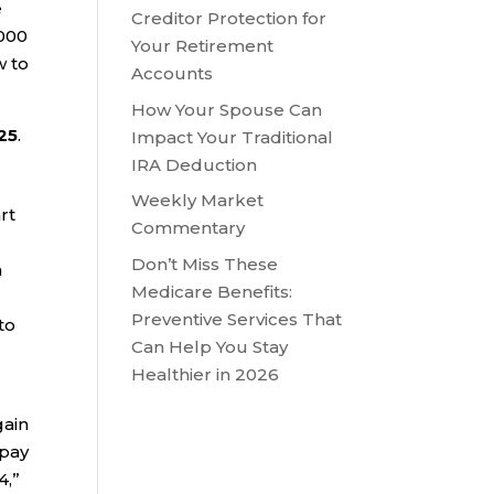
e
Creditor Protection for
,000
Your Retirement
w to
Accounts
How Your Spouse Can
25
.
Impact Your Traditional
IRA Deduction
Weekly Market
rt
Commentary
Don’t Miss These
a
Medicare Benefits:
Preventive Services That
to
Can Help You Stay
Healthier in 2026
gain
 pay
4,”