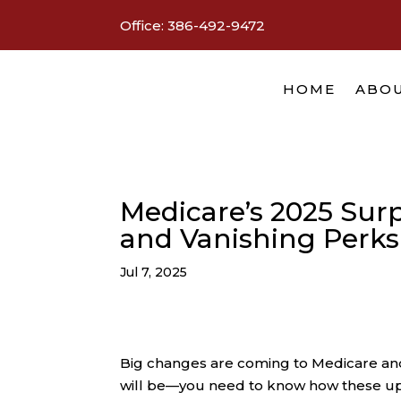
Office:
386-492-9472
HOME
ABOU
Medicare’s 2025 Surp
and Vanishing Perks
Jul 7, 2025
Big changes are coming to Medicare and 
will be—you need to know how these upd