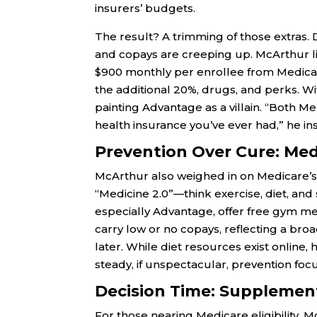
insurers’ budgets.
The result? A trimming of those extras. 
and copays are creeping up. McArthur lik
$900 monthly per enrollee from Medicar
the additional 20%, drugs, and perks. Wit
painting Advantage as a villain. “Both
health insurance you’ve ever had,” he in
Prevention Over Cure: Med
McArthur also weighed in on Medicare’s
“Medicine 2.0”—think exercise, diet, and
especially Advantage, offer free gym me
carry low or no copays, reflecting a bro
later. While diet resources exist online,
steady, if unspectacular, prevention focus
Decision Time: Supplemen
For those nearing Medicare eligibility, M