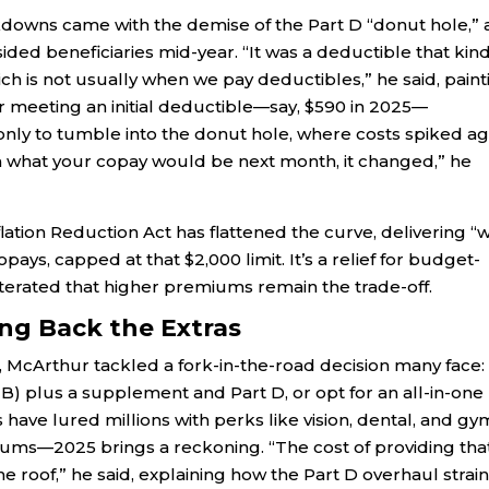
downs came with the demise of the Part D “donut hole,” 
ded beneficiaries mid-year. “It was a deductible that kind
ch is not usually when we pay deductibles,” he said, paint
fter meeting an initial deductible—say, $590 in 2025—
only to tumble into the donut hole, where costs spiked ag
a what your copay would be next month, it changed,” he
nflation Reduction Act has flattened the curve, delivering “
ays, capped at that $2,000 limit. It’s a relief for budget-
terated that higher premiums remain the trade-off.
ng Back the Extras
 McArthur tackled a fork-in-the-road decision many face:
 B) plus a supplement and Part D, or opt for an all-in-one
ave lured millions with perks like vision, dental, and gy
ms—2025 brings a reckoning. “The cost of providing tha
roof,” he said, explaining how the Part D overhaul strai