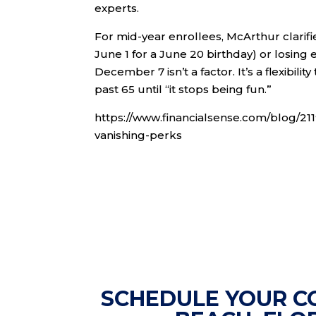
experts.
For mid-year enrollees, McArthur clarifie
June 1 for a June 20 birthday) or losi
December 7 isn’t a factor. It’s a flexibil
past 65 until “it stops being fun.”
https://www.financialsense.com/blog/2
vanishing-perks
SCHEDULE YOUR C