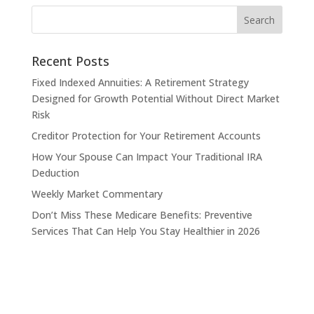
Recent Posts
Fixed Indexed Annuities: A Retirement Strategy
Designed for Growth Potential Without Direct Market
Risk
Creditor Protection for Your Retirement Accounts
How Your Spouse Can Impact Your Traditional IRA
Deduction
Weekly Market Commentary
Don’t Miss These Medicare Benefits: Preventive
Services That Can Help You Stay Healthier in 2026