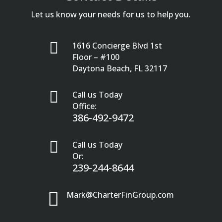
Let us know your needs for us to help you.

1616 Concierge Blvd 1st
Floor – #100
Daytona Beach, FL 32117

Call us Today
Office:
386-492-9472

Call us Today
Or:
239-244-8644

Mark@CharterFinGroup.com