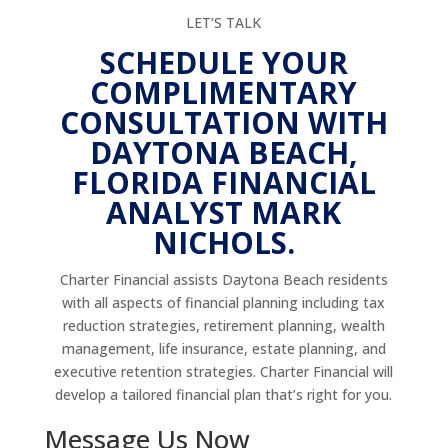
LET’S TALK
SCHEDULE YOUR
COMPLIMENTARY
CONSULTATION WITH
DAYTONA BEACH,
FLORIDA FINANCIAL
ANALYST MARK
NICHOLS.
Charter Financial assists Daytona Beach residents
with all aspects of financial planning including tax
reduction strategies, retirement planning, wealth
management, life insurance, estate planning, and
executive retention strategies. Charter Financial will
develop a tailored financial plan that’s right for you.
Message Us Now