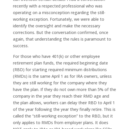
recently with a respected professional who was
operating on a misconception regarding the still-
working exception. Fortunately, we were able to
identify the oversight and make the necessary
corrections. But the conversation confirmed, once
again, that understanding the rules is paramount to
success.
For those who have 401(k) or other employee
retirement plan funds, the required beginning date
(RBD) for starting required minimum distributions
(RMDs) is the same April 1 as for IRA owners, unless
they are still working for the company where they
have the plan. If they do not own more than 5% of the
company in the year they reach their RMD age and
the plan allows, workers can delay their RBD to April 1
of the year following the year they finally retire. This is
called the “still-working exception” to the RBD, but it
only applies to RMDs from employer plans. It does