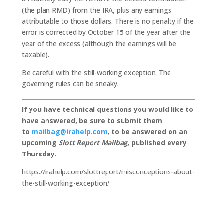
(the plan RMD) from the IRA, plus any earnings
attributable to those dollars. There is no penalty if the
error is corrected by October 15 of the year after the
year of the excess (although the earnings will be
taxable).
Be careful with the still-working exception. The
governing rules can be sneaky.
If you have technical questions you would like to
have answered, be sure to submit them
to
mailbag@irahelp.com
, to be answered on an
upcoming
Slott Report Mailbag
, published every
Thursday.
https://irahelp.com/slottreport/misconceptions-about-
the-still-working-exception/