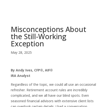
Misconceptions About
the Still-Working
Exception
May 28, 2025
By Andy Ives, CFP®, AIF®
IRA Analyst
Regardless of the topic, we could all use an occasional
refresher. Retirement account rules are incredibly
complicated, and we all have our blind spots. Even
seasoned financial advisors with extensive client lists
can overlook certain details. I had a conversation