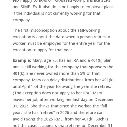
NOT apply to IRAs or IRA-based work plans like SEPs
and SIMPLEs. It also does not apply to employer plans
if the individual is not currently working for that
company.
The first misconception about the still-working
exception is about the date when a person retires. A
worker must be employed for the entire year for the
exception to apply for that year.
Example:
Mary, age 75, has an IRA and a 401(k) plan
and is still working for the company that sponsors the
401(k). She never owned more than 5% of that
company. Mary can delay distributions from her 401(k)
until April 1 of the year following the year she retires.
(The exception does not apply to her IRA.) Mary
leaves her job after working her last day on December
31, 2025. She thinks that since she worked the “full
year,” she has “retired” in 2026 and therefore can
avoid taking the 2025 RMD from her 401(k). Such is
not the case. It appears that retiring on December 31