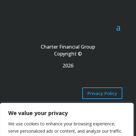
Charter Financial Group
Copyright ©
2026
Privacy Policy
We value your privacy
Terms of Use
We use cookies to enhance your browsing experience,
serve personalized ads or content, and analyze our traffic.