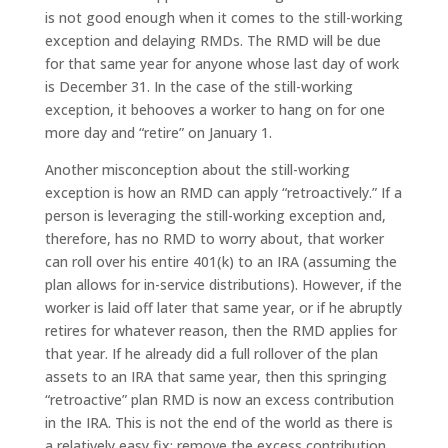
is not good enough when it comes to the still-working
exception and delaying RMDs. The RMD will be due
for that same year for anyone whose last day of work
is December 31. In the case of the still-working
exception, it behooves a worker to hang on for one
more day and “retire” on January 1.
Another misconception about the still-working
exception is how an RMD can apply “retroactively.” If a
person is leveraging the still-working exception and,
therefore, has no RMD to worry about, that worker
can roll over his entire 401(k) to an IRA (assuming the
plan allows for in-service distributions). However, if the
worker is laid off later that same year, or if he abruptly
retires for whatever reason, then the RMD applies for
that year. If he already did a full rollover of the plan
assets to an IRA that same year, then this springing
“retroactive” plan RMD is now an excess contribution
in the IRA. This is not the end of the world as there is
a relatively easy fix: remove the excess contribution