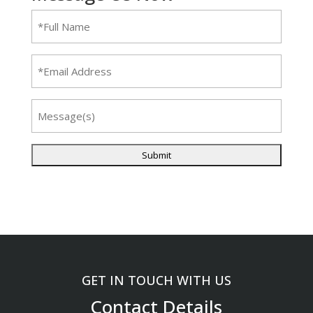
Full
Name
(Required)
Email
Message
GET IN TOUCH WITH US
Contact Details