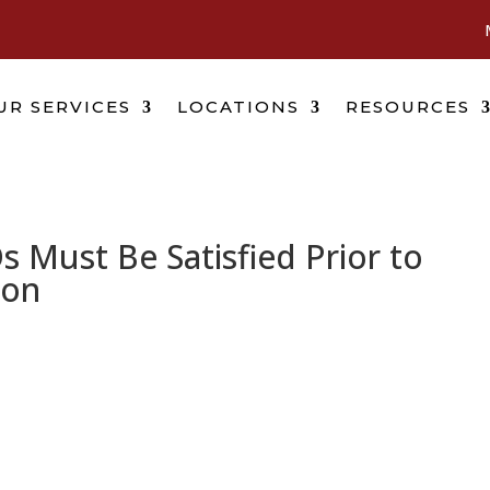
UR SERVICES
LOCATIONS
RESOURCES
s Must Be Satisfied Prior to
ion