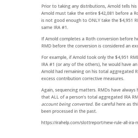
Prior to taking any distributions, Arnold tells hi
Arnold must take the entire $42,081 before a Ro
is not good enough to ONLY take the $4,951 R
same IRA #1.
If Arnold completes a Roth conversion before he
RMD before the conversion is considered an ex
For example, if Arnold took only the $4,951 R
IRA #1 (or any of the others), he would have an
Arnold had remaining on his total aggregated R
excess contribution corrective measures.
Again, sequencing matters. RMDs have always h
that ALL of a person’s total aggregated IRA R
account being converted.
Be careful here as th
been processed in the past.
https://irahelp.com/slottreport/new-rule-all-ira