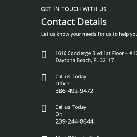
GET IN TOUCH WITH US
Contact Details
Let us know your needs for us to help yo

1616 Concierge Blvd 1st Floor – #1
Daytona Beach, FL 32117

Call us Today
Office:
386-492-9472

Call us Today
Or:
239-244-8644