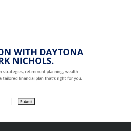
ON WITH DAYTONA
RK NICHOLS.
on strategies, retirement planning, wealth
tailored financial plan that’s right for you.