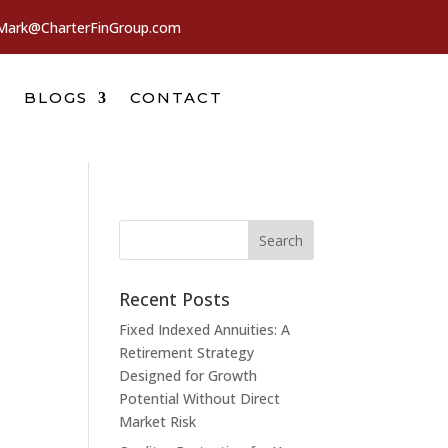
Mark@CharterFinGroup.com
BLOGS
CONTACT
Recent Posts
Fixed Indexed Annuities: A
Retirement Strategy
Designed for Growth
Potential Without Direct
Market Risk