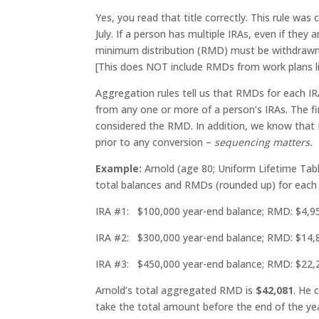
Yes, you read that title correctly. This rule was
July. If a person has multiple IRAs, even if they
minimum distribution (RMD) must be withdrawn 
[This does NOT include RMDs from work plans li
Aggregation rules tell us that RMDs for each I
from any one or more of a person’s IRAs. The fi
considered the RMD. In addition, we know that
prior to any conversion –
sequencing matters.
Example:
Arnold (age 80; Uniform Lifetime Tabl
total balances and RMDs (rounded up) for each 
IRA #1: $100,000 year-end balance; RMD: $4,9
IRA #2: $300,000 year-end balance; RMD: $14,
IRA #3: $450,000 year-end balance; RMD: $22,
Arnold’s total aggregated RMD is
$42,081
. He 
take the total amount before the end of the ye