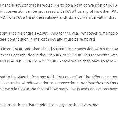
s financial advisor that he would like to do a Roth conversion of IRA #
th conversion can be processed with IRA #1 or any of his other IRAs.
MD from IRA #1 and then subsequently do a conversion within that
 satisfies his entire $42,081 RMD for the year, whatever remained o
cess contribution in the Roth IRA and must be removed.
MD from IRA #1 and then did a $50,000 Roth conversion within that 
 excess contribution in the Roth IRA of $37,130. This represents wha
MD ($42,081 – $4,951 = $37,130). Arnold would then have to follow
ad to be taken before any Roth IRA conversion. The difference now 
MDs must be withdrawn prior to a conversion –
not just the RMD on 
is new rule flies in the face of how many RMDs and conversions hav
-rmds-must-be-satisfied-prior-to-doing-a-roth-conversion/