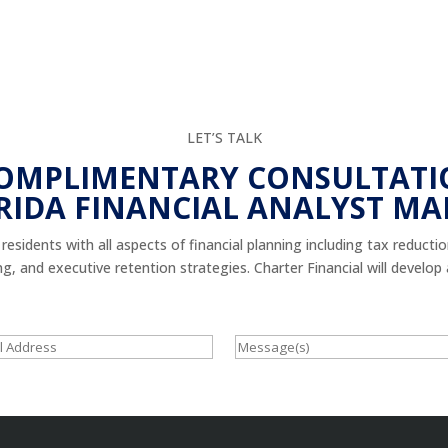
LET’S TALK
COMPLIMENTARY CONSULTATI
RIDA FINANCIAL ANALYST MA
esidents with all aspects of financial planning including tax reducti
 and executive retention strategies. Charter Financial will develop a 
Message