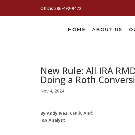
Office:
386-492-9472
HOME
ABOUT US
O
New Rule: All IRA RMD
Doing a Roth Convers
Nov 4, 2024
By Andy Ives, CFP®, AIF®
IRA Analyst