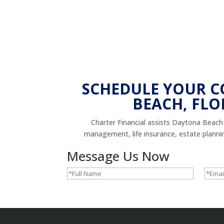
SCHEDULE YOUR 
BEACH, FLO
Charter Financial assists Daytona Beach r
management, life insurance, estate planning,
Message Us Now
Full
Email
Name
(Required)