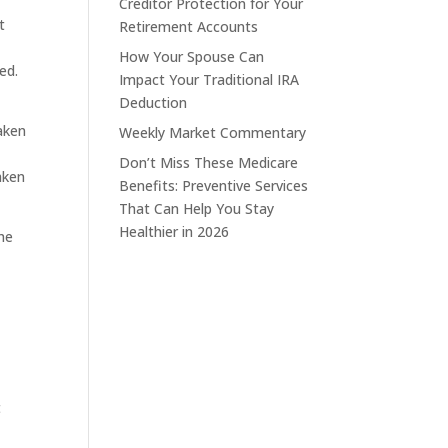
Creditor Protection for Your
t
Retirement Accounts
How Your Spouse Can
ed.
Impact Your Traditional IRA
Deduction
aken
Weekly Market Commentary
Don’t Miss These Medicare
aken
Benefits: Preventive Services
That Can Help You Stay
Healthier in 2026
The
t