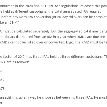
 confirmed in the 2024 final SECURE Act regulations, released this pas
 are held at different custodians, the total aggregated IRA required
before any Roth IRA conversion (or 60-day rollover) can be complet
ke a 401(k).]
RA must be calculated separately, but the aggregated total may be t
rst dollars distributed from an IRA in a year when RMDs are due are
 RMDs cannot be rolled over or converted. Ergo, the RMD must be t
e factor of 20.2) has three IRAs held at three different custodians. 
IRA are as follows:
51
852
278
can split this up any way he chooses between his three IRAs. He mus
ar.