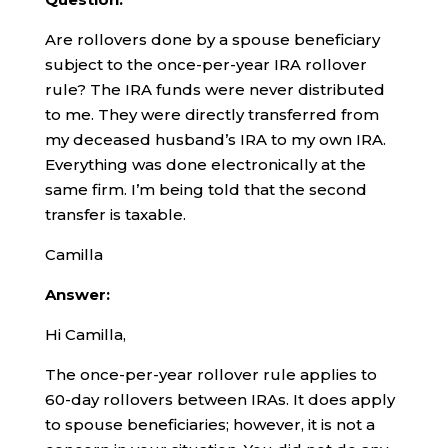
Are rollovers done by a spouse beneficiary
subject to the once-per-year IRA rollover
rule? The IRA funds were never distributed
to me. They were directly transferred from
my deceased husband’s IRA to my own IRA.
Everything was done electronically at the
same firm. I’m being told that the second
transfer is taxable.
Camilla
Answer:
Hi Camilla,
The once-per-year rollover rule applies to
60-day rollovers between IRAs. It does apply
to spouse beneficiaries; however, it is not a