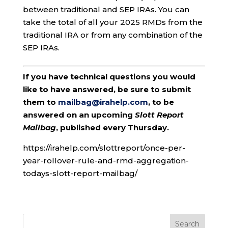
between traditional and SEP IRAs. You can
take the total of all your 2025 RMDs from the
traditional IRA or from any combination of the
SEP IRAs.
If you have technical questions you would
like to have answered, be sure to submit
them to
mailbag@irahelp.com
, to be
answered on an upcoming
Slott Report
Mailbag
, published every Thursday.
https://irahelp.com/slottreport/once-per-
year-rollover-rule-and-rmd-aggregation-
todays-slott-report-mailbag/