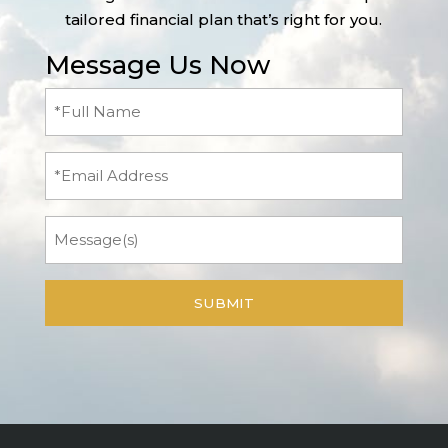
tailored financial plan that’s right for you.
Message Us Now
Full
Name
(Required)
Email
Message