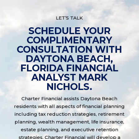
LET’S TALK
SCHEDULE YOUR
COMPLIMENTARY
CONSULTATION WITH
DAYTONA BEACH,
FLORIDA FINANCIAL
ANALYST MARK
NICHOLS.
Charter Financial assists Daytona Beach
residents with all aspects of financial planning
including tax reduction strategies, retirement
planning, wealth management, life insurance,
estate planning, and executive retention
strategies. Charter Financial will develop a