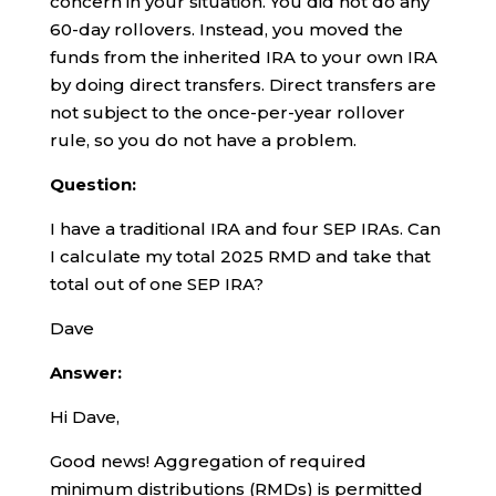
concern in your situation. You did not do any
60-day rollovers. Instead, you moved the
funds from the inherited IRA to your own IRA
by doing direct transfers. Direct transfers are
not subject to the once-per-year rollover
rule, so you do not have a problem.
Question:
I have a traditional IRA and four SEP IRAs. Can
I calculate my total 2025 RMD and take that
total out of one SEP IRA?
Dave
Answer:
Hi Dave,
Good news! Aggregation of required
minimum distributions (RMDs) is permitted