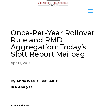
Once-Per-Year Rollover
Rule and RMD
Aggregation: Today’s
Slott Report Mailbag
Apr 17, 2025
By Andy Ives, CFP®, AIF®
IRA Analyst
Question: