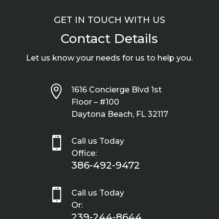
GET IN TOUCH WITH US
Contact Details
Let us know your needs for us to help you.

1616 Concierge Blvd 1st
Floor – #100
Daytona Beach, FL 32117

Call us Today
Office:
386-492-9472

Call us Today
Or:
239-244-8644