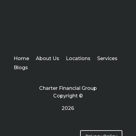
Home
About Us
Locations
Services
Blogs
Charter Financial Group
Copyright ©
2026