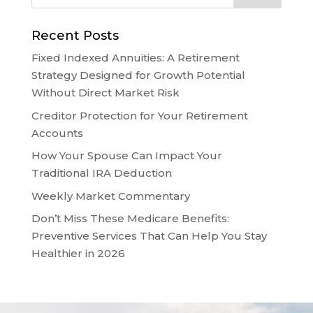
Recent Posts
Fixed Indexed Annuities: A Retirement
Strategy Designed for Growth Potential
Without Direct Market Risk
Creditor Protection for Your Retirement
Accounts
How Your Spouse Can Impact Your
Traditional IRA Deduction
Weekly Market Commentary
Don’t Miss These Medicare Benefits:
Preventive Services That Can Help You Stay
Healthier in 2026