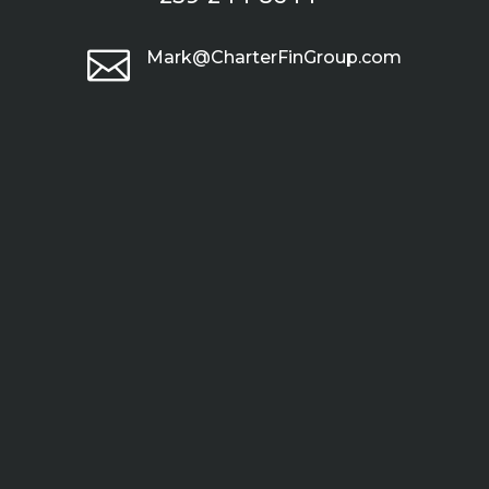

Mark@CharterFinGroup.com