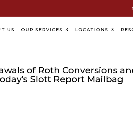
T US
OUR SERVICES
LOCATIONS
RES
awals of Roth Conversions an
Today’s Slott Report Mailbag