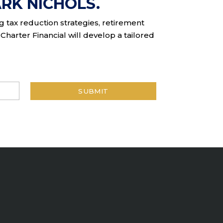
RK NICHOLS.
ng tax reduction strategies, retirement
Charter Financial will develop a tailored