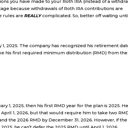
butions you have made to your Roth IRA (instead of a withdr
tage because withdrawals of Roth IRA contributions are
e rules are
REALLY
complicated. So, better off waiting unti
ry 1, 2025. The company has recognized his retirement dat
e his first required minimum distribution (RMD) from the
uary 1, 2025, then his first RMD year for the plan is 2025. H
 April 1, 2026, but that would require him to take two RM
6 and the 2026 RMD by December 31, 2026. However, if the
n 2025, he can’t defer the 2025 RMD until April 1, 2026.