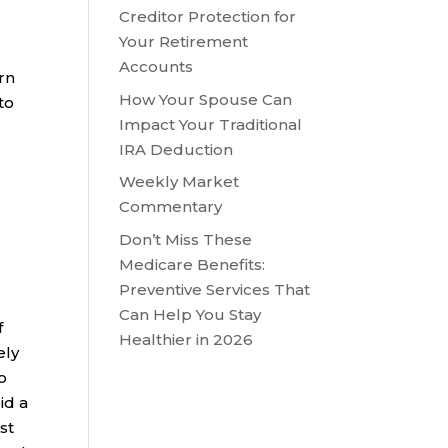
Creditor Protection for
Your Retirement
Accounts
urn
How Your Spouse Can
to
Impact Your Traditional
IRA Deduction
Weekly Market
Commentary
Don’t Miss These
Medicare Benefits:
Preventive Services That
Can Help You Stay
f
Healthier in 2026
ely
o
id a
st