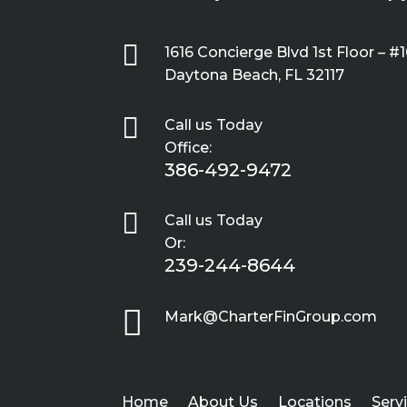

1616 Concierge Blvd 1st Floor – #
Daytona Beach, FL 32117

Call us Today
Office:
386-492-9472

Call us Today
Or:
239-244-8644

Mark@CharterFinGroup.com
Home
About Us
Locations
Serv