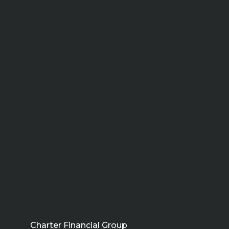
Charter Financial Group