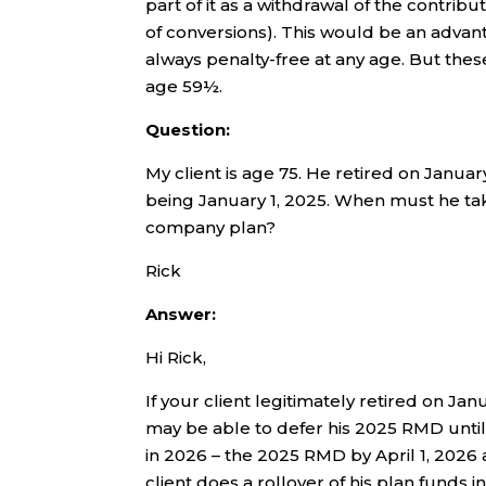
part of it as a withdrawal of the contri
of conversions). This would be an advan
always penalty-free at any age. But thes
age 59½.
Question:
My client is age 75. He retired on Janua
being January 1, 2025. When must he tak
company plan?
Rick
Answer:
Hi Rick,
If your client legitimately retired on Jan
may be able to defer his 2025 RMD until
in 2026 – the 2025 RMD by April 1, 202
client does a rollover of his plan funds i