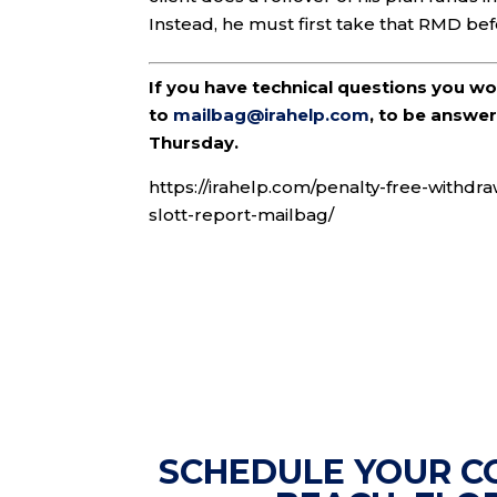
Instead, he must first take that RMD bef
If you have technical questions you w
to
mailbag@irahelp.com
, to be answ
Thursday.
https://irahelp.com/penalty-free-withdr
slott-report-mailbag/
SCHEDULE YOUR C