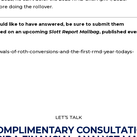
ore doing the rollover.
ould like to have answered, be sure to submit them
ered on an upcoming
Slott Report Mailbag
, published eve
awals-of-roth-conversions-and-the-first-rmd-year-todays-
LET’S TALK
OMPLIMENTARY CONSULTAT