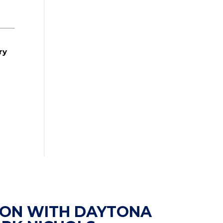
ry
ION WITH DAYTONA