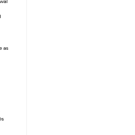
awal
l
e as
e
Ds