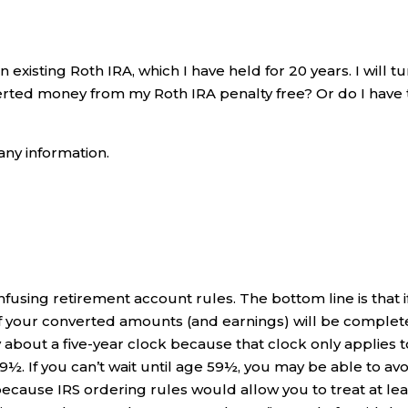
n existing Roth IRA, which I have held for 20 years. I will t
erted money from my Roth IRA penalty free? Or do I have 
any information.
onfusing retirement account rules. The bottom line is that i
of your converted amounts (and earnings) will be complet
 about a five-year clock because that clock only applies t
½. If you can’t wait until age 59½, you may be able to avo
 because IRS ordering rules would allow you to treat at lea