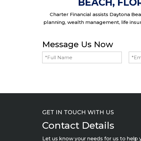
BEACH, FLO
Charter Financial assists Daytona Beac
planning, wealth management, life insura
Message Us Now
Full
Emai
Name
(Required)
GET IN TOUCH WITH US
Contact Details
Let us know your needs for us to help 