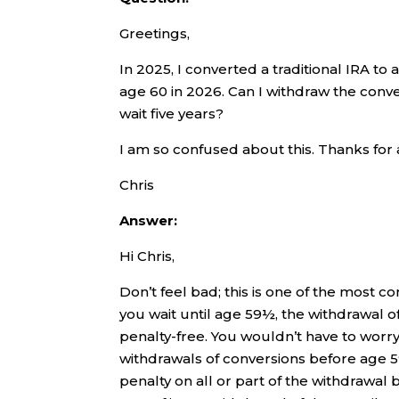
Greetings,
In 2025, I converted a traditional IRA to a
age 60 in 2026. Can I withdraw the conv
wait five years?
I am so confused about this. Thanks for 
Chris
Answer:
Hi Chris,
Don’t feel bad; this is one of the most c
you wait until age 59½, the withdrawal 
penalty-free. You wouldn’t have to worry
withdrawals of conversions before age 59
penalty on all or part of the withdrawal