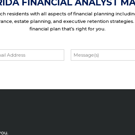
RIDA FINANCIAL ANALYST MA
h residents with all aspects of financial planning includi
nce, estate planning, and executive retention strategies. 
financial plan that’s right for you.
l
Message
you.