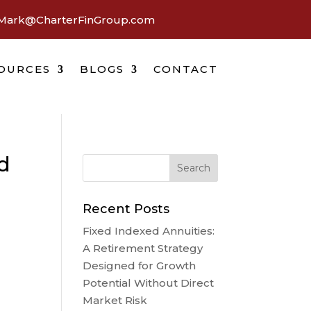
Mark@CharterFinGroup.com
OURCES
BLOGS
CONTACT
d
Recent Posts
Fixed Indexed Annuities:
A Retirement Strategy
Designed for Growth
Potential Without Direct
Market Risk