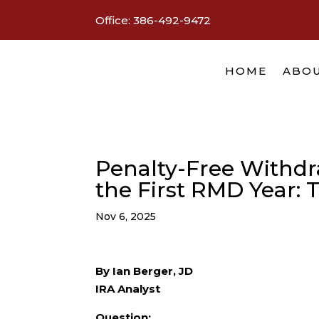
Office:
386-492-9472
HOME
ABOU
Penalty-Free Withdr
the First RMD Year: 
Nov 6, 2025
By Ian Berger, JD
IRA Analyst
Question: