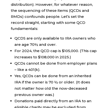
distribution). However, for whatever reason,
the sequencing of these items (QCDs and
RMDs) confounds people. Let’s set the
record straight, starting with some QCD
fundamentals:
QCDS are only available to IRA owners who
are age 70½ and over.
For 2024, the QCD cap is $105,000. (This cap
increases to $108,000 in 2025.)
QCDs cannot be done from employer plans
– like a 401(k).
Yes, QCDs can be done from an inherited
IRA if the owner is 70 ½ or older. (It does
not matter how old the now-deceased
previous owner was.)
Donations paid directly from an IRA to an
eligible charity may be excluded from