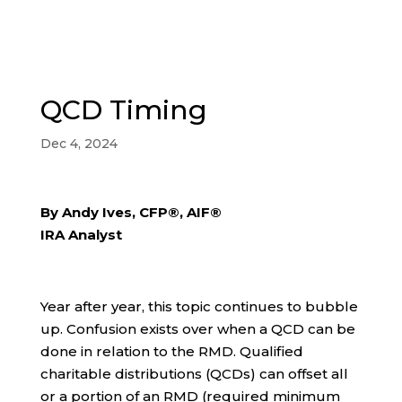
QCD Timing
Dec 4, 2024
By Andy Ives, CFP®, AIF®
IRA Analyst
Year after year, this topic continues to bubble
up. Confusion exists over when a QCD can be
done in relation to the RMD. Qualified
charitable distributions (QCDs) can offset all
or a portion of an RMD (required minimum