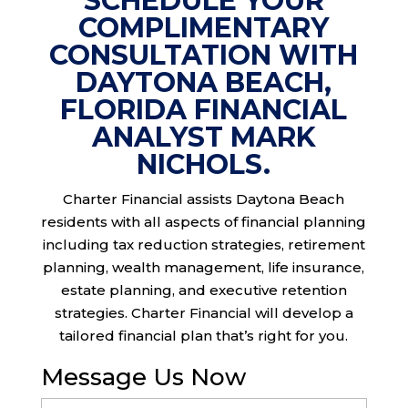
SCHEDULE YOUR
COMPLIMENTARY
CONSULTATION WITH
DAYTONA BEACH,
FLORIDA FINANCIAL
ANALYST MARK
NICHOLS.
Charter Financial assists Daytona Beach
residents with all aspects of financial planning
including tax reduction strategies, retirement
planning, wealth management, life insurance,
estate planning, and executive retention
strategies. Charter Financial will develop a
tailored financial plan that’s right for you.
Message Us Now