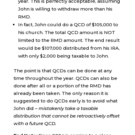
year. This is perfectly acceptable, assuming
John is willing to withdraw more than his
RMD.
In fact, John could do a QCD of $105,000 to
his church. The total QCD amount is NOT
limited to the RMD amount. The end result
would be $107,000 distributed from his IRA,
with only $2,000 being taxable to John.
The point is that QCDs can be done at any
time throughout the year. QCDs can also be
done after all or a portion of the RMD has
already been taken. The only reason it is
suggested to do QCDs early is to avoid what
John did –
mistakenly take a taxable
distribution that cannot be retroactively offset
with a future QCD.