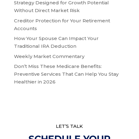
Strategy Designed for Growth Potential
Without Direct Market Risk
Creditor Protection for Your Retirement
Accounts
How Your Spouse Can Impact Your
Traditional IRA Deduction
Weekly Market Commentary
Don’t Miss These Medicare Benefits:
Preventive Services That Can Help You Stay
Healthier in 2026
LET’S TALK