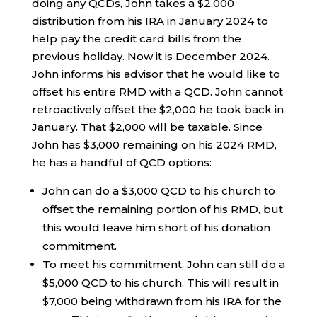
doing any QCDs, John takes a $2,000
distribution from his IRA in January 2024 to
help pay the credit card bills from the
previous holiday. Now it is December 2024.
John informs his advisor that he would like to
offset his entire RMD with a QCD. John cannot
retroactively offset the $2,000 he took back in
January. That $2,000 will be taxable. Since
John has $3,000 remaining on his 2024 RMD,
he has a handful of QCD options:
John can do a $3,000 QCD to his church to
offset the remaining portion of his RMD, but
this would leave him short of his donation
commitment.
To meet his commitment, John can still do a
$5,000 QCD to his church. This will result in
$7,000 being withdrawn from his IRA for the