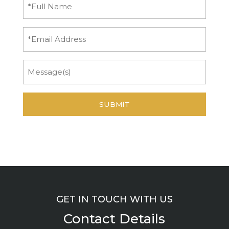
Full
Name
(Required)
Email
Message
GET IN TOUCH WITH US
Contact Details