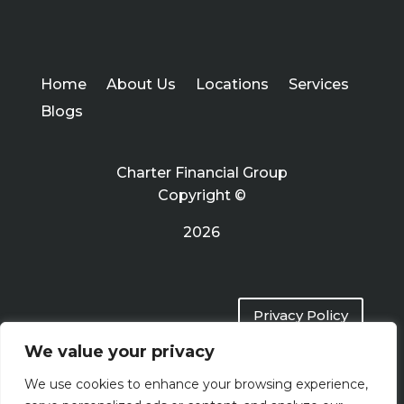
Home
About Us
Locations
Services
Blogs
Charter Financial Group
Copyright ©
2026
Privacy Policy
We value your privacy
Terms of Use
We use cookies to enhance your browsing experience,