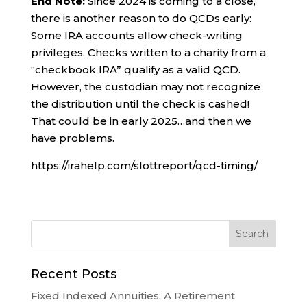
End Note:
Since 2024 is coming to a close,
there is another reason to do QCDs early:
Some IRA accounts allow check-writing
privileges. Checks written to a charity from a
“checkbook IRA” qualify as a valid QCD.
However, the custodian may not recognize
the distribution until the check is cashed!
That could be in early 2025…and then we
have problems.
https://irahelp.com/slottreport/qcd-timing/
Recent Posts
Fixed Indexed Annuities: A Retirement