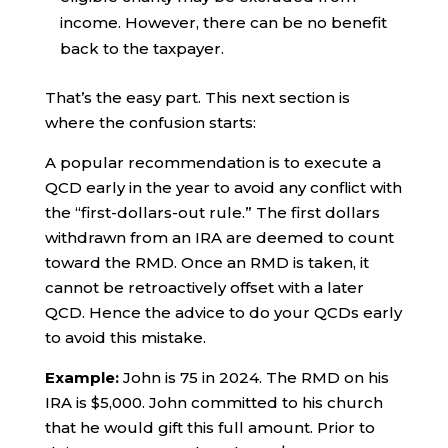
income. However, there can be no benefit
back to the taxpayer.
That’s the easy part. This next section is
where the confusion starts:
A popular recommendation is to execute a
QCD early in the year to avoid any conflict with
the “first-dollars-out rule.” The first dollars
withdrawn from an IRA are deemed to count
toward the RMD. Once an RMD is taken, it
cannot be retroactively offset with a later
QCD. Hence the advice to do your QCDs early
to avoid this mistake.
Example:
John is 75 in 2024. The RMD on his
IRA is $5,000. John committed to his church
that he would gift this full amount. Prior to