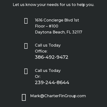
Let us know your needs for us to help you.

1616 Concierge Blvd 1st
Floor – #100
Daytona Beach, FL 32117

Call us Today
Office:
386-492-9472

Call us Today
Or:
239-244-8644

Mark@CharterFinGroup.com