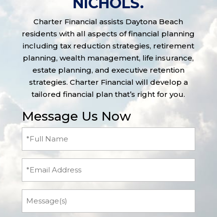
NICHOLS.
Charter Financial assists Daytona Beach
residents with all aspects of financial planning
including tax reduction strategies, retirement
planning, wealth management, life insurance,
estate planning, and executive retention
strategies. Charter Financial will develop a
tailored financial plan that’s right for you.
Message Us Now
Full
Name
(Required)
Email
Message