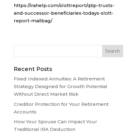
https://irahelp.com/slottreport/qtip-trusts-
and-successor-beneficiaries-todays-slott-
report-mailbag/
Recent Posts
Fixed Indexed Annuities: A Retirement
Strategy Designed for Growth Potential
Without Direct Market Risk
Creditor Protection for Your Retirement
Accounts
How Your Spouse Can Impact Your
Traditional IRA Deduction