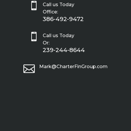

Call us Today
Office:
386-492-9472

Call us Today
Or:
239-244-8644

Mark@CharterFinGroup.com