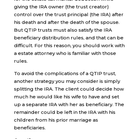
giving the IRA owner (the trust creator)
control over the trust principal (the IRA) after
his death and after the death of the spouse.
But QTIP trusts must also satisfy the IRA
beneficiary distribution rules, and that can be
difficult. For this reason, you should work with
a estate attorney who is familiar with those
rules.
To avoid the complications of a QTIP trust,
another strategy you may consider is simply
splitting the IRA. The client could decide how
much he would like his wife to have and set
up a separate IRA with her as beneficiary. The
remainder could be left in the IRA with his
children from his prior marriage as
beneficiaries.