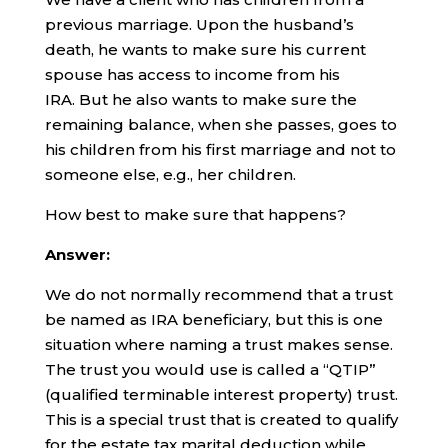
previous marriage. Upon the husband’s
death, he wants to make sure his current
spouse has access to income from his
IRA. But he also wants to make sure the
remaining balance, when she passes, goes to
his children from his first marriage and not to
someone else, e.g., her children.
How best to make sure that happens?
Answer:
We do not normally recommend that a trust
be named as IRA beneficiary, but this is one
situation where naming a trust makes sense.
The trust you would use is called a “QTIP”
(qualified terminable interest property) trust.
This is a special trust that is created to qualify
for the estate tax marital deduction while