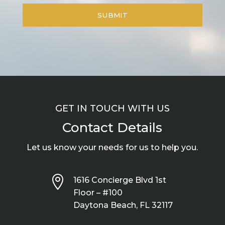
GET IN TOUCH WITH US
Contact Details
Let us know your needs for us to help you.

1616 Concierge Blvd 1st
Floor – #100
Daytona Beach, FL 32117