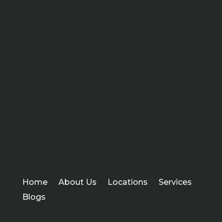
Home
About Us
Locations
Services
Blogs