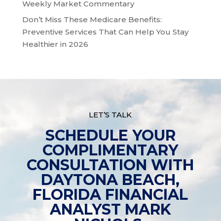
Weekly Market Commentary
Don’t Miss These Medicare Benefits:
Preventive Services That Can Help You Stay
Healthier in 2026
LET’S TALK
SCHEDULE YOUR
COMPLIMENTARY
CONSULTATION WITH
DAYTONA BEACH,
FLORIDA FINANCIAL
ANALYST MARK