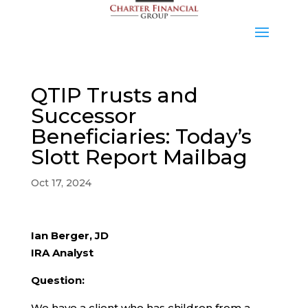
QTIP Trusts and
Successor
Beneficiaries: Today’s
Slott Report Mailbag
Oct 17, 2024
Ian Berger, JD
IRA Analyst
Question:
We have a client who has children from a