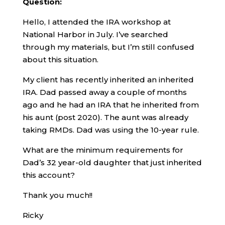
Question:
Hello, I attended the IRA workshop at
National Harbor in July. I’ve searched
through my materials, but I’m still confused
about this situation.
My client has recently inherited an inherited
IRA. Dad passed away a couple of months
ago and he had an IRA that he inherited from
his aunt (post 2020). The aunt was already
taking RMDs. Dad was using the 10-year rule.
What are the minimum requirements for
Dad’s 32 year-old daughter that just inherited
this account?
Thank you much!!
Ricky