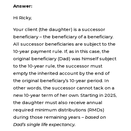
Answer:
Hi Ricky,
Your client (the daughter) is a successor
beneficiary – the beneficiary of a beneficiary.
All successor beneficiaries are subject to the
10-year payment rule. If, as in this case, the
original beneficiary (Dad) was himself subject
to the 10-year rule, the successor must
empty the inherited account by the end of
the original beneficiary’s 10-year period. In
other words, the successor cannot tack on a
new 10-year term of her own. Starting in 2025,
the daughter must also receive annual
required minimum distributions (RMDs)
during those remaining years –
based on
Dad’s single life expectancy.