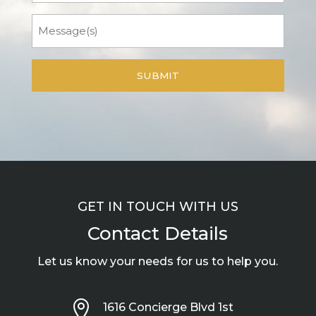
Message
GET IN TOUCH WITH US
Contact Details
Let us know your needs for us to help you.

1616 Concierge Blvd 1st