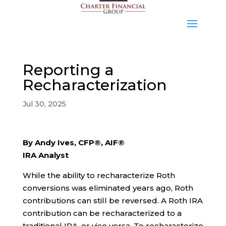
Reporting a
Recharacterization
Jul 30, 2025
By Andy Ives, CFP®, AIF®
IRA Analyst
While the ability to recharacterize Roth
conversions was eliminated years ago, Roth
contributions can still be reversed. A Roth IRA
contribution can be recharacterized to a
traditional IRA, or vice versa. To recharacterize