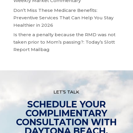
Weekly Market Commentary
Don’t Miss These Medicare Benefits:
Preventive Services That Can Help You Stay
Healthier in 2026
Is there a penalty because the RMD was not
taken prior to Mom’s passing?: Today’s Slott
Report Mailbag
LET’S TALK
SCHEDULE YOUR
COMPLIMENTARY
CONSULTATION WITH
DAYTONA BEACH,