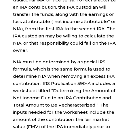
an IRA contribution, the IRA custodian will
transfer the funds, along with the earnings or
loss attributable (“net income attributable” or
NIA), from the first IRA to the second IRA. The
IRA custodian may be willing to calculate the
NIA, or that responsibility could fall on the IRA
owner.
NIA must be determined by a special IRS
formula, which is the same formula used to
determine NIA when removing an excess IRA
contribution. IRS Publication 590-A includes a
worksheet titled “Determining the Amount of
Net Income Due to an IRA Contribution and
Total Amount to Be Recharacterized.” The
inputs needed for the worksheet include the
amount of the contribution, the fair market
value (FMV) of the IRA immediately prior to