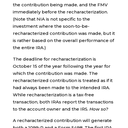
the contribution being made, and the FMV
immediately before the recharacterization.
(Note that NIA is not specific to the
investment where the soon-to-be-
recharacterized contribution was made, but it
is rather based on the overall performance of
the entire IRA.)
The deadline for recharacterization is
October 15 of the year following the year for
which the contribution was made. The
recharacterized contribution is treated as if it
had always been made to the intended IRA.
While recharacterization is a tax-free
transaction, both IRAs report the transactions
to the account owner and the IRS.
How so?
A recharacterized contribution will generate
both a 1099-R and a Form 5498. The first IRA