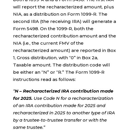
will report the recharacterized amount, plus
NIA, as a distribution on Form 1099-R. The
second IRA (the receiving IRA) will generate a
Form 5498. On the 1099-R, both the
recharacterized contribution amount and the
NIA (i.e., the current FMV of the
recharacterized amount) are reported in Box
1, Gross distribution, with “0” in Box 2a,
Taxable amount. The distribution code will
be either an “N” or “R.” The Form 1099-R
instructions read as follows:
“
N – Recharacterized IRA contribution made
for 2025.
Use Code N for a recharacterization
of an IRA contribution made for 2025 and
recharacterized in 2025 to another type of IRA
by a trustee-to-trustee transfer or with the
same trustee.”