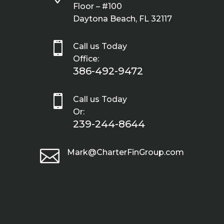
Floor – #100
Daytona Beach, FL 32117

Call us Today
Office:
386-492-9472

Call us Today
Or:
239-244-8644

Mark@CharterFinGroup.com