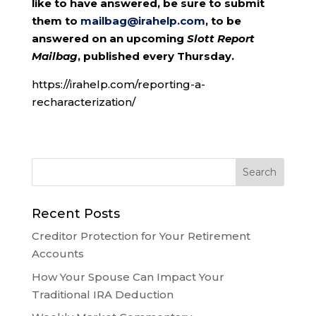
like to have answered, be sure to submit
them to
mailbag@irahelp.com
, to be
answered on an upcoming
Slott Report
Mailbag
, published every Thursday.
https://irahelp.com/reporting-a-
recharacterization/
Recent Posts
Creditor Protection for Your Retirement
Accounts
How Your Spouse Can Impact Your
Traditional IRA Deduction