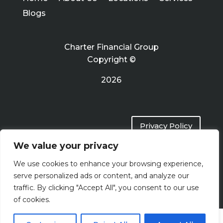
Blogs
Charter Financial Group
Copyright ©
2026
Privacy Policy
We value your privacy
Terms of Use
We use cookies to enhance your browsing experience,
serve personalized ads or content, and analyze our
traffic. By clicking "Accept All", you consent to our use
of cookies.