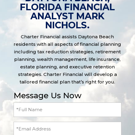
FLORIDA FINANCIAL
ANALYST MARK
NICHOLS.
Charter Financial assists Daytona Beach
residents with all aspects of financial planning
including tax reduction strategies, retirement
planning, wealth management, life insurance,
estate planning, and executive retention
strategies. Charter Financial will develop a
tailored financial plan that’s right for you.
Message Us Now
Full
Name
(Required)
Email