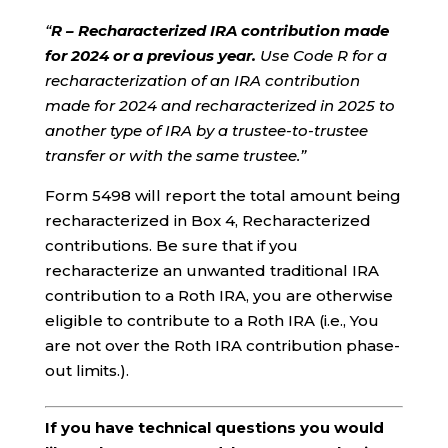
“
R – Recharacterized IRA contribution made
for 2024 or a previous year.
Use Code R for a
recharacterization of an IRA contribution
made for 2024 and recharacterized in 2025 to
another type of IRA by a trustee-to-trustee
transfer or with the same trustee.”
Form 5498 will report the total amount being
recharacterized in Box 4, Recharacterized
contributions. Be sure that if you
recharacterize an unwanted traditional IRA
contribution to a Roth IRA, you are otherwise
eligible to contribute to a Roth IRA (i.e., You
are not over the Roth IRA contribution phase-
out limits.).
If you have technical questions you would