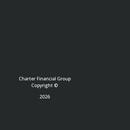
Charter Financial Group
Copyright ©
2026