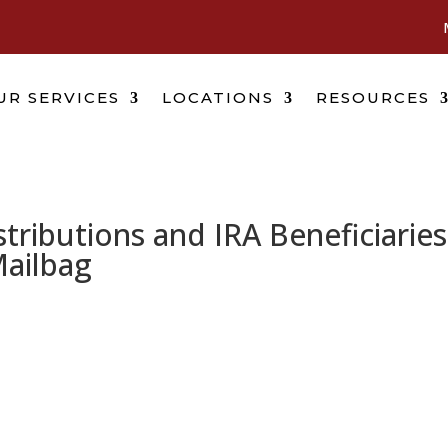
UR SERVICES
LOCATIONS
RESOURCES
ributions and IRA Beneficiaries
Mailbag