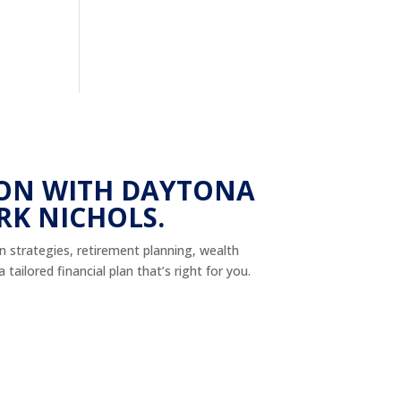
ON WITH DAYTONA
RK NICHOLS.
on strategies, retirement planning, wealth
tailored financial plan that’s right for you.