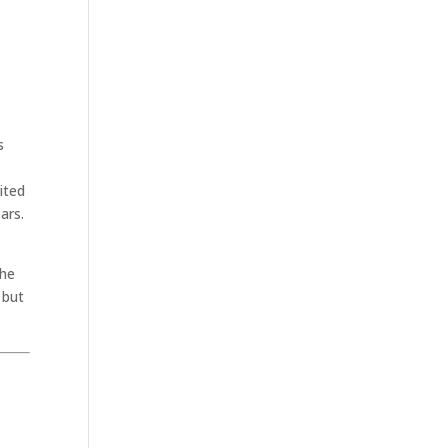
s
rited
ars.
the
 but
.