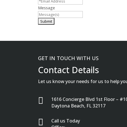
Message
GET IN TOUCH WITH US
Contact Details
Let us know your needs for us to help yo

1616 Concierge Blvd 1st Floor – #1
Daytona Beach, FL 32117

Call us Today