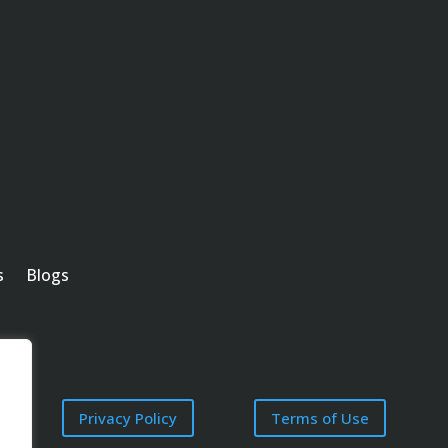
s
Blogs
Privacy Policy
Terms of Use