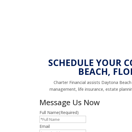
SCHEDULE YOUR 
BEACH, FLO
Charter Financial assists Daytona Beach r
management, life insurance, estate planning,
Message Us Now
Full Name
(Required)
Email