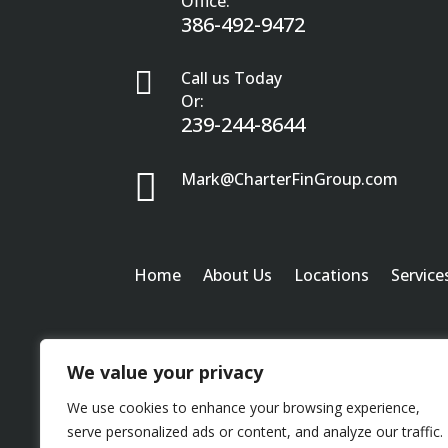
Office:
386-492-9472

Call us Today
Or:
239-244-8644

Mark@CharterFinGroup.com
Home
About Us
Locations
Service
We value your privacy
We use cookies to enhance your browsing experience,
serve personalized ads or content, and analyze our traffic.