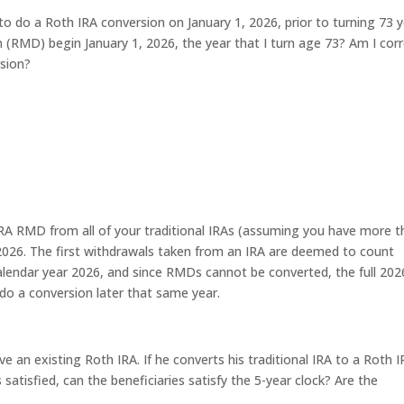
to do a Roth IRA conversion on January 1, 2026, prior to turning 73 
n (RMD) begin January 1, 2026, the year that I turn age 73? Am I cor
sion?
 IRA RMD from all of your traditional IRAs (assuming you have more 
2026. The first withdrawals taken from an IRA are deemed to count
alendar year 2026, and since RMDs cannot be converted, the full 202
o a conversion later that same year.
 an existing Roth IRA. If he converts his traditional IRA to a Roth 
 satisfied, can the beneficiaries satisfy the 5-year clock? Are the