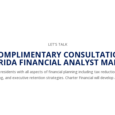
LET’S TALK
COMPLIMENTARY CONSULTATI
RIDA FINANCIAL ANALYST MA
esidents with all aspects of financial planning including tax reducti
 and executive retention strategies. Charter Financial will develop a 