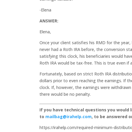
-Elena
ANSWER:
Elena,
Once your client satisfies his RMD for the year, 
never had a Roth IRA before, the conversion start
satisfying this clock, his beneficiaries would hav
Roth IRA would be tax-free. This is true even if 
Fortunately, based on strict Roth IRA distributi
dollars prior to even reaching the earnings. If 
clock. If, however, the earnings were withdrawn 
there would be no penalty.
If you have technical questions you would 
to
mailbag@irahelp.com
, to be answered 
https://irahelp.com/required-minimum-distributi