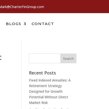
Mark@CharterFinGroup.com
BLOGS
CONTACT
:
Recent Posts
Fixed Indexed Annuities: A
Retirement Strategy
Designed for Growth
Potential Without Direct
Market Risk