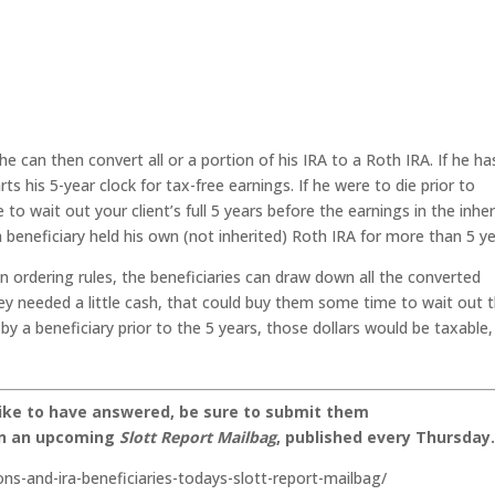
he can then convert all or a portion of his IRA to a Roth IRA. If he ha
s his 5-year clock for tax-free earnings. If he were to die prior to
e to wait out your client’s full 5 years before the earnings in the inhe
a beneficiary held his own (not inherited) Roth IRA for more than 5 ye
on ordering rules, the beneficiaries can draw down all the converted
they needed a little cash, that could buy them some time to wait out 
by a beneficiary prior to the 5 years, those dollars would be taxable,
like to have answered, be sure to submit them
on an upcoming
Slott Report Mailbag
, published every Thursday
ons-and-ira-beneficiaries-todays-slott-report-mailbag/