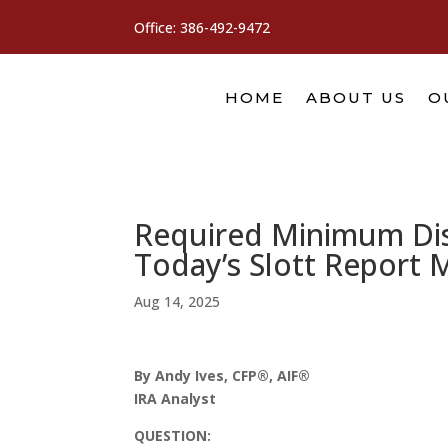
Office:
386-492-9472
HOME
ABOUT US
O
Required Minimum Dist
Today’s Slott Report 
Aug 14, 2025
By Andy Ives, CFP®, AIF®
IRA Analyst
QUESTION: