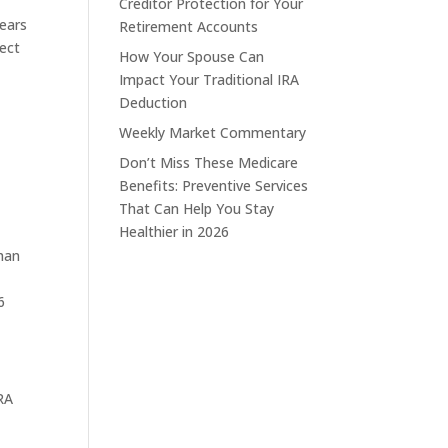
Creditor Protection for Your
years
Retirement Accounts
rect
How Your Spouse Can
Impact Your Traditional IRA
Deduction
Weekly Market Commentary
Don’t Miss These Medicare
Benefits: Preventive Services
That Can Help You Stay
Healthier in 2026
than
6
IRA