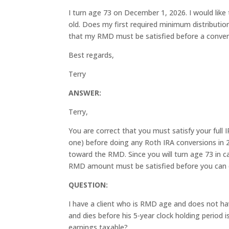
I turn age 73 on December 1, 2026. I would like 
old. Does my first required minimum distributio
that my RMD must be satisfied before a conver
Best regards,
Terry
ANSWER:
Terry,
You are correct that you must satisfy your full
one) before doing any Roth IRA conversions in 
toward the RMD. Since you will turn age 73 in c
RMD amount must be satisfied before you can d
QUESTION:
I have a client who is RMD age and does not have
and dies before his 5-year clock holding period is
earnings taxable?