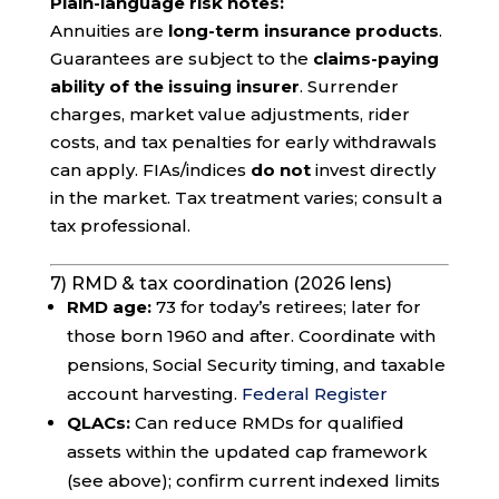
Plain-language risk notes:
Annuities are
long-term insurance products
.
Guarantees are subject to the
claims-paying
ability of the issuing insurer
. Surrender
charges, market value adjustments, rider
costs, and tax penalties for early withdrawals
can apply. FIAs/indices
do not
invest directly
in the market. Tax treatment varies; consult a
tax professional.
7) RMD & tax coordination (2026 lens)
RMD age:
73 for today’s retirees; later for
those born 1960 and after. Coordinate with
pensions, Social Security timing, and taxable
account harvesting.
Federal Register
QLACs:
Can reduce RMDs for qualified
assets within the updated cap framework
(see above); confirm current indexed limits