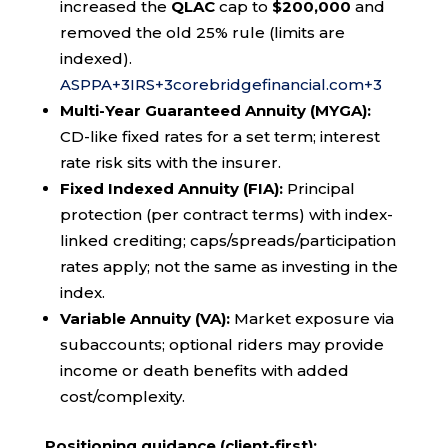
increased the
QLAC
cap to
$200,000
and
removed the old 25% rule (limits are
indexed).
ASPPA
+3
IRS
+3
corebridgefinancial.com
+3
Multi-Year Guaranteed Annuity (MYGA):
CD-like fixed rates for a set term; interest
rate risk sits with the insurer.
Fixed Indexed Annuity (FIA):
Principal
protection (per contract terms) with index-
linked crediting; caps/spreads/participation
rates apply; not the same as investing in the
index.
Variable Annuity (VA):
Market exposure via
subaccounts; optional riders may provide
income or death benefits with added
cost/complexity.
Positioning guidance (client-first):