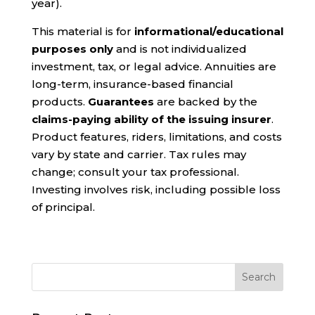
year).
This material is for
informational/educational
purposes only
and is not individualized
investment, tax, or legal advice. Annuities are
long-term, insurance-based financial
products.
Guarantees
are backed by the
claims-paying ability of the issuing insurer
.
Product features, riders, limitations, and costs
vary by state and carrier. Tax rules may
change; consult your tax professional.
Investing involves risk, including possible loss
of principal.