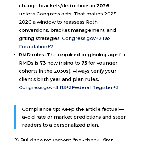
change brackets/deductions in
2026
unless Congress acts. That makes 2025–
2026 a window to reassess Roth
conversions, bracket management, and
gifting strategies.
Congress.gov
+2
Tax
Foundation
+2
RMD rules:
The
required beginning age
for
RMDs is
73
now (rising to
75
for younger
cohorts in the 2030s). Always verify your
client’s birth year and plan rules.
Congress.gov
+3
IRS
+3
Federal Register
+3
Compliance tip: Keep the article factual—
avoid rate or market predictions and steer
readers to a personalized plan.
2) Build the retirement “paycheck” first