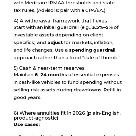
with Medicare IRMAA thresholds and state
tax rules. (Advisors: pair with a CPA/EA.)
4) A withdrawal framework that flexes
Start with an initial guardrail (e.g.,
3.5%–5%
of
investable assets depending on client
specifics) and
adjust
for markets, inflation,
and life changes. Use a
spending guardrail
approach rather than a fixed “rule of thumb.”
5) Cash & near-term reserves
Maintain
6–24 months
of essential expenses
in cash-like vehicles to fund spending without
selling risk assets during drawdowns. Refill in
good years.
6) Where annuities fit in 2026 (plain-English,
product-agnostic)
Use cases: