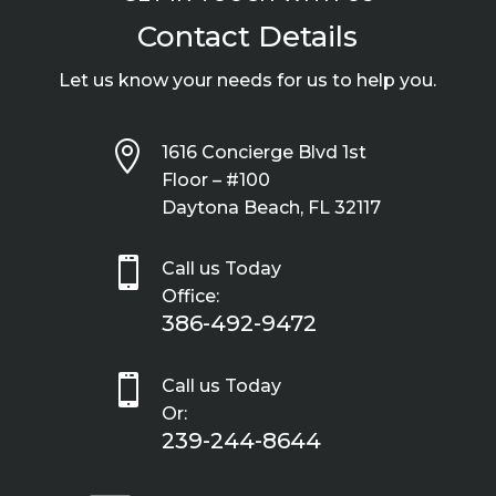
Contact Details
Let us know your needs for us to help you.

1616 Concierge Blvd 1st
Floor – #100
Daytona Beach, FL 32117

Call us Today
Office:
386-492-9472

Call us Today
Or:
239-244-8644