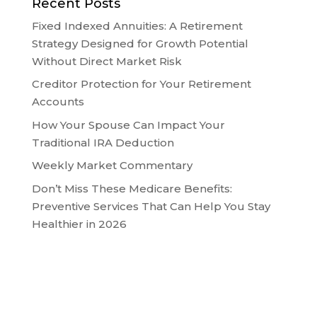
Recent Posts
Fixed Indexed Annuities: A Retirement
Strategy Designed for Growth Potential
Without Direct Market Risk
Creditor Protection for Your Retirement
Accounts
How Your Spouse Can Impact Your
Traditional IRA Deduction
Weekly Market Commentary
Don’t Miss These Medicare Benefits:
Preventive Services That Can Help You Stay
Healthier in 2026