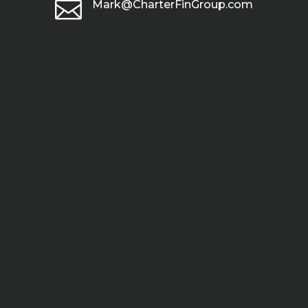

Mark@CharterFinGroup.com