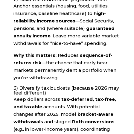
Anchor essentials (housing, food, utilities,
insurance, baseline healthcare) to
high-
reliability income sources
—Social Security,
pensions, and (where suitable)
guaranteed
annuity income
. Leave more variable market
withdrawals for “nice-to-have” spending.
Why this matters:
Reduces
sequence-of-
returns risk
—the chance that early bear
markets permanently dent a portfolio when
you’re withdrawing.
3) Diversify tax buckets (because 2026 may
feel different)
Keep dollars across
tax-deferred, tax-free,
and taxable
accounts. With potential
changes after 2025, model
bracket-aware
withdrawals
and staged
Roth conversions
(e.g., in lower-income years), coordinating