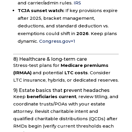
and carrier/admin rules.
IRS
TCJA sunset watch:
If key provisions expire
after 2025, bracket management,
deductions, and standard deduction vs.
exemptions could shift in
2026
. Keep plans
dynamic.
Congress.gov
+1
8) Healthcare & long-term care
Stress-test plans for
Medicare premiums
(IRMAA)
and potential
LTC costs
. Consider
LTC insurance, hybrids, or dedicated reserves.
9) Estate basics that prevent headaches
Keep
beneficiaries current
, review titling, and
coordinate trusts/POAs with your estate
attorney. Revisit charitable intent and
qualified charitable distributions (QCDs) after
RMDs begin (verify current thresholds each