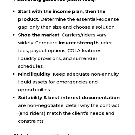
Start with the income plan, then the
product.
Determine the essential-expense
gap; only then size and choose a solution.
Shop the market.
Carriers/riders vary
widely. Compare
insurer strength
, rider
fees, payout options, COLA features,
liquidity provisions, and surrender
schedules.
Mind liquidity.
Keep adequate non-annuity
liquid assets for emergencies and
opportunities.
Suitability & best-interest documentation
are non-negotiable; detail why the contract
(and riders) match the client’s needs and
constraints.