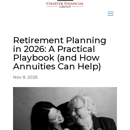
Retirement Planning
in 2026: A Practical
Playbook (and How
Annuities Can Help)
Nov 9, 2025