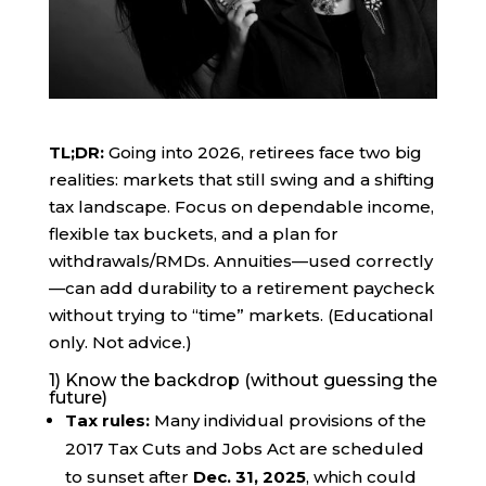
TL;DR:
Going into 2026, retirees face two big
realities: markets that still swing and a shifting
tax landscape. Focus on dependable income,
flexible tax buckets, and a plan for
withdrawals/RMDs. Annuities—used correctly
—can add durability to a retirement paycheck
without trying to “time” markets. (Educational
only. Not advice.)
1) Know the backdrop (without guessing the
future)
Tax rules:
Many individual provisions of the
2017 Tax Cuts and Jobs Act are scheduled
to sunset after
Dec. 31, 2025
, which could