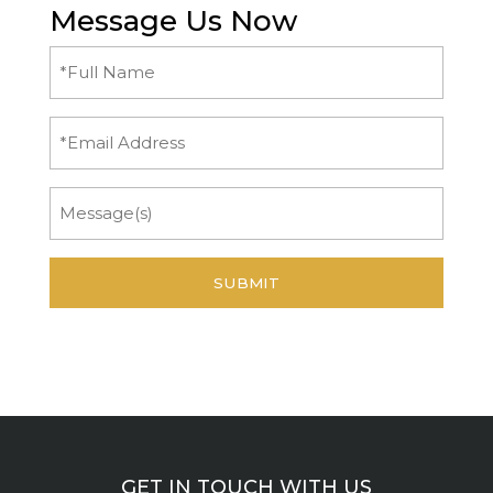
Message Us Now
Full
Name
(Required)
Email
Message
GET IN TOUCH WITH US