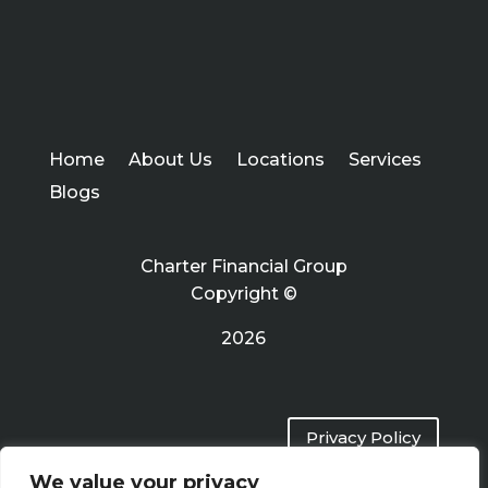
Home
About Us
Locations
Services
Blogs
Charter Financial Group
Copyright ©
2026
Privacy Policy
We value your privacy