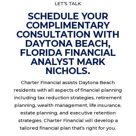
LET’S TALK
SCHEDULE YOUR
COMPLIMENTARY
CONSULTATION WITH
DAYTONA BEACH,
FLORIDA FINANCIAL
ANALYST MARK
NICHOLS.
Charter Financial assists Daytona Beach
residents with all aspects of financial planning
including tax reduction strategies, retirement
planning, wealth management, life insurance,
estate planning, and executive retention
strategies. Charter Financial will develop a
tailored financial plan that’s right for you.