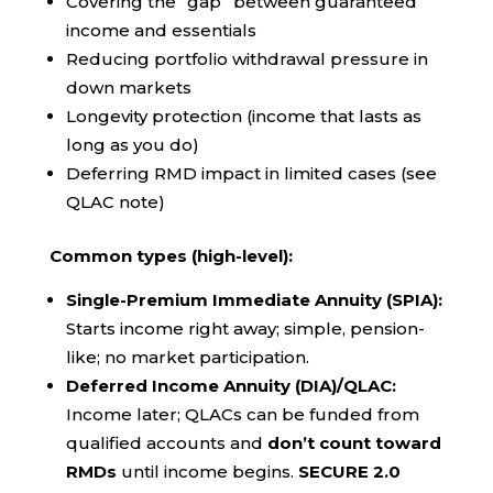
Covering the “gap” between guaranteed
income and essentials
Reducing portfolio withdrawal pressure in
down markets
Longevity protection (income that lasts as
long as you do)
Deferring RMD impact in limited cases (see
QLAC note)
Common types (high-level):
Single-Premium Immediate Annuity (SPIA):
Starts income right away; simple, pension-
like; no market participation.
Deferred Income Annuity (DIA)/QLAC:
Income later; QLACs can be funded from
qualified accounts and
don’t count toward
RMDs
until income begins.
SECURE 2.0