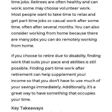
time jobs. Retirees are often healthy and can
work; some may choose volunteer work.
Most people want to take time to relax and
get part-time jobs or casual work after some
time, often after several months. You can also
consider working from home because there
are many jobs you can do remotely working
from home.
If you choose to retire due to disability, finding
work that suits your pace and abilities is still
possible. Finding part-time work after
retirement can help supplement your
income so that you don’t have to use much of
your savings immediately. Additionally, it’s a
great way to have something that occupies
your time.
Key Takeaways