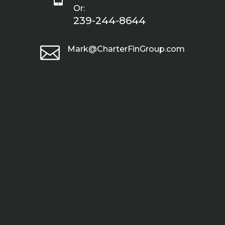
Or:
239-244-8644

Mark@CharterFinGroup.com