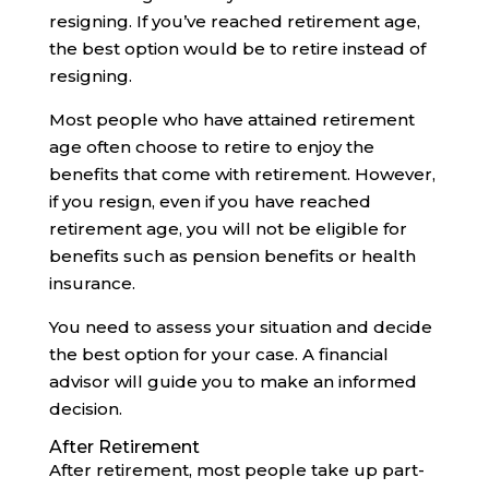
resigning. If you’ve reached retirement age,
the best option would be to retire instead of
resigning.
Most people who have attained retirement
age often choose to retire to enjoy the
benefits that come with retirement. However,
if you resign, even if you have reached
retirement age, you will not be eligible for
benefits such as pension benefits or health
insurance.
You need to assess your situation and decide
the best option for your case. A financial
advisor will guide you to make an informed
decision.‍
After Retirement
After retirement, most people take up part-