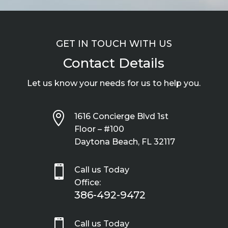
GET IN TOUCH WITH US
Contact Details
Let us know your needs for us to help you.

1616 Concierge Blvd 1st
Floor – #100
Daytona Beach, FL 32117

Call us Today
Office:
386-492-9472

Call us Today