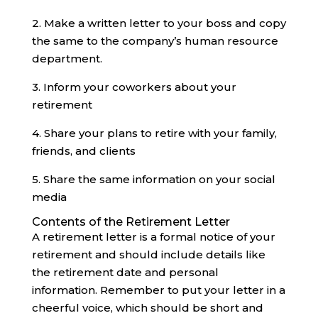
2. Make a written letter to your boss and copy
the same to the company’s human resource
department.
3. Inform your coworkers about your
retirement
4. Share your plans to retire with your family,
friends, and clients
5. Share the same information on your social
media‍
Contents of the Retirement Letter
A retirement letter is a formal notice of your
retirement and should include details like
the retirement date and personal
information. Remember to put your letter in a
cheerful voice, which should be short and