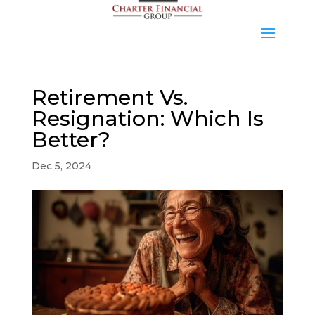
Retirement Vs.
Resignation: Which Is
Better?
Dec 5, 2024