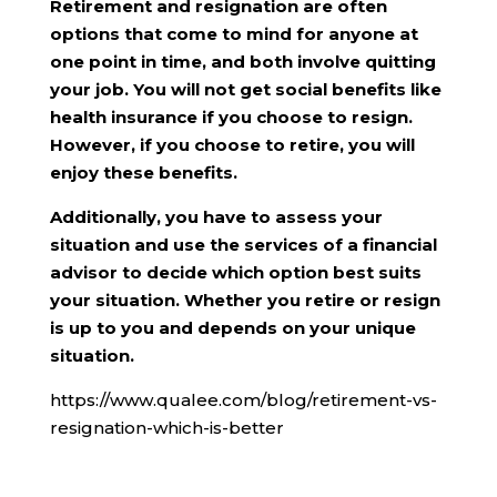
Retirement and resignation are often
options that come to mind for anyone at
one point in time, and both involve quitting
your job. You will not get social benefits like
health insurance if you choose to resign.
However, if you choose to retire, you will
enjoy these benefits.
Additionally, you have to assess your
situation and use the services of a financial
advisor to decide which option best suits
your situation. Whether you retire or resign
is up to you and depends on your unique
situation.
https://www.qualee.com/blog/retirement-vs-
resignation-which-is-better