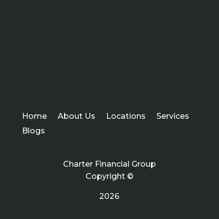
Home
About Us
Locations
Services
Blogs
Charter Financial Group
Copyright ©
2026