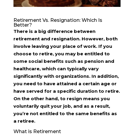
Retirement Vs. Resignation: Which Is
Better?
There is a big difference between
retirement and resignation. However, both
involve leaving your place of work. If you
choose to retire, you may be entitled to
some social benefits such as pension and
healthcare, which can typically vary
significantly with organizations. In addition,
you need to have attained a certain age or
have served for a specific duration to retire.
On the other hand, to resign means you
voluntarily quit your job, and as a result,
you’re not entitled to the same benefits as
a retiree.
What is Retirement