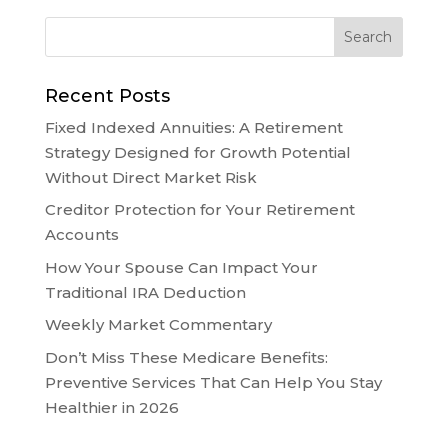
Recent Posts
Fixed Indexed Annuities: A Retirement
Strategy Designed for Growth Potential
Without Direct Market Risk
Creditor Protection for Your Retirement
Accounts
How Your Spouse Can Impact Your
Traditional IRA Deduction
Weekly Market Commentary
Don’t Miss These Medicare Benefits:
Preventive Services That Can Help You Stay
Healthier in 2026