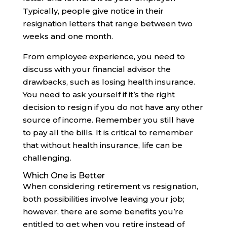
Typically, people give notice in their
resignation letters that range between two
weeks and one month.
From employee experience, you need to
discuss with your financial advisor the
drawbacks, such as losing health insurance.
You need to ask yourself if it’s the right
decision to resign if you do not have any other
source of income. Remember you still have
to pay all the bills. It is critical to remember
that without health insurance, life can be
challenging.‍
Which One is Better
When considering retirement vs resignation,
both possibilities involve leaving your job;
however, there are some benefits you’re
entitled to get when you retire instead of