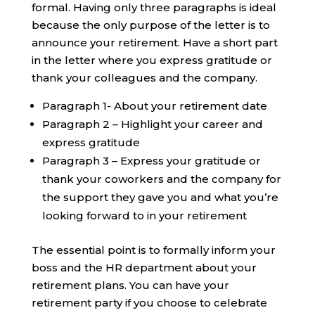
formal. Having only three paragraphs is ideal
because the only purpose of the letter is to
announce your retirement. Have a short part
in the letter where you express gratitude or
thank your colleagues and the company.
Paragraph 1- About your retirement date
Paragraph 2 – Highlight your career and
express gratitude
Paragraph 3 – Express your gratitude or
thank your coworkers and the company for
the support they gave you and what you’re
looking forward to in your retirement
The essential point is to formally inform your
boss and the HR department about your
retirement plans. You can have your
retirement party if you choose to celebrate ‍