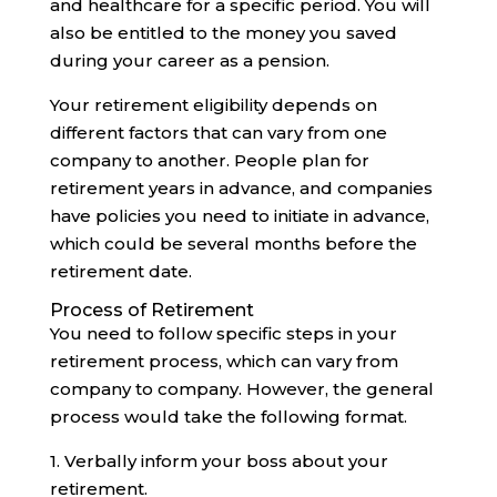
and healthcare for a specific period. You will
also be entitled to the money you saved
during your career as a pension.
Your retirement eligibility depends on
different factors that can vary from one
company to another. People plan for
retirement years in advance, and companies
have policies you need to initiate in advance,
which could be several months before the
retirement date.‍
Process of Retirement
You need to follow specific steps in your
retirement process, which can vary from
company to company. However, the general
process would take the following format.
1. Verbally inform your boss about your
retirement.