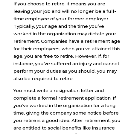
If you choose to retire, it means you are
leaving your job and will no longer be a full-
time employee of your former employer.
Typically, your age and the time you’ve
worked in the organization may dictate your
retirement. Companies have a retirement age
for their employees; when you’ve attained this
age, you are free to retire. However, if, for
instance, you’ve suffered an injury and cannot
perform your duties as you should, you may
also be required to retire.
You must write a resignation letter and
complete a formal retirement application. If
you’ve worked in the organization for a long
time, giving the company some notice before
you retire is a good idea. After retirement, you
are entitled to social benefits like insurance