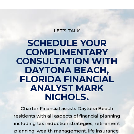
LET’S TALK
SCHEDULE YOUR
COMPLIMENTARY
CONSULTATION WITH
DAYTONA BEACH,
FLORIDA FINANCIAL
ANALYST MARK
NICHOLS.
Charter Financial assists Daytona Beach
residents with all aspects of financial planning
including tax reduction strategies, retirement
planning, wealth management, life insurance,