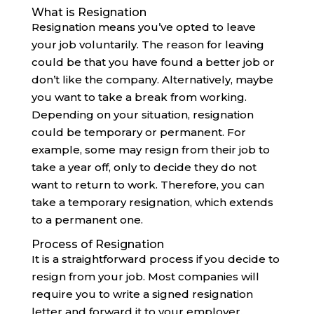
What is Resignation
Resignation means you’ve opted to leave
your job voluntarily. The reason for leaving
could be that you have found a better job or
don’t like the company. Alternatively, maybe
you want to take a break from working.
Depending on your situation, resignation
could be temporary or permanent. For
example, some may resign from their job to
take a year off, only to decide they do not
want to return to work. Therefore, you can
take a temporary resignation, which extends
to a permanent one.‍
Process of Resignation
It is a straightforward process if you decide to
resign from your job. Most companies will
require you to write a signed resignation
letter and forward it to your employer.