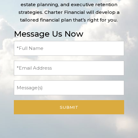
estate planning, and executive retention
strategies. Charter Financial will develop a
tailored financial plan that’s right for you.
Message Us Now
Full
Name
(Required)
Email
Message