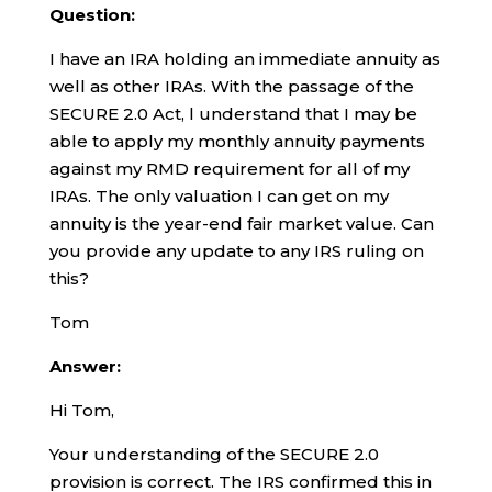
Question:
I have an IRA holding an immediate annuity as
well as other IRAs. With the passage of the
SECURE 2.0 Act, l understand that I may be
able to apply my monthly annuity payments
against my RMD requirement for all of my
IRAs. The only valuation I can get on my
annuity is the year-end fair market value. Can
you provide any update to any IRS ruling on
this?
Tom
Answer:
Hi Tom,
Your understanding of the SECURE 2.0
provision is correct. The IRS confirmed this in