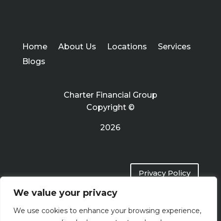
Home
About Us
Locations
Services
Blogs
Charter Financial Group
Copyright ©
2026
Privacy Policy
We value your privacy
Terms of Use
We use cookies to enhance your browsing experience,