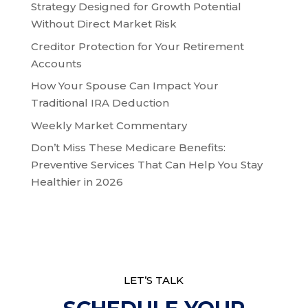
Strategy Designed for Growth Potential
Without Direct Market Risk
Creditor Protection for Your Retirement
Accounts
How Your Spouse Can Impact Your
Traditional IRA Deduction
Weekly Market Commentary
Don’t Miss These Medicare Benefits:
Preventive Services That Can Help You Stay
Healthier in 2026
LET’S TALK