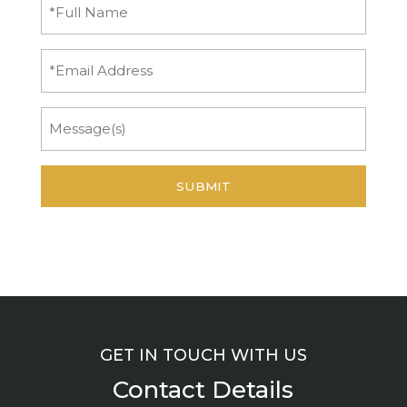
Full
Name
(Required)
Email
Message
GET IN TOUCH WITH US
Contact Details