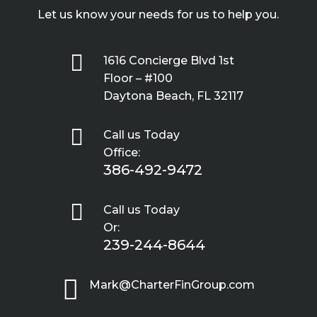
Let us know your needs for us to help you.

1616 Concierge Blvd 1st
Floor – #100
Daytona Beach, FL 32117

Call us Today
Office:
386-492-9472

Call us Today
Or:
239-244-8644

Mark@CharterFinGroup.com