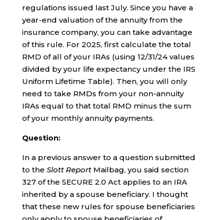
regulations issued last July. Since you have a
year-end valuation of the annuity from the
insurance company, you can take advantage
of this rule. For 2025, first calculate the total
RMD of all of your IRAs (using 12/31/24 values
divided by your life expectancy under the IRS
Uniform Lifetime Table). Then, you will only
need to take RMDs from your non-annuity
IRAs equal to that total RMD minus the sum
of your monthly annuity payments.
Question:
In a previous answer to a question submitted
to the
Slott Report
Mailbag, you said section
327 of the SECURE 2.0 Act applies to an IRA
inherited by a spouse beneficiary. I thought
that these new rules for spouse beneficiaries
only apply to spouse beneficiaries of