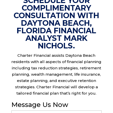
SCHEDULE YOUR
COMPLIMENTARY
CONSULTATION WITH
DAYTONA BEACH,
FLORIDA FINANCIAL
ANALYST MARK
NICHOLS.
Charter Financial assists Daytona Beach
residents with all aspects of financial planning
including tax reduction strategies, retirement
planning, wealth management, life insurance,
estate planning, and executive retention
strategies. Charter Financial will develop a
tailored financial plan that’s right for you.
Message Us Now