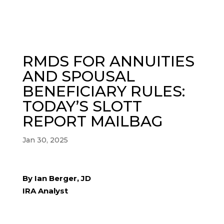
RMDS FOR ANNUITIES
AND SPOUSAL
BENEFICIARY RULES:
TODAY’S SLOTT
REPORT MAILBAG
Jan 30, 2025
By Ian Berger, JD
IRA Analyst