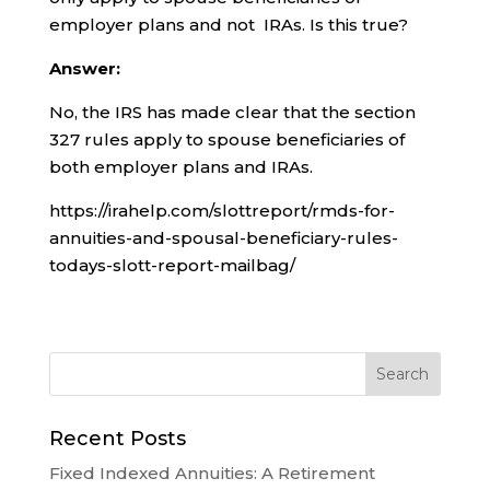
employer plans and not IRAs. Is this true?
Answer:
No, the IRS has made clear that the section
327 rules apply to spouse beneficiaries of
both employer plans and IRAs.
https://irahelp.com/slottreport/rmds-for-
annuities-and-spousal-beneficiary-rules-
todays-slott-report-mailbag/
Recent Posts
Fixed Indexed Annuities: A Retirement