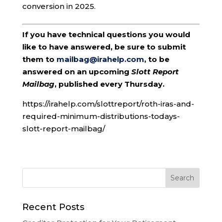
conversion in 2025.
If you have technical questions you would
like to have answered, be sure to submit
them to
mailbag@irahelp.com
, to be
answered on an upcoming
Slott Report
Mailbag
, published every Thursday.
https://irahelp.com/slottreport/roth-iras-and-
required-minimum-distributions-todays-
slott-report-mailbag/
Recent Posts