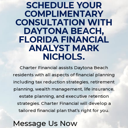
SCHEDULE YOUR
COMPLIMENTARY
CONSULTATION WITH
DAYTONA BEACH,
FLORIDA FINANCIAL
ANALYST MARK
NICHOLS.
Charter Financial assists Daytona Beach
residents with all aspects of financial planning
including tax reduction strategies, retirement
planning, wealth management, life insurance,
estate planning, and executive retention
strategies. Charter Financial will develop a
tailored financial plan that’s right for you.
Message Us Now