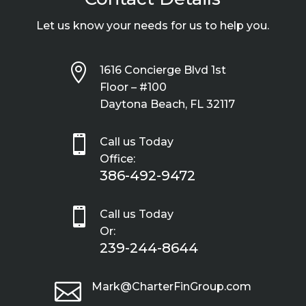
Let us know your needs for us to help you.

1616 Concierge Blvd 1st
Floor – #100
Daytona Beach, FL 32117

Call us Today
Office:
386-492-9472

Call us Today
Or:
239-244-8644

Mark@CharterFinGroup.com