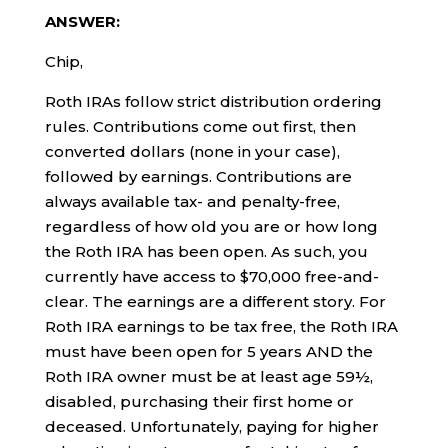
ANSWER:
Chip,
Roth IRAs follow strict distribution ordering
rules. Contributions come out first, then
converted dollars (none in your case),
followed by earnings. Contributions are
always available tax- and penalty-free,
regardless of how old you are or how long
the Roth IRA has been open. As such, you
currently have access to $70,000 free-and-
clear. The earnings are a different story. For
Roth IRA earnings to be tax free, the Roth IRA
must have been open for 5 years AND the
Roth IRA owner must be at least age 59½,
disabled, purchasing their first home or
deceased. Unfortunately, paying for higher