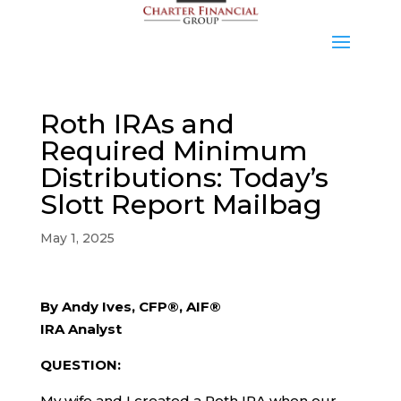
Roth IRAs and
Required Minimum
Distributions: Today’s
Slott Report Mailbag
May 1, 2025
By Andy Ives, CFP®, AIF®
IRA Analyst
QUESTION:
My wife and I created a Roth IRA when our