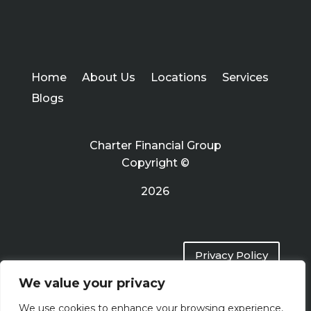
Home
About Us
Locations
Services
Blogs
Charter Financial Group
Copyright ©
2026
Privacy Policy
We value your privacy
Terms of Use
We use cookies to enhance your browsing experience,