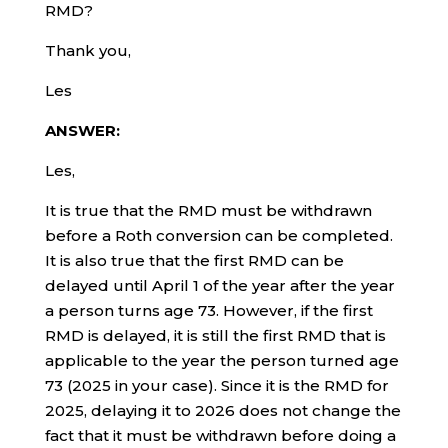
RMD?
Thank you,
Les
ANSWER:
Les,
It is true that the RMD must be withdrawn
before a Roth conversion can be completed.
It is also true that the first RMD can be
delayed until April 1 of the year after the year
a person turns age 73. However, if the first
RMD is delayed, it is still the first RMD that is
applicable to the year the person turned age
73 (2025 in your case). Since it is the RMD for
2025, delaying it to 2026 does not change the
fact that it must be withdrawn before doing a