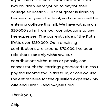
two children were young to pay for their
college education. Our daughter is finishing
her second year of school, and our son will be
entering college this fall. We have withdrawn
$30,000 so far from our contributions to pay
her expenses. The current value of the Roth
IRA is over $150,000. Our remaining
contributions are around $70,000. I’ve been
told that I can only withdraw our
contributions without tax or penalty and
cannot touch the earnings generated unless I
pay the income tax. Is this true, or can we use
the entire value for the qualified expense? My
wife and I are 55 and 54 years old.
Thank you,
Chip