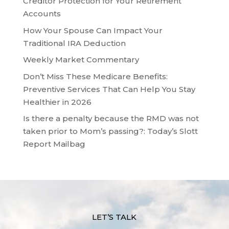
Creditor Protection for Your Retirement
Accounts
How Your Spouse Can Impact Your
Traditional IRA Deduction
Weekly Market Commentary
Don’t Miss These Medicare Benefits:
Preventive Services That Can Help You Stay
Healthier in 2026
Is there a penalty because the RMD was not
taken prior to Mom’s passing?: Today’s Slott
Report Mailbag
LET’S TALK