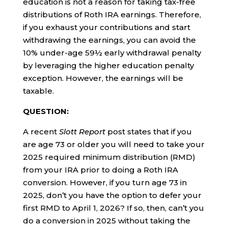
education is not a reason for taking tax-free
distributions of Roth IRA earnings. Therefore,
if you exhaust your contributions and start
withdrawing the earnings, you can avoid the
10% under-age 59½ early withdrawal penalty
by leveraging the higher education penalty
exception. However, the earnings will be
taxable.
QUESTION:
A recent
Slott Report
post states that if you
are age 73 or older you will need to take your
2025 required minimum distribution (RMD)
from your IRA prior to doing a Roth IRA
conversion. However, if you turn age 73 in
2025, don’t you have the option to defer your
first RMD to April 1, 2026? If so, then, can’t you
do a conversion in 2025 without taking the