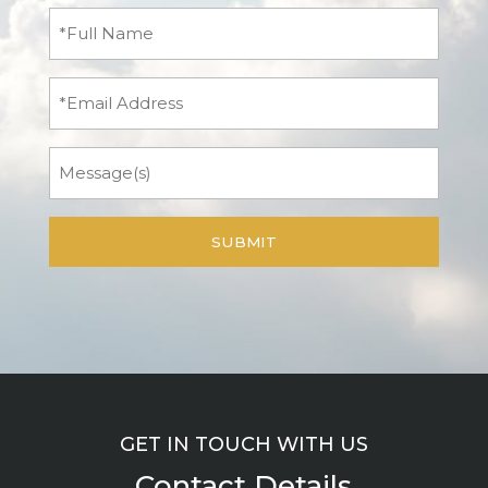
Full
Name
(Required)
Email
Message
GET IN TOUCH WITH US
Contact Details