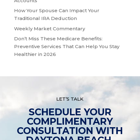
Accounts
How Your Spouse Can Impact Your
Traditional IRA Deduction
Weekly Market Commentary
Don’t Miss These Medicare Benefits:
Preventive Services That Can Help You Stay
Healthier in 2026
LET’S TALK
SCHEDULE YOUR
COMPLIMENTARY
CONSULTATION WITH