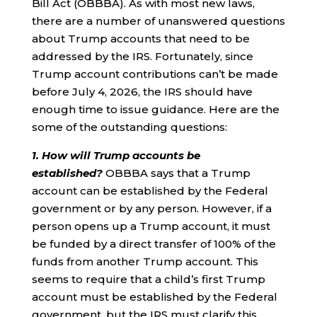
Bill Act (OBBBA). As with most new laws,
there are a number of unanswered questions
about Trump accounts that need to be
addressed by the IRS. Fortunately, since
Trump account contributions can’t be made
before July 4, 2026, the IRS should have
enough time to issue guidance. Here are the
some of the outstanding questions:
1. How will Trump accounts be
established?
OBBBA says that a Trump
account can be established by the Federal
government or by any person. However, if a
person opens up a Trump account, it must
be funded by a direct transfer of 100% of the
funds from another Trump account. This
seems to require that a child’s first Trump
account must be established by the Federal
government, but the IRS must clarify this.