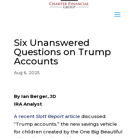
Six Unanswered
Questions on Trump
Accounts
Aug 6, 2025
By Ian Berger, JD
IRA Analyst
A recent
Slott Report
article
discussed
“Trump accounts,” the new savings vehicle
for children created by the One Big Beautiful