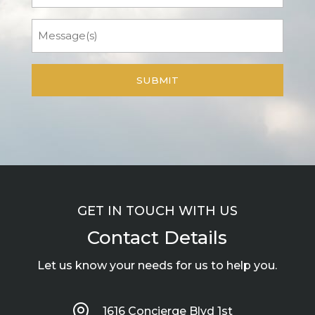
Message
GET IN TOUCH WITH US
Contact Details
Let us know your needs for us to help you.

1616 Concierge Blvd 1st