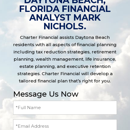
DAYTONA BEACH,
FLORIDA FINANCIAL
ANALYST MARK
NICHOLS.
Charter Financial assists Daytona Beach
residents with all aspects of financial planning
including tax reduction strategies, retirement
planning, wealth management, life insurance,
estate planning, and executive retention
strategies. Charter Financial will develop a
tailored financial plan that’s right for you.
Message Us Now
Full
Name
(Required)
Email