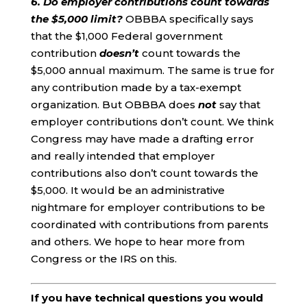
6. Do employer contributions count towards
the $5,000 limit?
OBBBA specifically says
that the $1,000 Federal government
contribution
doesn’t
count towards the
$5,000 annual maximum. The same is true for
any contribution made by a tax-exempt
organization. But OBBBA does
not
say that
employer contributions don’t count. We think
Congress may have made a drafting error
and really intended that employer
contributions also don’t count towards the
$5,000. It would be an administrative
nightmare for employer contributions to be
coordinated with contributions from parents
and others. We hope to hear more from
Congress or the IRS on this.
If you have technical questions you would