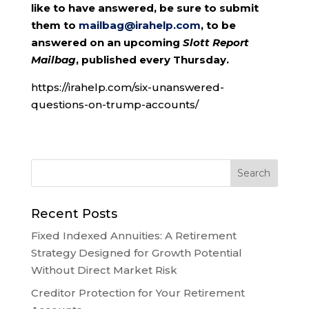
like to have answered, be sure to submit
them to
mailbag@irahelp.com
, to be
answered on an upcoming
Slott Report
Mailbag
, published every Thursday.
https://irahelp.com/six-unanswered-
questions-on-trump-accounts/
Recent Posts
Fixed Indexed Annuities: A Retirement
Strategy Designed for Growth Potential
Without Direct Market Risk
Creditor Protection for Your Retirement