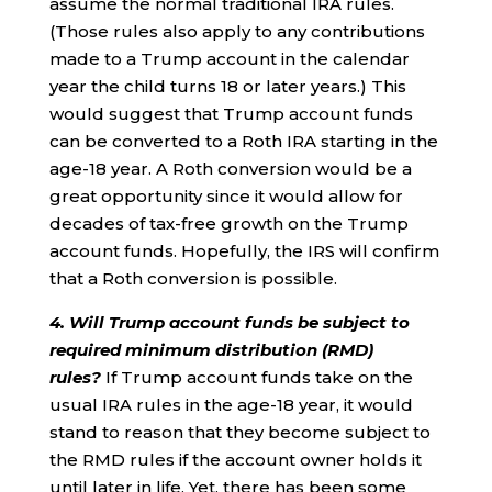
assume the normal traditional IRA rules.
(Those rules also apply to any contributions
made to a Trump account in the calendar
year the child turns 18 or later years.) This
would suggest that Trump account funds
can be converted to a Roth IRA starting in the
age-18 year. A Roth conversion would be a
great opportunity since it would allow for
decades of tax-free growth on the Trump
account funds. Hopefully, the IRS will confirm
that a Roth conversion is possible.
4. Will Trump account funds be subject to
required minimum distribution (RMD)
rules?
If Trump account funds take on the
usual IRA rules in the age-18 year, it would
stand to reason that they become subject to
the RMD rules if the account owner holds it
until later in life. Yet, there has been some