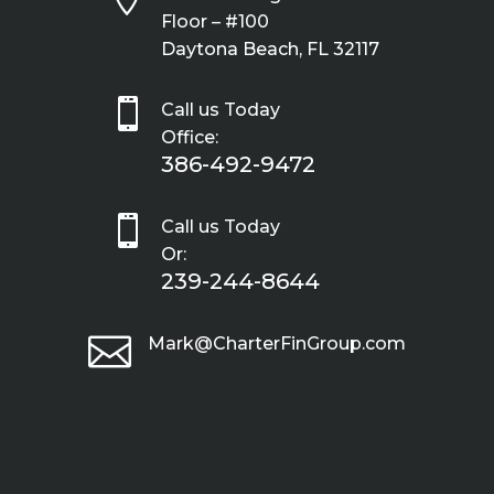
Floor – #100
Daytona Beach, FL 32117

Call us Today
Office:
386-492-9472

Call us Today
Or:
239-244-8644

Mark@CharterFinGroup.com