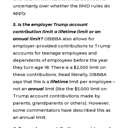
uncertainty over whether the RMD rules do
apply.
5. Is the employer Trump account
contribution limit a lifetime limit or an
annual limit?
OBBBA also allows for
employer-provided contributions to Trump
accounts for teenage employees and
dependents of employees before the year
they turn age 18. There is a $2,500 limit on
these contributions. Read literally, OBBBA
says that this is a
lifetime
limit per employee –
not an
annual
limit (like the $5,000 limit on
Trump account contributions made by
parents, grandparents or others). However,
some commentators have described this as
an annual limit.