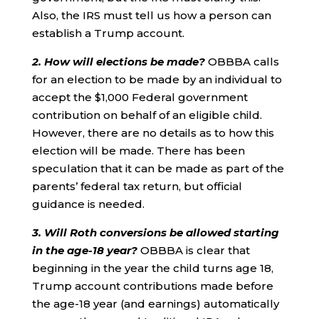
Also, the IRS must tell us how a person can
establish a Trump account.
2. How will elections be made?
OBBBA calls
for an election to be made by an individual to
accept the $1,000 Federal government
contribution on behalf of an eligible child.
However, there are no details as to how this
election will be made. There has been
speculation that it can be made as part of the
parents’ federal tax return, but official
guidance is needed.
3. Will Roth conversions be allowed starting
in the age-18 year?
OBBBA is clear that
beginning in the year the child turns age 18,
Trump account contributions made before
the age-18 year (and earnings) automatically