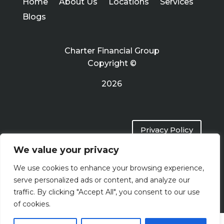
Home
About Us
Locations
Services
Blogs
Charter Financial Group
Copyright ©
2026
Privacy Policy
We value your privacy
Terms of Use
We use cookies to enhance your browsing experience,
serve personalized ads or content, and analyze our
traffic. By clicking "Accept All", you consent to our use
of cookies.