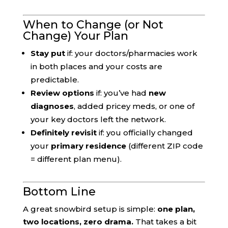
When to Change (or Not
Change) Your Plan
Stay put
if: your doctors/pharmacies work
in both places and your costs are
predictable.
Review options
if: you’ve had
new
diagnoses
, added pricey meds, or one of
your key doctors left the network.
Definitely revisit
if: you officially changed
your
primary residence
(different ZIP code
= different plan menu).
Bottom Line
A great snowbird setup is simple:
one plan,
two locations, zero drama.
That takes a bit