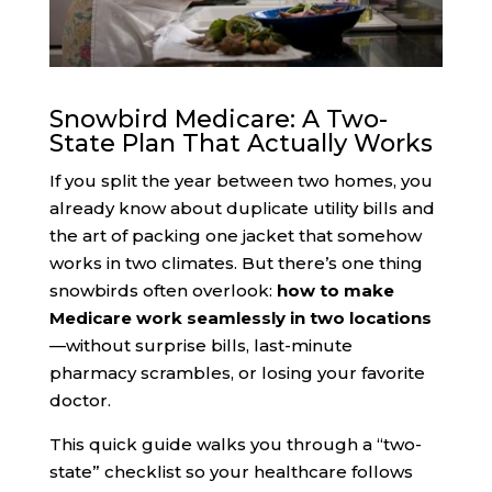
Snowbird Medicare: A Two-
State Plan That Actually Works
If you split the year between two homes, you
already know about duplicate utility bills and
the art of packing one jacket that somehow
works in two climates. But there’s one thing
snowbirds often overlook:
how to make
Medicare work seamlessly in two locations
—without surprise bills, last-minute
pharmacy scrambles, or losing your favorite
doctor.
This quick guide walks you through a “two-
state” checklist so your healthcare follows