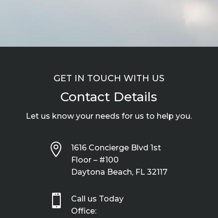
GET IN TOUCH WITH US
Contact Details
Let us know your needs for us to help you.

1616 Concierge Blvd 1st
Floor – #100
Daytona Beach, FL 32117

Call us Today
Office: