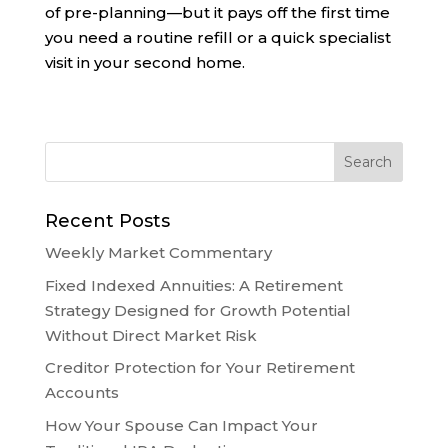
of pre-planning—but it pays off the first time
you need a routine refill or a quick specialist
visit in your second home.
Recent Posts
Weekly Market Commentary
Fixed Indexed Annuities: A Retirement
Strategy Designed for Growth Potential
Without Direct Market Risk
Creditor Protection for Your Retirement
Accounts
How Your Spouse Can Impact Your