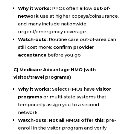
Why it works:
PPOs often allow
out-of-
network
use at higher copays/coinsurance,
and many include nationwide
urgent/emergency coverage.
Watch-outs:
Routine care out-of-area can
still cost more;
confirm provider
acceptance
before you go.
C) Medicare Advantage HMO (with
visitor/travel programs)
Why it works:
Select HMOs have
visitor
programs
or multi-state systems that
temporarily assign you to a second
network.
Watch-outs:
Not all HMOs offer this
; pre-
enroll in the visitor program and verify