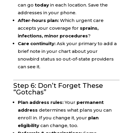
can go
today
in each location. Save the
addresses in your phone.
After-hours plan:
Which urgent care
accepts your coverage for
sprains,
infections, minor procedures
?
Care continuity:
Ask your primary to add a
brief note in your chart about your
snowbird status so out-of-state providers
can see it.
Step 6: Don’t Forget These
“Gotchas”
Plan address rules:
Your
permanent
address
determines what plans you can
enroll in. If you change it, your
plan
eligibility
can change, too.