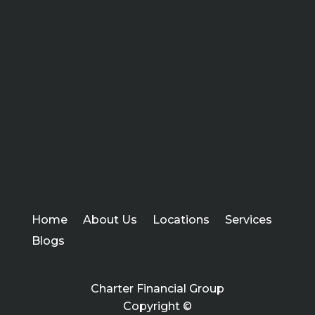
Home
About Us
Locations
Services
Blogs
Charter Financial Group
Copyright ©