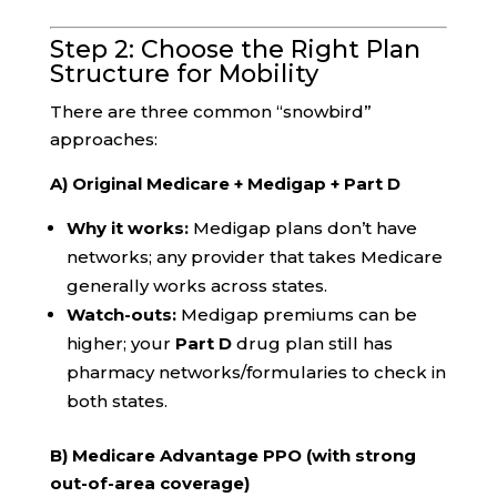
Step 2: Choose the Right Plan
Structure for Mobility
There are three common “snowbird”
approaches:
A) Original Medicare + Medigap + Part D
Why it works:
Medigap plans don’t have
networks; any provider that takes Medicare
generally works across states.
Watch-outs:
Medigap premiums can be
higher; your
Part D
drug plan still has
pharmacy networks/formularies to check in
both states.
B) Medicare Advantage PPO (with strong
out-of-area coverage)