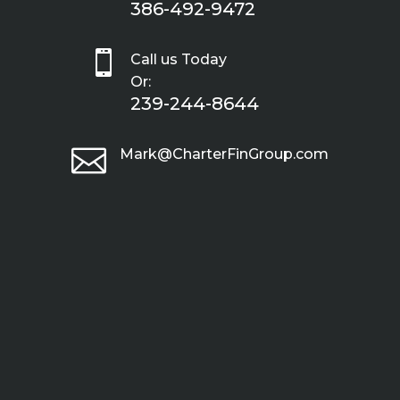
386-492-9472

Call us Today
Or:
239-244-8644

Mark@CharterFinGroup.com