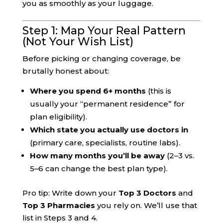
you as smoothly as your luggage.
Step 1: Map Your Real Pattern
(Not Your Wish List)
Before picking or changing coverage, be
brutally honest about:
Where you spend 6+ months
(this is
usually your “permanent residence” for
plan eligibility).
Which state you actually use doctors in
(primary care, specialists, routine labs).
How many months you’ll be away
(2–3 vs.
5–6 can change the best plan type).
Pro tip: Write down your
Top 3 Doctors
and
Top 3 Pharmacies
you rely on. We’ll use that
list in Steps 3 and 4.