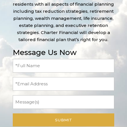
residents with all aspects of financial planning
including tax reduction strategies, retirement
planning, wealth management, life insurance,
estate planning, and executive retention
strategies. Charter Financial will develop a
tailored financial plan that’s right for you.
Message Us Now
Full
Name
(Required)
Email
Message