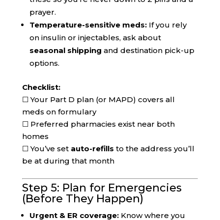
prayer.
Temperature-sensitive meds:
If you rely
on insulin or injectables, ask about
seasonal shipping
and destination pick-up
options.
Checklist:
☐ Your Part D plan (or MAPD) covers all
meds on formulary
☐ Preferred pharmacies exist near both
homes
☐ You’ve set
auto-refills
to the address you’ll
be at during that month
Step 5: Plan for Emergencies
(Before They Happen)
Urgent & ER coverage:
Know where you