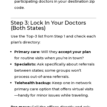
participating doctors in your destination zip
code.
Step 3: Lock In Your Doctors
(Both States)
Use the Top-3 list from Step 1 and check each
plan’s directory:
Primary care:
Will they
accept your plan
for routine visits when you’re in town?
Specialists:
Ask specifically about referrals
between states; some groups won’t
process out-of-area referrals.
Telehealth backup:
Keep one in-network
primary care option that offers virtual visits
—handy for minor issues while traveling.
Pro move:
Call the offices directly and ask: