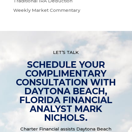
Traditional IRA Deduction
Weekly Market Commentary
LET’S TALK
SCHEDULE YOUR
COMPLIMENTARY
CONSULTATION WITH
DAYTONA BEACH,
FLORIDA FINANCIAL
ANALYST MARK
NICHOLS.
Charter Financial assists Daytona Beach