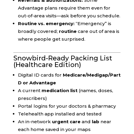
Referrals & authorizations:
Some
Advantage plans require them even for
out-of-area visits—ask before you schedule.
Routine vs. emergency:
“Emergency” is
broadly covered;
routine
care out of area is
where people get surprised.
Snowbird-Ready Packing List
(Healthcare Edition)
Digital ID cards for
Medicare/Medigap/Part
D or Advantage
A current
medication list
(names, doses,
prescribers)
Portal logins for your doctors & pharmacy
Telehealth app installed and tested
An in-network
urgent care
and
lab
near
each home saved in your maps