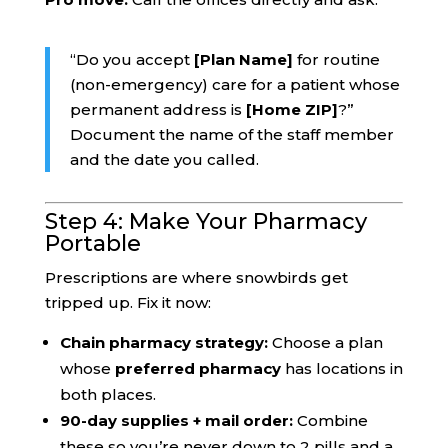
“Do you accept
[Plan Name]
for routine
(non-emergency) care for a patient whose
permanent address is
[Home ZIP]
?”
Document the name of the staff member
and the date you called.
Step 4: Make Your Pharmacy
Portable
Prescriptions are where snowbirds get
tripped up. Fix it now:
Chain pharmacy strategy:
Choose a plan
whose
preferred pharmacy
has locations in
both places.
90-day supplies + mail order:
Combine
these so you’re never down to 2 pills and a