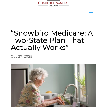
“Snowbird Medicare: A
Two-State Plan That
Actually Works”
Oct 27, 2025