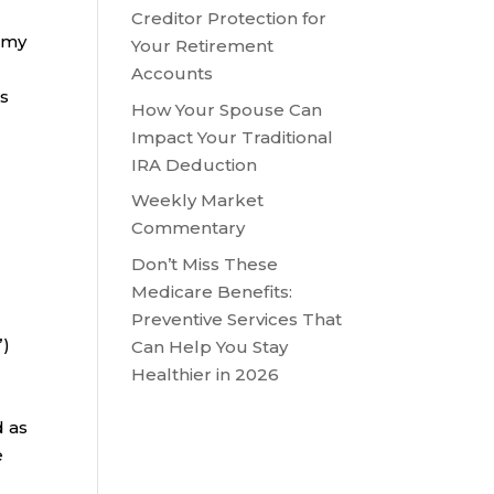
Creditor Protection for
, my
Your Retirement
Accounts
es
How Your Spouse Can
Impact Your Traditional
IRA Deduction
Weekly Market
Commentary
Don’t Miss These
Medicare Benefits:
Preventive Services That
”)
Can Help You Stay
Healthier in 2026
d as
e