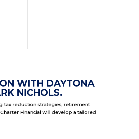
ION WITH DAYTONA
RK NICHOLS.
ng tax reduction strategies, retirement
Charter Financial will develop a tailored