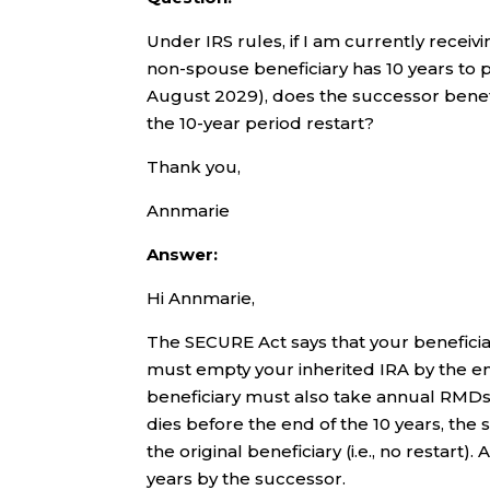
Under IRS rules, if I am currently rece
non-spouse beneficiary has 10 years to pay
August 2029), does the successor benefi
the 10-year period restart?
Thank you,
Annmarie
Answer:
Hi Annmarie,
The SECURE Act says that your beneficiar
must empty your inherited IRA by the en
beneficiary must also take annual RMDs d
dies before the end of the 10 years, the 
the original beneficiary (i.e., no resta
years by the successor.