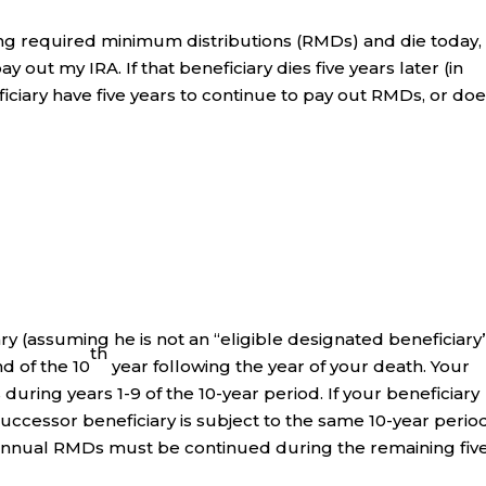
iving required minimum distributions (RMDs) and die today
 out my IRA. If that beneficiary dies five years later (in
ciary have five years to continue to pay out RMDs, or do
y (assuming he is not an “eligible designated beneficiary
th
d of the 10
year following the year of your death. Your
uring years 1-9 of the 10-year period. If your beneficiary
successor beneficiary is subject to the same 10-year perio
rt). Annual RMDs must be continued during the remaining fiv