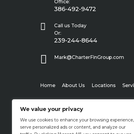
Office:
386-492-9472

Call us Today
Or:
239-244-8644

Mark@CharterFinGroup.com
Home
About Us
Locations
Serv
We value your privacy
We use cookies to enhance your browsing experience,
serve personalized ads or content, and analyze our