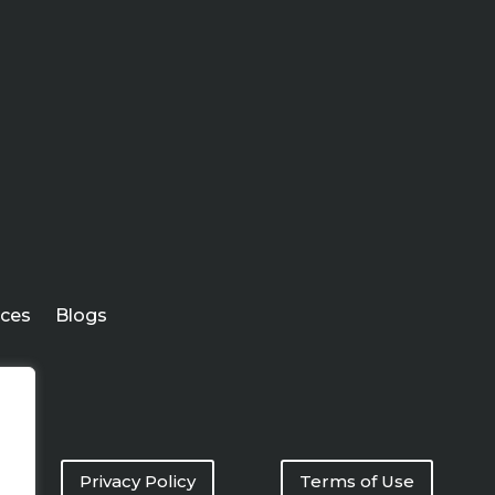
ices
Blogs
Privacy Policy
Terms of Use