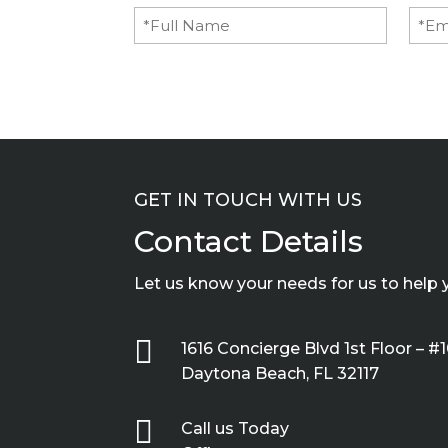
Full
Emai
Name
(Required)
GET IN TOUCH WITH US
Contact Details
Let us know your needs for us to help 

1616 Concierge Blvd 1st Floor – #
Daytona Beach, FL 32117

Call us Today