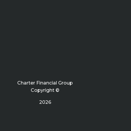
Charter Financial Group
Copyright ©
2026