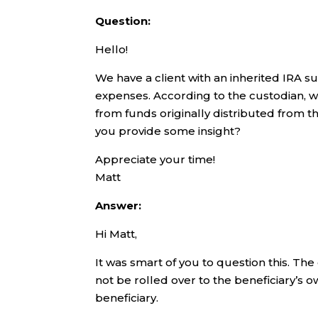
Question:
Hello!
We have a client with an inherited IRA s
expenses. According to the custodian, we
from funds originally distributed from th
you provide some insight?
Appreciate your time!
Matt
Answer:
Hi Matt,
It was smart of you to question this. The
not be rolled over to the beneficiary’s o
beneficiary.