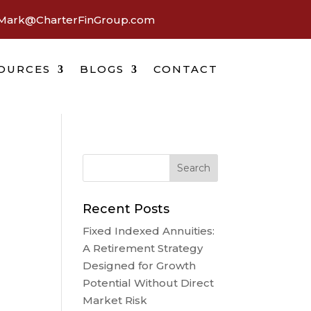
Mark@CharterFinGroup.com
OURCES
BLOGS
CONTACT
Recent Posts
Fixed Indexed Annuities:
A Retirement Strategy
Designed for Growth
Potential Without Direct
Market Risk