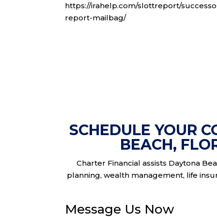
https://irahelp.com/slottreport/successo
report-mailbag/
SCHEDULE YOUR C
BEACH, FLO
Charter Financial assists Daytona Beac
planning, wealth management, life insura
Message Us Now