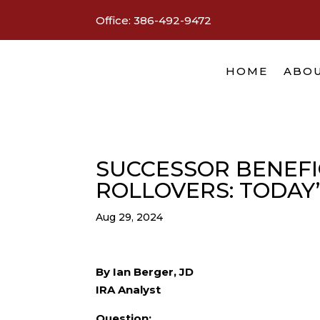
Office:
386-492-9472
HOME
ABOU
SUCCESSOR BENEFIC
ROLLOVERS: TODAY
Aug 29, 2024
By Ian Berger, JD
IRA Analyst
Question: