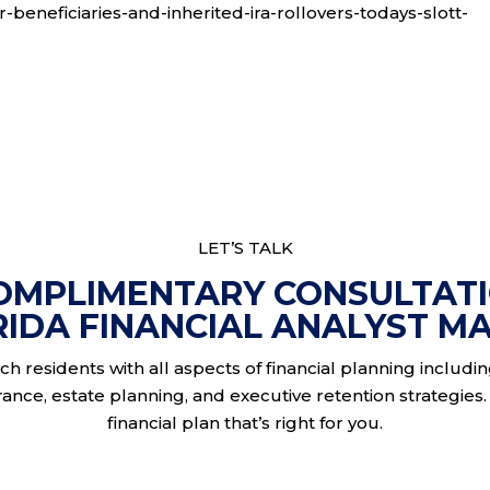
r-beneficiaries-and-inherited-ira-rollovers-todays-slott-
LET’S TALK
OMPLIMENTARY CONSULTAT
RIDA FINANCIAL ANALYST MA
h residents with all aspects of financial planning includi
nce, estate planning, and executive retention strategies. 
financial plan that’s right for you.