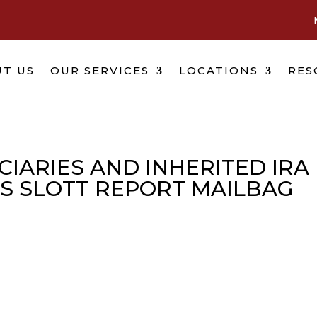
T US
OUR SERVICES
LOCATIONS
RES
IARIES AND INHERITED IRA
’S SLOTT REPORT MAILBAG