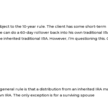
ubject to the 10-year rule. The client has some short-term
 can do a 60-day rollover back into his own traditional IR
e inherited traditional IRA. However, I’m questioning this.
 general rule is that a distribution from an inherited IRA m
wn IRA. The only exception is for a surviving spouse