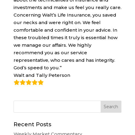
investments and make us feel you really care.
Concerning Walt’s Life Insurance, you saved
our necks and were right on. We feel
comfortable and confident in your advice. In
these troubled times it truly is essential how
we manage our affairs. We highly
recommend you as our service
representative, who cares and has integrity.
God’s speed to you.”
Walt and Tally Peterson
Recent Posts
Weekly Market Commentary