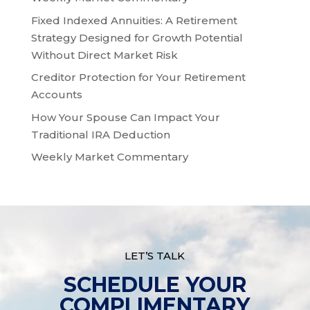
Fixed Indexed Annuities: A Retirement
Strategy Designed for Growth Potential
Without Direct Market Risk
Creditor Protection for Your Retirement
Accounts
How Your Spouse Can Impact Your
Traditional IRA Deduction
Weekly Market Commentary
LET’S TALK
SCHEDULE YOUR
COMPLIMENTARY