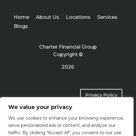
Home
About Us
Locations
Services
Blogs
Charter Financial Group
Copyright ©
2026
Privacy Policy
We value your privacy
Terms of Use
We use cookies to enhance your browsing experience,
serve personalized ads or content, and analyze our
traffic. By clicking "Accept All", you consent to our use