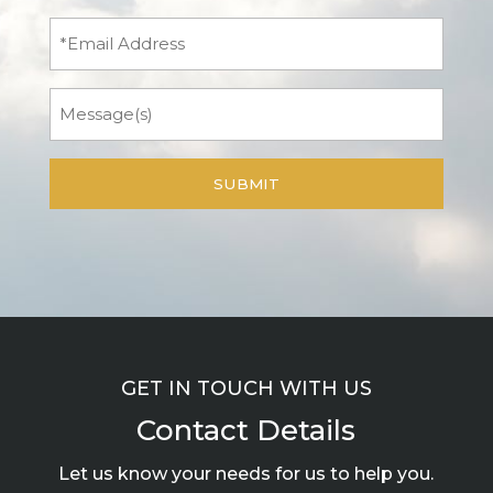
(Required)
Email
Message
GET IN TOUCH WITH US
Contact Details
Let us know your needs for us to help you.