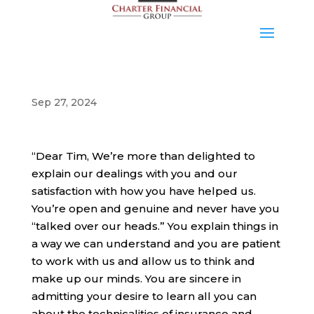
Sep 27, 2024
“Dear Tim, We’re more than delighted to
explain our dealings with you and our
satisfaction with how you have helped us.
You’re open and genuine and never have you
“talked over our heads.” You explain things in
a way we can understand and you are patient
to work with us and allow us to think and
make up our minds. You are sincere in
admitting your desire to learn all you can
about the technicalities of insurance and