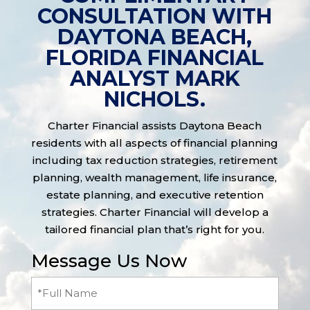
CONSULTATION WITH
DAYTONA BEACH,
FLORIDA FINANCIAL
ANALYST MARK
NICHOLS.
Charter Financial assists Daytona Beach
residents with all aspects of financial planning
including tax reduction strategies, retirement
planning, wealth management, life insurance,
estate planning, and executive retention
strategies. Charter Financial will develop a
tailored financial plan that’s right for you.
Message Us Now
Full
Name