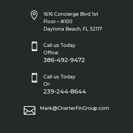

1616 Concierge Blvd 1st
Floor – #100
Daytona Beach, FL 32117

Call us Today
Office:
386-492-9472

Call us Today
Or:
239-244-8644

Mark@CharterFinGroup.com