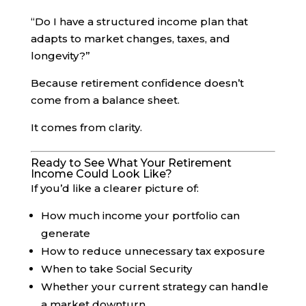
“Do I have a structured income plan that
adapts to market changes, taxes, and
longevity?”
Because retirement confidence doesn’t
come from a balance sheet.
It comes from clarity.
Ready to See What Your Retirement
Income Could Look Like?
If you’d like a clearer picture of:
How much income your portfolio can
generate
How to reduce unnecessary tax exposure
When to take Social Security
Whether your current strategy can handle
a market downturn