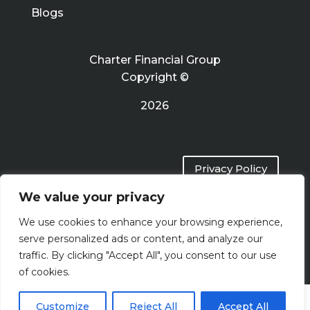
Blogs
Charter Financial Group
Copyright ©
2026
Privacy Policy
We value your privacy
Terms of Use
We use cookies to enhance your browsing experience,
serve personalized ads or content, and analyze our
traffic. By clicking "Accept All", you consent to our use
of cookies.
Customize
Reject All
Accept All