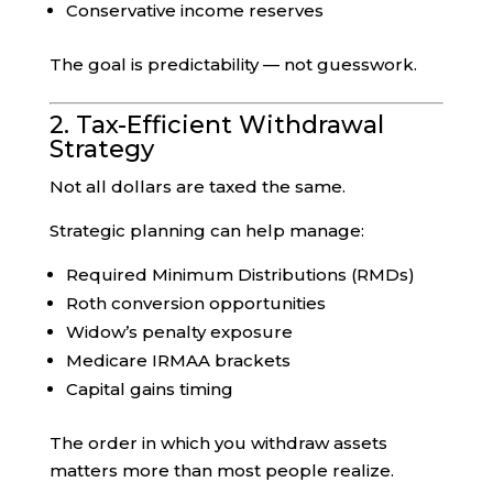
Conservative income reserves
The goal is predictability — not guesswork.
2. Tax-Efficient Withdrawal
Strategy
Not all dollars are taxed the same.
Strategic planning can help manage:
Required Minimum Distributions (RMDs)
Roth conversion opportunities
Widow’s penalty exposure
Medicare IRMAA brackets
Capital gains timing
The order in which you withdraw assets
matters more than most people realize.