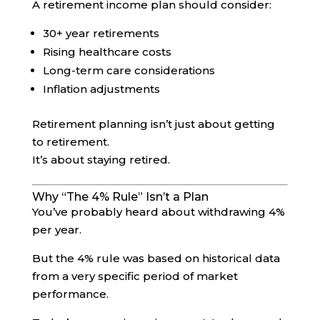
A retirement income plan should consider:
30+ year retirements
Rising healthcare costs
Long-term care considerations
Inflation adjustments
Retirement planning isn’t just about getting
to retirement.
It’s about staying retired.
Why “The 4% Rule” Isn’t a Plan
You’ve probably heard about withdrawing 4%
per year.
But the 4% rule was based on historical data
from a very specific period of market
performance.