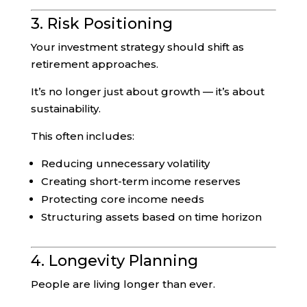
3. Risk Positioning
Your investment strategy should shift as
retirement approaches.
It’s no longer just about growth — it’s about
sustainability.
This often includes:
Reducing unnecessary volatility
Creating short-term income reserves
Protecting core income needs
Structuring assets based on time horizon
4. Longevity Planning
People are living longer than ever.