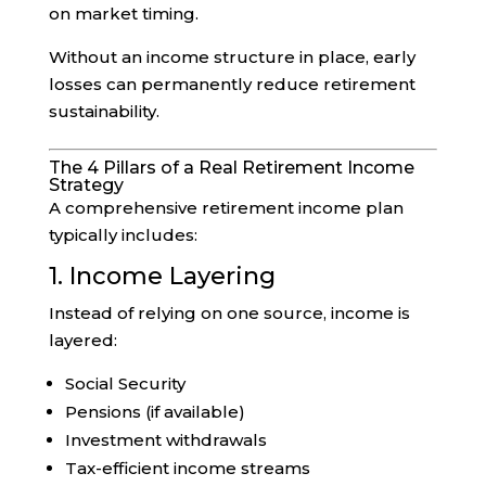
on market timing.
Without an income structure in place, early
losses can permanently reduce retirement
sustainability.
The 4 Pillars of a Real Retirement Income
Strategy
A comprehensive retirement income plan
typically includes:
1. Income Layering
Instead of relying on one source, income is
layered:
Social Security
Pensions (if available)
Investment withdrawals
Tax-efficient income streams