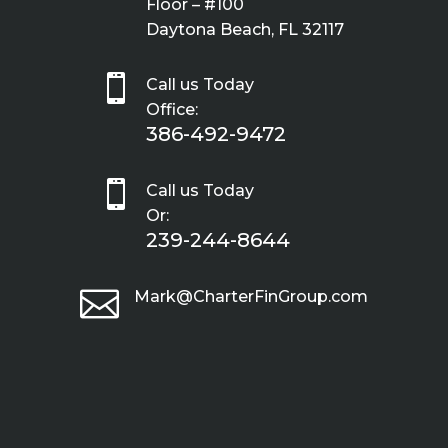
Floor – #100
Daytona Beach, FL 32117

Call us Today
Office:
386-492-9472

Call us Today
Or:
239-244-8644

Mark@CharterFinGroup.com