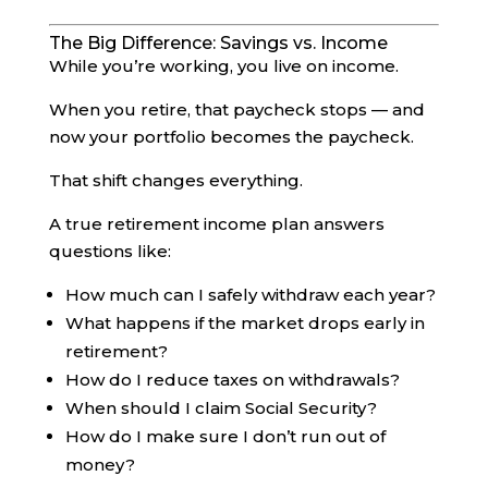
The Big Difference: Savings vs. Income
While you’re working, you live on income.
When you retire, that paycheck stops — and
now your portfolio becomes the paycheck.
That shift changes everything.
A true retirement income plan answers
questions like:
How much can I safely withdraw each year?
What happens if the market drops early in
retirement?
How do I reduce taxes on withdrawals?
When should I claim Social Security?
How do I make sure I don’t run out of
money?