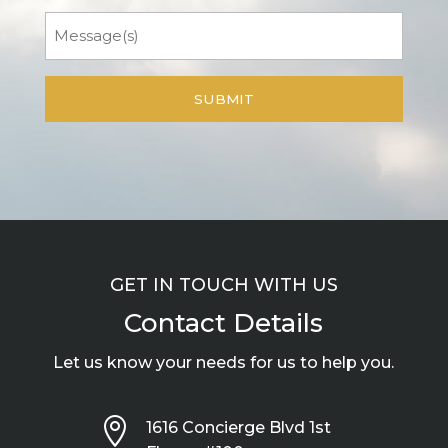
Message
GET IN TOUCH WITH US
Contact Details
Let us know your needs for us to help you.

1616 Concierge Blvd 1st