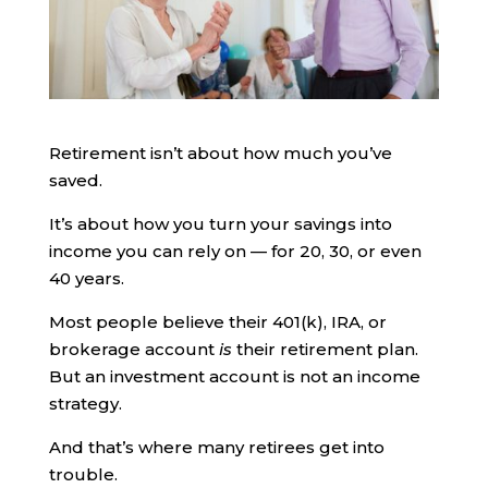
Retirement isn’t about how much you’ve
saved.
It’s about how you turn your savings into
income you can rely on — for 20, 30, or even
40 years.
Most people believe their 401(k), IRA, or
brokerage account
is
their retirement plan.
But an investment account is not an income
strategy.
And that’s where many retirees get into
trouble.