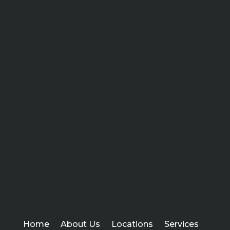
Home
About Us
Locations
Services