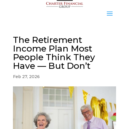
The Retirement
Income Plan Most
People Think They
Have — But Don’t
Feb 27, 2026