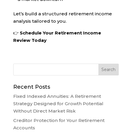
Let’s build a structured retirement income
analysis tailored to you.
👉
Schedule Your Retirement Income
Review Today
Recent Posts
Fixed Indexed Annuities: A Retirement
Strategy Designed for Growth Potential
Without Direct Market Risk
Creditor Protection for Your Retirement
Accounts