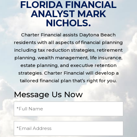
FLORIDA FINANCIAL
ANALYST MARK
NICHOLS.
Charter Financial assists Daytona Beach
residents with all aspects of financial planning
including tax reduction strategies, retirement
planning, wealth management, life insurance,
estate planning, and executive retention
strategies. Charter Financial will develop a
tailored financial plan that’s right for you.
Message Us Now
Full
Name
(Required)
Email