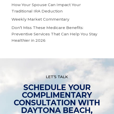
How Your Spouse Can Impact Your
Traditional IRA Deduction
Weekly Market Commentary
Don’t Miss These Medicare Benefits:
Preventive Services That Can Help You Stay
Healthier in 2026
LET’S TALK
SCHEDULE YOUR
COMPLIMENTARY
CONSULTATION WITH
DAYTONA BEACH,