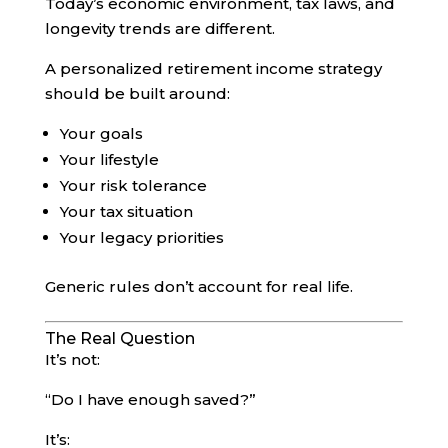
Today’s economic environment, tax laws, and
longevity trends are different.
A personalized retirement income strategy
should be built around:
Your goals
Your lifestyle
Your risk tolerance
Your tax situation
Your legacy priorities
Generic rules don’t account for real life.
The Real Question
It’s not:
“Do I have enough saved?”
It’s: