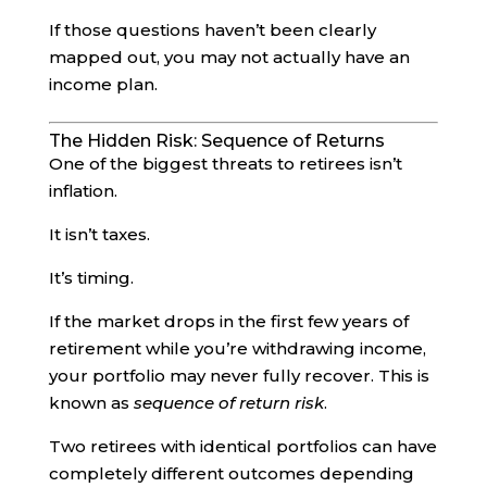
If those questions haven’t been clearly
mapped out, you may not actually have an
income plan.
The Hidden Risk: Sequence of Returns
One of the biggest threats to retirees isn’t
inflation.
It isn’t taxes.
It’s timing.
If the market drops in the first few years of
retirement while you’re withdrawing income,
your portfolio may never fully recover. This is
known as
sequence of return risk
.
Two retirees with identical portfolios can have
completely different outcomes depending