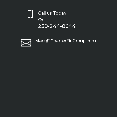

Call us Today
Or:
239-244-8644

Mark@CharterFinGroup.com