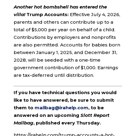
Another hot bombshell has entered the
villa!
Trump Accounts:
Effective July 4, 2026,
parents and others can contribute up to a
total of $5,000 per year on behalf of a child.
Contributions by employers and nonprofits
are also permitted. Accounts for babies born
between January 1, 2025, and December 31,
2028, will be seeded with a one-time
government contribution of $1,000. Earnings
are tax-deferred until distribution.
If you have technical questions you would
like to have answered, be sure to submit
them to
mailbag@irahelp.com
, to be
answered on an upcoming
Slott Report
Mailbag
, published every Thursday.
https://irahelp.com/trump-accounts-a-hot-