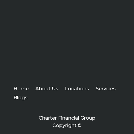
Home
About Us
Locations
Services
Blogs
Charter Financial Group
Copyright ©