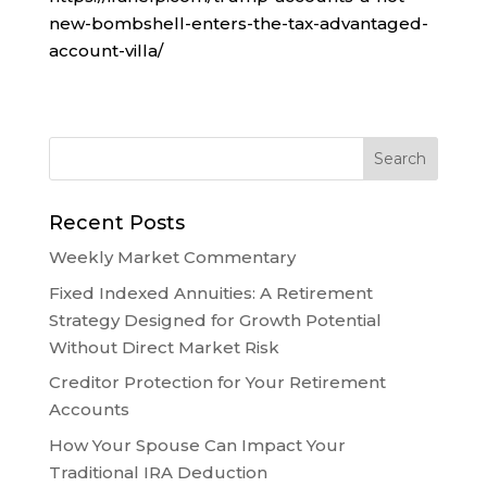
new-bombshell-enters-the-tax-advantaged-
account-villa/
Recent Posts
Weekly Market Commentary
Fixed Indexed Annuities: A Retirement
Strategy Designed for Growth Potential
Without Direct Market Risk
Creditor Protection for Your Retirement
Accounts
How Your Spouse Can Impact Your
Traditional IRA Deduction