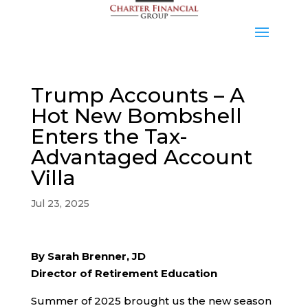
Trump Accounts – A
Hot New Bombshell
Enters the Tax-
Advantaged Account
Villa
Jul 23, 2025
By Sarah Brenner, JD
Director of Retirement Education
Summer of 2025 brought us the new season