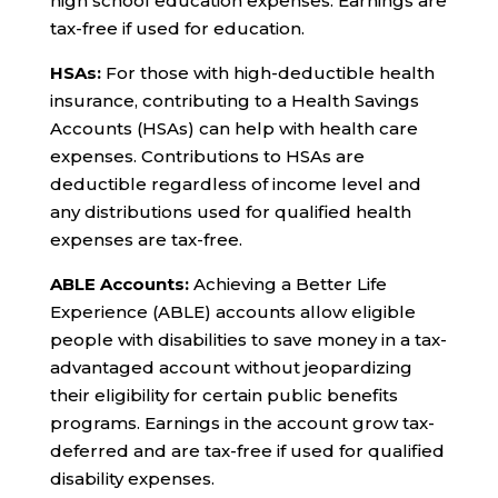
high school education expenses. Earnings are
tax-free if used for education.
HSAs:
For those with high-deductible health
insurance, contributing to a Health Savings
Accounts (HSAs) can help with health care
expenses. Contributions to HSAs are
deductible regardless of income level and
any distributions used for qualified health
expenses are tax-free.
ABLE Accounts:
Achieving a Better Life
Experience (ABLE) accounts allow eligible
people with disabilities to save money in a tax-
advantaged account without jeopardizing
their eligibility for certain public benefits
programs. Earnings in the account grow tax-
deferred and are tax-free if used for qualified
disability expenses.