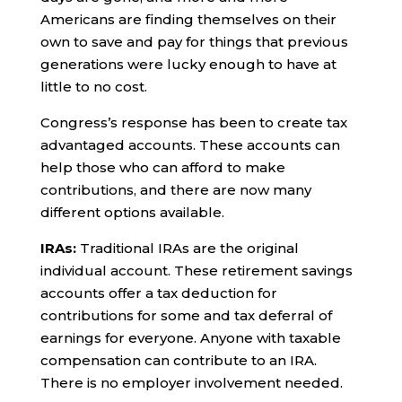
Americans are finding themselves on their
own to save and pay for things that previous
generations were lucky enough to have at
little to no cost.
Congress’s response has been to create tax
advantaged accounts. These accounts can
help those who can afford to make
contributions, and there are now many
different options available.
IRAs:
Traditional IRAs are the original
individual account. These retirement savings
accounts offer a tax deduction for
contributions for some and tax deferral of
earnings for everyone. Anyone with taxable
compensation can contribute to an IRA.
There is no employer involvement needed.