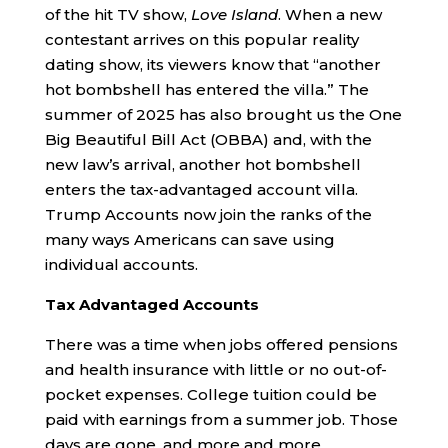
of the hit TV show,
Love Island
. When a new
contestant arrives on this popular reality
dating show, its viewers know that “another
hot bombshell has entered the villa.” The
summer of 2025 has also brought us the One
Big Beautiful Bill Act (OBBA) and, with the
new law’s arrival, another hot bombshell
enters the tax-advantaged account villa.
Trump Accounts now join the ranks of the
many ways Americans can save using
individual accounts.
Tax Advantaged Accounts
There was a time when jobs offered pensions
and health insurance with little or no out-of-
pocket expenses. College tuition could be
paid with earnings from a summer job. Those
days are gone, and more and more