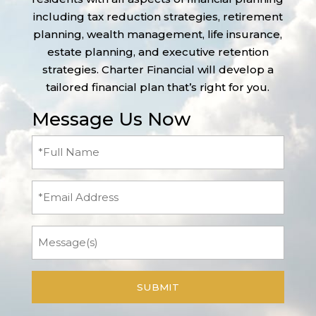
including tax reduction strategies, retirement
planning, wealth management, life insurance,
estate planning, and executive retention
strategies. Charter Financial will develop a
tailored financial plan that’s right for you.
Message Us Now
Full
Name
(Required)
Email
Message