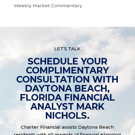
Weekly Market Commentary
LET’S TALK
SCHEDULE YOUR
COMPLIMENTARY
CONSULTATION WITH
DAYTONA BEACH,
FLORIDA FINANCIAL
ANALYST MARK
NICHOLS.
Charter Financial assists Daytona Beach
residents with all aspects of financial planning