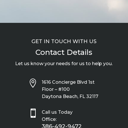
GET IN TOUCH WITH US
Contact Details
Let us know your needs for us to help you.

1616 Concierge Blvd 1st
Floor – #100
Daytona Beach, FL 32117

Call us Today
Office:
386-492-9472