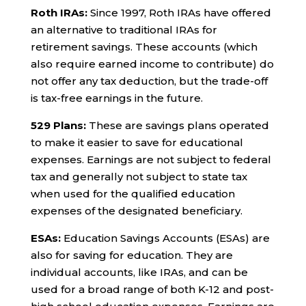
Roth IRAs:
Since 1997, Roth IRAs have offered
an alternative to traditional IRAs for
retirement savings. These accounts (which
also require earned income to contribute) do
not offer any tax deduction, but the trade-off
is tax-free earnings in the future.
529 Plans:
These are savings plans operated
to make it easier to save for educational
expenses. Earnings are not subject to federal
tax and generally not subject to state tax
when used for the qualified education
expenses of the designated beneficiary.
ESAs:
Education Savings Accounts (ESAs) are
also for saving for education. They are
individual accounts, like IRAs, and can be
used for a broad range of both K-12 and post-