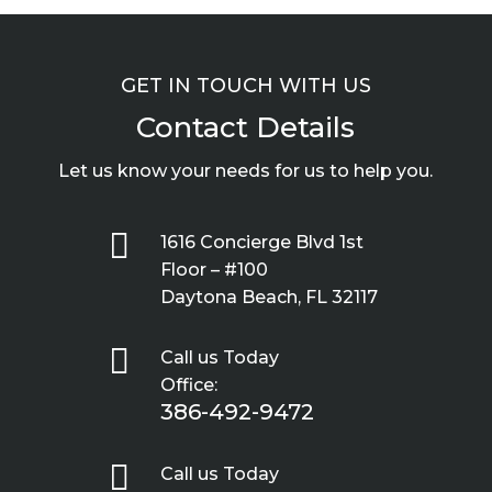
GET IN TOUCH WITH US
Contact Details
Let us know your needs for us to help you.

1616 Concierge Blvd 1st
Floor – #100
Daytona Beach, FL 32117

Call us Today
Office:
386-492-9472

Call us Today