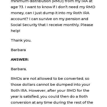
minimum distribution (RMD) from my IRA at
age 73. I want to know if I don’t need my RMD
money, can I just dump it into my Roth IRA
account? I can survive on my pension and
Social Security that I receive monthly. Please
help!
Thank you,
Barbara
ANSWER:
Barbara,
RMDs are not allowed to be converted, so
those dollars cannot be dumped into your
Roth IRA. However, after your RMD for the
year is satisfied, you could then do a Roth
conversion at any time during the rest of the