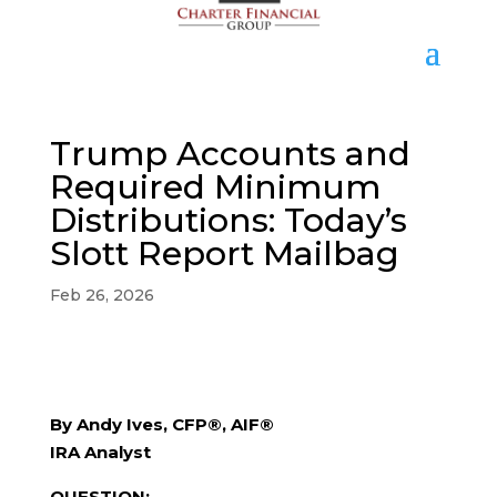
Trump Accounts and
Required Minimum
Distributions: Today’s
Slott Report Mailbag
Feb 26, 2026
By Andy Ives, CFP®, AIF®
IRA Analyst
QUESTION: