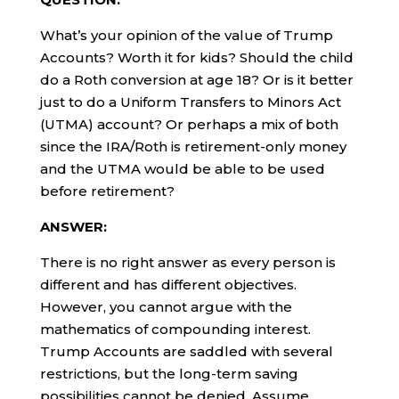
What’s your opinion of the value of Trump
Accounts? Worth it for kids? Should the child
do a Roth conversion at age 18? Or is it better
just to do a Uniform Transfers to Minors Act
(UTMA) account? Or perhaps a mix of both
since the IRA/Roth is retirement-only money
and the UTMA would be able to be used
before retirement?
ANSWER:
There is no right answer as every person is
different and has different objectives.
However, you cannot argue with the
mathematics of compounding interest.
Trump Accounts are saddled with several
restrictions, but the long-term saving
possibilities cannot be denied. Assume