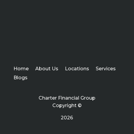
Home
About Us
Locations
Services
Blogs
Charter Financial Group
Copyright ©
2026