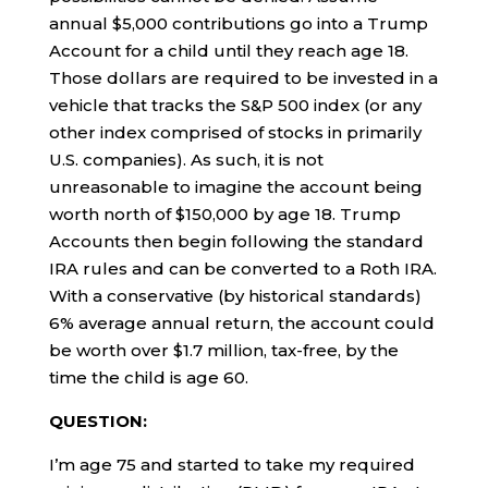
annual $5,000 contributions go into a Trump
Account for a child until they reach age 18.
Those dollars are required to be invested in a
vehicle that tracks the S&P 500 index (or any
other index comprised of stocks in primarily
U.S. companies). As such, it is not
unreasonable to imagine the account being
worth north of $150,000 by age 18. Trump
Accounts then begin following the standard
IRA rules and can be converted to a Roth IRA.
With a conservative (by historical standards)
6% average annual return, the account could
be worth over $1.7 million, tax-free, by the
time the child is age 60.
QUESTION:
I’m age 75 and started to take my required