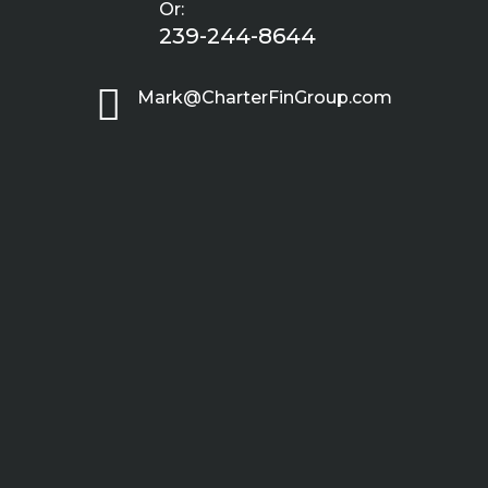
Or:
239-244-8644

Mark@CharterFinGroup.com