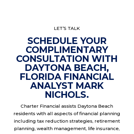
LET’S TALK
SCHEDULE YOUR
COMPLIMENTARY
CONSULTATION WITH
DAYTONA BEACH,
FLORIDA FINANCIAL
ANALYST MARK
NICHOLS.
Charter Financial assists Daytona Beach
residents with all aspects of financial planning
including tax reduction strategies, retirement
planning, wealth management, life insurance,