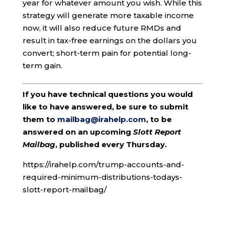
year for whatever amount you wish. While this
strategy will generate more taxable income
now, it will also reduce future RMDs and
result in tax-free earnings on the dollars you
convert; short-term pain for potential long-
term gain.
If you have technical questions you would
like to have answered, be sure to submit
them to
mailbag@irahelp.com
, to be
answered on an upcoming
Slott Report
Mailbag
, published every Thursday.
https://irahelp.com/trump-accounts-and-
required-minimum-distributions-todays-
slott-report-mailbag/