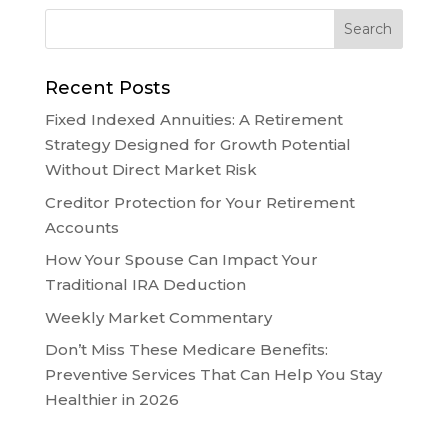
Recent Posts
Fixed Indexed Annuities: A Retirement
Strategy Designed for Growth Potential
Without Direct Market Risk
Creditor Protection for Your Retirement
Accounts
How Your Spouse Can Impact Your
Traditional IRA Deduction
Weekly Market Commentary
Don’t Miss These Medicare Benefits:
Preventive Services That Can Help You Stay
Healthier in 2026