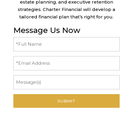
estate planning, and executive retention
strategies. Charter Financial will develop a
tailored financial plan that’s right for you.
Message Us Now
Full
Name
(Required)
Email
Message