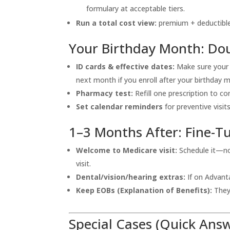
formulary at acceptable tiers.
Run a total cost view:
premium + deductible
Your Birthday Month: Dou
ID cards & effective dates:
Make sure your
next month if you enroll after your birthday 
Pharmacy test:
Refill one prescription to c
Set calendar reminders
for preventive visit
1–3 Months After: Fine-T
Welcome to Medicare visit:
Schedule it—no 
visit.
Dental/vision/hearing extras:
If on Advanta
Keep EOBs (Explanation of Benefits):
They 
Special Cases (Quick Ans