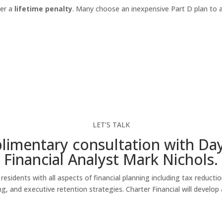
ger a
lifetime penalty
. Many choose an inexpensive Part D plan to 
LET’S TALK
imentary consultation with Da
Financial Analyst Mark Nichols.
esidents with all aspects of financial planning including tax reducti
 and executive retention strategies. Charter Financial will develop a 