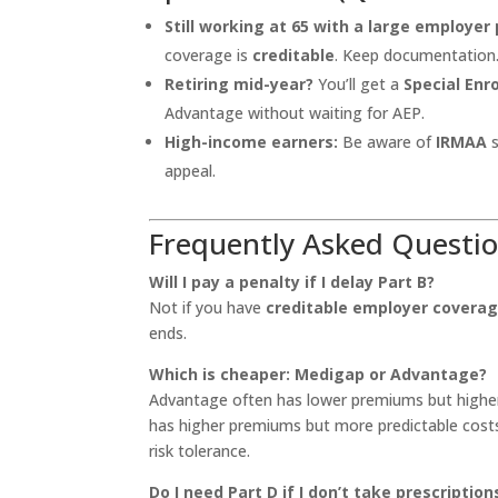
Still working at 65 with a large employer 
coverage is
creditable
. Keep documentation
Retiring mid-year?
You’ll get a
Special Enr
Advantage without waiting for AEP.
High-income earners:
Be aware of
IRMAA
s
appeal.
Frequently Asked Questi
Will I pay a penalty if I delay Part B?
Not if you have
creditable employer covera
ends.
Which is cheaper: Medigap or Advantage?
Advantage often has lower premiums but higher
has higher premiums but more predictable cost
risk tolerance.
Do I need Part D if I don’t take prescription