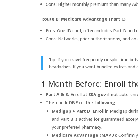
Cons: Higher monthly premium than many Adva
Route B: Medicare Advantage (Part C)
Pros: One ID card, often includes Part D and 
Cons: Networks, prior authorizations, and a
Tip: If you travel frequently or split time 
headaches. If you want bundled extras and 
1 Month Before: Enroll t
Part A & B:
Enroll at
SSA.gov
if not auto-enro
Then pick ONE of the following:
Medigap + Part D:
Enroll in Medigap duri
and Part B is active) for guaranteed acce
your preferred pharmacy.
Medicare Advantage (MAPD):
Confirm y