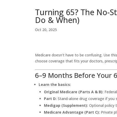
Turning 65? The No-St
Do & When)
Oct 20, 2025
Medicare doesn’t have to be confusing. Use this
choose coverage that fits your doctors, prescrip
6–9 Months Before Your 6
Learn the basics:
Original Medicare (Parts A & B):
Federal
Part D:
Stand-alone drug coverage if you s
Medigap (Supplement):
Optional policy 
Medicare Advantage (Part C):
Private pl