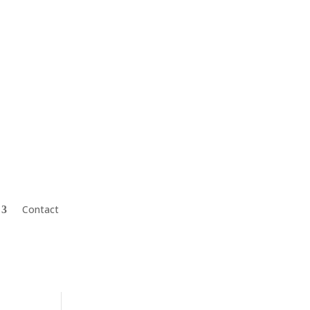
Mark@CharterFinGroup.com
Contact