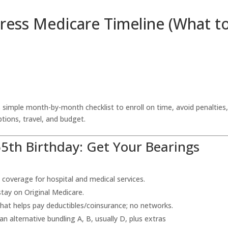
ress Medicare Timeline (What t
 simple month-by-month checklist to enroll on time, avoid penalties
tions, travel, and budget.
5th Birthday: Get Your Bearings
 coverage for hospital and medical services.
tay on Original Medicare.
that helps pay deductibles/coinsurance; no networks.
an alternative bundling A, B, usually D, plus extras