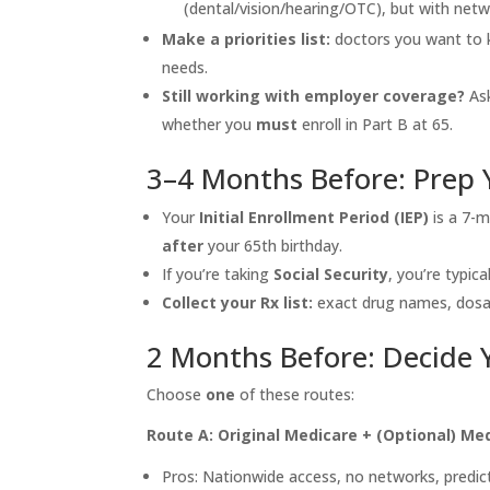
(dental/vision/hearing/OTC), but with netw
Make a priorities list:
doctors you want to k
needs.
Still working with employer coverage?
Ask
whether you
must
enroll in Part B at 65.
3–4 Months Before: Prep
Your
Initial Enrollment Period (IEP)
is a 7-
after
your 65th birthday.
If you’re taking
Social Security
, you’re typic
Collect your Rx list:
exact drug names, dosag
2 Months Before: Decide 
Choose
one
of these routes:
Route A: Original Medicare + (Optional) Me
Pros: Nationwide access, no networks, predict