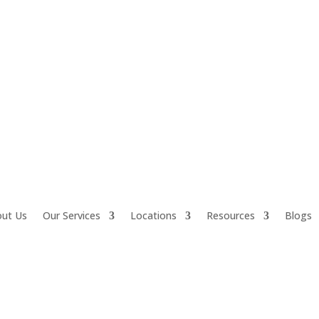
ut Us
Our Services
Locations
Resources
Blogs