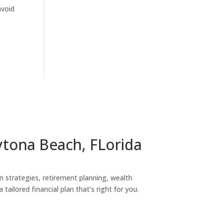
avoid
ytona Beach, FLorida
on strategies, retirement planning, wealth
tailored financial plan that’s right for you.