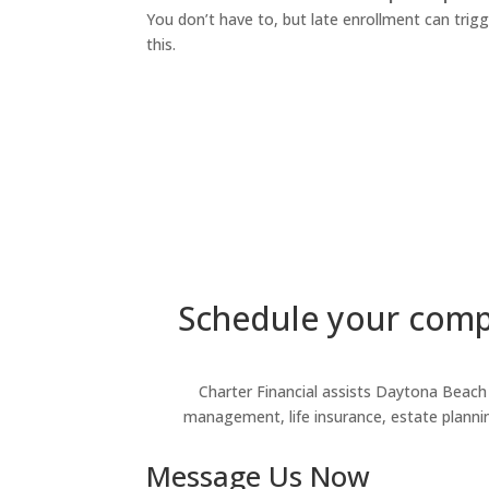
You don’t have to, but late enrollment can trig
this.
Schedule your compl
Charter Financial assists Daytona Beach r
management, life insurance, estate planning,
Message Us Now