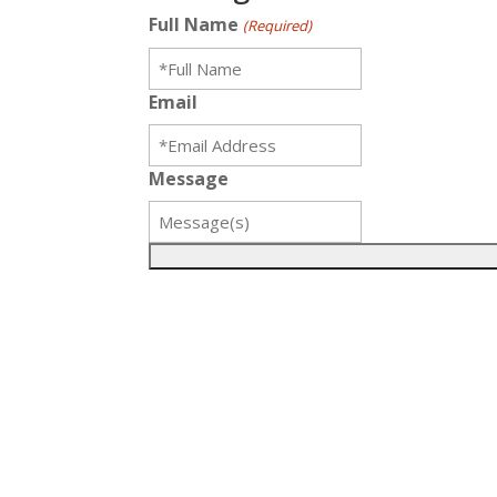
Full Name
(Required)
Email
Message