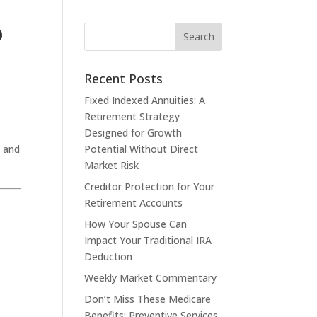
o
Recent Posts
Fixed Indexed Annuities: A
Retirement Strategy
Designed for Growth
, and
Potential Without Direct
Market Risk
Creditor Protection for Your
Retirement Accounts
How Your Spouse Can
Impact Your Traditional IRA
Deduction
Weekly Market Commentary
Don’t Miss These Medicare
Benefits: Preventive Services