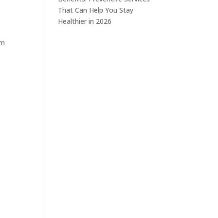
That Can Help You Stay
Healthier in 2026
rm
s
.