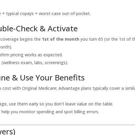
 + typical copays + worst-case out-of-pocket.
ble-Check & Activate
 coverage begins the
1st of the month
you turn 65 (or the 1st of t
month).
onfirm pricing works as expected.
s (wellness exam, labs, screenings).
une & Use Your Benefits
cost with Original Medicare; Advantage plans typically cover a simil
ge, use them early so you don’t leave value on the table.
help you monitor spending and spot billing errors.
wers)