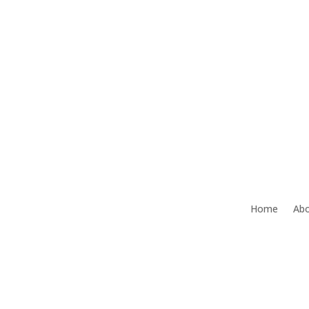
Office:
386-492-9472
Home
Abo