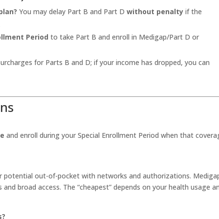
plan?
You may delay Part B and Part D
without penalty
if the
.
ollment Period
to take Part B and enroll in Medigap/Part D or
urcharges for Parts B and D; if your income has dropped, you can
ons
ge
and enroll during your Special Enrollment Period when that covera
 potential out-of-pocket with networks and authorizations. Mediga
s and broad access. The “cheapest” depends on your health usage a
s?