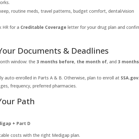
orks.
eep, routine meds, travel patterns, budget comfort, dental/vision
 HR for a
Creditable Coverage
letter for your drug plan and confi
 Your Documents & Deadlines
month window: the
3 months before
,
the month of
, and
3 month
ally auto-enrolled in Parts A & B. Otherwise, plan to enroll at
SSA.gov
es, frequency, preferred pharmacies.
Your Path
digap + Part D
able costs with the right Medigap plan.