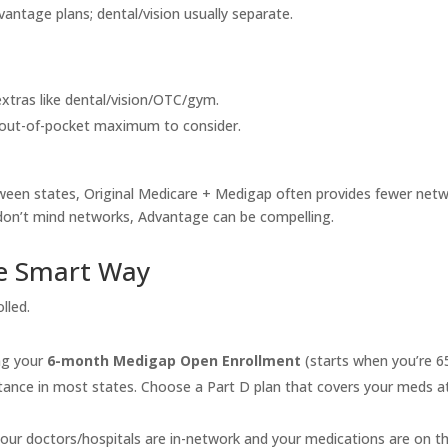
ntage plans; dental/vision usually separate.
extras like dental/vision/OTC/gym.
n out-of-pocket maximum to consider.
between states, Original Medicare + Medigap often provides fewer net
don’t mind networks, Advantage can be compelling.
he Smart Way
lled.
ng your
6-month Medigap Open Enrollment
(starts when you’re 6
ptance in most states. Choose a Part D plan that covers your meds a
our doctors/hospitals are in-network and your medications are on t