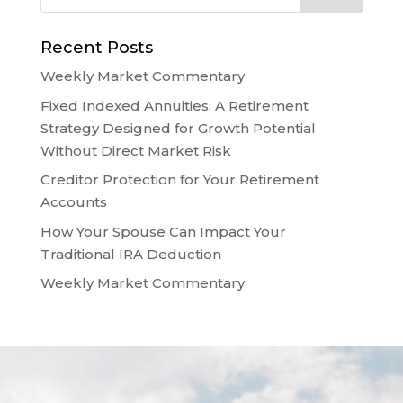
Recent Posts
Weekly Market Commentary
Fixed Indexed Annuities: A Retirement
Strategy Designed for Growth Potential
Without Direct Market Risk
Creditor Protection for Your Retirement
Accounts
How Your Spouse Can Impact Your
Traditional IRA Deduction
Weekly Market Commentary