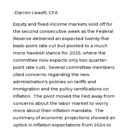
-Darren Leavitt, CFA
Equity and fixed-income markets sold off for
the second consecutive week as the Federal
Reserve delivered an expected twenty-five
basis-point rate cut but pivoted to a much
more hawkish stance for 2025, where the
committee now expects only two quarter-
point rate cuts. Several committee members
cited concerns regarding the new
administration’s policies on tariffs and
immigration and the policy ramifications on
inflation. The pivot moved the Fed away from
concerns about the labor market to worry
more about their inflation mandate. The
summary of economic projections showed an
uptick in inflation expectations from 2024 to