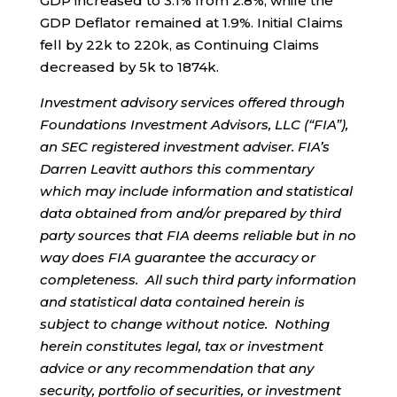
GDP increased to 3.1% from 2.8%, while the
GDP Deflator remained at 1.9%. Initial Claims
fell by 22k to 220k, as Continuing Claims
decreased by 5k to 1874k.
Investment advisory services offered through
Foundations Investment Advisors, LLC (“FIA”),
an SEC registered investment adviser. FIA’s
Darren Leavitt authors this commentary
which may include information and statistical
data obtained from and/or prepared by third
party sources that FIA deems reliable but in no
way does FIA guarantee the accuracy or
completeness. All such third party information
and statistical data contained herein is
subject to change without notice. Nothing
herein constitutes legal, tax or investment
advice or any recommendation that any
security, portfolio of securities, or investment