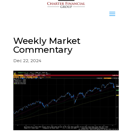
Weekly Market
Commentary
Dec 22, 2024