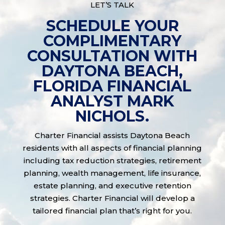
LET’S TALK
SCHEDULE YOUR
COMPLIMENTARY
CONSULTATION WITH
DAYTONA BEACH,
FLORIDA FINANCIAL
ANALYST MARK
NICHOLS.
Charter Financial assists Daytona Beach
residents with all aspects of financial planning
including tax reduction strategies, retirement
planning, wealth management, life insurance,
estate planning, and executive retention
strategies. Charter Financial will develop a
tailored financial plan that’s right for you.