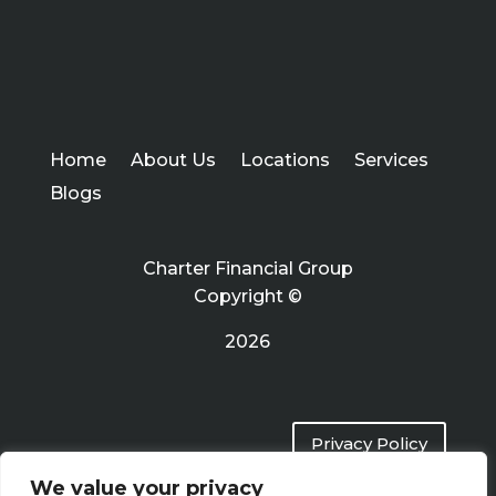
Home
About Us
Locations
Services
Blogs
Charter Financial Group
Copyright ©
2026
Privacy Policy
We value your privacy