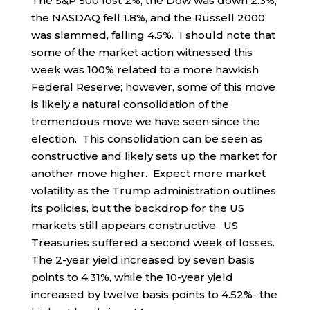
The S&P 500 lost 2%, the Dow was down 2.3%,
the NASDAQ fell 1.8%, and the Russell 2000
was slammed, falling 4.5%. I should note that
some of the market action witnessed this
week was 100% related to a more hawkish
Federal Reserve; however, some of this move
is likely a natural consolidation of the
tremendous move we have seen since the
election. This consolidation can be seen as
constructive and likely sets up the market for
another move higher. Expect more market
volatility as the Trump administration outlines
its policies, but the backdrop for the US
markets still appears constructive. US
Treasuries suffered a second week of losses.
The 2-year yield increased by seven basis
points to 4.31%, while the 10-year yield
increased by twelve basis points to 4.52%- the