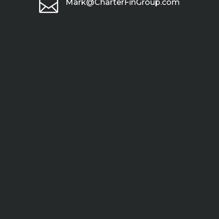

Mark@CharterFinGroup.com