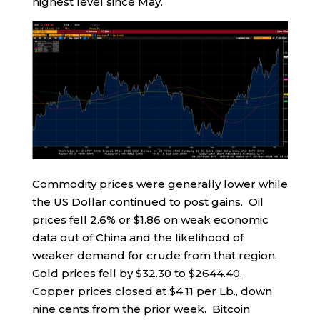
highest level since May.
Commodity prices were generally lower while
the US Dollar continued to post gains. Oil
prices fell 2.6% or $1.86 on weak economic
data out of China and the likelihood of
weaker demand for crude from that region.
Gold prices fell by $32.30 to $2644.40.
Copper prices closed at $4.11 per Lb., down
nine cents from the prior week. Bitcoin