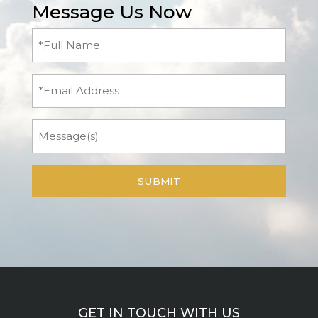
Message Us Now
Full
Name
(Required)
Email
Message
GET IN TOUCH WITH US