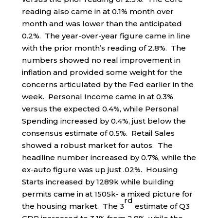
reading also came in at 0.1% month over
month and was lower than the anticipated
0.2%. The year-over-year figure came in line
with the prior month’s reading of 2.8%. The
numbers showed no real improvement in
inflation and provided some weight for the
concerns articulated by the Fed earlier in the
week. Personal Income came in at 0.3%
versus the expected 0.4%, while Personal
Spending increased by 0.4%, just below the
consensus estimate of 0.5%. Retail Sales
showed a robust market for autos. The
headline number increased by 0.7%, while the
ex-auto figure was up just .02%. Housing
Starts increased by 1289k while building
permits came in at 1505k- a mixed picture for
rd
the housing market. The 3
estimate of Q3