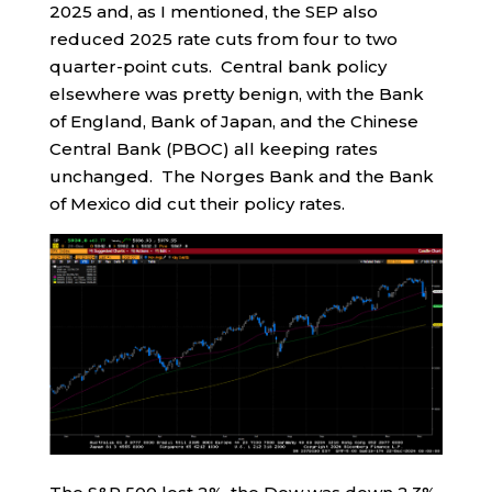
2025 and, as I mentioned, the SEP also
reduced 2025 rate cuts from four to two
quarter-point cuts. Central bank policy
elsewhere was pretty benign, with the Bank
of England, Bank of Japan, and the Chinese
Central Bank (PBOC) all keeping rates
unchanged. The Norges Bank and the Bank
of Mexico did cut their policy rates.