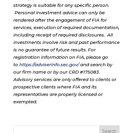
strategy is suitable for any specific person.
Personal investment advice can only be
rendered after the engagement of FIA for
services, execution of required documentation,
including receipt of required disclosures. All
investments involve risk and past performance
is no guarantee of future results. For
registration information on FIA, please go
to
https://adviserinfo.sec.gov/
and search by
our firm name or by our CRD #175083.
Advisory services are only offered to clients or
prospective clients where FIA and its
representatives are properly licensed or
exempted.