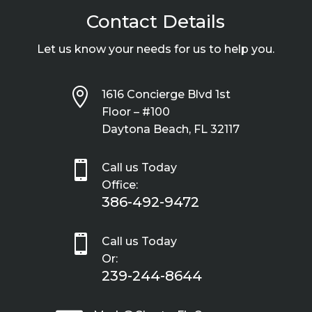
Contact Details
Let us know your needs for us to help you.

1616 Concierge Blvd 1st
Floor – #100
Daytona Beach, FL 32117

Call us Today
Office:
386-492-9472

Call us Today
Or:
239-244-8644