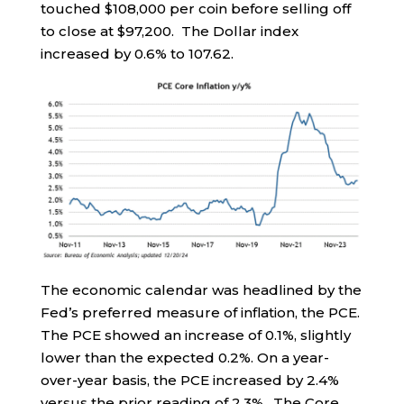
touched $108,000 per coin before selling off
to close at $97,200. The Dollar index
increased by 0.6% to 107.62.
The economic calendar was headlined by the
Fed’s preferred measure of inflation, the PCE.
The PCE showed an increase of 0.1%, slightly
lower than the expected 0.2%. On a year-
over-year basis, the PCE increased by 2.4%
versus the prior reading of 2.3%. The Core