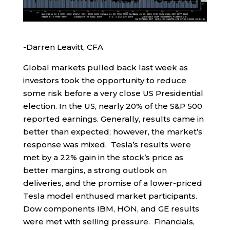
-Darren Leavitt, CFA
Global markets pulled back last week as
investors took the opportunity to reduce
some risk before a very close US Presidential
election. In the US, nearly 20% of the S&P 500
reported earnings. Generally, results came in
better than expected; however, the market’s
response was mixed. Tesla’s results were
met by a 22% gain in the stock’s price as
better margins, a strong outlook on
deliveries, and the promise of a lower-priced
Tesla model enthused market participants.
Dow components IBM, HON, and GE results
were met with selling pressure. Financials,