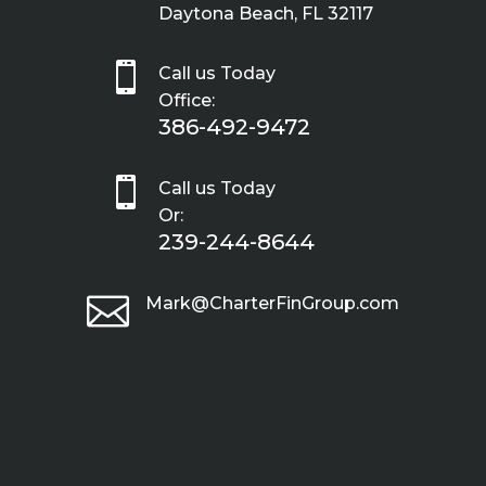
Daytona Beach, FL 32117

Call us Today
Office:
386-492-9472

Call us Today
Or:
239-244-8644

Mark@CharterFinGroup.com