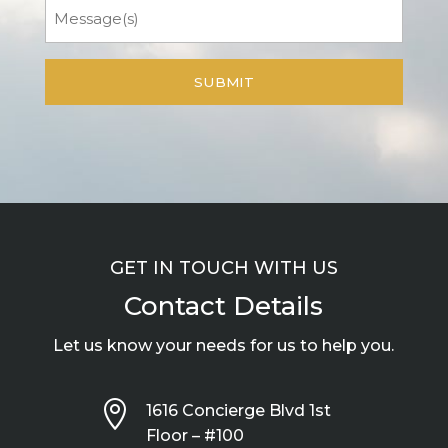
Message
GET IN TOUCH WITH US
Contact Details
Let us know your needs for us to help you.

1616 Concierge Blvd 1st
Floor – #100