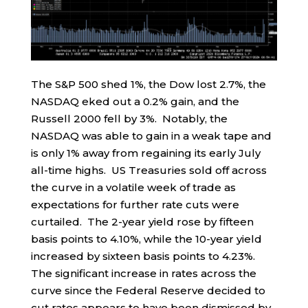
The S&P 500 shed 1%, the Dow lost 2.7%, the
NASDAQ eked out a 0.2% gain, and the
Russell 2000 fell by 3%. Notably, the
NASDAQ was able to gain in a weak tape and
is only 1% away from regaining its early July
all-time highs. US Treasuries sold off across
the curve in a volatile week of trade as
expectations for further rate cuts were
curtailed. The 2-year yield rose by fifteen
basis points to 4.10%, while the 10-year yield
increased by sixteen basis points to 4.23%.
The significant increase in rates across the
curve since the Federal Reserve decided to
cut rates appears to have been dismissed by