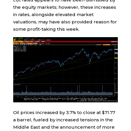
the equity markets; however, these increases
in rates, alongside elevated market
valuations, may have also provided reason for
some profit-taking this week.
Oil prices increased by 3.7% to close at $71.77
a barrel, fueled by increased tensions in the
Middle East and the announcement of more