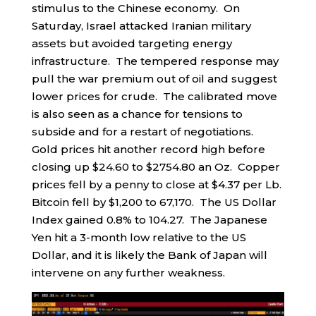
stimulus to the Chinese economy. On
Saturday, Israel attacked Iranian military
assets but avoided targeting energy
infrastructure. The tempered response may
pull the war premium out of oil and suggest
lower prices for crude. The calibrated move
is also seen as a chance for tensions to
subside and for a restart of negotiations.
Gold prices hit another record high before
closing up $24.60 to $2754.80 an Oz. Copper
prices fell by a penny to close at $4.37 per Lb.
Bitcoin fell by $1,200 to 67,170. The US Dollar
Index gained 0.8% to 104.27. The Japanese
Yen hit a 3-month low relative to the US
Dollar, and it is likely the Bank of Japan will
intervene on any further weakness.