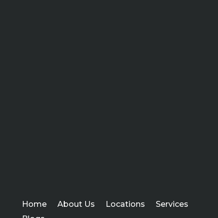
Home
About Us
Locations
Services