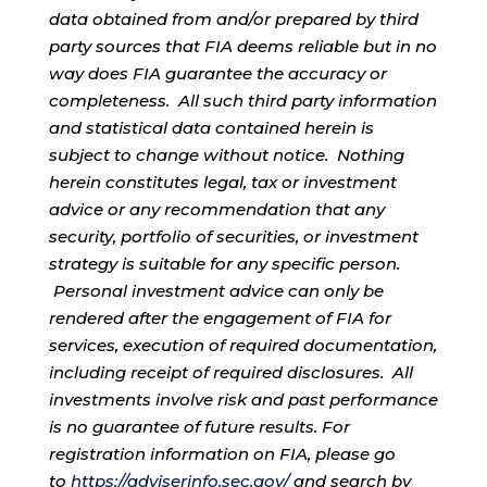
data obtained from and/or prepared by third
party sources that FIA deems reliable but in no
way does FIA guarantee the accuracy or
completeness. All such third party information
and statistical data contained herein is
subject to change without notice. Nothing
herein constitutes legal, tax or investment
advice or any recommendation that any
security, portfolio of securities, or investment
strategy is suitable for any specific person.
Personal investment advice can only be
rendered after the engagement of FIA for
services, execution of required documentation,
including receipt of required disclosures. All
investments involve risk and past performance
is no guarantee of future results. For
registration information on FIA, please go
to
https://adviserinfo.sec.gov/
and search by