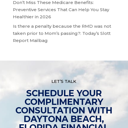
Don’t Miss These Medicare Benefits:
Preventive Services That Can Help You Stay
Healthier in 2026
Is there a penalty because the RMD was not
taken prior to Mom’s passing?: Today’s Slott
Report Mailbag
LET’S TALK
SCHEDULE YOUR
COMPLIMENTARY
CONSULTATION WITH
DAYTONA BEACH,
FLORIDA FINANCIAL