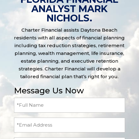
ANALYST MARK
NICHOLS.
Charter Financial assists Daytona Beach
residents with all aspects of financial planning
including tax reduction strategies, retirement
planning, wealth management, life insurance,
estate planning, and executive retention
strategies. Charter Financial will develop a
tailored financial plan that’s right for you.
Message Us Now
Full
Name
(Required)
Email