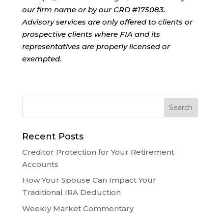
our firm name or by our CRD #175083.
Advisory services are only offered to clients or
prospective clients where FIA and its
representatives are properly licensed or
exempted.
Recent Posts
Creditor Protection for Your Retirement
Accounts
How Your Spouse Can Impact Your
Traditional IRA Deduction
Weekly Market Commentary