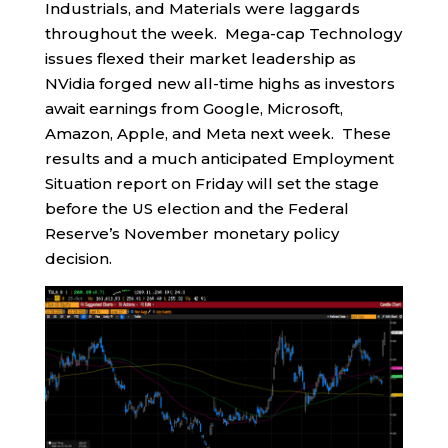
Industrials, and Materials were laggards
throughout the week. Mega-cap Technology
issues flexed their market leadership as
NVidia forged new all-time highs as investors
await earnings from Google, Microsoft,
Amazon, Apple, and Meta next week. These
results and a much anticipated Employment
Situation report on Friday will set the stage
before the US election and the Federal
Reserve’s November monetary policy
decision.