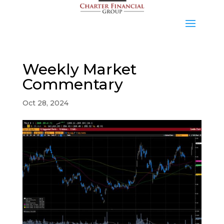
Weekly Market
Commentary
Oct 28, 2024