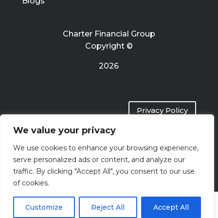
Blogs
Charter Financial Group
Copyright ©
2026
Privacy Policy
We value your privacy
Terms of Use
We use cookies to enhance your browsing experience,
serve personalized ads or content, and analyze our
traffic. By clicking "Accept All", you consent to our use
of cookies.
Customize
Reject All
Accept All