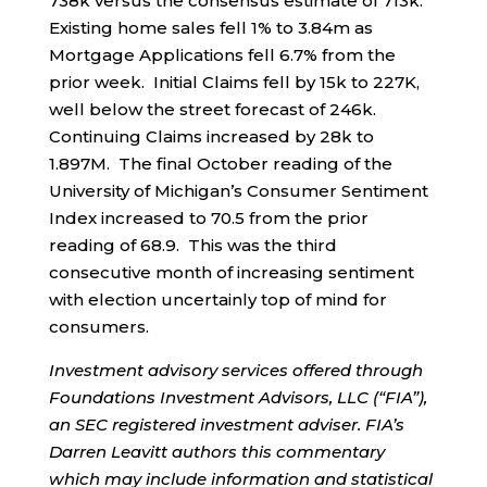
738k versus the consensus estimate of 713k.
Existing home sales fell 1% to 3.84m as
Mortgage Applications fell 6.7% from the
prior week. Initial Claims fell by 15k to 227K,
well below the street forecast of 246k.
Continuing Claims increased by 28k to
1.897M. The final October reading of the
University of Michigan’s Consumer Sentiment
Index increased to 70.5 from the prior
reading of 68.9. This was the third
consecutive month of increasing sentiment
with election uncertainly top of mind for
consumers.
Investment advisory services offered through
Foundations Investment Advisors, LLC (“FIA”),
an SEC registered investment adviser. FIA’s
Darren Leavitt authors this commentary
which may include information and statistical