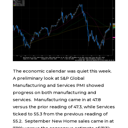
The economic calendar was quiet this week.
A preliminary look at S&P Global
Manufacturing and Services PMI showed
progress on both manufacturing and
services. Manufacturing came in at 47.8
versus the prior reading of 47.3, while Services
ticked to 55.3 from the previous reading of
55.2. September New Home sales came in at