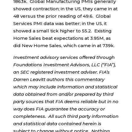
1863k. Global Manufacturing PMIs generally
showed contraction; in the US, they came in at
48 versus the prior reading of 49.6. Global
Services PMI data was better; in the US, it
showed a small tick higher to 55.2. Existing
Home Sales beat expectations at 3.95M, as
did New Home Sales, which came in at 739k.
Investment advisory services offered through
Foundations Investment Advisors, LLC (“FIA”),
an SEC registered investment adviser. FIA’s
Darren Leavitt authors this commentary
which may include information and statistical
data obtained from and/or prepared by third
party sources that FIA deems reliable but in no
way does FIA guarantee the accuracy or
completeness. All such third party information
and statistical data contained herein is
subject to change without notice. Nothing