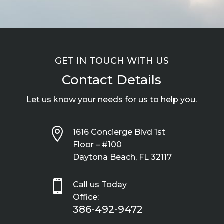
GET IN TOUCH WITH US
Contact Details
Let us know your needs for us to help you.

1616 Concierge Blvd 1st
Floor – #100
Daytona Beach, FL 32117

Call us Today
Office:
386-492-9472