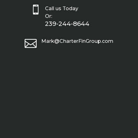

Call us Today
Or:
239-244-8644

Mark@CharterFinGroup.com