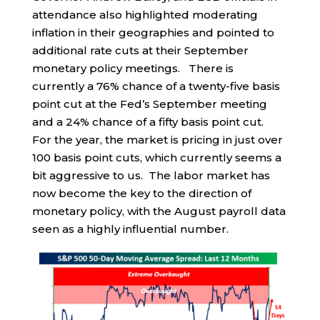
attendance also highlighted moderating
inflation in their geographies and pointed to
additional rate cuts at their September
monetary policy meetings. There is
currently a 76% chance of a twenty-five basis
point cut at the Fed’s September meeting
and a 24% chance of a fifty basis point cut.
For the year, the market is pricing in just over
100 basis point cuts, which currently seems a
bit aggressive to us. The labor market has
now become the key to the direction of
monetary policy, with the August payroll data
seen as a highly influential number.