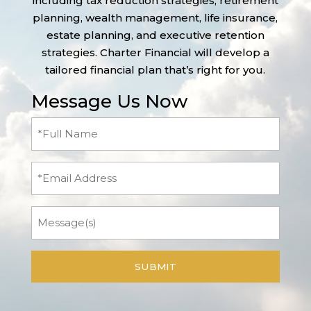
including tax reduction strategies, retirement
planning, wealth management, life insurance,
estate planning, and executive retention
strategies. Charter Financial will develop a
tailored financial plan that’s right for you.
Message Us Now
Full
Name
(Required)
Email
Message