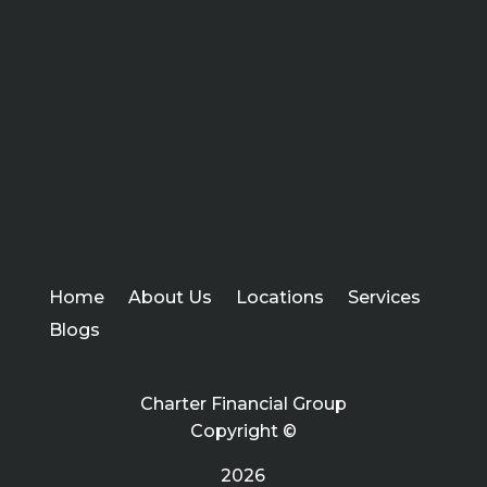
Home
About Us
Locations
Services
Blogs
Charter Financial Group
Copyright ©
2026