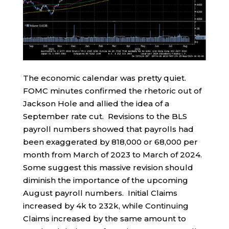
The economic calendar was pretty quiet.
FOMC minutes confirmed the rhetoric out of
Jackson Hole and allied the idea of a
September rate cut. Revisions to the BLS
payroll numbers showed that payrolls had
been exaggerated by 818,000 or 68,000 per
month from March of 2023 to March of 2024.
Some suggest this massive revision should
diminish the importance of the upcoming
August payroll numbers. Initial Claims
increased by 4k to 232k, while Continuing
Claims increased by the same amount to