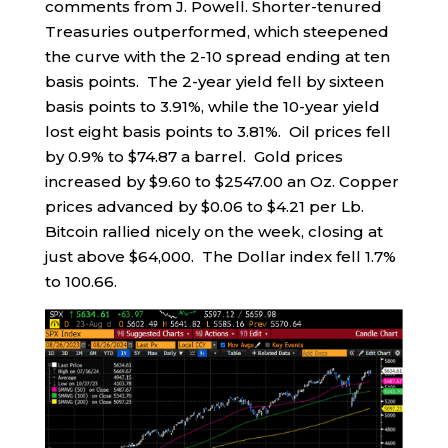
comments from J. Powell. Shorter-tenured
Treasuries outperformed, which steepened
the curve with the 2-10 spread ending at ten
basis points. The 2-year yield fell by sixteen
basis points to 3.91%, while the 10-year yield
lost eight basis points to 3.81%. Oil prices fell
by 0.9% to $74.87 a barrel. Gold prices
increased by $9.60 to $2547.00 an Oz. Copper
prices advanced by $0.06 to $4.21 per Lb.
Bitcoin rallied nicely on the week, closing at
just above $64,000. The Dollar index fell 1.7%
to 100.66.