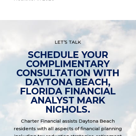
LET’S TALK
SCHEDULE YOUR
COMPLIMENTARY
CONSULTATION WITH
DAYTONA BEACH,
FLORIDA FINANCIAL
ANALYST MARK
NICHOLS.
Charter Financial assists Daytona Beach
residents with all aspects of financial planning