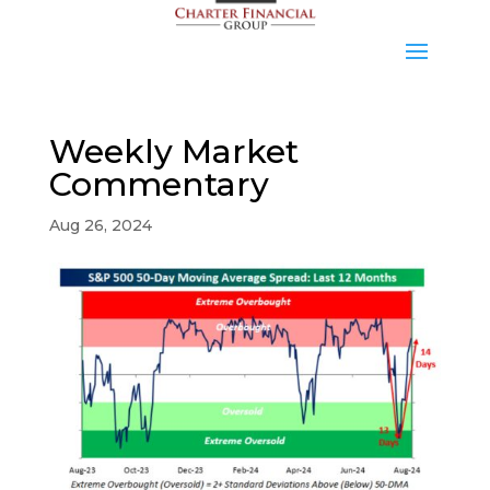
Weekly Market
Commentary
Aug 26, 2024