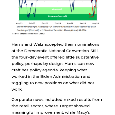
Harris and Walz accepted their nominations
at the Democratic National Convention. Still,
the four-day event offered little substantive
policy, perhaps by design. Harris can now
craft her policy agenda, keeping what
worked in the Biden Administration and
toggling to new positions on what did not
work.
Corporate news included mixed results from
the retail sector, where Target showed
meaningful improvement, while Macy’s