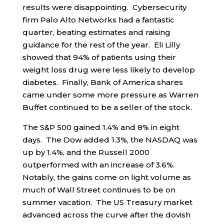
results were disappointing. Cybersecurity
firm Palo Alto Networks had a fantastic
quarter, beating estimates and raising
guidance for the rest of the year. Eli Lilly
showed that 94% of patients using their
weight loss drug were less likely to develop
diabetes. Finally, Bank of America shares
came under some more pressure as Warren
Buffet continued to be a seller of the stock.
The S&P 500 gained 1.4% and 8% in eight
days. The Dow added 1.3%, the NASDAQ was
up by 1.4%, and the Russell 2000
outperformed with an increase of 3.6%.
Notably, the gains come on light volume as
much of Wall Street continues to be on
summer vacation. The US Treasury market
advanced across the curve after the dovish