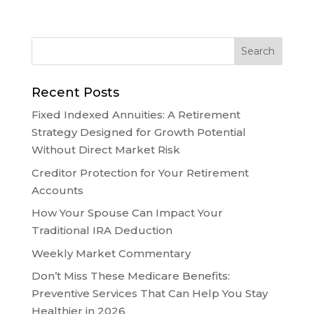
Recent Posts
Fixed Indexed Annuities: A Retirement
Strategy Designed for Growth Potential
Without Direct Market Risk
Creditor Protection for Your Retirement
Accounts
How Your Spouse Can Impact Your
Traditional IRA Deduction
Weekly Market Commentary
Don’t Miss These Medicare Benefits:
Preventive Services That Can Help You Stay
Healthier in 2026