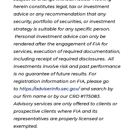
herein constitutes legal, tax or investment
advice or any recommendation that any
security, portfolio of securities, or investment
strategy is suitable for any specific person.
Personal investment advice can only be
rendered after the engagement of FIA for
services, execution of required documentation,
including receipt of required disclosures. All
investments involve risk and past performance
is no guarantee of future results. For
registration information on FIA, please go
to
https://adviserinfo.sec.gov/
and search by
our firm name or by our CRD #175083.
Advisory services are only offered to clients or
prospective clients where FIA and its
representatives are properly licensed or
exempted.