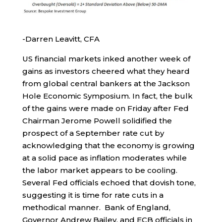
-Darren Leavitt, CFA
US financial markets inked another week of
gains as investors cheered what they heard
from global central bankers at the Jackson
Hole Economic Symposium. In fact, the bulk
of the gains were made on Friday after Fed
Chairman Jerome Powell solidified the
prospect of a September rate cut by
acknowledging that the economy is growing
at a solid pace as inflation moderates while
the labor market appears to be cooling.
Several Fed officials echoed that dovish tone,
suggesting it is time for rate cuts in a
methodical manner. Bank of England,
Governor Andrew Bailey, and ECB officials in