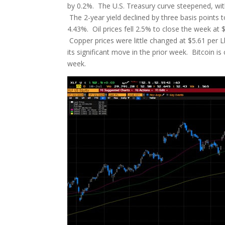
by 0.2%. The U.S. Treasury curve steepened, wit
The 2-year yield declined by three basis points t
4.43%. Oil prices fell 2.5% to close the week at 
Copper prices were little changed at $5.61 per Lb
its significant move in the prior week. Bitcoin i
week.