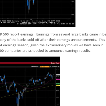
 500 report earnings. Earnings from several large banks came in be
 many of the banks sold off after their earnings announcements. Thi
 of earnings season, given the extraordinary moves we have seen in
00 companies are scheduled to announce earnings results.