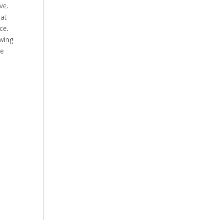
ve.
 at
ce.
owing
he