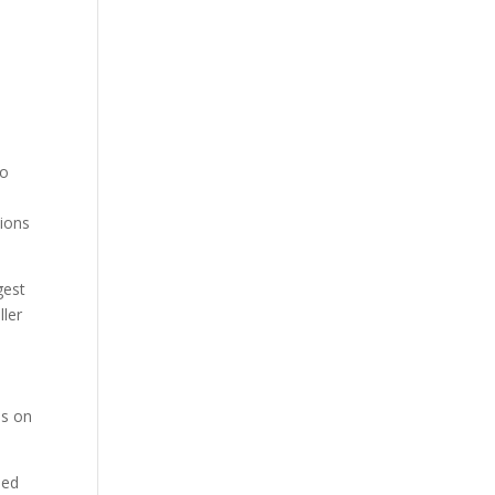
to
tions
gest
ller
d
ls on
sed