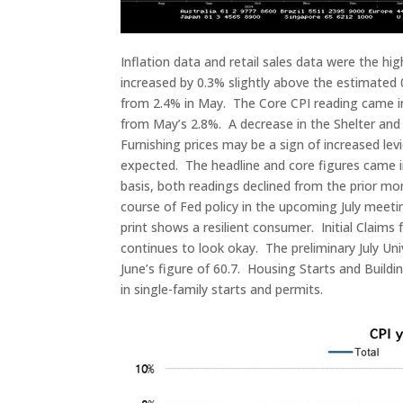
Inflation data and retail sales data were the h
increased by 0.3% slightly above the estimated 0
from 2.4% in May. The Core CPI reading came in 
from May’s 2.8%. A decrease in the Shelter and 
Furnishing prices may be a sign of increased le
expected. The headline and core figures came 
basis, both readings declined from the prior mon
course of Fed policy in the upcoming July meeti
print shows a resilient consumer. Initial Claims
continues to look okay. The preliminary July U
June’s figure of 60.7. Housing Starts and Build
in single-family starts and permits.