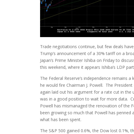
Trade negotiations continue, but few deals have 
Trump’s announcement of a 30% tariff on a bro
Japan’s Prime Minister Ishiba on Friday to discu
this weekend, where it appears Ishiba’s LDP party
The Federal Reserve’s independence remains a ke
he would fire Chairman J. Powell. The President 
again laid out his argument for a rate cut in the
was in a good position to wait for more data. Cu
Powell has mismanaged the renovation of the Fe
been growing so much that Powell has penned a le
what has been spent.
The S&P 500 gained 0.6%, the Dow lost 0.1%, t