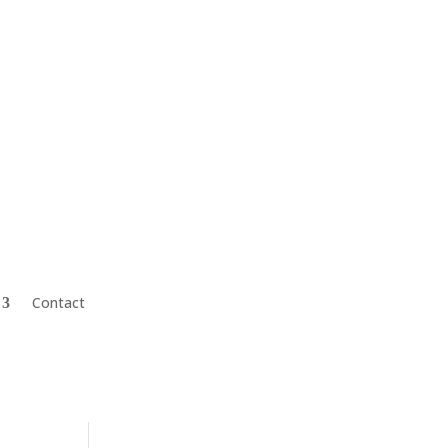
Mark@CharterFinGroup.com
Contact