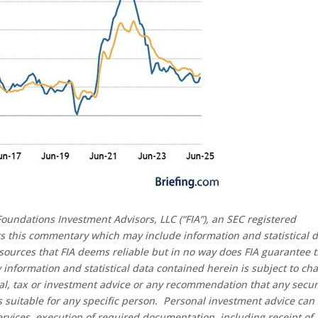
oundations Investment Advisors, LLC (“FIA”), an SEC registered
rs this commentary which may include information and statistical 
sources that FIA deems reliable but in no way does FIA guarantee 
 information and statistical data contained herein is subject to ch
al, tax or investment advice or any recommendation that any secur
 is suitable for any specific person. Personal investment advice can
rvices, execution of required documentation, including receipt of