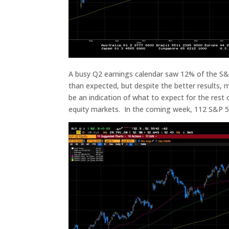
A busy Q2 earnings calendar saw 12% of the S&P
than expected, but despite the better results,
be an indication of what to expect for the rest
equity markets. In the coming week, 112 S&P 5