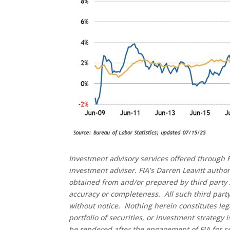
Investment advisory services offered through F
investment adviser. FIA’s Darren Leavitt autho
obtained from and/or prepared by third party 
accuracy or completeness. All such third party
without notice. Nothing herein constitutes leg
portfolio of securities, or investment strategy
be rendered after the engagement of FIA for se