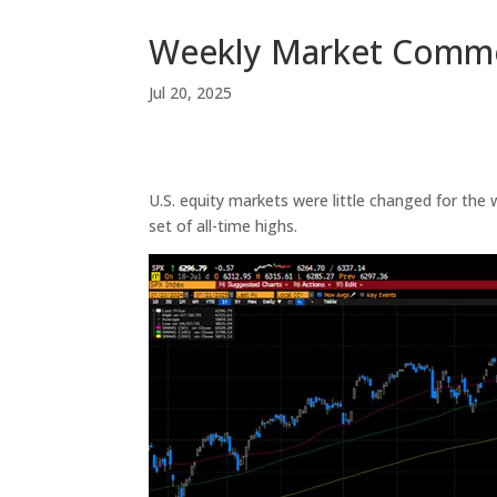
Weekly Market Comm
Jul 20, 2025
U.S. equity markets were little changed for th
set of all-time highs.