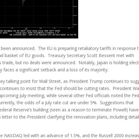
been announced. The EU is preparing retaliatory tariffs in response 
ad basket of EU goods. Treasury Secretary Scott Bessent met with
ss trade, but no deals were announced. Notably, Japan is holding elec
 faces a significant setback and a loss of its majority.
y talking point for Wall Street, as President Trump continues to sug
continues to insist that the Fed should be cutting rates. President Wa
 upcoming July meeting, while several other Fed officials noted the Fe
rrently, the odds of a July rate cut are under 5%. Suggestions that
deral Reserve’s building (seen as a reason to terminate Powell) have
tter to the President clarifying the renovation plans, including detai
he NASDAQ led with an advance of 1.5%, and the Russell 2000 increa