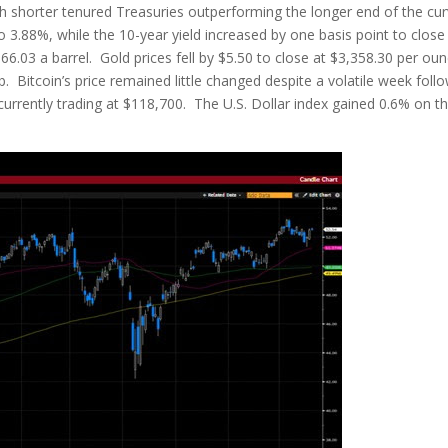
h shorter tenured Treasuries outperforming the longer end of the cur
o 3.88%, while the 10-year yield increased by one basis point to close
$66.03 a barrel. Gold prices fell by $5.50 to close at $3,358.30 per oun
. Bitcoin’s price remained little changed despite a volatile week foll
s currently trading at $118,700. The U.S. Dollar index gained 0.6% on t