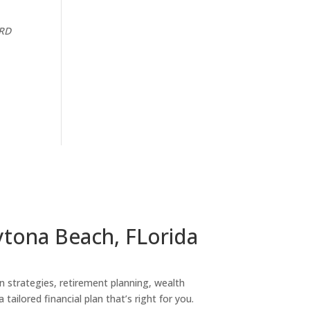
CRD
ytona Beach, FLorida
on strategies, retirement planning, wealth
tailored financial plan that’s right for you.