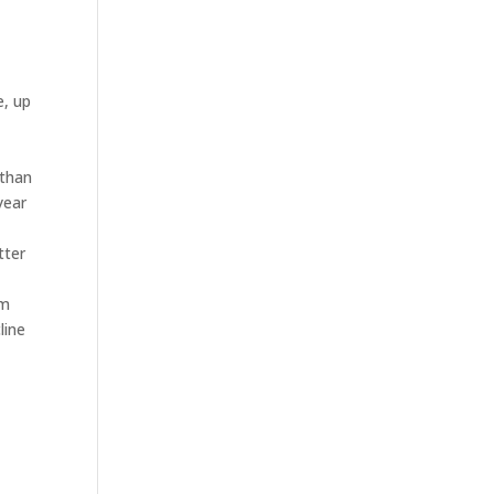
e, up
 than
year
tter
om
line