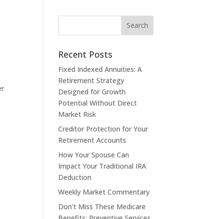
Recent Posts
Fixed Indexed Annuities: A
Retirement Strategy
er
Designed for Growth
Potential Without Direct
Market Risk
Creditor Protection for Your
Retirement Accounts
How Your Spouse Can
Impact Your Traditional IRA
Deduction
Weekly Market Commentary
Don’t Miss These Medicare
Benefits: Preventive Services