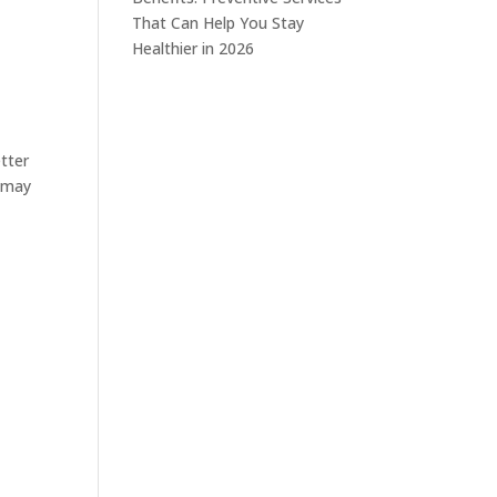
That Can Help You Stay
Healthier in 2026
tter
s may