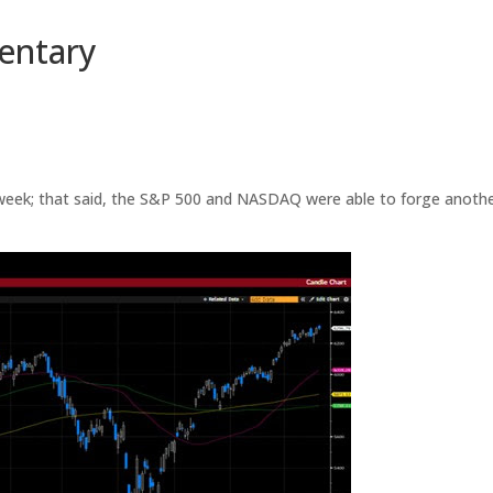
entary
e week; that said, the S&P 500 and NASDAQ were able to forge anoth