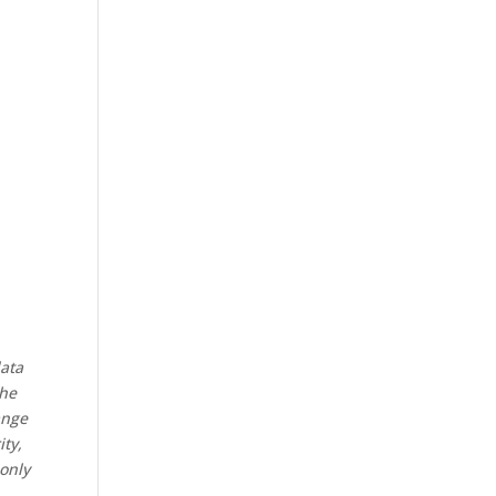
data
the
ange
ity,
 only