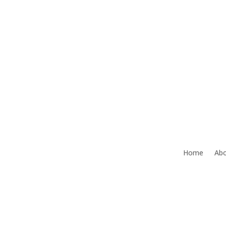
Office:
386-492-9472
Home
Abo