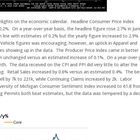
ighlights on the economic calendar. Headline Consumer Price Index
.2%. On a year-over-year basis, the headline figure rose 2.7% in Jun
line with estimates of 0.2% but the yearly figure increased to 2.9%
Vehicle figures was encouraging; however, an uptick in Apparel and
vies showing up in the data. The Producer Price Index came in better
in unchanged versus an estimated increase of 0.1%. On a year-over-
th. The data received on the CPI and PPI did very little to alter the
ng. Retail Sales increased by 0.6% versus an estimated 0.4%. The be
 fell by 7k to 221k, while Continuing Claims increased by 2k. Labor
niversity of Michigan Consumer Sentiment Index increased to 61.8 fr
ing Permits both beat estimates, but the data was tempered by a dec