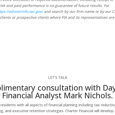
risk and past performance is no guarantee of future results. For
tps://adviserinfo.sec.gov/
and search by our firm name or by our 
clients or prospective clients where FIA and its representatives are
LET’S TALK
imentary consultation with Da
Financial Analyst Mark Nichols.
esidents with all aspects of financial planning including tax reducti
 and executive retention strategies. Charter Financial will develop a 