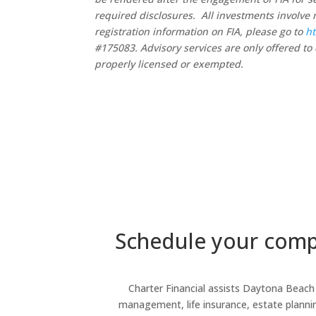
required disclosures. All investments involve 
registration information on FIA, please go to
ht
#175083. Advisory services are only offered to 
properly licensed or exempted.
Schedule your compl
Charter Financial assists Daytona Beach r
management, life insurance, estate planning,