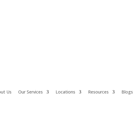
ut Us
Our Services
Locations
Resources
Blogs