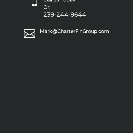

Or:
239-244-8644

Mark@CharterFinGroup.com