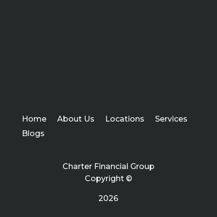
Home
About Us
Locations
Services
Blogs
Charter Financial Group
Copyright ©
2026