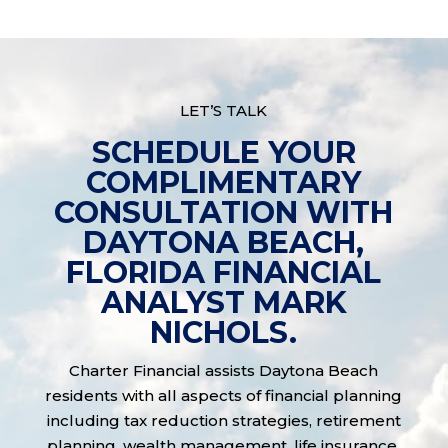
LET’S TALK
SCHEDULE YOUR
COMPLIMENTARY
CONSULTATION WITH
DAYTONA BEACH,
FLORIDA FINANCIAL
ANALYST MARK
NICHOLS.
Charter Financial assists Daytona Beach
residents with all aspects of financial planning
including tax reduction strategies, retirement
planning, wealth management, life insurance,