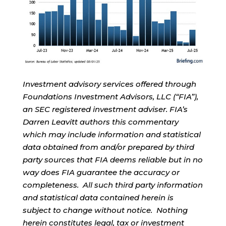
Investment advisory services offered through
Foundations Investment Advisors, LLC (“FIA”),
an SEC registered investment adviser. FIA’s
Darren Leavitt authors this commentary
which may include information and statistical
data obtained from and/or prepared by third
party sources that FIA deems reliable but in no
way does FIA guarantee the accuracy or
completeness. All such third party information
and statistical data contained herein is
subject to change without notice. Nothing
herein constitutes legal, tax or investment