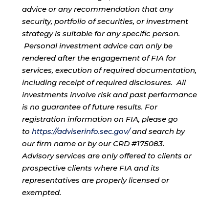
advice or any recommendation that any
security, portfolio of securities, or investment
strategy is suitable for any specific person.
Personal investment advice can only be
rendered after the engagement of FIA for
services, execution of required documentation,
including receipt of required disclosures. All
investments involve risk and past performance
is no guarantee of future results. For
registration information on FIA, please go
to
https://adviserinfo.sec.gov/
and search by
our firm name or by our CRD #175083.
Advisory services are only offered to clients or
prospective clients where FIA and its
representatives are properly licensed or
exempted.