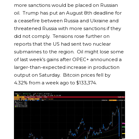
more sanctions would be placed on Russian
oil. Trump has put an August 8th deadline for
a ceasefire between Russia and Ukraine and
threatened Russia with more sanctions if they
did not comply. Tensions rose further on
reports that the US had sent two nuclear
submarines to the region. Oil might lose some
of last week’s gains after OPEC+ announced a
larger-than-expected increase in production
output on Saturday. Bitcoin prices fell by
4.32% from a week ago to $133,374.