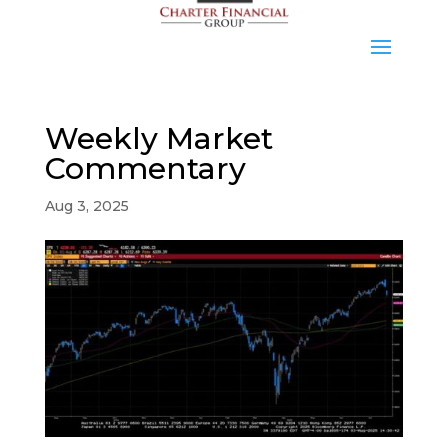
Weekly Market
Commentary
Aug 3, 2025