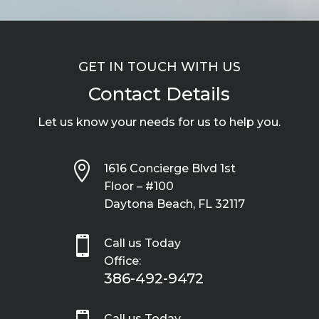
GET IN TOUCH WITH US
Contact Details
Let us know your needs for us to help you.

1616 Concierge Blvd 1st
Floor – #100
Daytona Beach, FL 32117

Call us Today
Office:
386-492-9472
Call us Today