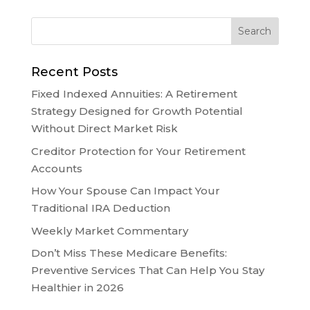
Recent Posts
Fixed Indexed Annuities: A Retirement
Strategy Designed for Growth Potential
Without Direct Market Risk
Creditor Protection for Your Retirement
Accounts
How Your Spouse Can Impact Your
Traditional IRA Deduction
Weekly Market Commentary
Don’t Miss These Medicare Benefits:
Preventive Services That Can Help You Stay
Healthier in 2026