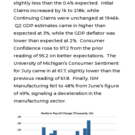
slightly less than the 0.4% expected. Initial
Claims increased by 1k to 218k, while
Continuing Claims were unchanged at 1946k.
Q2 GDP estimates came in higher than
expected at 3%, while the GDP deflator was
lower than expected at 2%. Consumer
Confidence rose to 97.2 from the prior
reading of 95.2 on better expectations. The
University of Michigan’s Consumer Sentiment
for July came in at 61.7, slightly lower than the
previous reading of 61.8. Finally, ISM
Manufacturing fell to 48% from June’s figure
of 49%, signaling a deceleration in the
manufacturing sector.