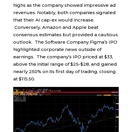
highs as the company showed impressive ad
revenues. Notably, both companies signaled
that their AI cap-ex would increase.
Conversely, Amazon and Apple beat
consensus estimates but provided a cautious
outlook. The Software Company Figma’s IPO
highlighted corporate news outside of
earnings. The company’s IPO priced at $33,
above the initial range of $25-$28, and gained
nearly 250% on its first day of trading, closing
at $115.50.