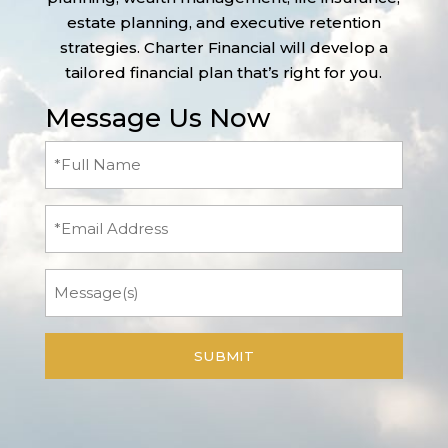
estate planning, and executive retention
strategies. Charter Financial will develop a
tailored financial plan that’s right for you.
Message Us Now
Full
Name
(Required)
Email
Message