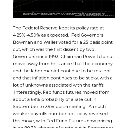
The Federal Reserve kept its policy rate at
4.25%-4.50% as expected. Fed Governors
Bowman and Waller voted for a 25 basis point
cut, which was the first dissent by two
Governors since 1993. Chairman Powell did not
move away from his stance that the economy
and the labor market continue to be resilient
and that inflation continues to be sticky, with a
lot of unknowns associated with the tariffs.
Interestingly, Fed funds futures moved from
about a 69% probability of a rate cut in
September to 39% post-meeting. A much
weaker payrolls number on Friday reversed
this move, with Fed Fund Futures now pricing
in an 80.3% chance of a rate cut in September.