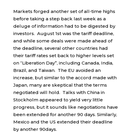
Markets forged another set of all-time highs
before taking a step back last week as a
deluge of information had to be digested by
investors. August 1st was the tariff deadline,
and while some deals were made ahead of
the deadline, several other countries had
their tariff rates set back to higher levels set
on “Liberation Day”, including Canada, India,
Brazil, and Taiwan. The EU avoided an
increase, but similar to the accord made with
Japan, many are skeptical that the terms
negotiated will hold. Talks with China in
Stockholm appeared to yield very little
progress, but it sounds like negotiations have
been extended for another 90 days. Similarly,
Mexico and the US extended their deadline
by another 90days.