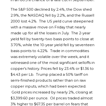
The S&P 500 declined by 2.4%, the Dow shed
2.9%, the NASDAQ fell by 2.2%, and the Russell
2000 lost 4.2%. The US yield curve steepened
with a massive move on Friday that nearly
made up for all the losses in July. The 2-year
yield fell by twenty-two basis points to close at
3.70%, while the 10-year yield fell by seventeen
basis points to 4.22%. Trade in commodities
was extremely volatile over the week, and it
witnessed one of the most significant selloffs in
copper’s history. Prices fell by 23.4% or $1.36 to
$4.43 per Lb. Trump placed a 50% tariff on
semi-finished products rather than on raw
copper inputs, which had been expected.
Gold prices increased by nearly 2%, closing at
$3,399.60 per ounce. Oil prices traded almost
3% higher to $67.35 per barrel on fears that