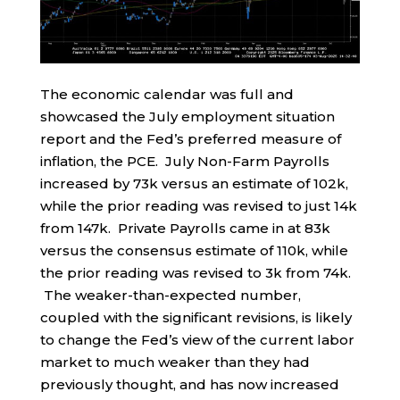
The economic calendar was full and
showcased the July employment situation
report and the Fed’s preferred measure of
inflation, the PCE. July Non-Farm Payrolls
increased by 73k versus an estimate of 102k,
while the prior reading was revised to just 14k
from 147k. Private Payrolls came in at 83k
versus the consensus estimate of 110k, while
the prior reading was revised to 3k from 74k.
The weaker-than-expected number,
coupled with the significant revisions, is likely
to change the Fed’s view of the current labor
market to much weaker than they had
previously thought, and has now increased