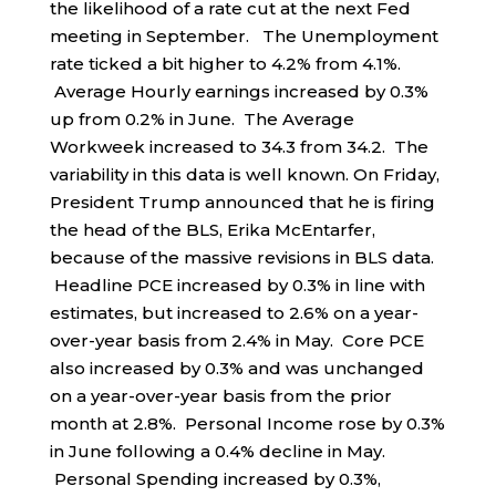
the likelihood of a rate cut at the next Fed
meeting in September. The Unemployment
rate ticked a bit higher to 4.2% from 4.1%.
Average Hourly earnings increased by 0.3%
up from 0.2% in June. The Average
Workweek increased to 34.3 from 34.2. The
variability in this data is well known. On Friday,
President Trump announced that he is firing
the head of the BLS, Erika McEntarfer,
because of the massive revisions in BLS data.
Headline PCE increased by 0.3% in line with
estimates, but increased to 2.6% on a year-
over-year basis from 2.4% in May. Core PCE
also increased by 0.3% and was unchanged
on a year-over-year basis from the prior
month at 2.8%. Personal Income rose by 0.3%
in June following a 0.4% decline in May.
Personal Spending increased by 0.3%,