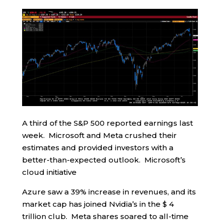
A third of the S&P 500 reported earnings last
week. Microsoft and Meta crushed their
estimates and provided investors with a
better-than-expected outlook. Microsoft’s
cloud initiative
Azure saw a 39% increase in revenues, and its
market cap has joined Nvidia’s in the $ 4
trillion club. Meta shares soared to all-time