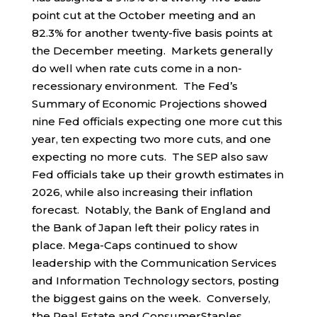
point cut at the October meeting and an
82.3% for another twenty-five basis points at
the December meeting. Markets generally
do well when rate cuts come in a non-
recessionary environment. The Fed’s
Summary of Economic Projections showed
nine Fed officials expecting one more cut this
year, ten expecting two more cuts, and one
expecting no more cuts. The SEP also saw
Fed officials take up their growth estimates in
2026, while also increasing their inflation
forecast. Notably, the Bank of England and
the Bank of Japan left their policy rates in
place. Mega-Caps continued to show
leadership with the Communication Services
and Information Technology sectors, posting
the biggest gains on the week. Conversely,
the Real Estate and ConsumerStaples