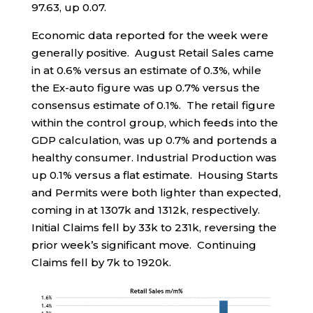
97.63, up 0.07.
Economic data reported for the week were
generally positive. August Retail Sales came
in at 0.6% versus an estimate of 0.3%, while
the Ex-auto figure was up 0.7% versus the
consensus estimate of 0.1%. The retail figure
within the control group, which feeds into the
GDP calculation, was up 0.7% and portends a
healthy consumer. Industrial Production was
up 0.1% versus a flat estimate. Housing Starts
and Permits were both lighter than expected,
coming in at 1307k and 1312k, respectively.
Initial Claims fell by 33k to 231k, reversing the
prior week’s significant move. Continuing
Claims fell by 7k to 1920k.