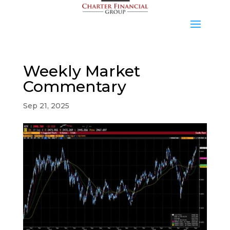
Weekly Market
Commentary
Sep 21, 2025