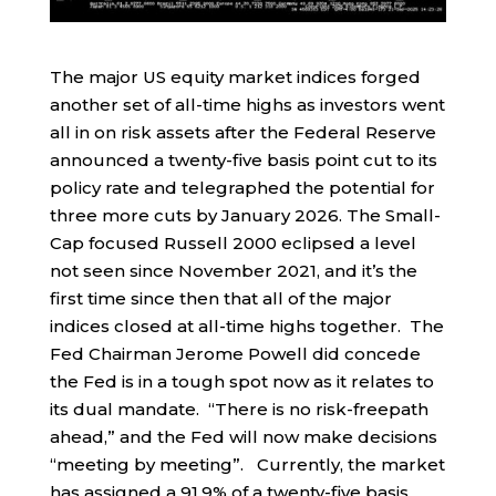
The major US equity market indices forged
another set of all-time highs as investors went
all in on risk assets after the Federal Reserve
announced a twenty-five basis point cut to its
policy rate and telegraphed the potential for
three more cuts by January 2026. The Small-
Cap focused Russell 2000 eclipsed a level
not seen since November 2021, and it’s the
first time since then that all of the major
indices closed at all-time highs together. The
Fed Chairman Jerome Powell did concede
the Fed is in a tough spot now as it relates to
its dual mandate. “There is no risk-freepath
ahead,” and the Fed will now make decisions
“meeting by meeting”. Currently, the market
has assigned a 91.9% of a twenty-five basis