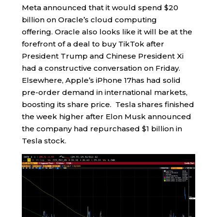
Meta announced that it would spend $20
billion on Oracle’s cloud computing
offering. Oracle also looks like it will be at the
forefront of a deal to buy TikTok after
President Trump and Chinese President Xi
had a constructive conversation on Friday.
Elsewhere, Apple’s iPhone 17has had solid
pre-order demand in international markets,
boosting its share price. Tesla shares finished
the week higher after Elon Musk announced
the company had repurchased $1 billion in
Tesla stock.