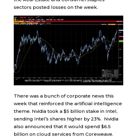
sectors posted losses on the week.
There was a bunch of corporate news this
week that reinforced the artificial intelligence
theme. Nvidia took a $5 billion stake in Intel,
sending Intel’s shares higher by 23%. Nvidia
also announced that it would spend $6.5
billion on cloud services from Coreweave.