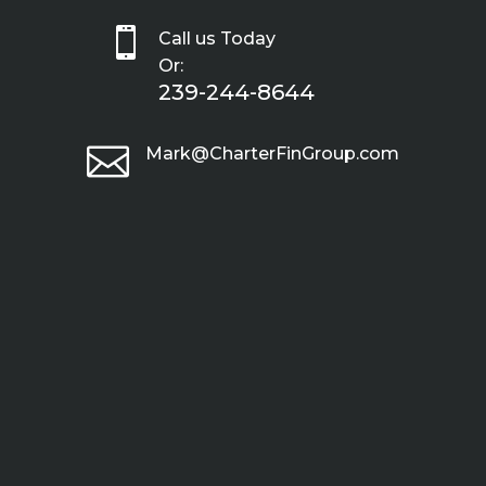

Call us Today
Or:
239-244-8644

Mark@CharterFinGroup.com