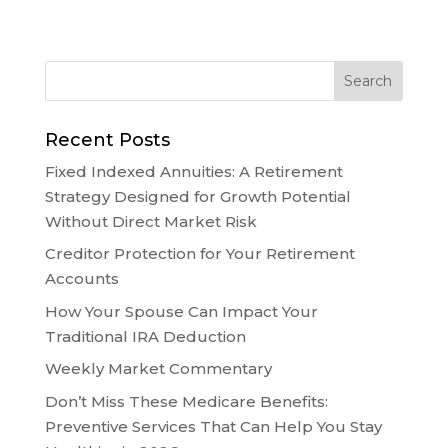
Recent Posts
Fixed Indexed Annuities: A Retirement
Strategy Designed for Growth Potential
Without Direct Market Risk
Creditor Protection for Your Retirement
Accounts
How Your Spouse Can Impact Your
Traditional IRA Deduction
Weekly Market Commentary
Don’t Miss These Medicare Benefits:
Preventive Services That Can Help You Stay