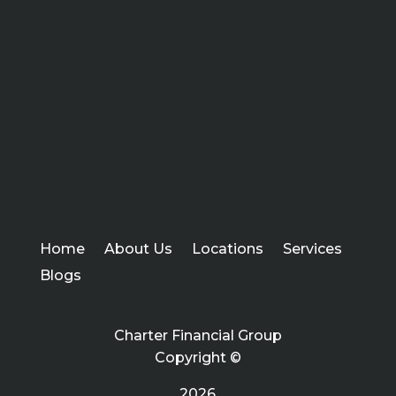
Home
About Us
Locations
Services
Blogs
Charter Financial Group
Copyright ©
2026