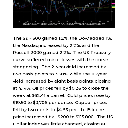
The S&P 500 gained 1.2%, the Dow added 1%,
the Nasdaq increased by 2.2%, and the
Russell 2000 gained 2.2%. The US Treasury
curve suffered minor losses with the curve
steepening. The 2-yearyield increased by
two basis points to 3.58%, while the 10-year
yield increased by eight basis points, closing
at 4.14%. Oil prices fell by $0.26 to close the
week at $62.41 a barrel. Gold prices rose by
$19.50 to $3,706 per ounce. Copper prices
fell by two cents to $4.63 per Lb. Bitcoin’s
price increased by ~$200 to $115,800. The US
Dollar index was little changed, closing at