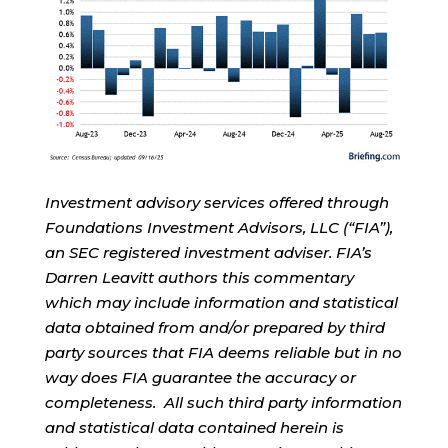
Investment advisory services offered through
Foundations Investment Advisors, LLC (“FIA”),
an SEC registered investment adviser. FIA’s
Darren Leavitt authors this commentary
which may include information and statistical
data obtained from and/or prepared by third
party sources that FIA deems reliable but in no
way does FIA guarantee the accuracy or
completeness. All such third party information
and statistical data contained herein is