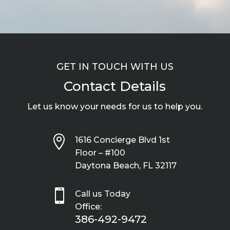
GET IN TOUCH WITH US
Contact Details
Let us know your needs for us to help you.

1616 Concierge Blvd 1st
Floor – #100
Daytona Beach, FL 32117

Call us Today
Office:
386-492-9472