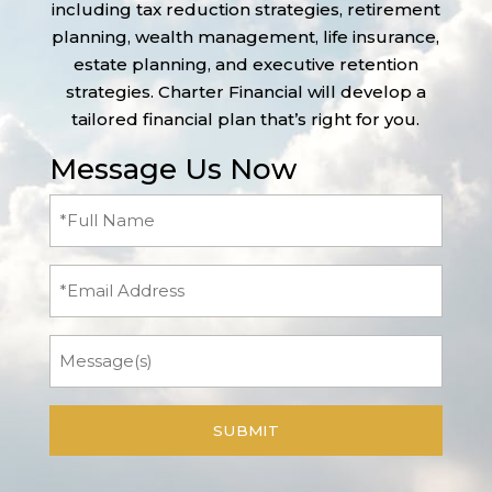
including tax reduction strategies, retirement
planning, wealth management, life insurance,
estate planning, and executive retention
strategies. Charter Financial will develop a
tailored financial plan that’s right for you.
Message Us Now
Full
Name
(Required)
Email
Message