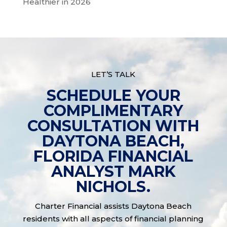
Healthier in 2026
LET’S TALK
SCHEDULE YOUR
COMPLIMENTARY
CONSULTATION WITH
DAYTONA BEACH,
FLORIDA FINANCIAL
ANALYST MARK
NICHOLS.
Charter Financial assists Daytona Beach
residents with all aspects of financial planning