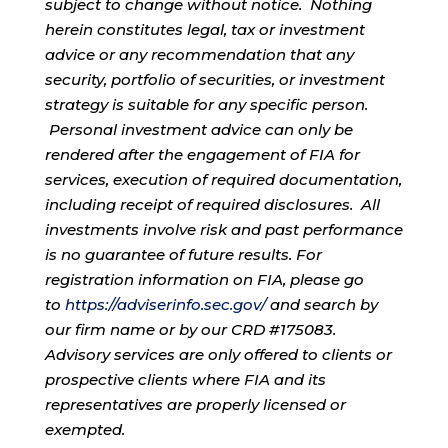
subject to change without notice. Nothing
herein constitutes legal, tax or investment
advice or any recommendation that any
security, portfolio of securities, or investment
strategy is suitable for any specific person.
Personal investment advice can only be
rendered after the engagement of FIA for
services, execution of required documentation,
including receipt of required disclosures. All
investments involve risk and past performance
is no guarantee of future results. For
registration information on FIA, please go
to
https://adviserinfo.sec.gov/
and search by
our firm name or by our CRD #175083.
Advisory services are only offered to clients or
prospective clients where FIA and its
representatives are properly licensed or
exempted.