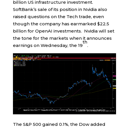
billion US infrastructure investment.
SoftBank’s sale of its position in Nvidia also
raised questions on the Tech trade, even
though the company has earmarked $22.5
billion for OpenAI investments. Nvidia will set
the tone for the markets when it announces
th
earnings on Wednesday, the 19
.
The S&P 500 gained 0.1%, the Dow added