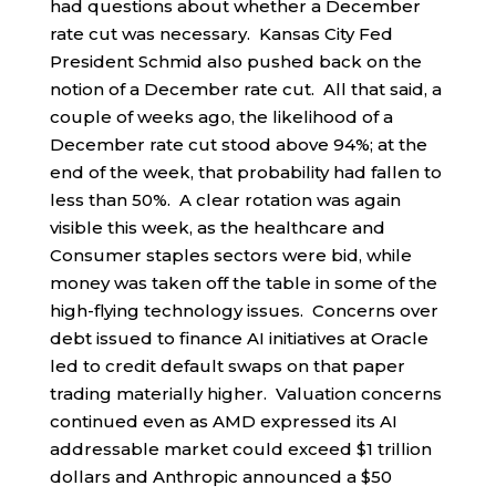
had questions about whether a December
rate cut was necessary. Kansas City Fed
President Schmid also pushed back on the
notion of a December rate cut. All that said, a
couple of weeks ago, the likelihood of a
December rate cut stood above 94%; at the
end of the week, that probability had fallen to
less than 50%. A clear rotation was again
visible this week, as the healthcare and
Consumer staples sectors were bid, while
money was taken off the table in some of the
high-flying technology issues. Concerns over
debt issued to finance AI initiatives at Oracle
led to credit default swaps on that paper
trading materially higher. Valuation concerns
continued even as AMD expressed its AI
addressable market could exceed $1 trillion
dollars and Anthropic announced a $50