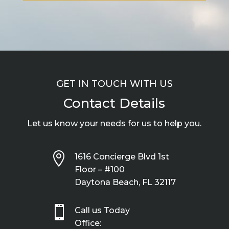
GET IN TOUCH WITH US
Contact Details
Let us know your needs for us to help you.

1616 Concierge Blvd 1st
Floor – #100
Daytona Beach, FL 32117

Call us Today
Office: