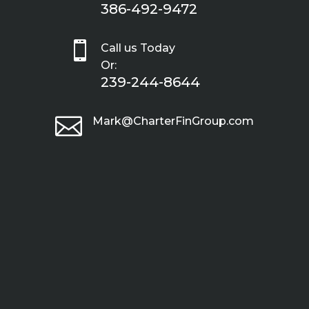
386-492-9472

Call us Today
Or:
239-244-8644

Mark@CharterFinGroup.com