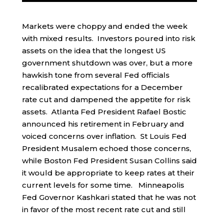
Markets were choppy and ended the week
with mixed results. Investors poured into risk
assets on the idea that the longest US
government shutdown was over, but a more
hawkish tone from several Fed officials
recalibrated expectations for a December
rate cut and dampened the appetite for risk
assets. Atlanta Fed President Rafael Bostic
announced his retirement in February and
voiced concerns over inflation. St Louis Fed
President Musalem echoed those concerns,
while Boston Fed President Susan Collins said
it would be appropriate to keep rates at their
current levels for some time. Minneapolis
Fed Governor Kashkari stated that he was not
in favor of the most recent rate cut and still