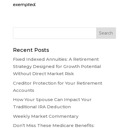
exempted.
Recent Posts
Fixed Indexed Annuities: A Retirement
Strategy Designed for Growth Potential
Without Direct Market Risk
Creditor Protection for Your Retirement
Accounts
How Your Spouse Can Impact Your
Traditional IRA Deduction
Weekly Market Commentary
Don’t Miss These Medicare Benefits: