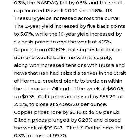
0.3%, the NASDAQ fell by 0.5%, and the small-
cap focused Russell 2000 shed 1.8%. US
Treasury yields increased across the curve.
The 2-year yield increased by five basis points
to 3.61%, while the 10-year yield increased by
six basis points to end the week at 4.15%.
Reports from OPEC+ that suggested that oil
demand would be in line with its supply,
along with increased tensions with Russia and
news that Iran had seized a tanker in the Strait
of Hormuz, created plenty to trade on within
the oil market. Oil ended the week at $60.08,
up $0.35. Gold prices increased by $85.20, or
2.12%, to close at $4,095.20 per ounce.
Copper prices rose by $0.10 to $5.06 per Lb.
Bitcoin prices plunged by 6.28% and closed
the week at $95,643. The US Dollar index fell
0.3% to close at 99.30.