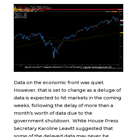
Data on the economic front was quiet.
However, that is set to change as a deluge of
data is expected to hit markets in the coming
weeks, following the delay of more than a
month’s worth of data due to the
government shutdown. White House Press
Secretary Karoline Leavitt suggested that
some of the delayed data may never be