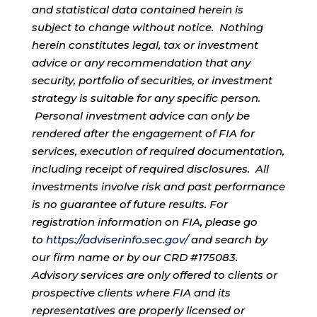
and statistical data contained herein is
subject to change without notice. Nothing
herein constitutes legal, tax or investment
advice or any recommendation that any
security, portfolio of securities, or investment
strategy is suitable for any specific person.
Personal investment advice can only be
rendered after the engagement of FIA for
services, execution of required documentation,
including receipt of required disclosures. All
investments involve risk and past performance
is no guarantee of future results. For
registration information on FIA, please go
to
https://adviserinfo.sec.gov/
and search by
our firm name or by our CRD #175083.
Advisory services are only offered to clients or
prospective clients where FIA and its
representatives are properly licensed or