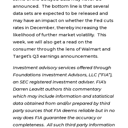
announced. The bottom line is that several
data sets are expected to be released and
may have an impact on whether the Fed cuts
rates in December, thereby increasing the
likelihood of further market volatility. This
week, we will also get a read on the
consumer through the lens of Walmart and
Target’s Q3 earnings announcements.
Investment advisory services offered through
Foundations Investment Advisors, LLC (“FIA”),
an SEC registered investment adviser. FIA’s
Darren Leavitt authors this commentary
which may include information and statistical
data obtained from and/or prepared by third
party sources that FIA deems reliable but in no
way does FIA guarantee the accuracy or
completeness. All such third party information