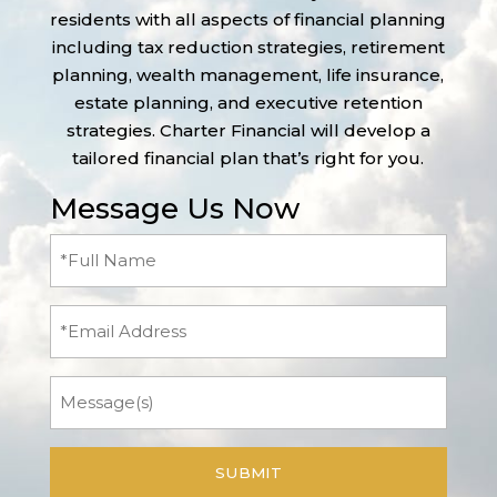
residents with all aspects of financial planning
including tax reduction strategies, retirement
planning, wealth management, life insurance,
estate planning, and executive retention
strategies. Charter Financial will develop a
tailored financial plan that’s right for you.
Message Us Now
Full
Name
(Required)
Email
Message