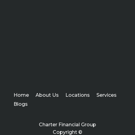
Home
About Us
Locations
Services
Blogs
Charter Financial Group
Copyright ©