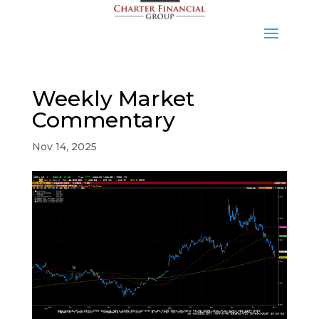
Weekly Market
Commentary
Nov 14, 2025