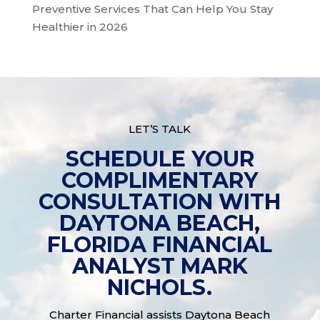
Preventive Services That Can Help You Stay
Healthier in 2026
LET’S TALK
SCHEDULE YOUR
COMPLIMENTARY
CONSULTATION WITH
DAYTONA BEACH,
FLORIDA FINANCIAL
ANALYST MARK
NICHOLS.
Charter Financial assists Daytona Beach