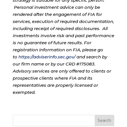
strategy is suitable for any specific person.
Personal investment advice can only be
rendered after the engagement of FIA for
services, execution of required documentation,
including receipt of required disclosures. All
investments involve risk and past performance
is no guarantee of future results. For
registration information on FIA, please go
to
https://adviserinfo.sec.gov/
and search by
our firm name or by our CRD #175083.
Advisory services are only offered to clients or
prospective clients where FIA and its
representatives are properly licensed or
exempted.