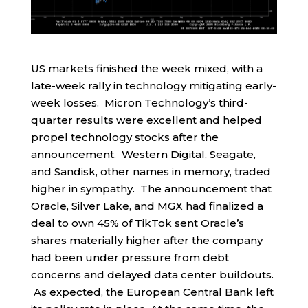
US markets finished the week mixed, with a
late-week rally in technology mitigating early-
week losses. Micron Technology’s third-
quarter results were excellent and helped
propel technology stocks after the
announcement. Western Digital, Seagate,
and Sandisk, other names in memory, traded
higher in sympathy. The announcement that
Oracle, Silver Lake, and MGX had finalized a
deal to own 45% of TikTok sent Oracle’s
shares materially higher after the company
had been under pressure from debt
concerns and delayed data center buildouts.
As expected, the European Central Bank left