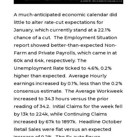
A much-anticipated economic calendar did
little to alter rate-cut expectations for
January, which currently stand at a 22.1%
chance of a cut. The Employment Situation
report showed better-than-expected Non-
Farm and Private Payrolls, which came in at
60k and 64k, respectively. The
Unemployment Rate ticked to 4.6%, 0.2%
higher than expected. Average Hourly
earnings increased by 0.1%, less than the 0.2%
consensus estimate. The Average Workweek
increased to 34.3 hours versus the prior
reading of 34.2. Initial Claims for the week fell
by 13k to 224k, while Continuing Claims
increased by 67k to 1897k. Headline October
Retail Sales were flat versus an expected
increase of 0.2%. The Ex-auto figure