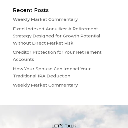
Recent Posts
Weekly Market Commentary
Fixed Indexed Annuities: A Retirement
Strategy Designed for Growth Potential
Without Direct Market Risk
Creditor Protection for Your Retirement
Accounts
How Your Spouse Can Impact Your
Traditional IRA Deduction
Weekly Market Commentary
LET’S TALK