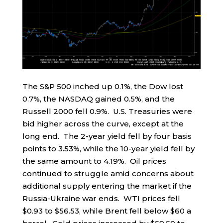
The S&P 500 inched up 0.1%, the Dow lost
0.7%, the NASDAQ gained 0.5%, and the
Russell 2000 fell 0.9%. U.S. Treasuries were
bid higher across the curve, except at the
long end. The 2-year yield fell by four basis
points to 3.53%, while the 10-year yield fell by
the same amount to 4.19%. Oil prices
continued to struggle amid concerns about
additional supply entering the market if the
Russia-Ukraine war ends. WTI prices fell
$0.93 to $56.53, while Brent fell below $60 a