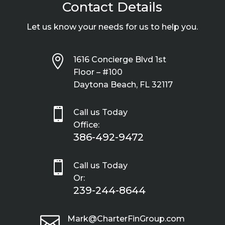
Contact Details
Let us know your needs for us to help you.

1616 Concierge Blvd 1st
Floor – #100
Daytona Beach, FL 32117

Call us Today
Office:
386-492-9472

Call us Today
Or:
239-244-8644

Mark@CharterFinGroup.com