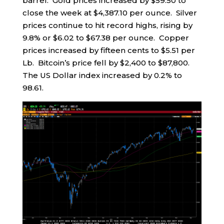
barrel. Gold prices increased by $59.50 to
close the week at $4,387.10 per ounce. Silver
prices continue to hit record highs, rising by
9.8% or $6.02 to $67.38 per ounce. Copper
prices increased by fifteen cents to $5.51 per
Lb. Bitcoin’s price fell by $2,400 to $87,800.
The US Dollar index increased by 0.2% to
98.61.