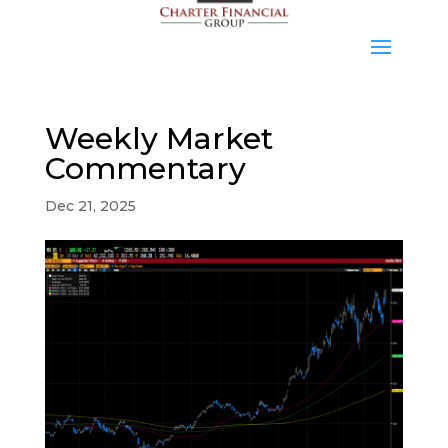
Weekly Market
Commentary
Dec 21, 2025