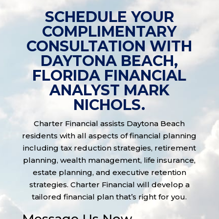
SCHEDULE YOUR
COMPLIMENTARY
CONSULTATION WITH
DAYTONA BEACH,
FLORIDA FINANCIAL
ANALYST MARK
NICHOLS.
Charter Financial assists Daytona Beach
residents with all aspects of financial planning
including tax reduction strategies, retirement
planning, wealth management, life insurance,
estate planning, and executive retention
strategies. Charter Financial will develop a
tailored financial plan that’s right for you.