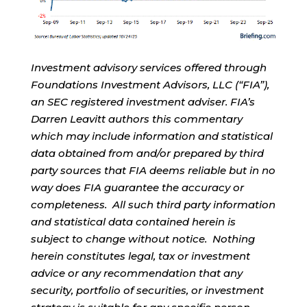
Investment advisory services offered through
Foundations Investment Advisors, LLC (“FIA”),
an SEC registered investment adviser. FIA’s
Darren Leavitt authors this commentary
which may include information and statistical
data obtained from and/or prepared by third
party sources that FIA deems reliable but in no
way does FIA guarantee the accuracy or
completeness. All such third party information
and statistical data contained herein is
subject to change without notice. Nothing
herein constitutes legal, tax or investment
advice or any recommendation that any
security, portfolio of securities, or investment