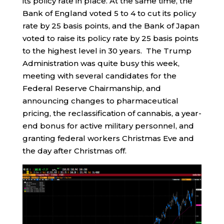
its policy rate in place. At the same time, the
Bank of England voted 5 to 4 to cut its policy
rate by 25 basis points, and the Bank of Japan
voted to raise its policy rate by 25 basis points
to the highest level in 30 years. The Trump
Administration was quite busy this week,
meeting with several candidates for the
Federal Reserve Chairmanship, and
announcing changes to pharmaceutical
pricing, the reclassification of cannabis, a year-
end bonus for active military personnel, and
granting federal workers Christmas Eve and
the day after Christmas off.