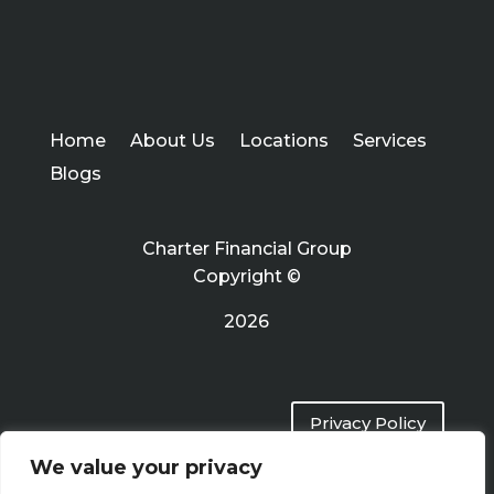
Home
About Us
Locations
Services
Blogs
Charter Financial Group
Copyright ©
2026
Privacy Policy
We value your privacy