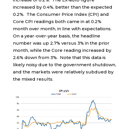
increased by 0.4%, better than the expected
0.2%. The Consumer Price Index (CPI) and
Core CPI readings both came in at 0.2%
month over month, in line with expectations.
On a year-over-year basis, the headline
number was up 2.7% versus 3% in the prior
month, while the Core reading increased by
2.6% down from 3%. Note that this data is
likely noisy due to the government shutdown,
and the markets were relatively subdued by
the mixed results.