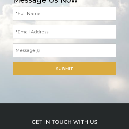
Message Us Now
Full
Name
(Required)
Email
Message
GET IN TOUCH WITH US